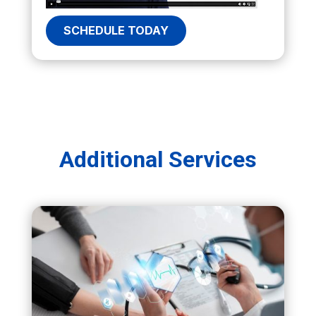
SCHEDULE TODAY
Additional Services