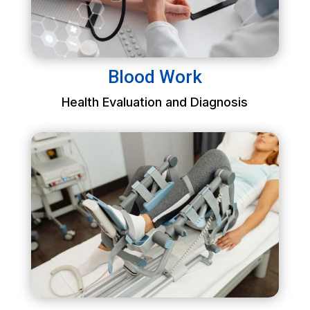
Blood Work
Health Evaluation and Diagnosis