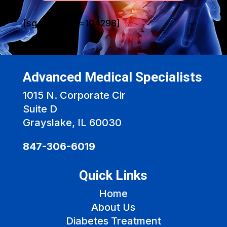
[sg_popup id=104298]
Advanced Medical Specialists
1015 N. Corporate Cir
Suite D
Grayslake, IL 60030
847-306-6019
Quick Links
Home
About Us
Diabetes Treatment