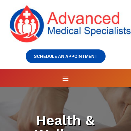
SCHEDULE AN APPOINTMENT
Health &