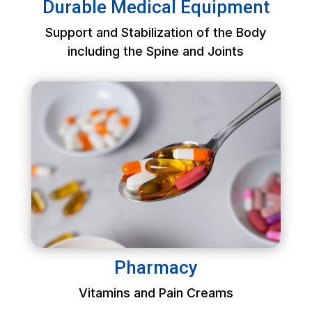
Durable Medical Equipment
Support and Stabilization of the Body
including the Spine and Joints
Pharmacy
Vitamins and Pain Creams