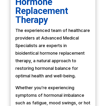
Hormone
Replacement
Therapy
The experienced team of healthcare
providers at Advanced Medical
Specialists are experts in
bioidentical hormone replacement
therapy, a natural approach to
restoring hormonal balance for
optimal health and well-being.
Whether you’re experiencing
symptoms of hormonal imbalance
such as fatigue, mood swings, or hot