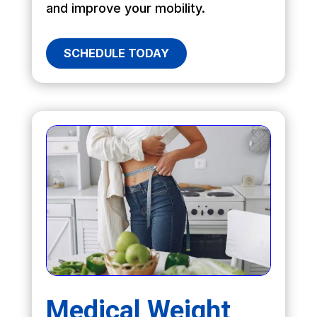
and improve your mobility.
SCHEDULE TODAY
Medical Weight