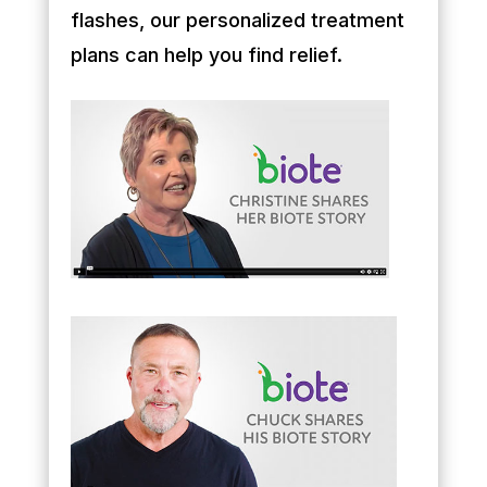
flashes, our personalized treatment
plans can help you find relief.