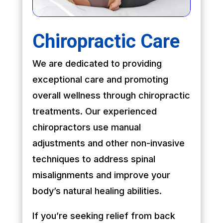
Chiropractic Care
We are dedicated to providing
exceptional care and promoting
overall wellness through chiropractic
treatments. Our experienced
chiropractors use manual
adjustments and other non-invasive
techniques to address spinal
misalignments and improve your
body’s natural healing abilities.
If you’re seeking relief from back