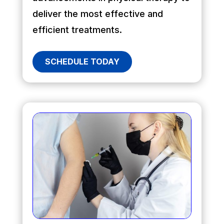
deliver the most effective and
efficient treatments.
SCHEDULE TODAY