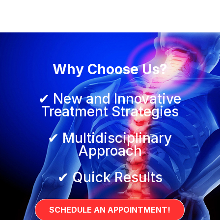
Why Choose Us?
✔ New and Innovative
Treatment Strategies
✔ Multidisciplinary
Approach
✔ Quick Results
SCHEDULE AN APPOINTMENT!