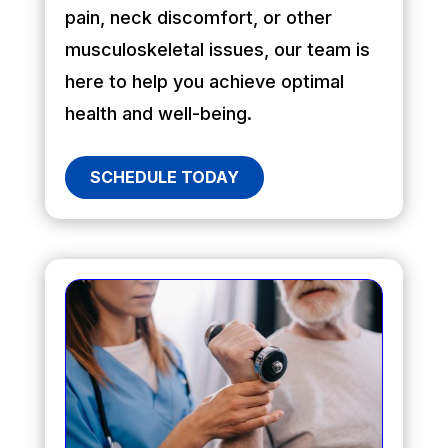
pain, neck discomfort, or other
musculoskeletal issues, our team is
here to help you achieve optimal
health and well-being.
SCHEDULE TODAY