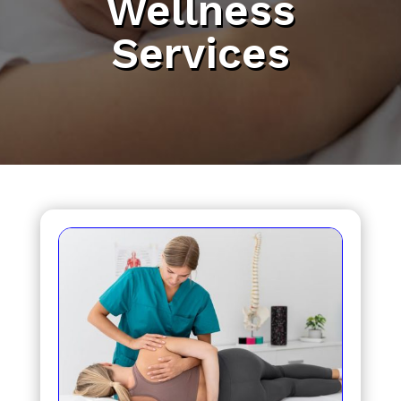
Wellness
Services