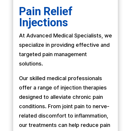
Pain Relief
Injections
At Advanced Medical Specialists, we
specialize in providing effective and
targeted pain management
solutions.
Our skilled medical professionals
offer a range of injection therapies
designed to alleviate chronic pain
conditions. From joint pain to nerve-
related discomfort to inflammation,
our treatments can help reduce pain