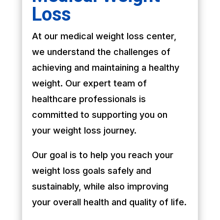
Loss
At our medical weight loss center,
we understand the challenges of
achieving and maintaining a healthy
weight. Our expert team of
healthcare professionals is
committed to supporting you on
your weight loss journey.
Our goal is to help you reach your
weight loss goals safely and
sustainably, while also improving
your overall health and quality of life.