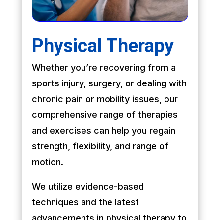
Physical Therapy
Whether you’re recovering from a
sports injury, surgery, or dealing with
chronic pain or mobility issues, our
comprehensive range of therapies
and exercises can help you regain
strength, flexibility, and range of
motion.
We utilize evidence-based
techniques and the latest
advancements in physical therapy to