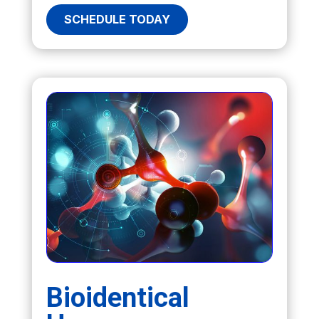
SCHEDULE TODAY
Bioidentical