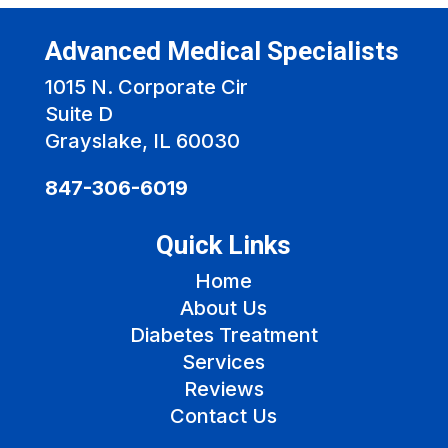
Advanced Medical Specialists
1015 N. Corporate Cir
Suite D
Grayslake, IL 60030
847-306-6019
Quick Links
Home
About Us
Diabetes Treatment
Services
Reviews
Contact Us