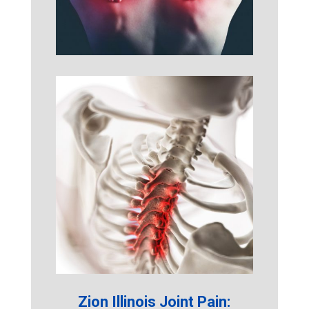
Zion Illinois Joint Pain: