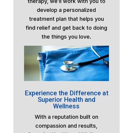
therapy, we’ll work with you to
develop a personalized
treatment plan that helps you
find relief and get back to doing
the things you love.
Experience the Difference at
Superior Health and
Wellness
With a reputation built on
compassion and results,