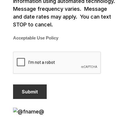
information using automated technology.
Message frequency varies. Message
and date rates may apply. You can text
STOP to cancel.
Acceptable Use Policy