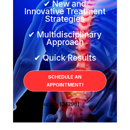
✔ New and
Innovative Treatment
Strategies
✔ Multidisciplinary
Approach
✔ Quick Results
SCHEDULE AN
APPOINTMENT!
[sg_popup id=104298]