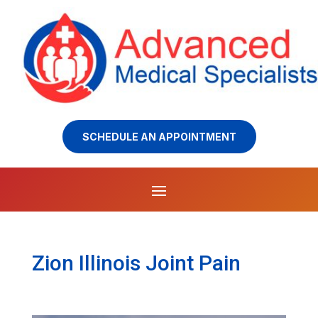
SCHEDULE AN APPOINTMENT
Zion Illinois Joint Pain