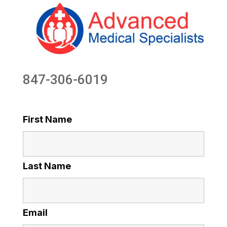
847-306-6019
First Name
Last Name
Email