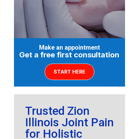
Make an appointment
Get a free first consultation
START HERE
Trusted Zion
Illinois Joint Pain
for Holistic