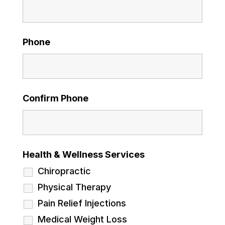
Phone
Confirm Phone
Health & Wellness Services
Chiropractic
Physical Therapy
Pain Relief Injections
Medical Weight Loss