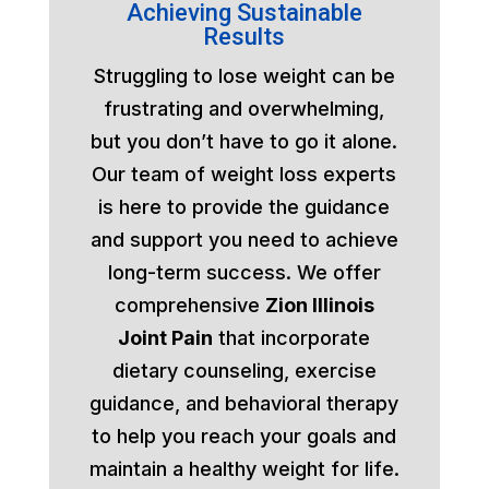
Achieving Sustainable
Results
Struggling to lose weight can be
frustrating and overwhelming,
but you don’t have to go it alone.
Our team of weight loss experts
is here to provide the guidance
and support you need to achieve
long-term success. We offer
comprehensive
Zion Illinois
Joint Pain
that incorporate
dietary counseling, exercise
guidance, and behavioral therapy
to help you reach your goals and
maintain a healthy weight for life.