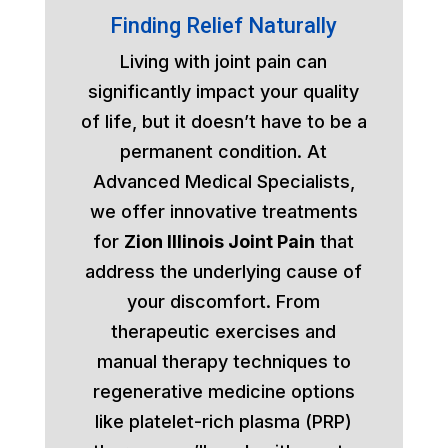
Finding Relief Naturally
Living with joint pain can
significantly impact your quality
of life, but it doesn’t have to be a
permanent condition. At
Advanced Medical Specialists,
we offer innovative treatments
for
Zion Illinois Joint Pain
that
address the underlying cause of
your discomfort. From
therapeutic exercises and
manual therapy techniques to
regenerative medicine options
like platelet-rich plasma (PRP)