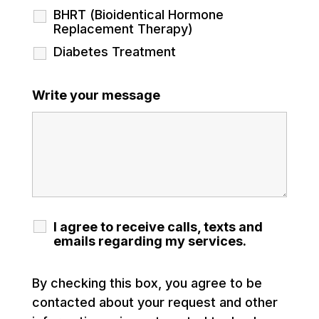
BHRT (Bioidentical Hormone
Replacement Therapy)
Diabetes Treatment
Write your message
I agree to receive calls, texts and
emails regarding my services.
By checking this box, you agree to be
contacted about your request and other