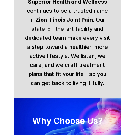
Superior Health and Wellness
continues to be a trusted name
in
Zion Illinois Joint Pain
. Our
state-of-the-art facility and
dedicated team make every visit
a step toward a healthier, more
active lifestyle. We listen, we
care, and we craft treatment
plans that fit your life—so you
can get back to living it fully.
Why Choose Us?