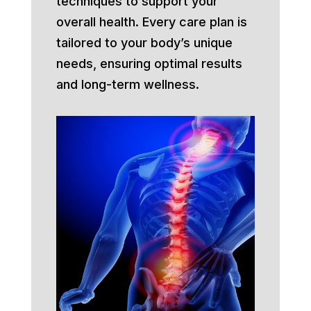
techniques to support your
overall health. Every care plan is
tailored to your body’s unique
needs, ensuring optimal results
and long-term wellness.