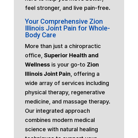
feel stronger, and live pain-free.
Your Comprehensive Zion
Illinois Joint Pain for Whole-
Body Care
More than just a chiropractic
office,
Superior Health and
Wellness
is your go-to
Zion
Illinois Joint Pain
, offering a
wide array of services including
physical therapy, regenerative
medicine, and massage therapy.
Our integrated approach
combines modern medical
science with natural healing