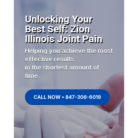
Unlocking Your
Best Self: Zion
Illinois Joint Pain
Helping you achieve the most
effective results
in the shortest amount of
time.
CALL NOW • 847-306-6019