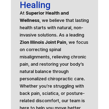
Healing
At
Superior Health and
Wellness
, we believe that lasting
health starts with natural, non-
invasive solutions. As a leading
Zion Illinois Joint Pain
, we focus
on correcting spinal
misalignments, relieving chronic
pain, and restoring your body’s
natural balance through
personalized chiropractic care.
Whether you’re struggling with
back pain, sciatica, or posture-
related discomfort, our team is
here to help you move better,