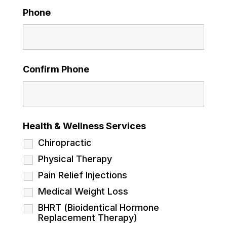
Phone
Confirm Phone
Health & Wellness Services
Chiropractic
Physical Therapy
Pain Relief Injections
Medical Weight Loss
BHRT (Bioidentical Hormone
Replacement Therapy)