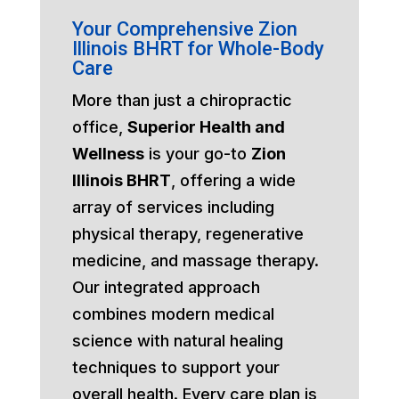
Your Comprehensive Zion
Illinois BHRT for Whole-Body
Care
More than just a chiropractic
office,
Superior Health and
Wellness
is your go-to
Zion
Illinois BHRT
, offering a wide
array of services including
physical therapy, regenerative
medicine, and massage therapy.
Our integrated approach
combines modern medical
science with natural healing
techniques to support your
overall health. Every care plan is