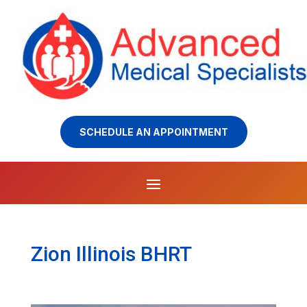
SCHEDULE AN APPOINTMENT
Zion Illinois BHRT