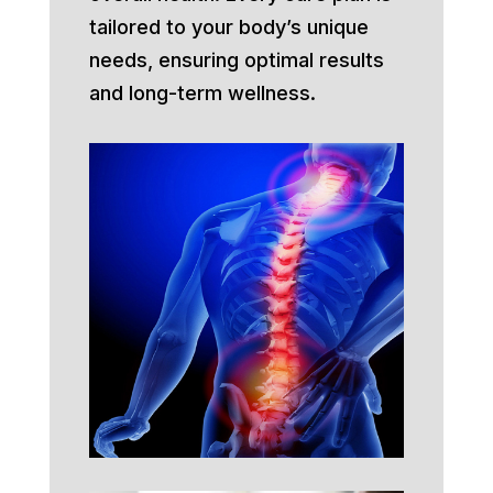
tailored to your body’s unique
needs, ensuring optimal results
and long-term wellness.