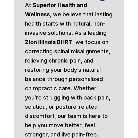
At
Superior Health and
Wellness
, we believe that lasting
health starts with natural, non-
invasive solutions. As a leading
Zion Illinois BHRT
, we focus on
correcting spinal misalignments,
relieving chronic pain, and
restoring your body’s natural
balance through personalized
chiropractic care. Whether
you’re struggling with back pain,
sciatica, or posture-related
discomfort, our team is here to
help you move better, feel
stronger, and live pain-free.