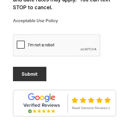
STOP to cancel.
Acceptable Use Policy