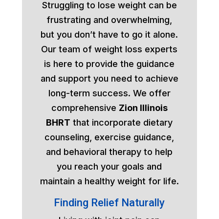
Struggling to lose weight can be
frustrating and overwhelming,
but you don’t have to go it alone.
Our team of weight loss experts
is here to provide the guidance
and support you need to achieve
long-term success. We offer
comprehensive
Zion Illinois
BHRT
that incorporate dietary
counseling, exercise guidance,
and behavioral therapy to help
you reach your goals and
maintain a healthy weight for life.
Finding Relief Naturally