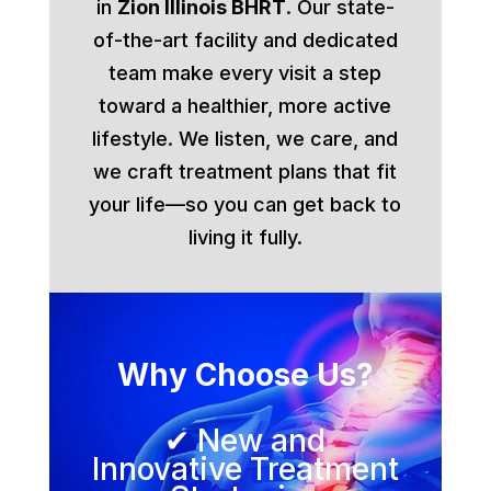
in
Zion Illinois BHRT
. Our state-
of-the-art facility and dedicated
team make every visit a step
toward a healthier, more active
lifestyle. We listen, we care, and
we craft treatment plans that fit
your life—so you can get back to
living it fully.
Why Choose Us?
✔ New and
Innovative Treatment