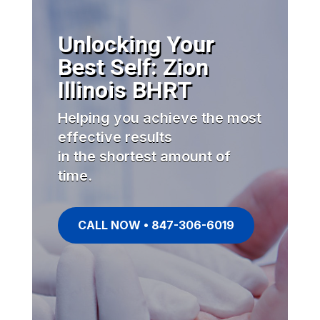
Unlocking Your
Best Self: Zion
Illinois BHRT
Helping you achieve the most
effective results
in the shortest amount of
time.
CALL NOW • 847-306-6019