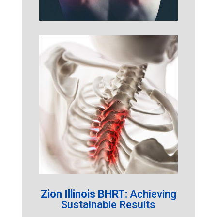
Zion Illinois BHRT:
Achieving
Sustainable Results