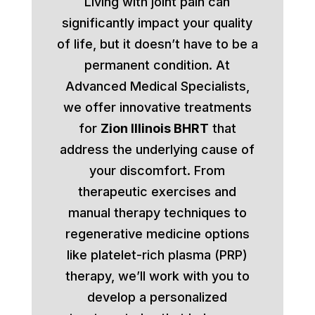
Living with joint pain can
significantly impact your quality
of life, but it doesn’t have to be a
permanent condition. At
Advanced Medical Specialists,
we offer innovative treatments
for
Zion Illinois BHRT
that
address the underlying cause of
your discomfort. From
therapeutic exercises and
manual therapy techniques to
regenerative medicine options
like platelet-rich plasma (PRP)
therapy, we’ll work with you to
develop a personalized