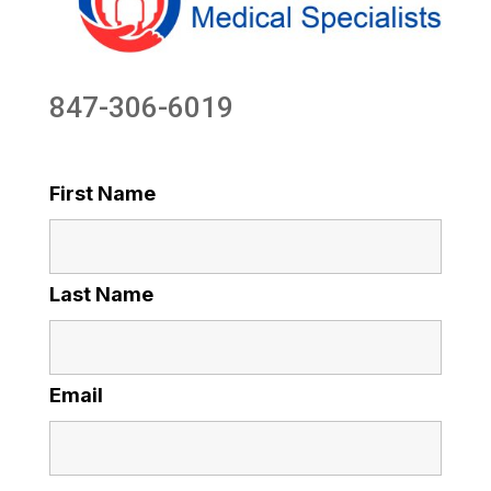
847-306-6019
First Name
Last Name
Email