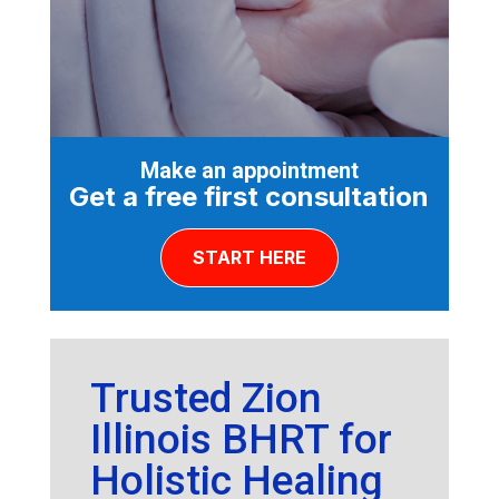
Make an appointment
Get a free first consultation
START HERE
Trusted Zion
Illinois BHRT for
Holistic Healing