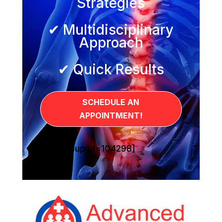
Strategies
✔ Multidisciplinary
Approach
✔ Quick Results
SCHEDULE AN
APPOINTMENT!
[sg_popup id=104298]