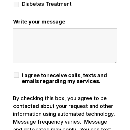
Diabetes Treatment
Write your message
I agree to receive calls, texts and
emails regarding my services.
By checking this box, you agree to be
contacted about your request and other
information using automated technology.
Message frequency varies. Message
and date rates may apply. You can text