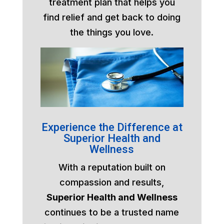
treatment plan that helps you
find relief and get back to doing
the things you love.
Experience the Difference at
Superior Health and
Wellness
With a reputation built on
compassion and results,
Superior Health and Wellness
continues to be a trusted name