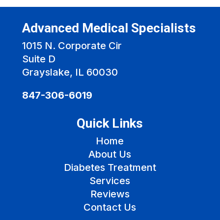
Advanced Medical Specialists
1015 N. Corporate Cir
Suite D
Grayslake, IL 60030
847-306-6019
Quick Links
Home
About Us
Diabetes Treatment
Services
Reviews
Contact Us