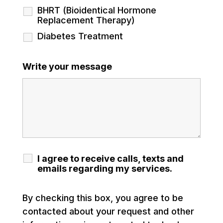
BHRT (Bioidentical Hormone
Replacement Therapy)
Diabetes Treatment
Write your message
I agree to receive calls, texts and
emails regarding my services.
By checking this box, you agree to be
contacted about your request and other