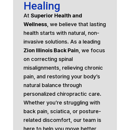
Healing
At
Superior Health and
Wellness
, we believe that lasting
health starts with natural, non-
invasive solutions. As a leading
Zion Illinois Back Pain
, we focus
on correcting spinal
misalignments, relieving chronic
pain, and restoring your body’s
natural balance through
personalized chiropractic care.
Whether you’re struggling with
back pain, sciatica, or posture-
related discomfort, our team is
here to help you move better,