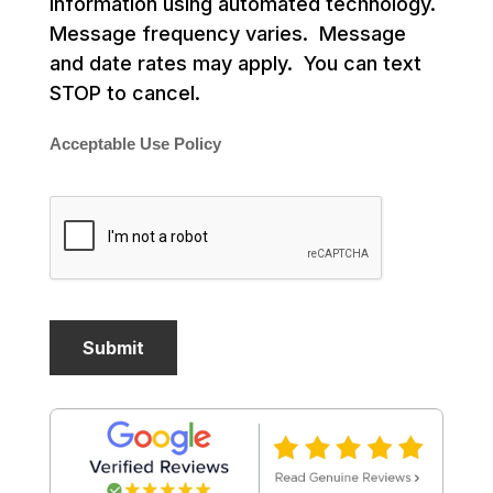
information using automated technology.
Message frequency varies. Message
and date rates may apply. You can text
STOP to cancel.
Acceptable Use Policy