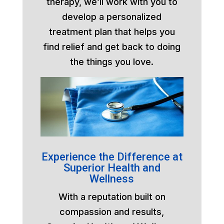
therapy, we’ll work with you to
develop a personalized
treatment plan that helps you
find relief and get back to doing
the things you love.
Experience the Difference at
Superior Health and
Wellness
With a reputation built on
compassion and results,