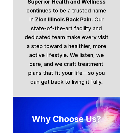
Superior Health and Wellness
continues to be a trusted name
in
Zion Illinois Back Pain
. Our
state-of-the-art facility and
dedicated team make every visit
a step toward a healthier, more
active lifestyle. We listen, we
care, and we craft treatment
plans that fit your life—so you
can get back to living it fully.
Why Choose Us?