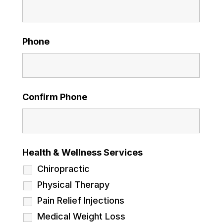
Phone
Confirm Phone
Health & Wellness Services
Chiropractic
Physical Therapy
Pain Relief Injections
Medical Weight Loss