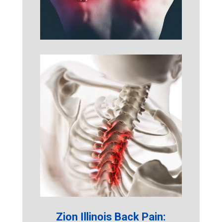
Zion Illinois Back Pain: