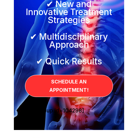
✔ New and
Innovative Treatment
Strategies
✔ Multidisciplinary
Approach
✔ Quick Results
SCHEDULE AN
APPOINTMENT!
[sg_popup id=104298]