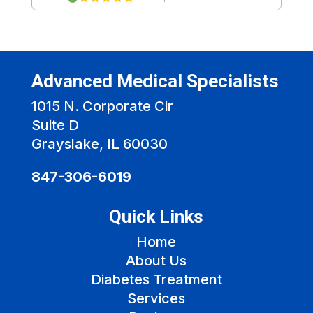
Advanced Medical Specialists
1015 N. Corporate Cir
Suite D
Grayslake, IL 60030
847-306-6019
Quick Links
Home
About Us
Diabetes Treatment
Services