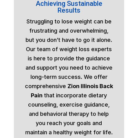
Achieving Sustainable
Results
Struggling to lose weight can be
frustrating and overwhelming,
but you don’t have to go it alone.
Our team of weight loss experts
is here to provide the guidance
and support you need to achieve
long-term success. We offer
comprehensive
Zion Illinois Back
Pain
that incorporate dietary
counseling, exercise guidance,
and behavioral therapy to help
you reach your goals and
maintain a healthy weight for life.