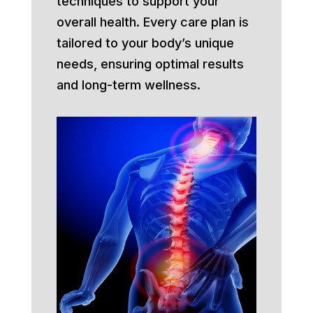
techniques to support your
overall health. Every care plan is
tailored to your body’s unique
needs, ensuring optimal results
and long-term wellness.