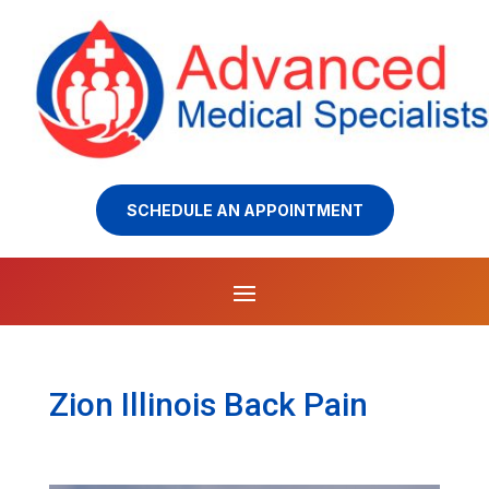
SCHEDULE AN APPOINTMENT
Zion Illinois Back Pain