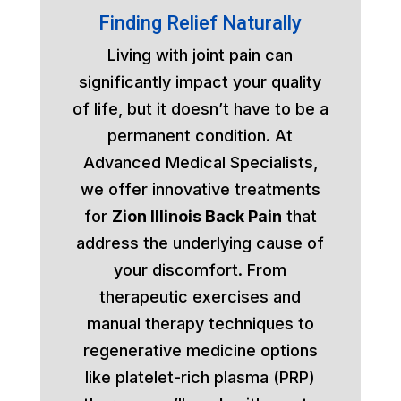
Finding Relief Naturally
Living with joint pain can
significantly impact your quality
of life, but it doesn’t have to be a
permanent condition. At
Advanced Medical Specialists,
we offer innovative treatments
for
Zion Illinois Back Pain
that
address the underlying cause of
your discomfort. From
therapeutic exercises and
manual therapy techniques to
regenerative medicine options
like platelet-rich plasma (PRP)