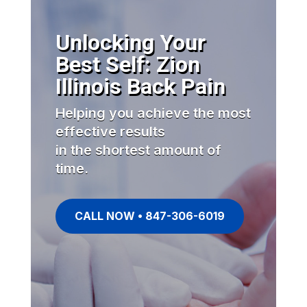
Unlocking Your
Best Self: Zion
Illinois Back Pain
Helping you achieve the most
effective results
in the shortest amount of
time.
CALL NOW • 847-306-6019