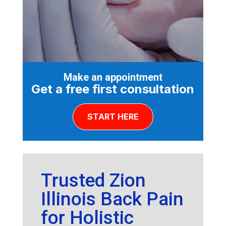
Make an appointment
Get a free first consultation
START HERE
Trusted Zion
Illinois Back Pain
for Holistic