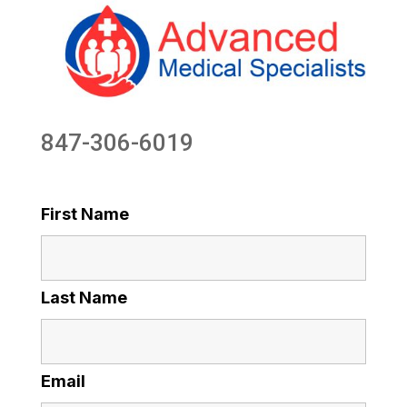
847-306-6019
First Name
Last Name
Email