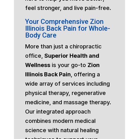
feel stronger, and live pain-free.
Your Comprehensive Zion
Illinois Back Pain for Whole-
Body Care
More than just a chiropractic
office,
Superior Health and
Wellness
is your go-to
Zion
Illinois Back Pain
, offering a
wide array of services including
physical therapy, regenerative
medicine, and massage therapy.
Our integrated approach
combines modern medical
science with natural healing