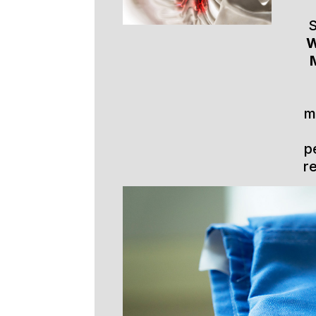
S
W
m
p
r