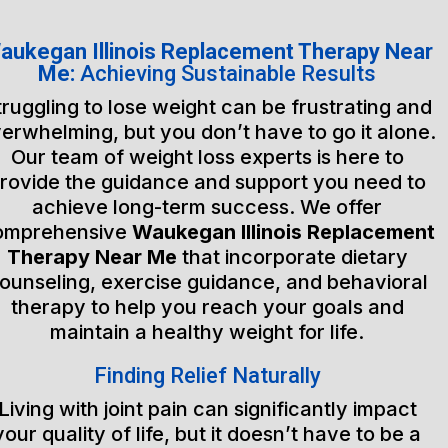
aukegan Illinois Replacement Therapy Near
Me:
Achieving Sustainable Results
truggling to lose weight can be frustrating and
erwhelming, but you don’t have to go it alone.
Our team of weight loss experts is here to
rovide the guidance and support you need to
achieve long-term success. We offer
omprehensive
Waukegan Illinois Replacement
Therapy Near Me
that incorporate dietary
ounseling, exercise guidance, and behavioral
therapy to help you reach your goals and
maintain a healthy weight for life.
Finding Relief Naturally
Living with joint pain can significantly impact
your quality of life, but it doesn’t have to be a