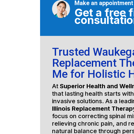
Make an appointment
Get a free f
consultati
Trusted Waukegan
Replacement Th
Me for Holistic 
At
Superior Health and Well
that lasting health starts wit
invasive solutions. As a lead
Illinois Replacement Thera
focus on correcting spinal m
relieving chronic pain, and r
natural balance through per