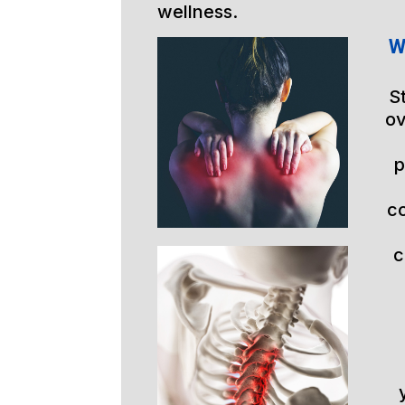
wellness.
W
S
ov
p
c
c