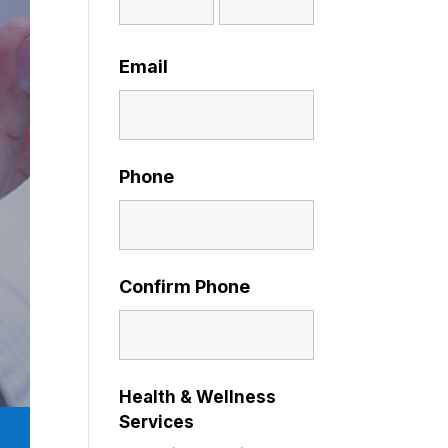
Email
Phone
Confirm Phone
Health & Wellness
Services