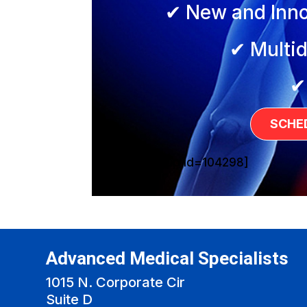
✔ New and Inno
✔ Multid
✔
SCHE
[sg_popup id=104298]
Advanced Medical Specialists
1015 N. Corporate Cir
Suite D