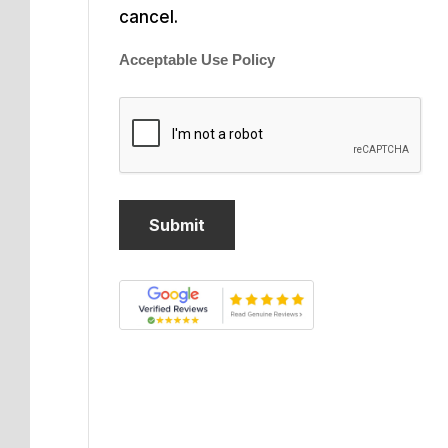
cancel.
Acceptable Use Policy