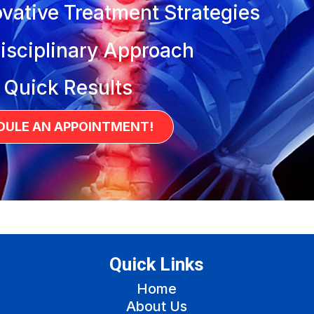
vative Treatment Strategies
isciplinary Approach
 Quick Results
DULE AN APPOINTMENT!
Quick Links
Home
About Us