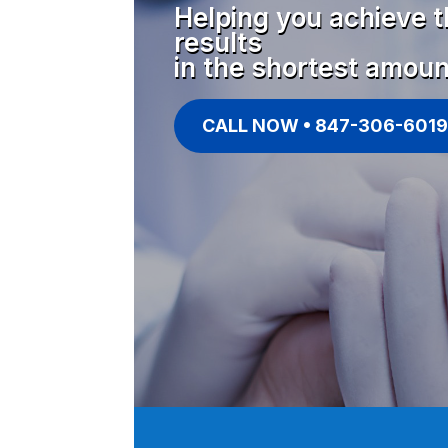
Helping you achieve t
results
in the shortest amoun
CALL NOW • 847-306-6019