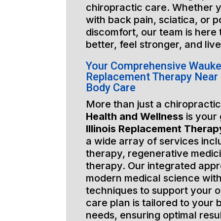
chiropractic care. Whether y
with back pain, sciatica, or 
discomfort, our team is here
better, feel stronger, and liv
Your Comprehensive Waukega
Replacement Therapy Near 
Body Care
More than just a chiropractic
Health and Wellness
is your
Illinois Replacement Thera
a wide array of services incl
therapy, regenerative medic
therapy. Our integrated app
modern medical science with
techniques to support your o
care plan is tailored to your
needs, ensuring optimal resu