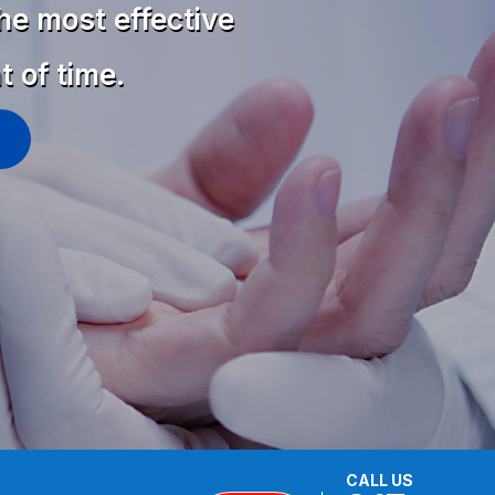
he most effective
t of time.
CALL US