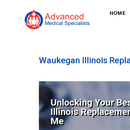
HOME
Waukegan Illinois Rep
Unlocking Your Be
Illinois Replaceme
Me