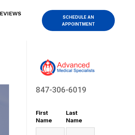
EVIEWS
SCHEDULE AN
APPOINTMENT
847-306-6019
First
Last
Name
Name