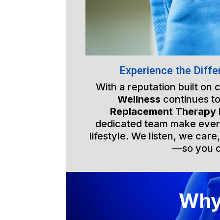
Experience the Diffe
With a reputation built on
Wellness
continues to
Replacement Therapy
dedicated team make every 
lifestyle. We listen, we care
—so you ca
Why