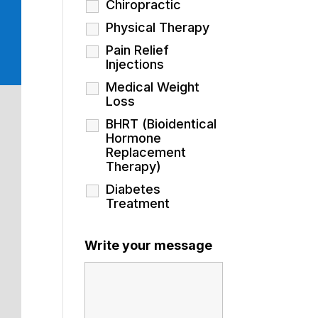
Chiropractic
Physical Therapy
Pain Relief
Injections
Medical Weight
Loss
BHRT (Bioidentical
Hormone
Replacement
Therapy)
Diabetes
Treatment
Write your message