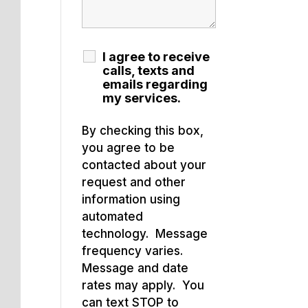
I agree to receive
calls, texts and
emails regarding
my services.
By checking this box,
you agree to be
contacted about your
request and other
information using
automated
technology. Message
frequency varies.
Message and date
rates may apply. You
can text STOP to