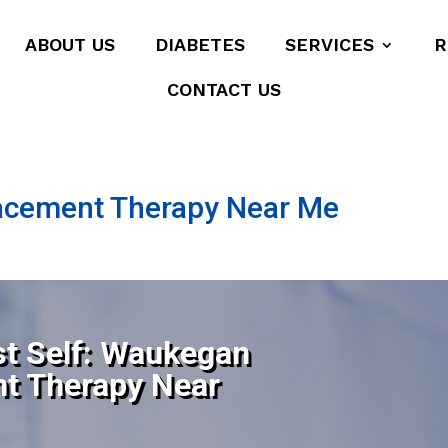
ABOUT US
DIABETES
SERVICES
R
CONTACT US
lacement Therapy Near Me
st Self: Waukegan
nt Therapy Near