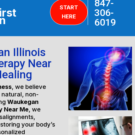
847-
START
irst
306-
HERE
on
6019
 Illinois
erapy Near
Healing
ness
, we believe
h natural, non-
ing
Waukegan
py Near Me
, we
isalignments,
estoring your body’s
sonalized