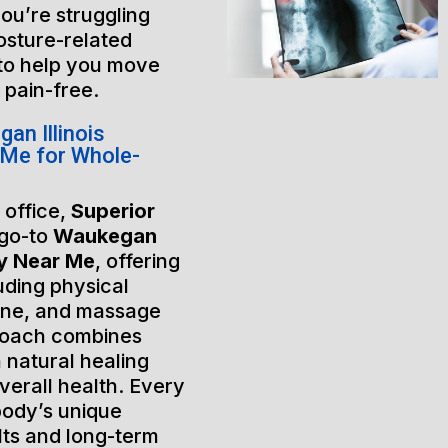
ou’re struggling
posture-related
 to help you move
e pain-free.
n Illinois
Me for Whole-
 office,
Superior
 go-to
Waukegan
py Near Me
, offering
uding physical
ine, and massage
roach combines
 natural healing
verall health. Every
 body’s unique
lts and long-term