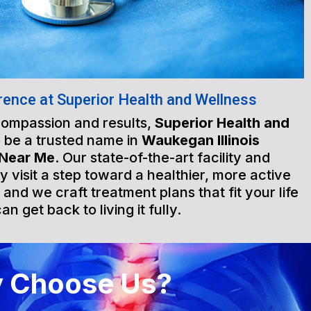
rence at Superior Health and Wellness
 compassion and results,
Superior Health and
 be a trusted name in
Waukegan Illinois
 Near Me
. Our state-of-the-art facility and
visit a step toward a healthier, more active
, and we craft treatment plans that fit your life
n get back to living it fully.
 Choose Us?