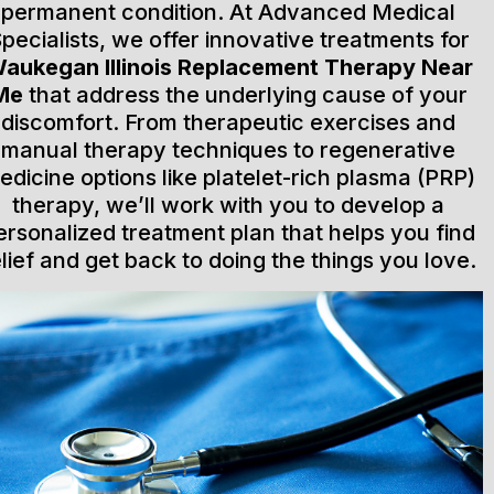
permanent condition. At Advanced Medical
pecialists, we offer innovative treatments for
aukegan Illinois Replacement Therapy Near
Me
that address the underlying cause of your
discomfort. From therapeutic exercises and
manual therapy techniques to regenerative
edicine options like platelet-rich plasma (PRP)
therapy, we’ll work with you to develop a
ersonalized treatment plan that helps you find
elief and get back to doing the things you love.