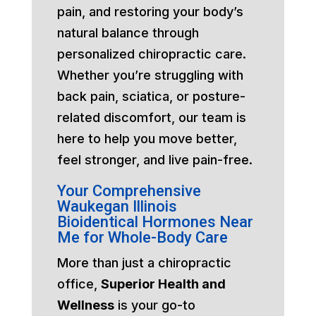
pain, and restoring your body’s
natural balance through
personalized chiropractic care.
Whether you’re struggling with
back pain, sciatica, or posture-
related discomfort, our team is
here to help you move better,
feel stronger, and live pain-free.
Your Comprehensive
Waukegan Illinois
Bioidentical Hormones Near
Me for Whole-Body Care
More than just a chiropractic
office,
Superior Health and
Wellness
is your go-to