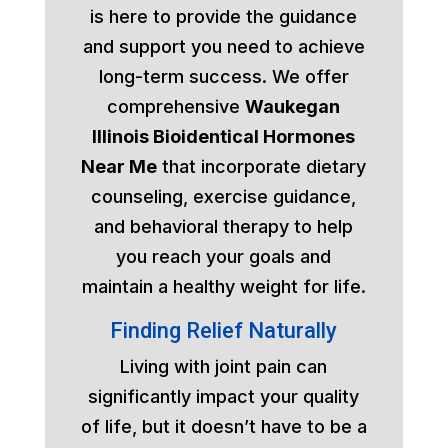
is here to provide the guidance
and support you need to achieve
long-term success. We offer
comprehensive
Waukegan
Illinois Bioidentical Hormones
Near Me
that incorporate dietary
counseling, exercise guidance,
and behavioral therapy to help
you reach your goals and
maintain a healthy weight for life.
Finding Relief Naturally
Living with joint pain can
significantly impact your quality
of life, but it doesn’t have to be a