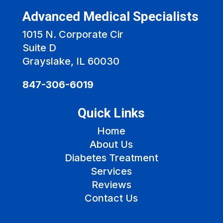
Advanced Medical Specialists
1015 N. Corporate Cir
Suite D
Grayslake, IL 60030
847-306-6019
Quick Links
Home
About Us
Diabetes Treatment
Services
Reviews
Contact Us