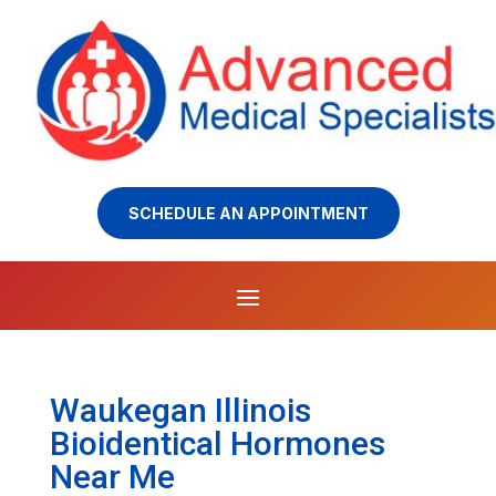
SCHEDULE AN APPOINTMENT
Waukegan Illinois
Bioidentical Hormones
Near Me