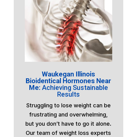
Waukegan Illinois
Bioidentical Hormones Near
Me:
Achieving Sustainable
Results
Struggling to lose weight can be
frustrating and overwhelming,
but you don’t have to go it alone.
Our team of weight loss experts