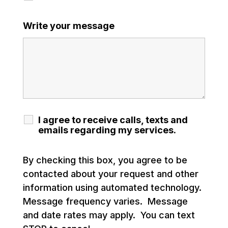
Write your message
I agree to receive calls, texts and
emails regarding my services.
By checking this box, you agree to be
contacted about your request and other
information using automated technology.
Message frequency varies. Message
and date rates may apply. You can text