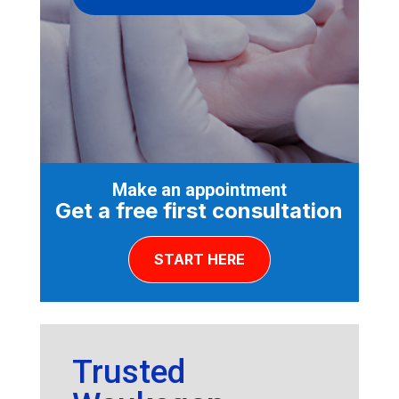
Make an appointment
Get a free first consultation
START HERE
Trusted