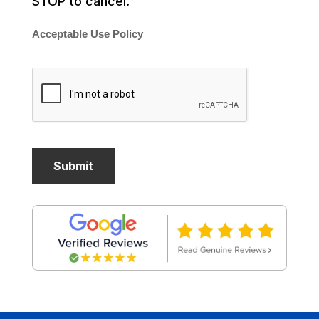
STOP to cancel.
Acceptable Use Policy