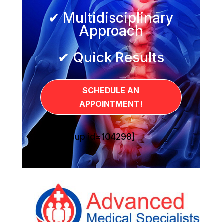
✔ Multidisciplinary
Approach
✔ Quick Results
SCHEDULE AN
APPOINTMENT!
[sg_popup id=104298]