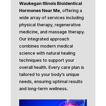
Waukegan Illinois Bioidentical
Hormones Near Me
, offering a
wide array of services including
physical therapy, regenerative
medicine, and massage therapy.
Our integrated approach
combines modern medical
science with natural healing
techniques to support your
overall health. Every care plan is
tailored to your body’s unique
needs, ensuring optimal results
and long-term wellness.