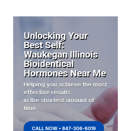
Unlocking Your
Best Self:
Waukegan Illinois
Bioidentical
Hormones Near Me
Helping you achieve the most
effective results
in the shortest amount of
time.
CALL NOW • 847-306-6019