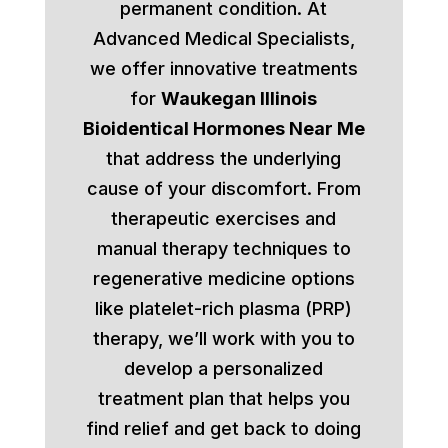
permanent condition. At
Advanced Medical Specialists,
we offer innovative treatments
for
Waukegan Illinois
Bioidentical Hormones Near Me
that address the underlying
cause of your discomfort. From
therapeutic exercises and
manual therapy techniques to
regenerative medicine options
like platelet-rich plasma (PRP)
therapy, we’ll work with you to
develop a personalized
treatment plan that helps you
find relief and get back to doing