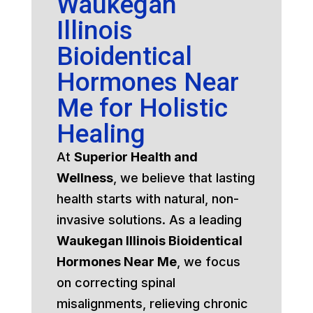
Waukegan
Illinois
Bioidentical
Hormones Near
Me for Holistic
Healing
At
Superior Health and
Wellness
, we believe that lasting
health starts with natural, non-
invasive solutions. As a leading
Waukegan Illinois Bioidentical
Hormones Near Me
, we focus
on correcting spinal
misalignments, relieving chronic