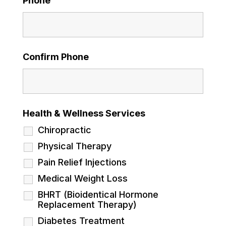
Phone
Confirm Phone
Health & Wellness Services
Chiropractic
Physical Therapy
Pain Relief Injections
Medical Weight Loss
BHRT (Bioidentical Hormone
Replacement Therapy)
Diabetes Treatment