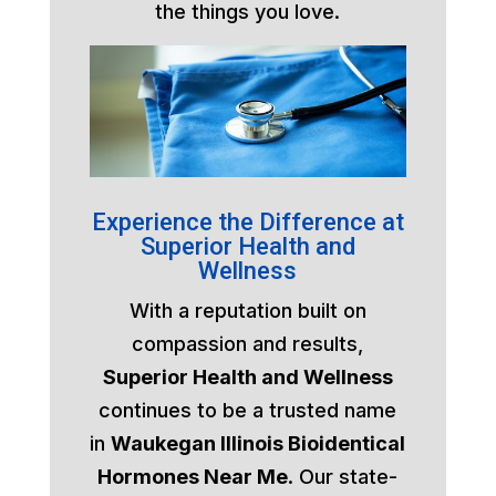
the things you love.
Experience the Difference at
Superior Health and
Wellness
With a reputation built on
compassion and results,
Superior Health and Wellness
continues to be a trusted name
in
Waukegan Illinois Bioidentical
Hormones Near Me
. Our state-