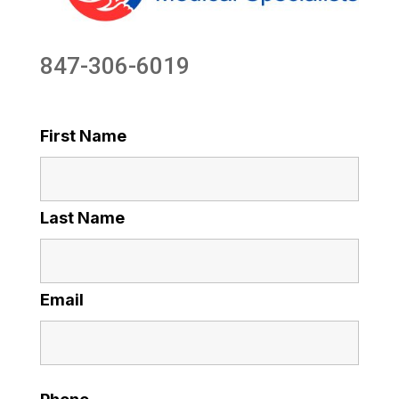
847-306-6019
First Name
Last Name
Email