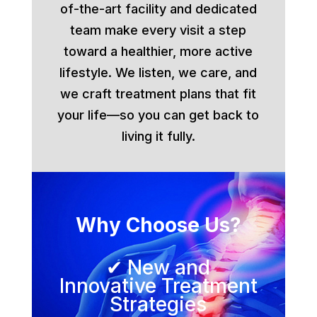
of-the-art facility and dedicated
team make every visit a step
toward a healthier, more active
lifestyle. We listen, we care, and
we craft treatment plans that fit
your life—so you can get back to
living it fully.
Why Choose Us?
✔ New and
Innovative Treatment
Strategies