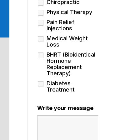
Chiropractic
Physical Therapy
Pain Relief
Injections
Medical Weight
Loss
BHRT (Bioidentical
Hormone
Replacement
Therapy)
Diabetes
Treatment
Write your message