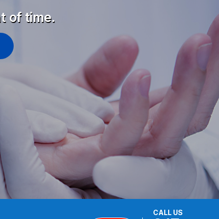
t of time.
CALL US