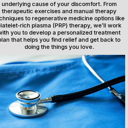
underlying cause of your discomfort. From
therapeutic exercises and manual therapy
chniques to regenerative medicine options like
latelet-rich plasma (PRP) therapy, we’ll work
with you to develop a personalized treatment
plan that helps you find relief and get back to
doing the things you love.