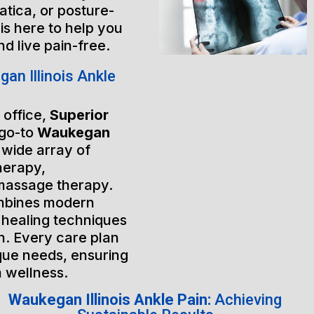
atica, or posture-
is here to help you
nd live pain-free.
n Illinois Ankle
 office,
Superior
 go-to
Waukegan
a wide array of
herapy,
massage therapy.
mbines modern
 healing techniques
h. Every care plan
ique needs, ensuring
m wellness.
Waukegan Illinois Ankle Pain:
Achieving