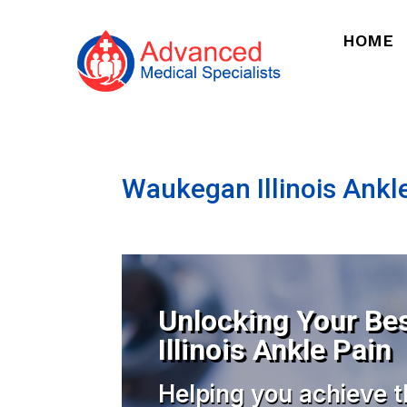
HOME
Waukegan Illinois Ankl
Unlocking Your Be
Illinois Ankle Pain
Helping you achieve t