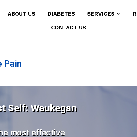
ABOUT US
DIABETES
SERVICES
R
CONTACT US
e Pain
st Self: Waukegan
he most effective