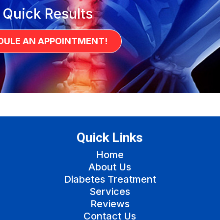
 Quick Results
DULE AN APPOINTMENT!
Quick Links
Home
About Us
Diabetes Treatment
Services
Reviews
Contact Us