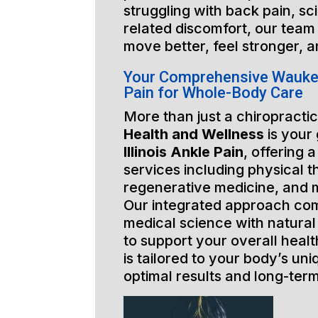
struggling with back pain, sci
related discomfort, our team 
move better, feel stronger, a
Your Comprehensive Waukega
Pain for Whole-Body Care
More than just a chiropractic
Health and Wellness
is your
Illinois Ankle Pain
, offering 
services including physical t
regenerative medicine, and 
Our integrated approach co
medical science with natural
to support your overall healt
is tailored to your body’s un
optimal results and long-ter