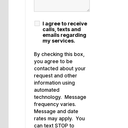
I agree to receive
calls, texts and
emails regarding
my services.
By checking this box,
you agree to be
contacted about your
request and other
information using
automated
technology. Message
frequency varies.
Message and date
rates may apply. You
can text STOP to