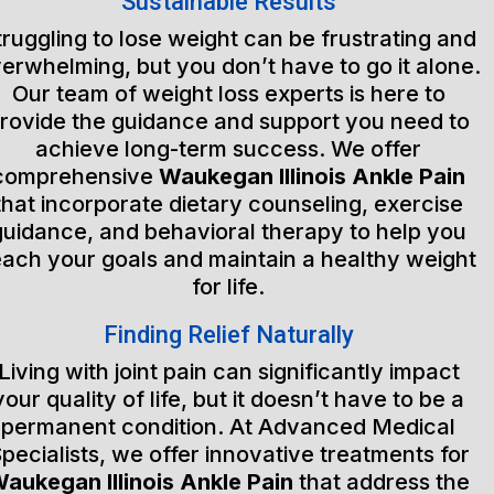
Sustainable Results
truggling to lose weight can be frustrating and
erwhelming, but you don’t have to go it alone.
Our team of weight loss experts is here to
rovide the guidance and support you need to
achieve long-term success. We offer
comprehensive
Waukegan Illinois Ankle Pain
that incorporate dietary counseling, exercise
guidance, and behavioral therapy to help you
each your goals and maintain a healthy weight
for life.
Finding Relief Naturally
Living with joint pain can significantly impact
your quality of life, but it doesn’t have to be a
permanent condition. At Advanced Medical
pecialists, we offer innovative treatments for
aukegan Illinois Ankle Pain
that address the