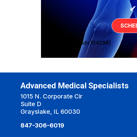
✔
SCHE
[sg_popup id=104298]
Advanced Medical Specialists
1015 N. Corporate Cir
Suite D
Grayslake, IL 60030
847-306-6019