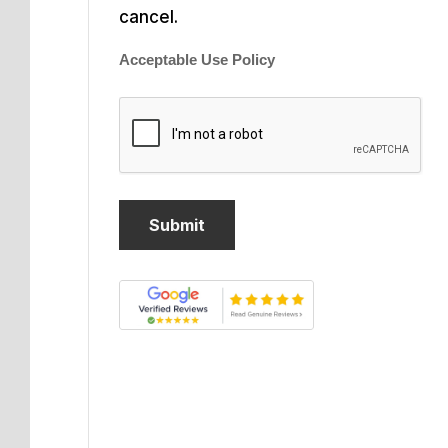
cancel.
Acceptable Use Policy