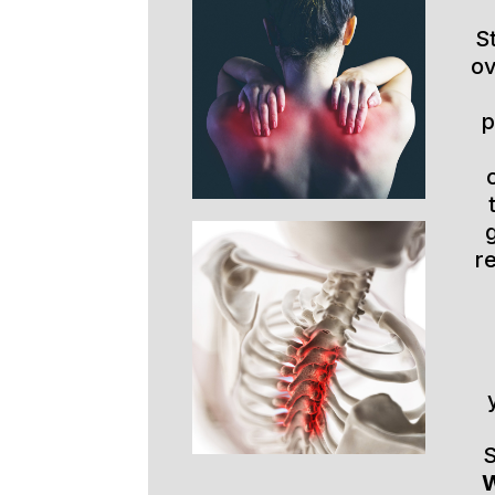
S
ov
p
r
S
W