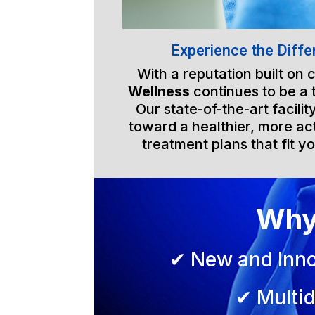
Experience the Diffe
With a reputation built on
Wellness
continues to be a 
Our state-of-the-art facili
toward a healthier, more act
treatment plans that fit yo
Why
✔ New and Inno
✔ Multid