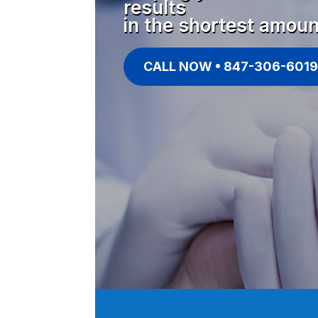
results
in the shortest amoun
CALL NOW • 847-306-6019