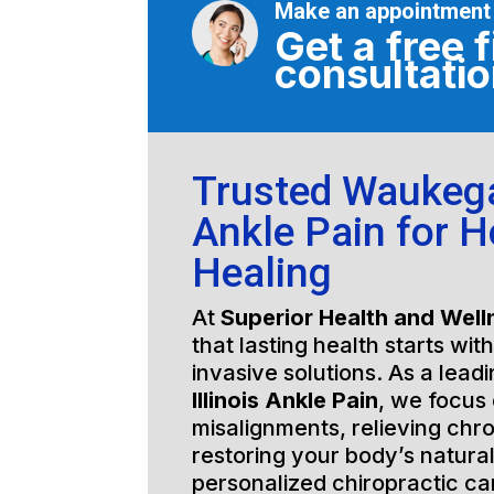
Make an appointment
Get a free f
consultati
Trusted Waukegan
Ankle Pain for Ho
Healing
At
Superior Health and Well
that lasting health starts wit
invasive solutions. As a lead
Illinois Ankle Pain
, we focus 
misalignments, relieving chro
restoring your body’s natura
personalized chiropractic c