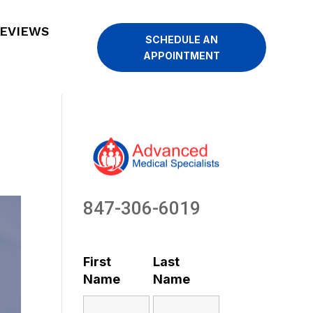
EVIEWS
SCHEDULE AN
APPOINTMENT
847-306-6019
First
Last
Name
Name