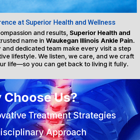
rence at Superior Health and Wellness
 compassion and results,
Superior Health and
trusted name in
Waukegan Illinois Ankle Pain
.
ty and dedicated team make every visit a step
ive lifestyle. We listen, we care, and we craft
ur life—so you can get back to living it fully.
 Choose Us?
vative Treatment Strategies
isciplinary Approach