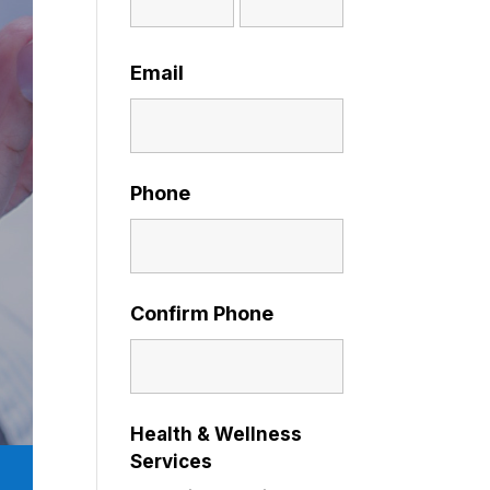
Email
Phone
Confirm Phone
Health & Wellness
Services