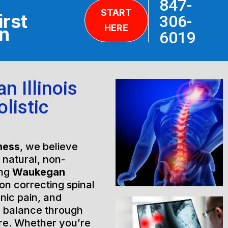
847-
START
irst
306-
HERE
on
6019
 Illinois
listic
ness
, we believe
h natural, non-
ing
Waukegan
on correcting spinal
nic pain, and
l balance through
are. Whether you’re