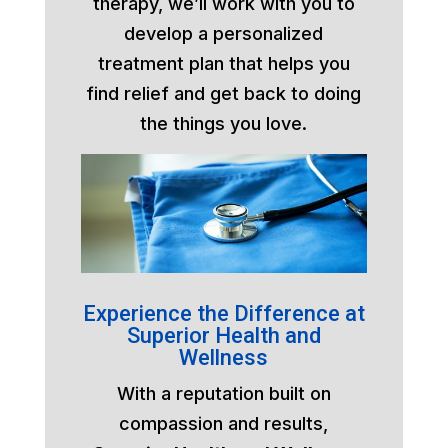
therapy, we’ll work with you to
develop a personalized
treatment plan that helps you
find relief and get back to doing
the things you love.
Experience the Difference at
Superior Health and
Wellness
With a reputation built on
compassion and results,