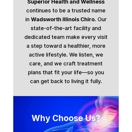
Superior Health and Wellness
continues to be a trusted name
in
Wadsworth Illinois Chiro
. Our
state-of-the-art facility and
dedicated team make every visit
a step toward a healthier, more
active lifestyle. We listen, we
care, and we craft treatment
plans that fit your life—so you
can get back to living it fully.
Why Choose Us?