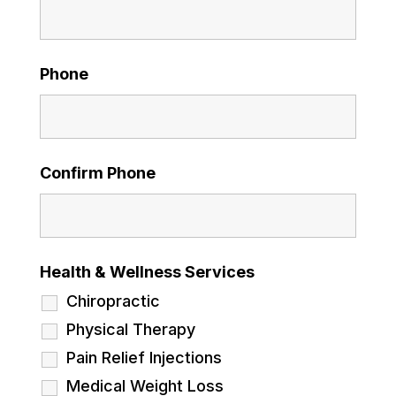
Phone
Confirm Phone
Health & Wellness Services
Chiropractic
Physical Therapy
Pain Relief Injections
Medical Weight Loss