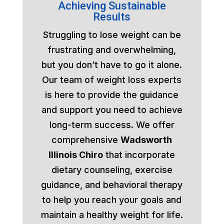
Achieving Sustainable
Results
Struggling to lose weight can be
frustrating and overwhelming,
but you don’t have to go it alone.
Our team of weight loss experts
is here to provide the guidance
and support you need to achieve
long-term success. We offer
comprehensive
Wadsworth
Illinois Chiro
that incorporate
dietary counseling, exercise
guidance, and behavioral therapy
to help you reach your goals and
maintain a healthy weight for life.