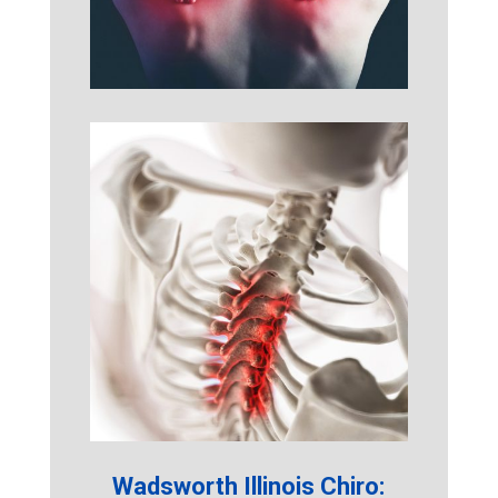
Wadsworth Illinois Chiro: