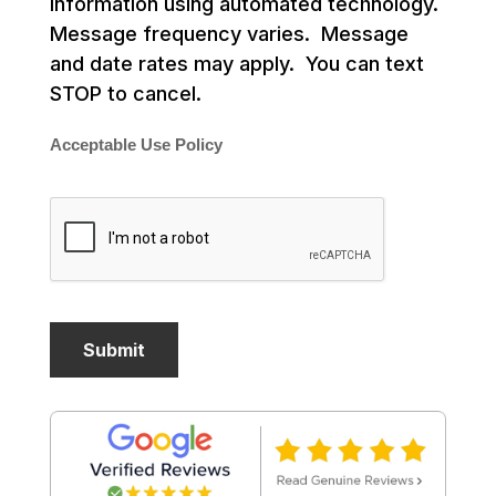
information using automated technology.
Message frequency varies. Message
and date rates may apply. You can text
STOP to cancel.
Acceptable Use Policy