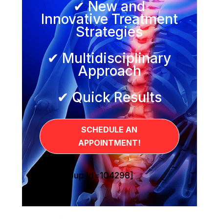
✔ New and
Innovative Treatment
Strategies
✔ Multidisciplinary
Approach
✔ Quick Results
SCHEDULE AN
APPOINTMENT!
[sg_popup id=104298]