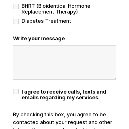
BHRT (Bioidentical Hormone
Replacement Therapy)
Diabetes Treatment
Write your message
I agree to receive calls, texts and
emails regarding my services.
By checking this box, you agree to be
contacted about your request and other