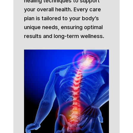
healing techniques to support
your overall health. Every care
plan is tailored to your body’s
unique needs, ensuring optimal
results and long-term wellness.