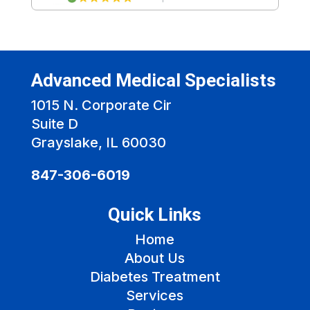
Advanced Medical Specialists
1015 N. Corporate Cir
Suite D
Grayslake, IL 60030
847-306-6019
Quick Links
Home
About Us
Diabetes Treatment
Services