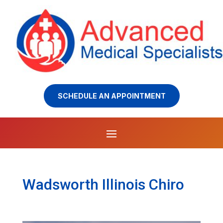
SCHEDULE AN APPOINTMENT
Wadsworth Illinois Chiro