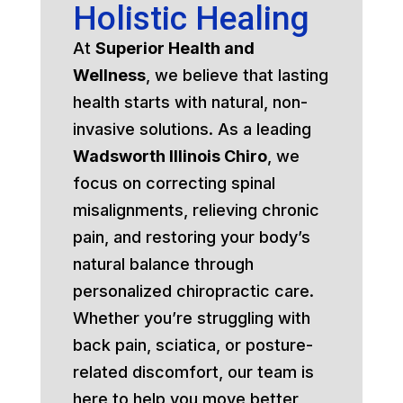
Holistic Healing
At
Superior Health and
Wellness
, we believe that lasting
health starts with natural, non-
invasive solutions. As a leading
Wadsworth Illinois Chiro
, we
focus on correcting spinal
misalignments, relieving chronic
pain, and restoring your body’s
natural balance through
personalized chiropractic care.
Whether you’re struggling with
back pain, sciatica, or posture-
related discomfort, our team is
here to help you move better,