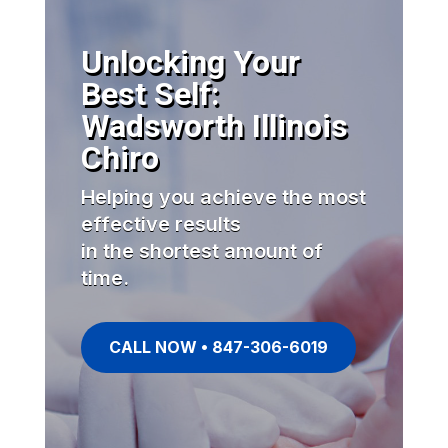
Unlocking Your
Best Self:
Wadsworth Illinois
Chiro
Helping you achieve the most
effective results
in the shortest amount of
time.
CALL NOW • 847-306-6019