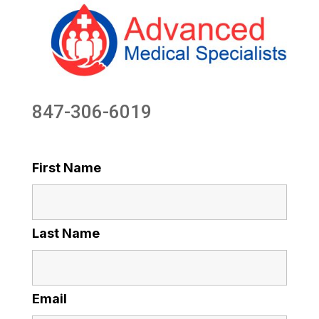
847-306-6019
First Name
Last Name
Email