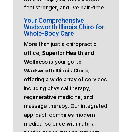
feel stronger, and live pain-free.
Your Comprehensive
Wadsworth Illinois Chiro for
Whole-Body Care
More than just a chiropractic
office,
Superior Health and
Wellness
is your go-to
Wadsworth Illinois Chiro
,
offering a wide array of services
including physical therapy,
regenerative medicine, and
massage therapy. Our integrated
approach combines modern
medical science with natural