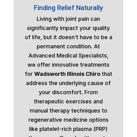
Finding Relief Naturally
Living with joint pain can
significantly impact your quality
of life, but it doesn’t have to be a
permanent condition. At
Advanced Medical Specialists,
we offer innovative treatments
for
Wadsworth Illinois Chiro
that
address the underlying cause of
your discomfort. From
therapeutic exercises and
manual therapy techniques to
regenerative medicine options
like platelet-rich plasma (PRP)