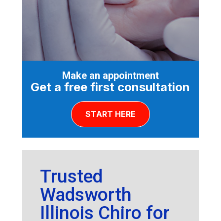
Make an appointment
Get a free first consultation
START HERE
Trusted
Wadsworth
Illinois Chiro for