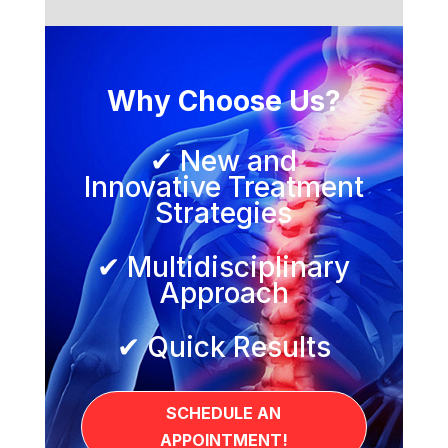
Why Choose Us?
✔ New and
Innovative Treatment
Strategies
✔ Multidisciplinary
Approach
✔ Quick Results
SCHEDULE AN
APPOINTMENT!