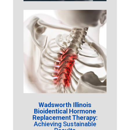
Wadsworth Illinois
Bioidentical Hormone
Replacement Therapy:
Achieving Sustainable