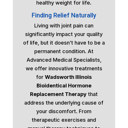
healthy weight for life.
Finding Relief Naturally
Living with joint pain can
significantly impact your quality
of life, but it doesn’t have to be a
permanent condition. At
Advanced Medical Specialists,
we offer innovative treatments
for
Wadsworth Illinois
Bioidentical Hormone
Replacement Therapy
that
address the underlying cause of
your discomfort. From
therapeutic exercises and