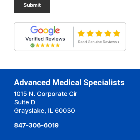
Advanced Medical Specialists
1015 N. Corporate Cir
Suite D
Grayslake, IL 60030
847-306-6019