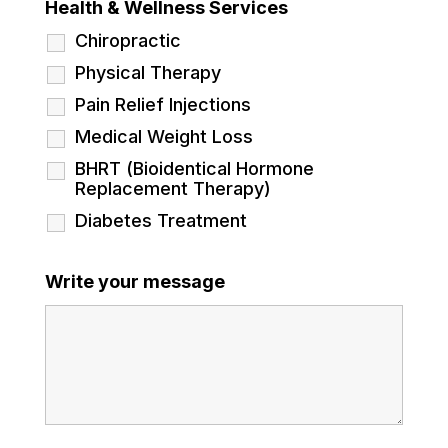
Health & Wellness Services
Chiropractic
Physical Therapy
Pain Relief Injections
Medical Weight Loss
BHRT (Bioidentical Hormone
Replacement Therapy)
Diabetes Treatment
Write your message