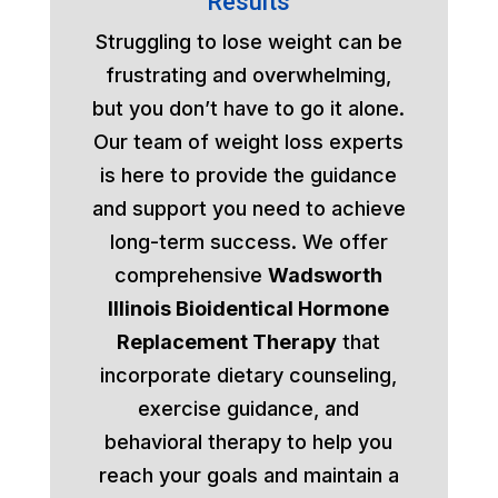
Results
Struggling to lose weight can be
frustrating and overwhelming,
but you don’t have to go it alone.
Our team of weight loss experts
is here to provide the guidance
and support you need to achieve
long-term success. We offer
comprehensive
Wadsworth
Illinois Bioidentical Hormone
Replacement Therapy
that
incorporate dietary counseling,
exercise guidance, and
behavioral therapy to help you
reach your goals and maintain a