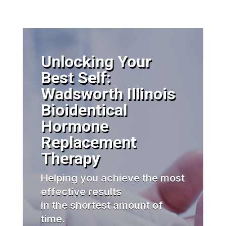
Unlocking Your
Best Self:
Wadsworth Illinois
Bioidentical
Hormone
Replacement
Therapy
Helping you achieve the most
effective results
in the shortest amount of
time.