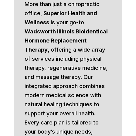
More than just a chiropractic
office,
Superior Health and
Wellness
is your go-to
Wadsworth Illinois Bioidentical
Hormone Replacement
Therapy
, offering a wide array
of services including physical
therapy, regenerative medicine,
and massage therapy. Our
integrated approach combines
modern medical science with
natural healing techniques to
support your overall health.
Every care plan is tailored to
your body’s unique needs,