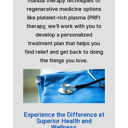
manual therapy techniques to
regenerative medicine options
like platelet-rich plasma (PRP)
therapy, we’ll work with you to
develop a personalized
treatment plan that helps you
find relief and get back to doing
the things you love.
Experience the Difference at
Superior Health and
Wellness