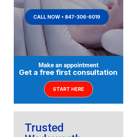
CALL NOW • 847-306-6019
Make an appointment
Get a free first consultation
START HERE
Trusted