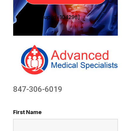
[sg_popup id=104298]
847-306-6019
First Name