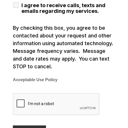
I agree to receive calls, texts and
emails regarding my services.
By checking this box, you agree to be
contacted about your request and other
information using automated technology.
Message frequency varies. Message
and date rates may apply. You can text
STOP to cancel.
Acceptable Use Policy