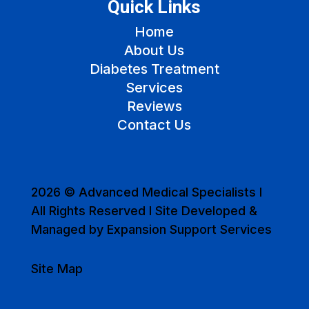
Quick Links
Home
About Us
Diabetes Treatment
Services
Reviews
Contact Us
2026 © Advanced Medical Specialists I
All Rights Reserved I Site Developed &
Managed by Expansion Support Services
Site Map