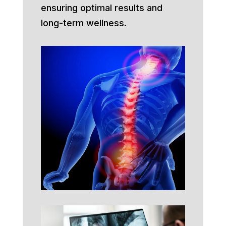
ensuring optimal results and
long-term wellness.