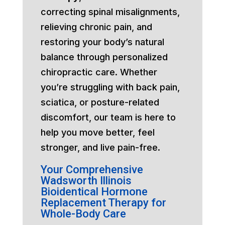
correcting spinal misalignments,
relieving chronic pain, and
restoring your body’s natural
balance through personalized
chiropractic care. Whether
you’re struggling with back pain,
sciatica, or posture-related
discomfort, our team is here to
help you move better, feel
stronger, and live pain-free.
Your Comprehensive
Wadsworth Illinois
Bioidentical Hormone
Replacement Therapy for
Whole-Body Care