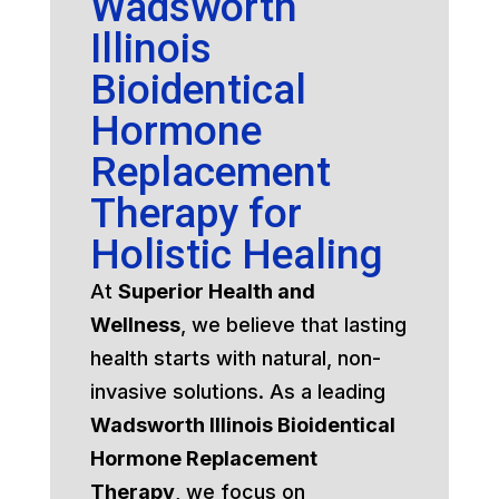
Wadsworth
Illinois
Bioidentical
Hormone
Replacement
Therapy for
Holistic Healing
At
Superior Health and
Wellness
, we believe that lasting
health starts with natural, non-
invasive solutions. As a leading
Wadsworth Illinois Bioidentical
Hormone Replacement
Therapy
, we focus on