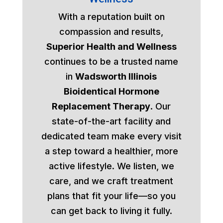
With a reputation built on
compassion and results,
Superior Health and Wellness
continues to be a trusted name
in
Wadsworth Illinois
Bioidentical Hormone
Replacement Therapy
. Our
state-of-the-art facility and
dedicated team make every visit
a step toward a healthier, more
active lifestyle. We listen, we
care, and we craft treatment
plans that fit your life—so you
can get back to living it fully.