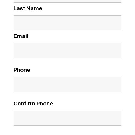
Last Name
Email
Phone
Confirm Phone