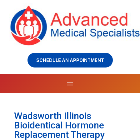
SCHEDULE AN APPOINTMENT
Wadsworth Illinois
Bioidentical Hormone
Replacement Therapy