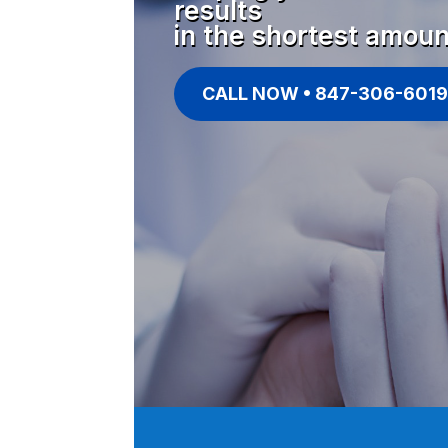
results
in the shortest amoun
CALL NOW • 847-306-6019