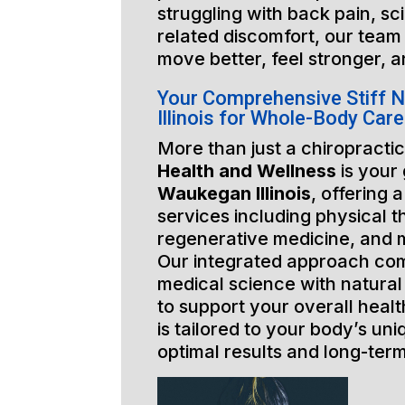
struggling with back pain, sci
related discomfort, our team 
move better, feel stronger, a
Your Comprehensive Stiff 
Illinois for Whole-Body Care
More than just a chiropractic
Health and Wellness
is your
Waukegan Illinois
, offering 
services including physical t
regenerative medicine, and 
Our integrated approach co
medical science with natural
to support your overall healt
is tailored to your body’s un
optimal results and long-ter