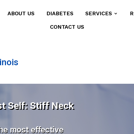
ABOUT US
DIABETES
SERVICES
R
CONTACT US
inois
t Self: Stiff Neck
he most effective