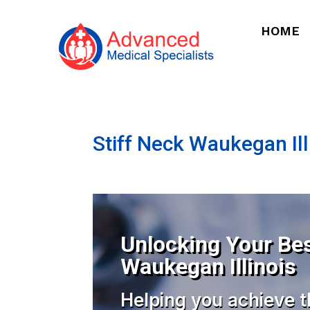
HOME
Stiff Neck Waukegan Ill
Unlocking Your Bes
Waukegan Illinois
Helping you achieve t