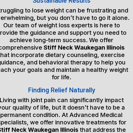
Sustainable Results
truggling to lose weight can be frustrating and
erwhelming, but you don’t have to go it alone.
Our team of weight loss experts is here to
rovide the guidance and support you need to
achieve long-term success. We offer
comprehensive
Stiff Neck Waukegan Illinois
that incorporate dietary counseling, exercise
guidance, and behavioral therapy to help you
each your goals and maintain a healthy weight
for life.
Finding Relief Naturally
Living with joint pain can significantly impact
your quality of life, but it doesn’t have to be a
permanent condition. At Advanced Medical
pecialists, we offer innovative treatments for
Stiff Neck Waukegan Illinois
that address the