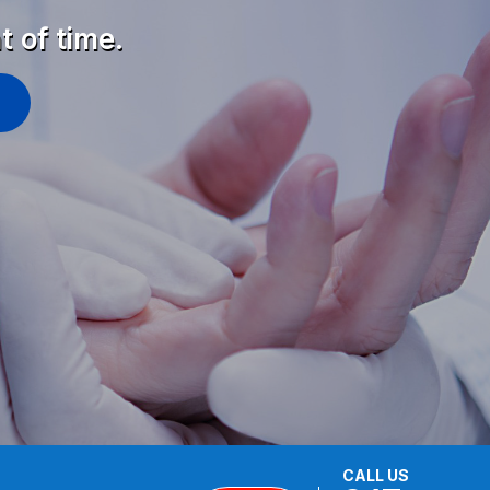
t of time.
CALL US