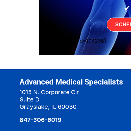
✔
SCHE
[sg_popup id=104298]
Advanced Medical Specialists
1015 N. Corporate Cir
Suite D
Grayslake, IL 60030
847-306-6019