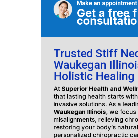
Make an appointment
Get a free f
consultati
Trusted Stiff Ne
Waukegan Illinoi
Holistic Healing
At
Superior Health and Well
that lasting health starts wit
invasive solutions. As a lead
Waukegan Illinois
, we focus 
misalignments, relieving chro
restoring your body’s natura
personalized chiropractic c