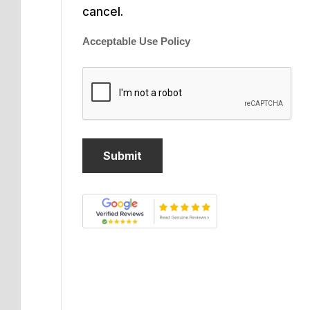
cancel.
Acceptable Use Policy