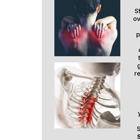
S
ov
p
r
S