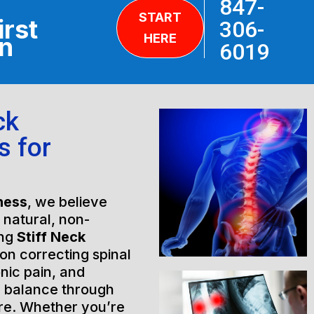
847-
START
irst
306-
HERE
on
6019
ck
s for
ness
, we believe
h natural, non-
ing
Stiff Neck
on correcting spinal
nic pain, and
l balance through
are. Whether you’re