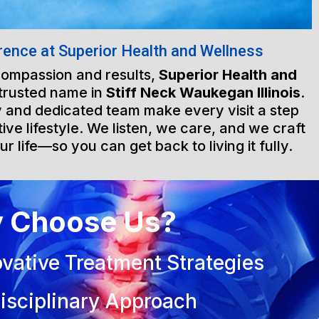
rence at Superior Health and Wellness
 compassion and results,
Superior Health and
 trusted name in
Stiff Neck Waukegan Illinois
.
ty and dedicated team make every visit a step
ive lifestyle. We listen, we care, and we craft
ur life—so you can get back to living it fully.
 Choose Us?
vative Treatment Strategies
isciplinary Approach