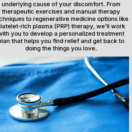
underlying cause of your discomfort. From
therapeutic exercises and manual therapy
chniques to regenerative medicine options like
latelet-rich plasma (PRP) therapy, we’ll work
with you to develop a personalized treatment
plan that helps you find relief and get back to
doing the things you love.