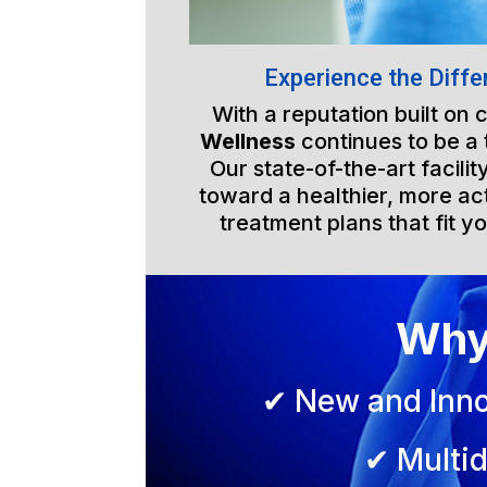
Experience the Diffe
With a reputation built on
Wellness
continues to be a
Our state-of-the-art facili
toward a healthier, more act
treatment plans that fit yo
Why
✔ New and Inno
✔ Multid