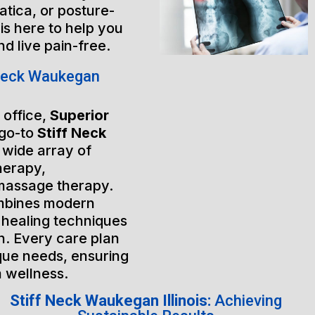
atica, or posture-
is here to help you
nd live pain-free.
Neck Waukegan
 office,
Superior
 go-to
Stiff Neck
a wide array of
herapy,
massage therapy.
mbines modern
 healing techniques
h. Every care plan
ique needs, ensuring
m wellness.
Stiff Neck Waukegan Illinois:
Achieving