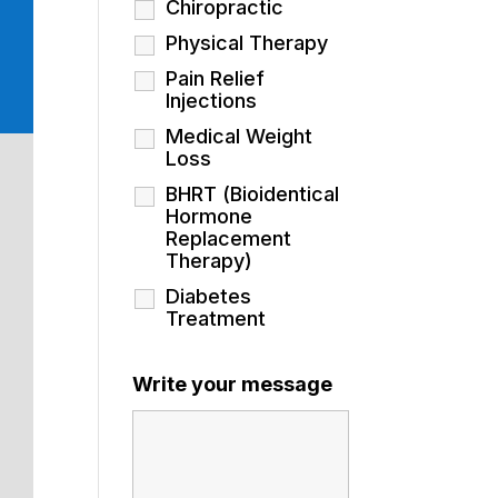
Chiropractic
Physical Therapy
Pain Relief
Injections
Medical Weight
Loss
BHRT (Bioidentical
Hormone
Replacement
Therapy)
Diabetes
Treatment
Write your message