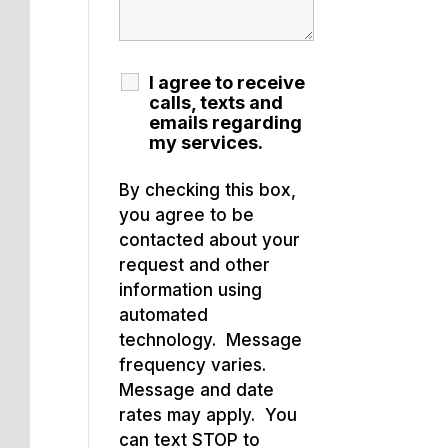
I agree to receive
calls, texts and
emails regarding
my services.
By checking this box,
you agree to be
contacted about your
request and other
information using
automated
technology. Message
frequency varies.
Message and date
rates may apply. You
can text STOP to