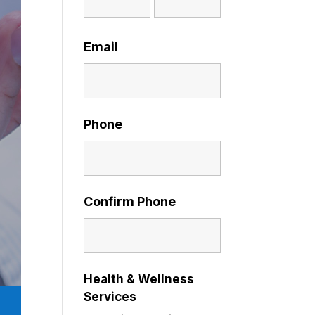
Email
Phone
Confirm Phone
Health & Wellness
Services