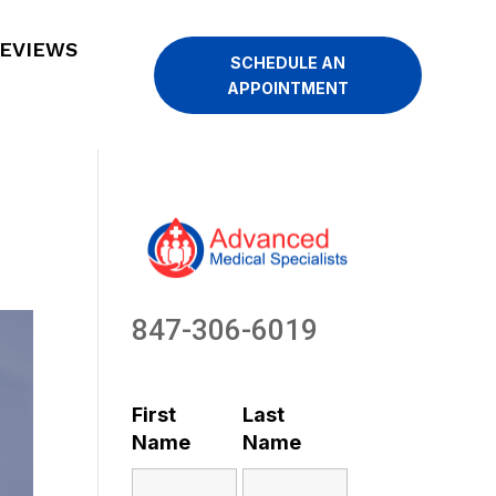
EVIEWS
SCHEDULE AN
APPOINTMENT
847-306-6019
First
Last
Name
Name