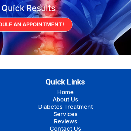
 Quick Results
DULE AN APPOINTMENT!
Quick Links
Home
About Us
Diabetes Treatment
Services
Reviews
Contact Us