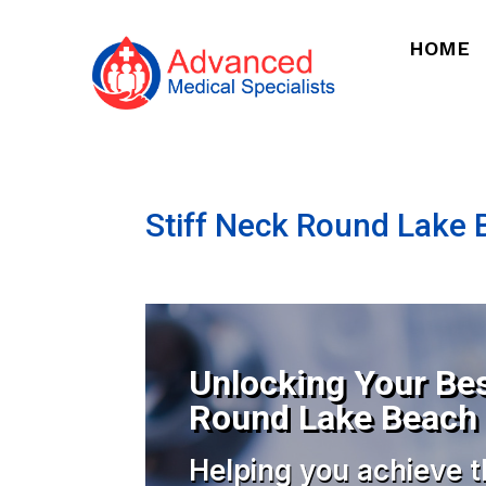
HOME
Stiff Neck Round Lake B
Unlocking Your Bes
Round Lake Beach I
Helping you achieve t