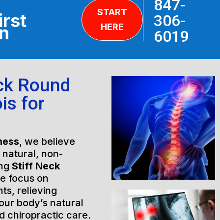
847-
START
irst
306-
HERE
on
6019
eck Round
is for
ness
, we believe
h natural, non-
ing
Stiff Neck
we focus on
ts, relieving
our body’s natural
 chiropractic care.