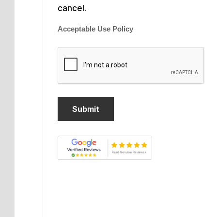
cancel.
Acceptable Use Policy