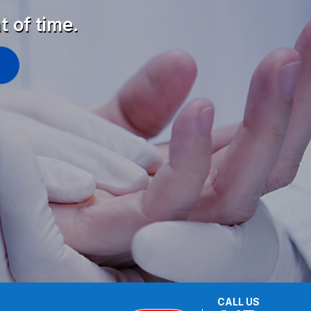
t of time.
CALL US