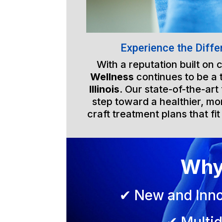
Experience the Diffe
With a reputation built on
Wellness
continues to be a 
Illinois
. Our state-of-the-art
step toward a healthier, mor
craft treatment plans that fit
Why
✔ New and Inno
✔ Multid