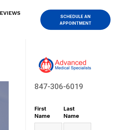
EVIEWS
SCHEDULE AN
APPOINTMENT
847-306-6019
First
Last
Name
Name