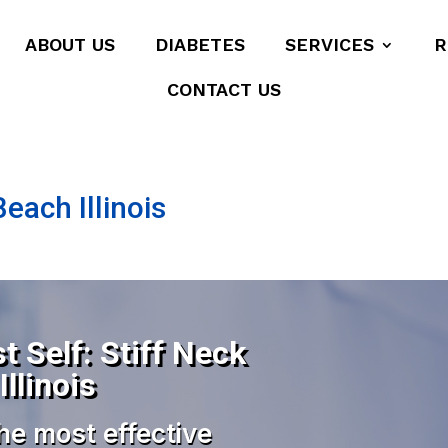
ABOUT US
DIABETES
SERVICES
R
CONTACT US
each Illinois
t Self: Stiff Neck
llinois
he most effective