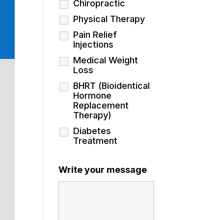
Chiropractic
Physical Therapy
Pain Relief
Injections
Medical Weight
Loss
BHRT (Bioidentical
Hormone
Replacement
Therapy)
Diabetes
Treatment
Write your message