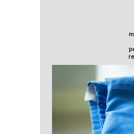
m
p
r