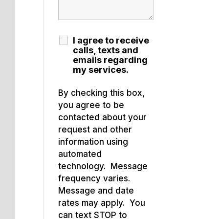
I agree to receive
calls, texts and
emails regarding
my services.
By checking this box,
you agree to be
contacted about your
request and other
information using
automated
technology. Message
frequency varies.
Message and date
rates may apply. You
can text STOP to