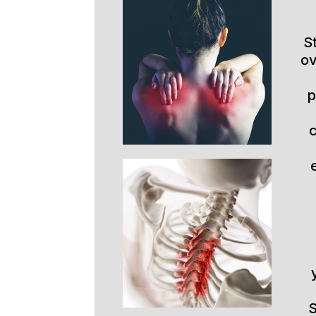
S
ov
p
S