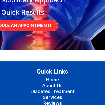
 Quick Results
DULE AN APPOINTMENT!
Quick Links
Home
About Us
Diabetes Treatment
Services
Reviews