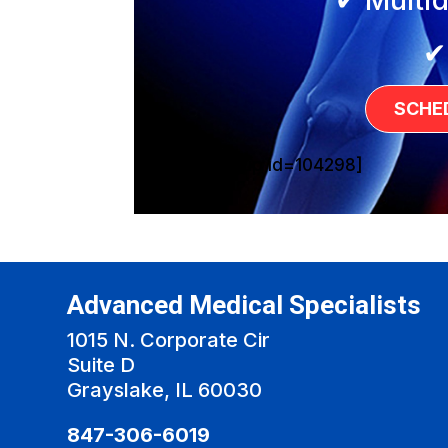
✔
SCHE
[sg_popup id=104298]
Advanced Medical Specialists
1015 N. Corporate Cir
Suite D
Grayslake, IL 60030
847-306-6019