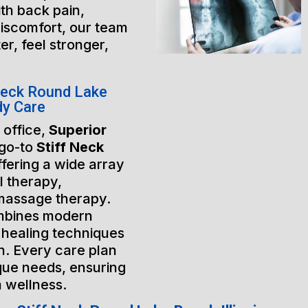
th back pain,
discomfort, our team
er, feel stronger,
Neck Round Lake
dy Care
 office,
Superior
 go-to
Stiff Neck
ffering a wide array
l therapy,
massage therapy.
mbines modern
 healing techniques
h. Every care plan
ique needs, ensuring
m wellness.