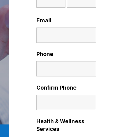
Email
Phone
Confirm Phone
Health & Wellness
Services