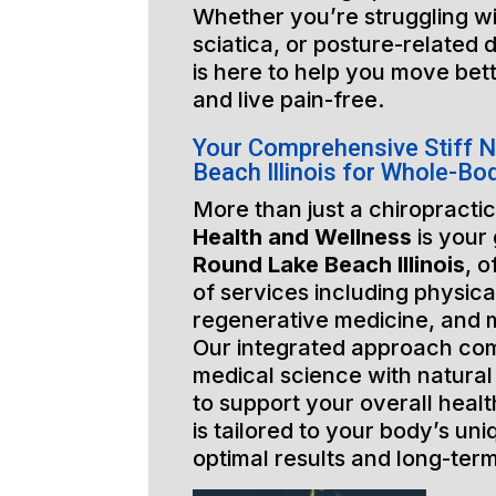
Whether you’re struggling wi
sciatica, or posture-related 
is here to help you move bett
and live pain-free.
Your Comprehensive Stiff 
Beach Illinois for Whole-Bo
More than just a chiropractic
Health and Wellness
is your
Round Lake Beach Illinois
, o
of services including physica
regenerative medicine, and 
Our integrated approach co
medical science with natural
to support your overall healt
is tailored to your body’s un
optimal results and long-ter