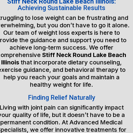
Stiff Neck Round Lake Beach Illinois:
Achieving Sustainable Results
truggling to lose weight can be frustrating and
erwhelming, but you don’t have to go it alone.
Our team of weight loss experts is here to
rovide the guidance and support you need to
achieve long-term success. We offer
comprehensive
Stiff Neck Round Lake Beach
Illinois
that incorporate dietary counseling,
exercise guidance, and behavioral therapy to
help you reach your goals and maintain a
healthy weight for life.
Finding Relief Naturally
Living with joint pain can significantly impact
your quality of life, but it doesn’t have to be a
permanent condition. At Advanced Medical
pecialists, we offer innovative treatments for