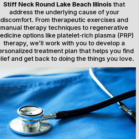
Stiff Neck Round Lake Beach Illinois
that
address the underlying cause of your
discomfort. From therapeutic exercises and
manual therapy techniques to regenerative
edicine options like platelet-rich plasma (PRP)
therapy, we’ll work with you to develop a
ersonalized treatment plan that helps you find
elief and get back to doing the things you love.