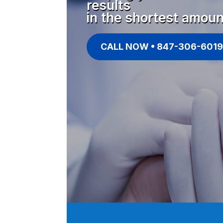
results
in the shortest amoun
CALL NOW • 847-306-6019