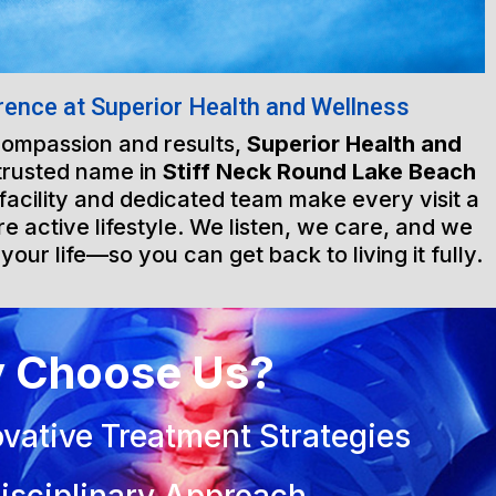
rence at Superior Health and Wellness
 compassion and results,
Superior Health and
trusted name in
Stiff Neck Round Lake Beach
 facility and dedicated team make every visit a
e active lifestyle. We listen, we care, and we
 your life—so you can get back to living it fully.
 Choose Us?
vative Treatment Strategies
isciplinary Approach