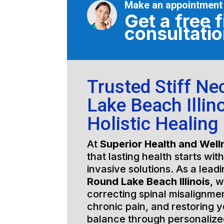
Make an appointment
Get a free f
consultati
Trusted Stiff N
Lake Beach Illino
Holistic Healing
At
Superior Health and Well
that lasting health starts wit
invasive solutions. As a lead
Round Lake Beach Illinois
, 
correcting spinal misalignmen
chronic pain, and restoring y
balance through personalized