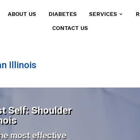
ABOUT US
DIABETES
SERVICES
R
CONTACT US
 Illinois
t Self: Shoulder
nois
he most effective