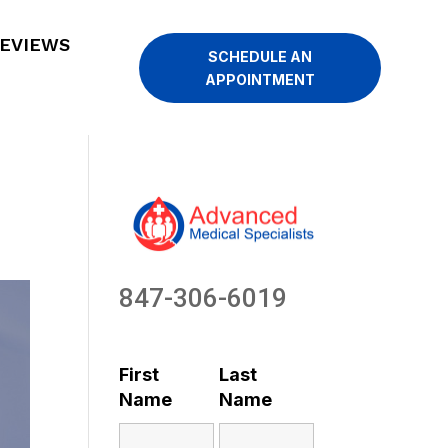
EVIEWS
SCHEDULE AN
APPOINTMENT
847-306-6019
First
Last
Name
Name