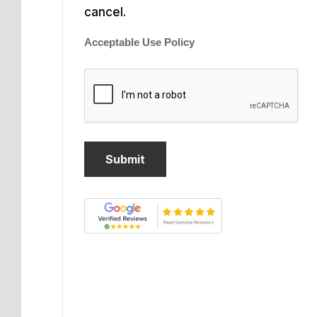
cancel.
Acceptable Use Policy