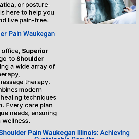
atica, or posture-
is here to help you
nd live pain-free.
der Pain Waukegan
 office,
Superior
 go-to
Shoulder
ring a wide array of
herapy,
massage therapy.
mbines modern
 healing techniques
h. Every care plan
ique needs, ensuring
m wellness.
Shoulder Pain Waukegan Illinois:
Achieving