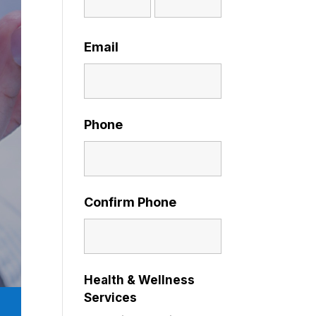
Email
Phone
Confirm Phone
Health & Wellness
Services