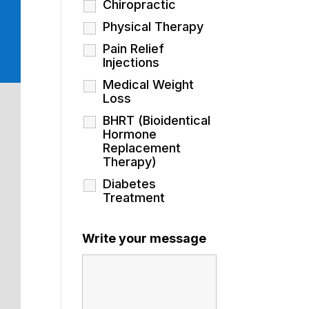
Chiropractic
Physical Therapy
Pain Relief
Injections
Medical Weight
Loss
BHRT (Bioidentical
Hormone
Replacement
Therapy)
Diabetes
Treatment
Write your message