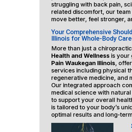
struggling with back pain, sci
related discomfort, our team 
move better, feel stronger, a
Your Comprehensive Shoul
Illinois for Whole-Body Care
More than just a chiropractic
Health and Wellness
is your
Pain Waukegan Illinois
, offe
services including physical t
regenerative medicine, and 
Our integrated approach co
medical science with natural
to support your overall healt
is tailored to your body’s un
optimal results and long-ter