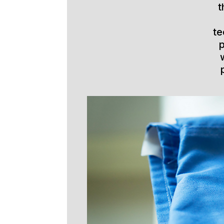
t
te
p