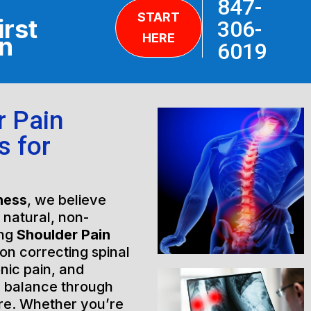
847-
START
irst
306-
HERE
on
6019
r Pain
s for
ness
, we believe
h natural, non-
ing
Shoulder Pain
on correcting spinal
nic pain, and
l balance through
are. Whether you’re