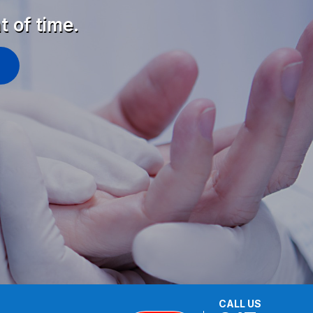
t of time.
CALL US