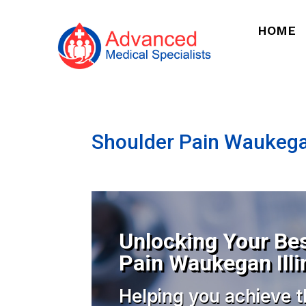
HOME
Shoulder Pain Waukegan
Unlocking Your Bes
Pain Waukegan Illi
Helping you achieve t