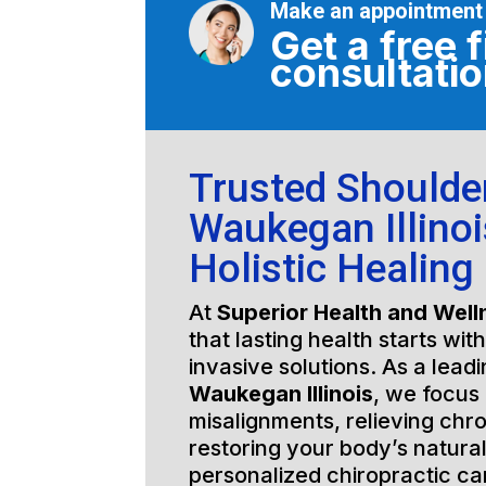
Make an appointment
Get a free f
consultati
Trusted Shoulde
Waukegan Illinoi
Holistic Healing
At
Superior Health and Well
that lasting health starts wit
invasive solutions. As a lead
Waukegan Illinois
, we focus 
misalignments, relieving chro
restoring your body’s natura
personalized chiropractic c