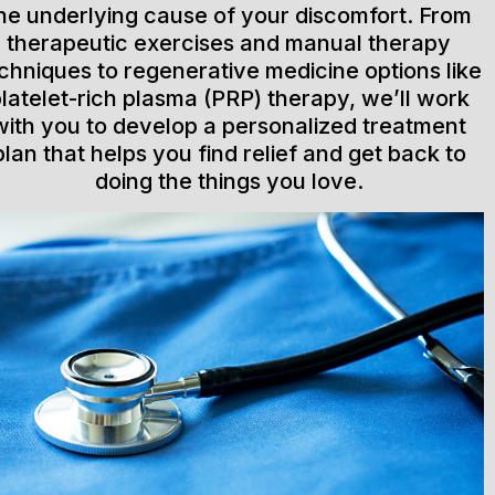
he underlying cause of your discomfort. From
therapeutic exercises and manual therapy
chniques to regenerative medicine options like
latelet-rich plasma (PRP) therapy, we’ll work
with you to develop a personalized treatment
plan that helps you find relief and get back to
doing the things you love.