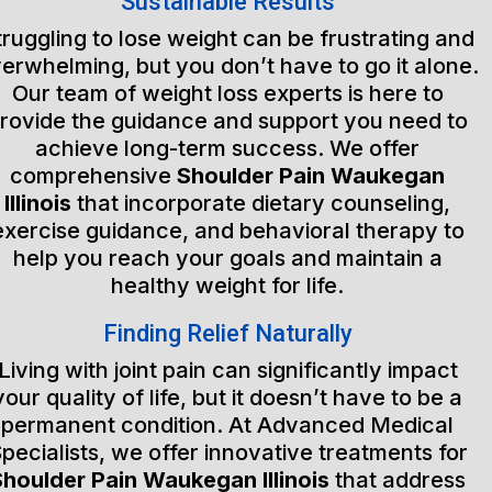
Sustainable Results
truggling to lose weight can be frustrating and
erwhelming, but you don’t have to go it alone.
Our team of weight loss experts is here to
rovide the guidance and support you need to
achieve long-term success. We offer
comprehensive
Shoulder Pain Waukegan
Illinois
that incorporate dietary counseling,
exercise guidance, and behavioral therapy to
help you reach your goals and maintain a
healthy weight for life.
Finding Relief Naturally
Living with joint pain can significantly impact
your quality of life, but it doesn’t have to be a
permanent condition. At Advanced Medical
pecialists, we offer innovative treatments for
Shoulder Pain Waukegan Illinois
that address