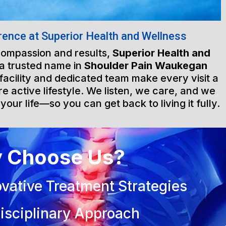
rence at Superior Health and Wellness
 compassion and results,
Superior Health and
a trusted name in
Shoulder Pain Waukegan
 facility and dedicated team make every visit a
e active lifestyle. We listen, we care, and we
 your life—so you can get back to living it fully.
 Choose Us?
vative Treatment Strategies
isciplinary Approach