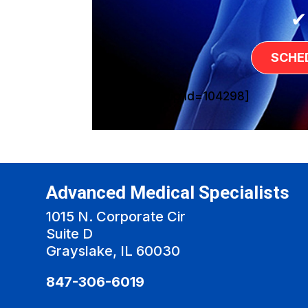
✔
SCHE
[sg_popup id=104298]
Advanced Medical Specialists
1015 N. Corporate Cir
Suite D
Grayslake, IL 60030
847-306-6019