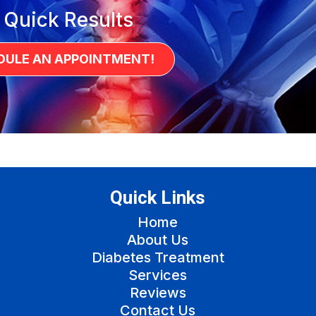
 Quick Results
DULE AN APPOINTMENT!
Quick Links
Home
About Us
Diabetes Treatment
Services
Reviews
Contact Us