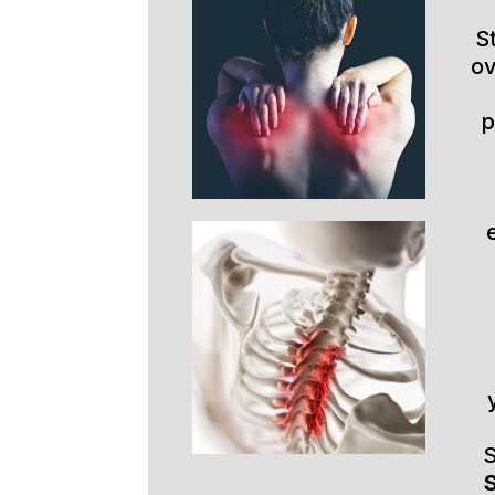
S
ov
p
S