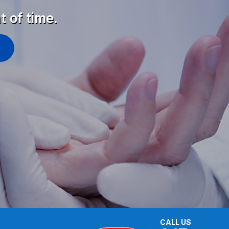
t of time.
CALL US