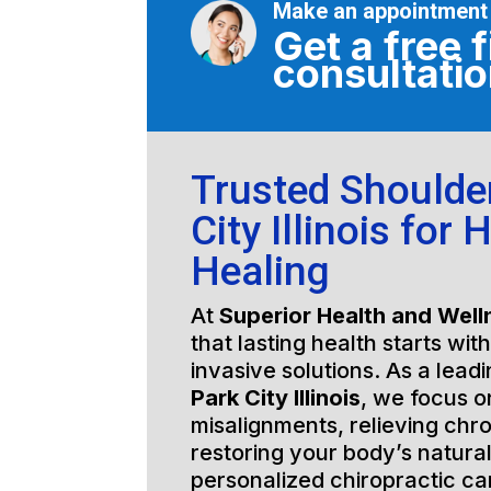
Make an appointment
Get a free f
consultati
Trusted Shoulde
City Illinois for 
Healing
At
Superior Health and Well
that lasting health starts wit
invasive solutions. As a lead
Park City Illinois
, we focus o
misalignments, relieving chro
restoring your body’s natura
personalized chiropractic c