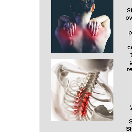
S
ov
p
c
r
S
Sh