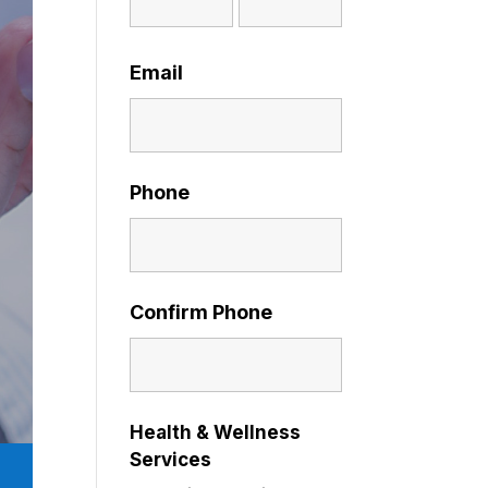
Email
Phone
Confirm Phone
Health & Wellness
Services