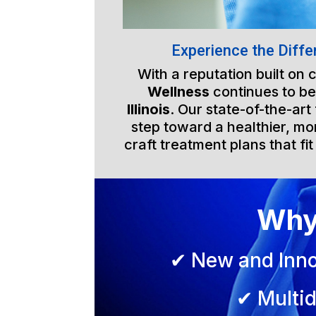
Experience the Diffe
With a reputation built on
Wellness
continues to be
Illinois
. Our state-of-the-art
step toward a healthier, mor
craft treatment plans that fit
Why
✔ New and Inno
✔ Multid