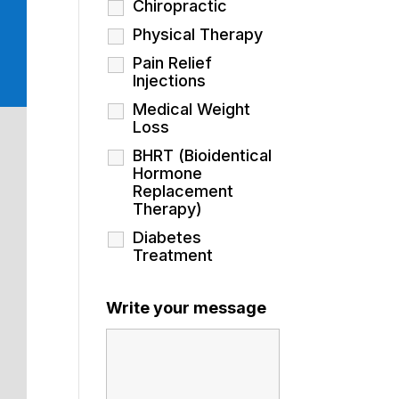
Chiropractic
Physical Therapy
Pain Relief
Injections
Medical Weight
Loss
BHRT (Bioidentical
Hormone
Replacement
Therapy)
Diabetes
Treatment
Write your message