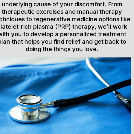
underlying cause of your discomfort. From
therapeutic exercises and manual therapy
chniques to regenerative medicine options like
latelet-rich plasma (PRP) therapy, we’ll work
with you to develop a personalized treatment
plan that helps you find relief and get back to
doing the things you love.