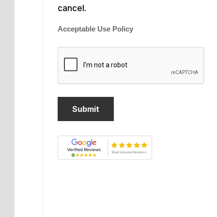
cancel.
Acceptable Use Policy