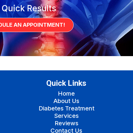
 Quick Results
DULE AN APPOINTMENT!
Quick Links
Home
About Us
Diabetes Treatment
Services
Reviews
Contact Us