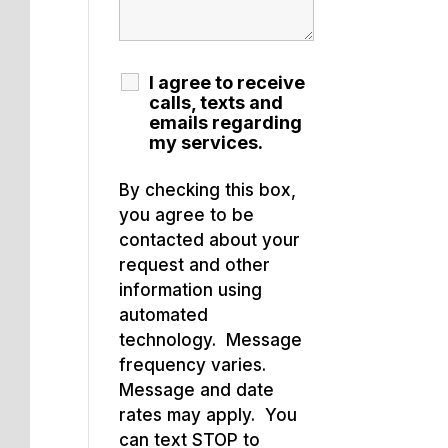
I agree to receive
calls, texts and
emails regarding
my services.
By checking this box,
you agree to be
contacted about your
request and other
information using
automated
technology. Message
frequency varies.
Message and date
rates may apply. You
can text STOP to