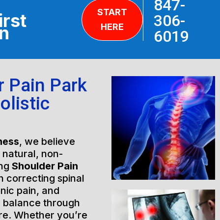
847-
START
irst
306-
HERE
on
6019
r Pain Park
Holistic
ness
, we believe
h natural, non-
ing
Shoulder Pain
n correcting spinal
nic pain, and
l balance through
are. Whether you’re