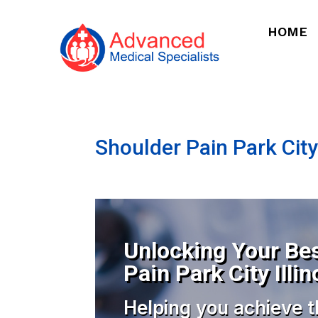
HOME
Shoulder Pain Park City 
Unlocking Your Bes
Pain Park City Illin
Helping you achieve t