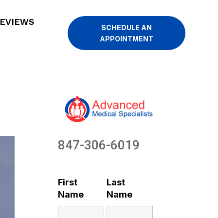
EVIEWS
SCHEDULE AN
APPOINTMENT
847-306-6019
First
Last
Name
Name