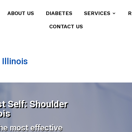
ABOUT US
DIABETES
SERVICES
R
CONTACT US
Illinois
t Self: Shoulder
ois
he most effective