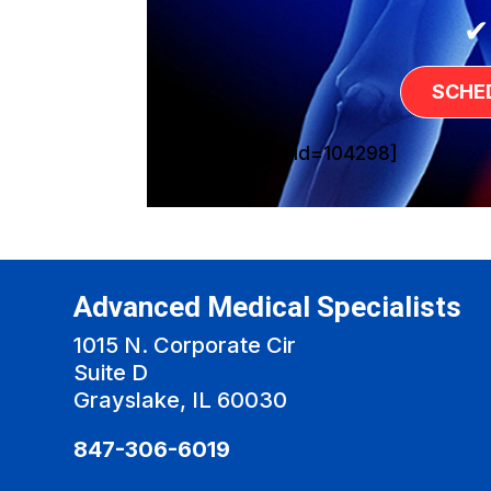
✔
SCHE
[sg_popup id=104298]
Advanced Medical Specialists
1015 N. Corporate Cir
Suite D
Grayslake, IL 60030
847-306-6019