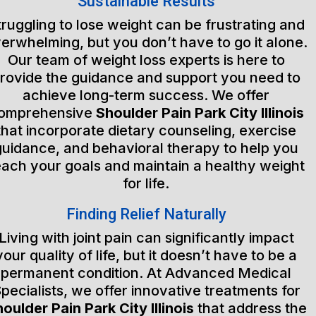
Sustainable Results
truggling to lose weight can be frustrating and
erwhelming, but you don’t have to go it alone.
Our team of weight loss experts is here to
rovide the guidance and support you need to
achieve long-term success. We offer
omprehensive
Shoulder Pain Park City Illinois
that incorporate dietary counseling, exercise
guidance, and behavioral therapy to help you
each your goals and maintain a healthy weight
for life.
Finding Relief Naturally
Living with joint pain can significantly impact
your quality of life, but it doesn’t have to be a
permanent condition. At Advanced Medical
pecialists, we offer innovative treatments for
oulder Pain Park City Illinois
that address the