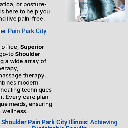
atica, or posture-
is here to help you
nd live pain-free.
r Pain Park City
 office,
Superior
 go-to
Shoulder
ng a wide array of
herapy,
massage therapy.
mbines modern
 healing techniques
h. Every care plan
ique needs, ensuring
m wellness.
Shoulder Pain Park City Illinois:
Achieving