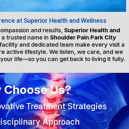
rence at Superior Health and Wellness
 compassion and results,
Superior Health and
 a trusted name in
Shoulder Pain Park City
 facility and dedicated team make every visit a
e active lifestyle. We listen, we care, and we
 your life—so you can get back to living it fully.
 Choose Us?
vative Treatment Strategies
isciplinary Approach