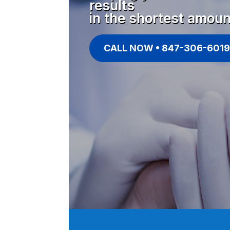
results
in the shortest amoun
CALL NOW • 847-306-6019