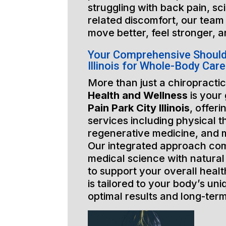
struggling with back pain, sci
related discomfort, our team 
move better, feel stronger, a
Your Comprehensive Shoulde
Illinois for Whole-Body Care
More than just a chiropractic
Health and Wellness
is your
Pain Park City Illinois
, offeri
services including physical t
regenerative medicine, and 
Our integrated approach co
medical science with natural
to support your overall healt
is tailored to your body’s un
optimal results and long-ter