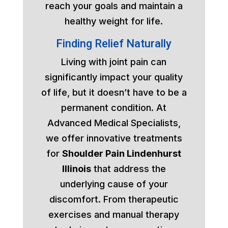
reach your goals and maintain a
healthy weight for life.
Finding Relief Naturally
Living with joint pain can
significantly impact your quality
of life, but it doesn’t have to be a
permanent condition. At
Advanced Medical Specialists,
we offer innovative treatments
for
Shoulder Pain Lindenhurst
Illinois
that address the
underlying cause of your
discomfort. From therapeutic
exercises and manual therapy