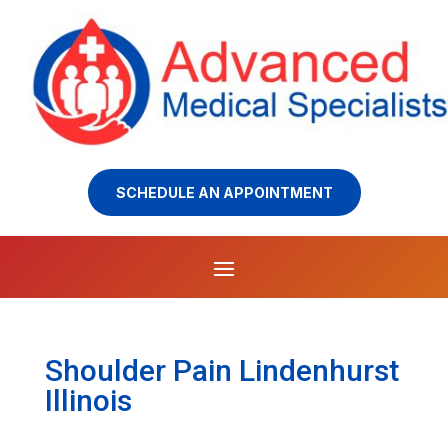
SCHEDULE AN APPOINTMENT
Shoulder Pain Lindenhurst
Illinois