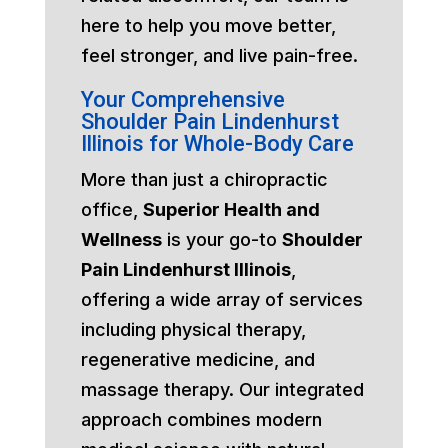
here to help you move better,
feel stronger, and live pain-free.
Your Comprehensive
Shoulder Pain Lindenhurst
Illinois for Whole-Body Care
More than just a chiropractic
office,
Superior Health and
Wellness
is your go-to
Shoulder
Pain Lindenhurst Illinois
,
offering a wide array of services
including physical therapy,
regenerative medicine, and
massage therapy. Our integrated
approach combines modern