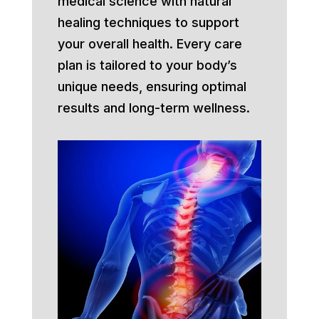
medical science with natural
healing techniques to support
your overall health. Every care
plan is tailored to your body’s
unique needs, ensuring optimal
results and long-term wellness.