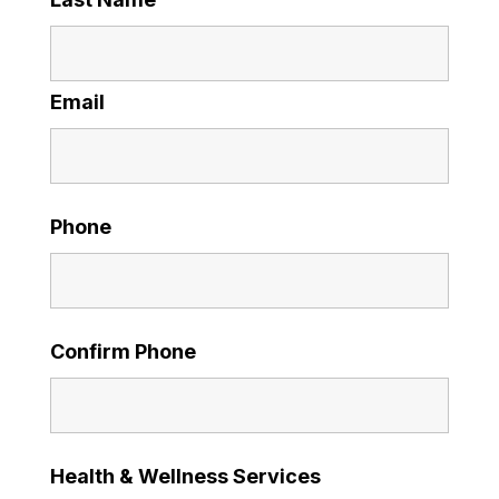
Email
Phone
Confirm Phone
Health & Wellness Services