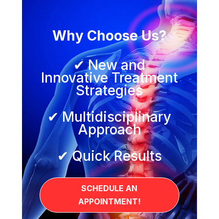
Why Choose Us?
✔ New and
Innovative Treatment
Strategies
✔ Multidisciplinary
Approach
✔ Quick Results
SCHEDULE AN
APPOINTMENT!