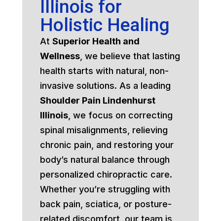
Illinois for
Holistic Healing
At
Superior Health and
Wellness
, we believe that lasting
health starts with natural, non-
invasive solutions. As a leading
Shoulder Pain Lindenhurst
Illinois
, we focus on correcting
spinal misalignments, relieving
chronic pain, and restoring your
body’s natural balance through
personalized chiropractic care.
Whether you’re struggling with
back pain, sciatica, or posture-
related discomfort, our team is