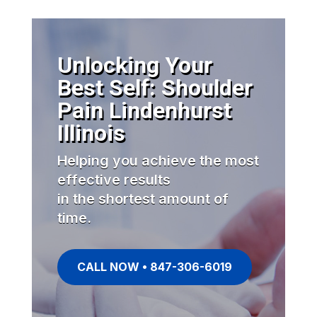
Unlocking Your
Best Self: Shoulder
Pain Lindenhurst
Illinois
Helping you achieve the most
effective results
in the shortest amount of
time.
CALL NOW • 847-306-6019