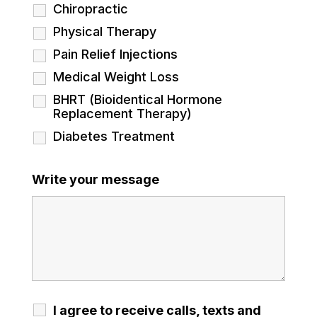
Chiropractic
Physical Therapy
Pain Relief Injections
Medical Weight Loss
BHRT (Bioidentical Hormone
Replacement Therapy)
Diabetes Treatment
Write your message
I agree to receive calls, texts and