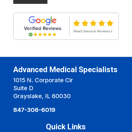
Advanced Medical Specialists
1015 N. Corporate Cir
Suite D
Grayslake, IL 60030
847-306-6019
Quick Links