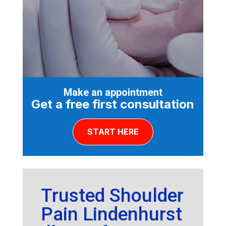
Make an appointment
Get a free first consultation
START HERE
Trusted Shoulder
Pain Lindenhurst