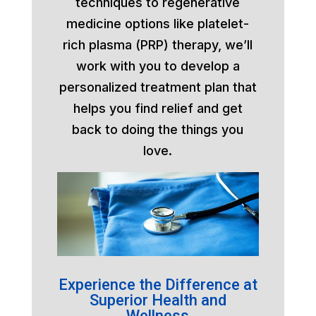
techniques to regenerative
medicine options like platelet-
rich plasma (PRP) therapy, we’ll
work with you to develop a
personalized treatment plan that
helps you find relief and get
back to doing the things you
love.
Experience the Difference at
Superior Health and
Wellness