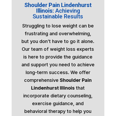
Shoulder Pain Lindenhurst
Illinois:
Achieving
Sustainable Results
Struggling to lose weight can be
frustrating and overwhelming,
but you don’t have to go it alone.
Our team of weight loss experts
is here to provide the guidance
and support you need to achieve
long-term success. We offer
comprehensive
Shoulder Pain
Lindenhurst Illinois
that
incorporate dietary counseling,
exercise guidance, and
behavioral therapy to help you