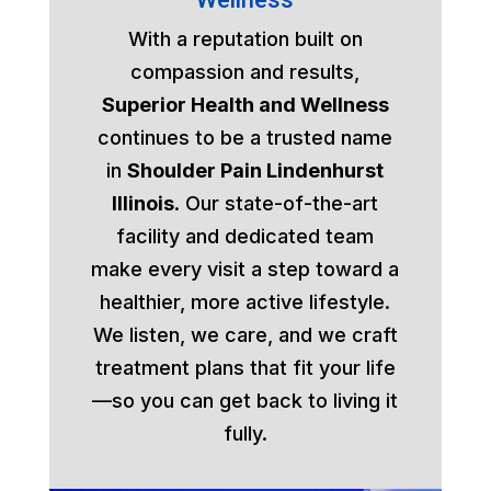
With a reputation built on
compassion and results,
Superior Health and Wellness
continues to be a trusted name
in
Shoulder Pain Lindenhurst
Illinois
. Our state-of-the-art
facility and dedicated team
make every visit a step toward a
healthier, more active lifestyle.
We listen, we care, and we craft
treatment plans that fit your life
—so you can get back to living it
fully.