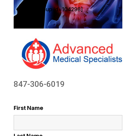
[sg_popup id=104298]
847-306-6019
First Name
Last Name