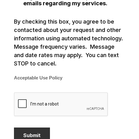
emails regarding my services.
By checking this box, you agree to be
contacted about your request and other
information using automated technology.
Message frequency varies. Message
and date rates may apply. You can text
STOP to cancel.
Acceptable Use Policy