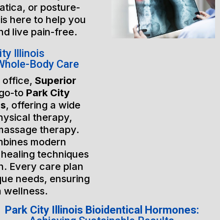
atica, or posture-
is here to help you
nd live pain-free.
y Illinois
 Whole-Body Care
 office,
Superior
 go-to
Park City
es
, offering a wide
hysical therapy,
massage therapy.
mbines modern
 healing techniques
h. Every care plan
ique needs, ensuring
m wellness.
Park City Illinois Bioidentical Hormones: