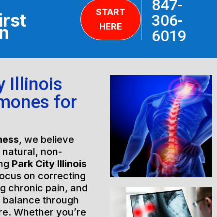
847-
START
irst
306-
HERE
on
6019
 Illinois
rmones for
ness
, we believe
h natural, non-
ing
Park City Illinois
focus on correcting
ng chronic pain, and
l balance through
are. Whether you’re