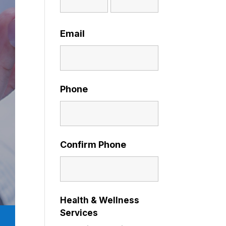
Email
Phone
Confirm Phone
Health & Wellness
Services