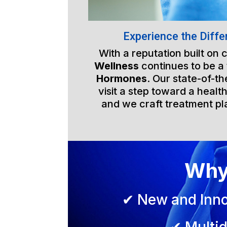
Experience the Diffe
With a reputation built on
Wellness
continues to be a
Hormones
. Our state-of-t
visit a step toward a health
and we craft treatment pla
Why
✔ New and Inno
✔ Multid