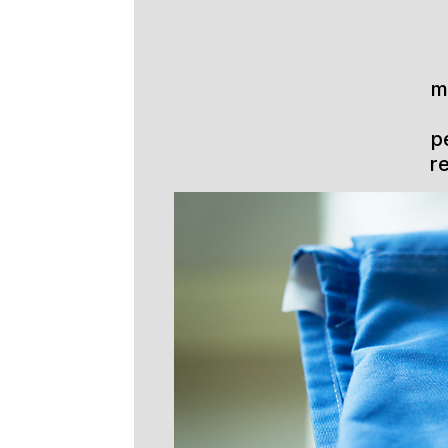
m
p
r