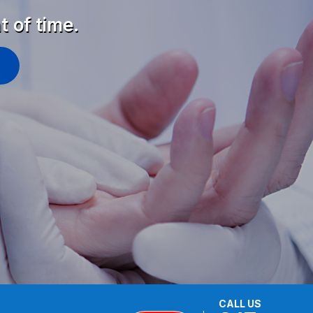
t of time.
CALL US