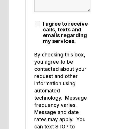
I agree to receive
calls, texts and
emails regarding
my services.
By checking this box,
you agree to be
contacted about your
request and other
information using
automated
technology. Message
frequency varies.
Message and date
rates may apply. You
can text STOP to