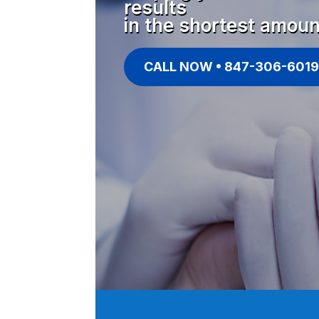
results
in the shortest amoun
CALL NOW • 847-306-6019