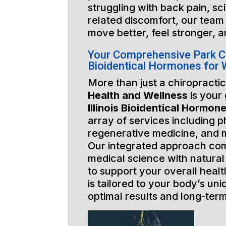
struggling with back pain, sci
related discomfort, our team 
move better, feel stronger, a
Your Comprehensive Park Cit
Bioidentical Hormones for
More than just a chiropractic
Health and Wellness
is your
Illinois Bioidentical Hormon
array of services including p
regenerative medicine, and 
Our integrated approach co
medical science with natural
to support your overall healt
is tailored to your body’s un
optimal results and long-ter