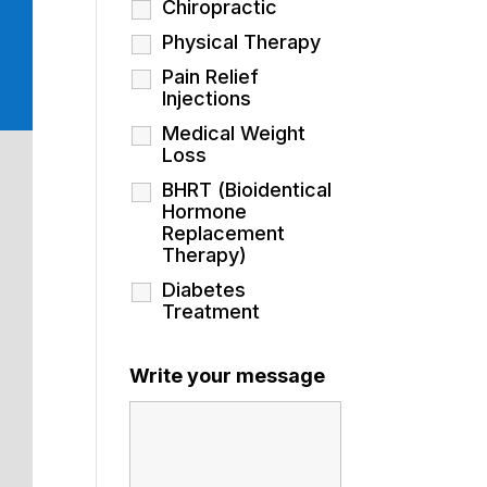
Chiropractic
Physical Therapy
Pain Relief
Injections
Medical Weight
Loss
BHRT (Bioidentical
Hormone
Replacement
Therapy)
Diabetes
Treatment
Write your message