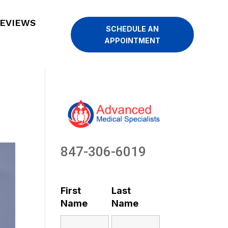
EVIEWS
SCHEDULE AN
APPOINTMENT
847-306-6019
First
Last
Name
Name