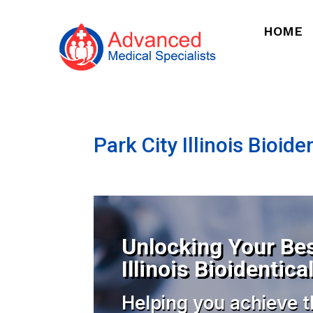
HOME
Park City Illinois Bioi
Unlocking Your Bes
Illinois Bioidenti
Helping you achieve t