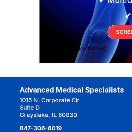
✔
SCHE
[sg_popup id=104298]
Advanced Medical Specialists
1015 N. Corporate Cir
Suite D
Grayslake, IL 60030
847-306-6019