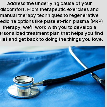
address the underlying cause of your
discomfort. From therapeutic exercises and
manual therapy techniques to regenerative
edicine options like platelet-rich plasma (PRP)
therapy, we’ll work with you to develop a
ersonalized treatment plan that helps you find
elief and get back to doing the things you love.