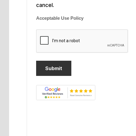
cancel.
Acceptable Use Policy