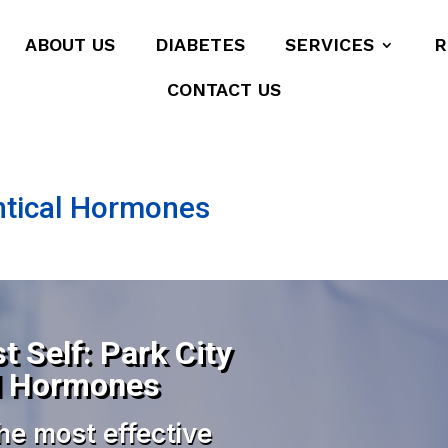
ABOUT US
DIABETES
SERVICES
R
CONTACT US
dentical Hormones
t Self: Park City
cal Hormones
he most effective