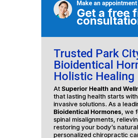
Make an appointment
Get a free f
consultati
Trusted Park City
Bioidentical Ho
Holistic Healing
At
Superior Health and Well
that lasting health starts wit
invasive solutions. As a lead
Bioidentical Hormones
, we 
spinal misalignments, relievi
restoring your body’s natura
personalized chiropractic c