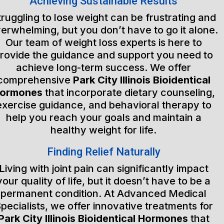
Achieving Sustainable Results
truggling to lose weight can be frustrating and
erwhelming, but you don’t have to go it alone.
Our team of weight loss experts is here to
rovide the guidance and support you need to
achieve long-term success. We offer
comprehensive
Park City Illinois Bioidentical
ormones
that incorporate dietary counseling,
exercise guidance, and behavioral therapy to
help you reach your goals and maintain a
healthy weight for life.
Finding Relief Naturally
Living with joint pain can significantly impact
your quality of life, but it doesn’t have to be a
permanent condition. At Advanced Medical
pecialists, we offer innovative treatments for
Park City Illinois Bioidentical Hormones
that