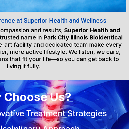
rence at Superior Health and Wellness
 compassion and results,
Superior Health and
 trusted name in
Park City Illinois Bioidentical
he-art facility and dedicated team make every
ier, more active lifestyle. We listen, we care,
ns that fit your life—so you can get back to
living it fully.
 Choose Us?
vative Treatment Strategies
isciplinary Approach