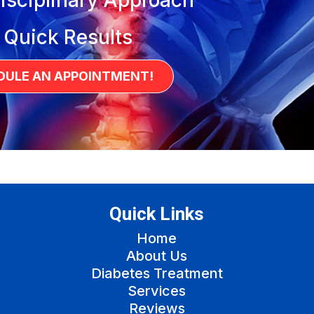
 Quick Results
DULE AN APPOINTMENT!
Quick Links
Home
About Us
Diabetes Treatment
Services
Reviews