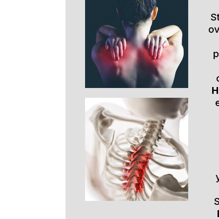
S
ov
p
H
S