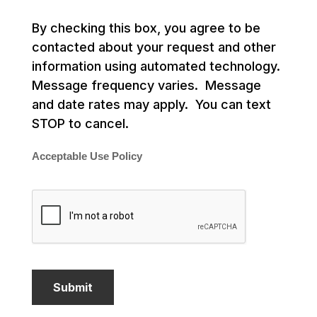
By checking this box, you agree to be
contacted about your request and other
information using automated technology.
Message frequency varies. Message
and date rates may apply. You can text
STOP to cancel.
Acceptable Use Policy