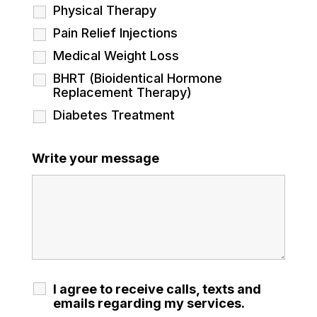
Physical Therapy
Pain Relief Injections
Medical Weight Loss
BHRT (Bioidentical Hormone
Replacement Therapy)
Diabetes Treatment
Write your message
I agree to receive calls, texts and
emails regarding my services.