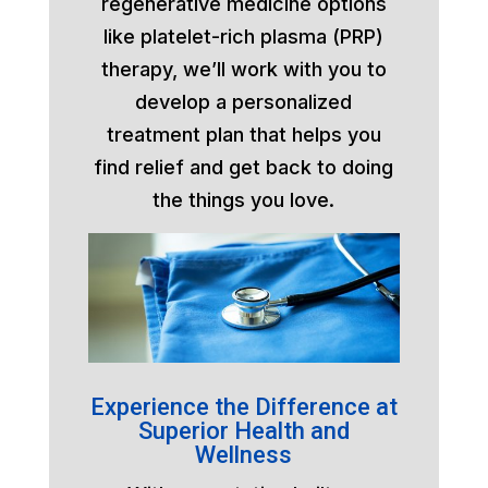
regenerative medicine options
like platelet-rich plasma (PRP)
therapy, we’ll work with you to
develop a personalized
treatment plan that helps you
find relief and get back to doing
the things you love.
Experience the Difference at
Superior Health and
Wellness