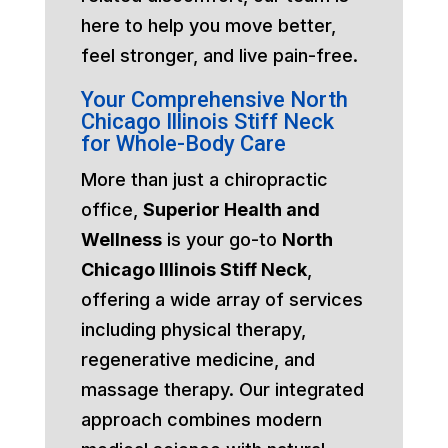
here to help you move better,
feel stronger, and live pain-free.
Your Comprehensive North
Chicago Illinois Stiff Neck
for Whole-Body Care
More than just a chiropractic
office,
Superior Health and
Wellness
is your go-to
North
Chicago Illinois Stiff Neck
,
offering a wide array of services
including physical therapy,
regenerative medicine, and
massage therapy. Our integrated
approach combines modern