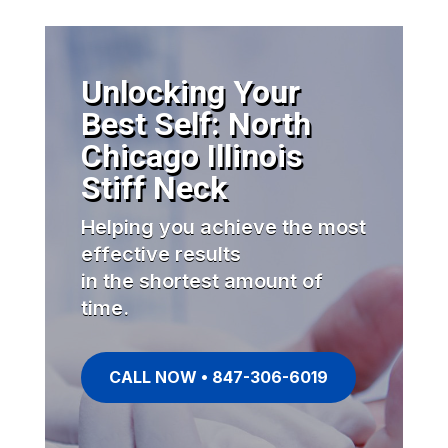
Unlocking Your
Best Self: North
Chicago Illinois
Stiff Neck
Helping you achieve the most
effective results
in the shortest amount of
time.
CALL NOW • 847-306-6019