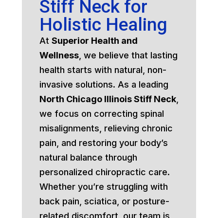
Stiff Neck for
Holistic Healing
At
Superior Health and
Wellness
, we believe that lasting
health starts with natural, non-
invasive solutions. As a leading
North Chicago Illinois Stiff Neck
,
we focus on correcting spinal
misalignments, relieving chronic
pain, and restoring your body’s
natural balance through
personalized chiropractic care.
Whether you’re struggling with
back pain, sciatica, or posture-
related discomfort, our team is