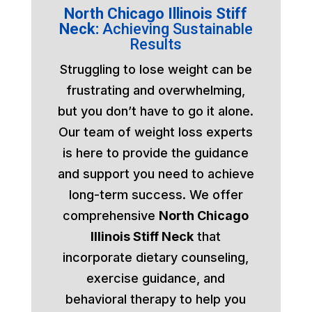
North Chicago Illinois Stiff
Neck:
Achieving Sustainable
Results
Struggling to lose weight can be
frustrating and overwhelming,
but you don’t have to go it alone.
Our team of weight loss experts
is here to provide the guidance
and support you need to achieve
long-term success. We offer
comprehensive
North Chicago
Illinois Stiff Neck
that
incorporate dietary counseling,
exercise guidance, and
behavioral therapy to help you