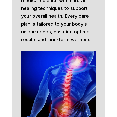
medical science with natural
healing techniques to support
your overall health. Every care
plan is tailored to your body’s
unique needs, ensuring optimal
results and long-term wellness.