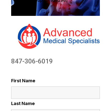
[sg_popup id=104298]
847-306-6019
First Name
Last Name