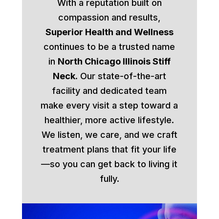
With a reputation built on
compassion and results,
Superior Health and Wellness
continues to be a trusted name
in
North Chicago Illinois Stiff
Neck
. Our state-of-the-art
facility and dedicated team
make every visit a step toward a
healthier, more active lifestyle.
We listen, we care, and we craft
treatment plans that fit your life
—so you can get back to living it
fully.