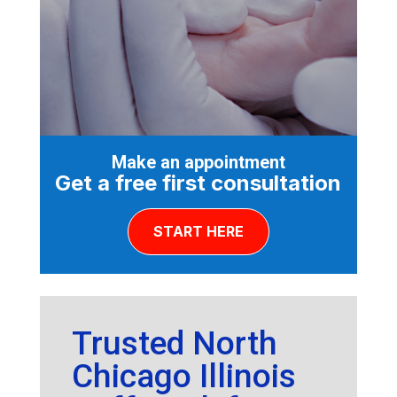
Make an appointment
Get a free first consultation
START HERE
Trusted North
Chicago Illinois