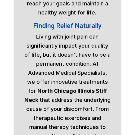
reach your goals and maintain a
healthy weight for life.
Finding Relief Naturally
Living with joint pain can
significantly impact your quality
of life, but it doesn’t have to be a
permanent condition. At
Advanced Medical Specialists,
we offer innovative treatments
for
North Chicago Illinois Stiff
Neck
that address the underlying
cause of your discomfort. From
therapeutic exercises and
manual therapy techniques to