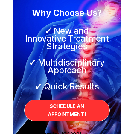
Why Choose Us?
✔ New and
Innovative Treatment
Strategies
✔ Multidisciplinary
Approach
✔ Quick Results
SCHEDULE AN
APPOINTMENT!