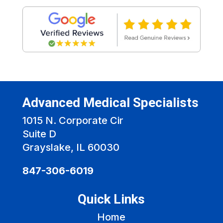
Advanced Medical Specialists
1015 N. Corporate Cir
Suite D
Grayslake, IL 60030
847-306-6019
Quick Links
Home