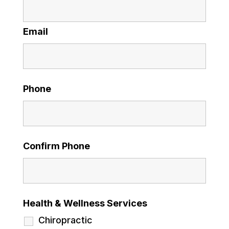
Email
Phone
Confirm Phone
Health & Wellness Services
Chiropractic