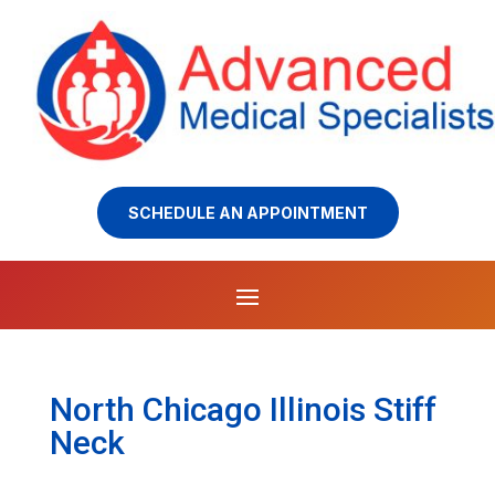
SCHEDULE AN APPOINTMENT
North Chicago Illinois Stiff
Neck