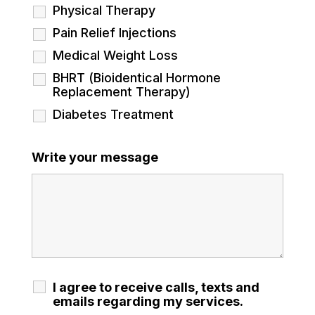
Physical Therapy
Pain Relief Injections
Medical Weight Loss
BHRT (Bioidentical Hormone
Replacement Therapy)
Diabetes Treatment
Write your message
I agree to receive calls, texts and
emails regarding my services.