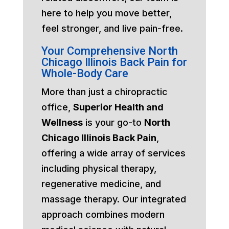
here to help you move better,
feel stronger, and live pain-free.
Your Comprehensive North
Chicago Illinois Back Pain for
Whole-Body Care
More than just a chiropractic
office,
Superior Health and
Wellness
is your go-to
North
Chicago Illinois Back Pain
,
offering a wide array of services
including physical therapy,
regenerative medicine, and
massage therapy. Our integrated
approach combines modern