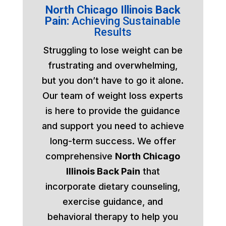
North Chicago Illinois Back
Pain:
Achieving Sustainable
Results
Struggling to lose weight can be
frustrating and overwhelming,
but you don’t have to go it alone.
Our team of weight loss experts
is here to provide the guidance
and support you need to achieve
long-term success. We offer
comprehensive
North Chicago
Illinois Back Pain
that
incorporate dietary counseling,
exercise guidance, and
behavioral therapy to help you