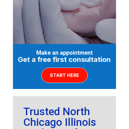
Make an appointment
Get a free first consultation
START HERE
Trusted North
Chicago Illinois