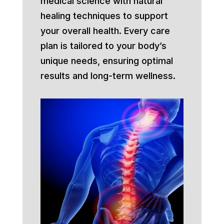
medical science with natural
healing techniques to support
your overall health. Every care
plan is tailored to your body’s
unique needs, ensuring optimal
results and long-term wellness.