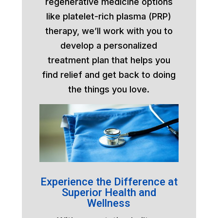
regenerative medicine options
like platelet-rich plasma (PRP)
therapy, we’ll work with you to
develop a personalized
treatment plan that helps you
find relief and get back to doing
the things you love.
Experience the Difference at
Superior Health and
Wellness