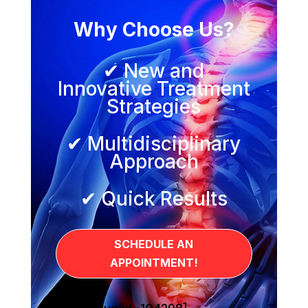
Why Choose Us?
✔ New and
Innovative Treatment
Strategies
✔ Multidisciplinary
Approach
✔ Quick Results
SCHEDULE AN
APPOINTMENT!