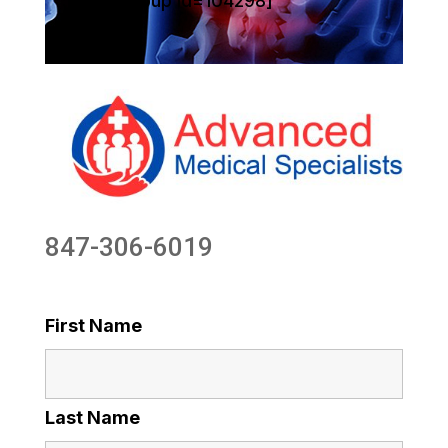
[sg_popup id=104298]
847-306-6019
First Name
Last Name