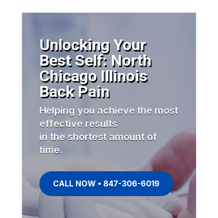
Unlocking Your
Best Self: North
Chicago Illinois
Back Pain
Helping you achieve the most
effective results
in the shortest amount of
time.
CALL NOW • 847-306-6019