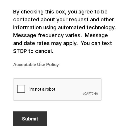
By checking this box, you agree to be
contacted about your request and other
information using automated technology.
Message frequency varies. Message
and date rates may apply. You can text
STOP to cancel.
Acceptable Use Policy