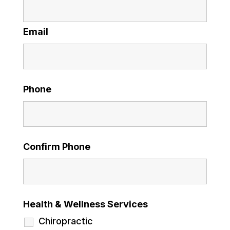
Email
Phone
Confirm Phone
Health & Wellness Services
Chiropractic