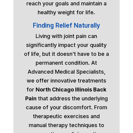
reach your goals and maintain a
healthy weight for life.
Finding Relief Naturally
Living with joint pain can
significantly impact your quality
of life, but it doesn’t have to be a
permanent condition. At
Advanced Medical Specialists,
we offer innovative treatments
for
North Chicago Illinois Back
Pain
that address the underlying
cause of your discomfort. From
therapeutic exercises and
manual therapy techniques to