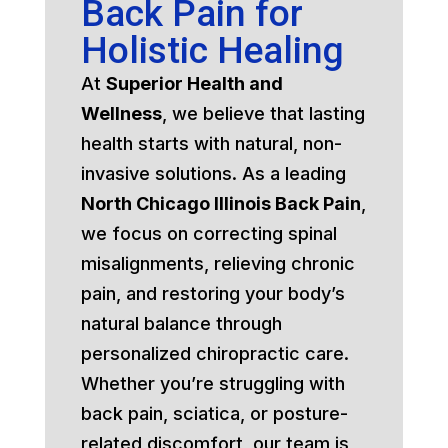
Back Pain for
Holistic Healing
At
Superior Health and
Wellness
, we believe that lasting
health starts with natural, non-
invasive solutions. As a leading
North Chicago Illinois Back Pain
,
we focus on correcting spinal
misalignments, relieving chronic
pain, and restoring your body’s
natural balance through
personalized chiropractic care.
Whether you’re struggling with
back pain, sciatica, or posture-
related discomfort, our team is