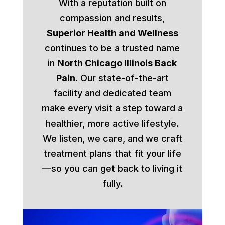
With a reputation built on
compassion and results,
Superior Health and Wellness
continues to be a trusted name
in
North Chicago Illinois Back
Pain
. Our state-of-the-art
facility and dedicated team
make every visit a step toward a
healthier, more active lifestyle.
We listen, we care, and we craft
treatment plans that fit your life
—so you can get back to living it
fully.