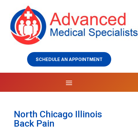
SCHEDULE AN APPOINTMENT
North Chicago Illinois
Back Pain