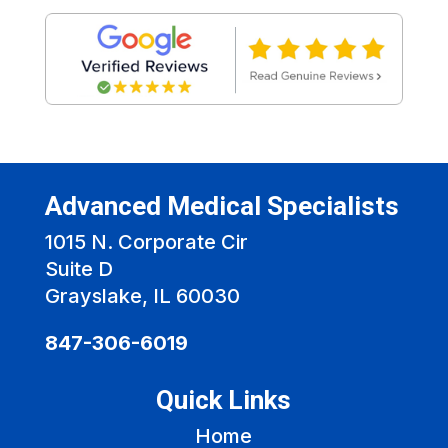
Advanced Medical Specialists
1015 N. Corporate Cir
Suite D
Grayslake, IL 60030
847-306-6019
Quick Links
Home