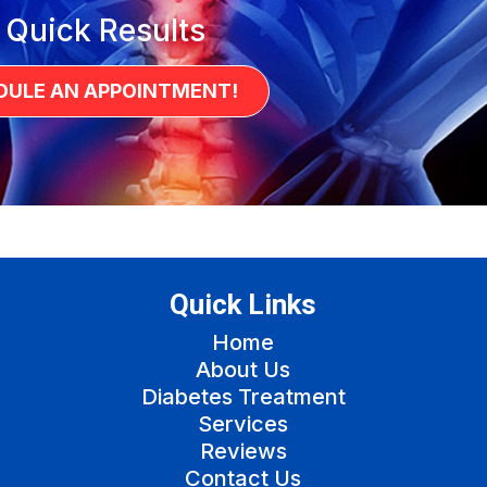
 Quick Results
DULE AN APPOINTMENT!
Quick Links
Home
About Us
Diabetes Treatment
Services
Reviews
Contact Us