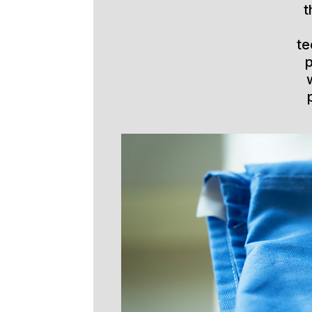
t
te
p