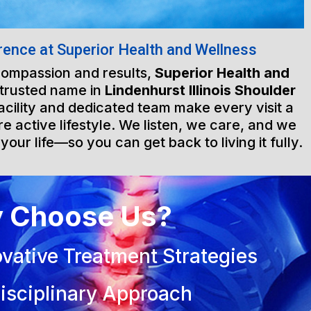
rence at Superior Health and Wellness
 compassion and results,
Superior Health and
 trusted name in
Lindenhurst Illinois Shoulder
facility and dedicated team make every visit a
e active lifestyle. We listen, we care, and we
 your life—so you can get back to living it fully.
 Choose Us?
vative Treatment Strategies
isciplinary Approach