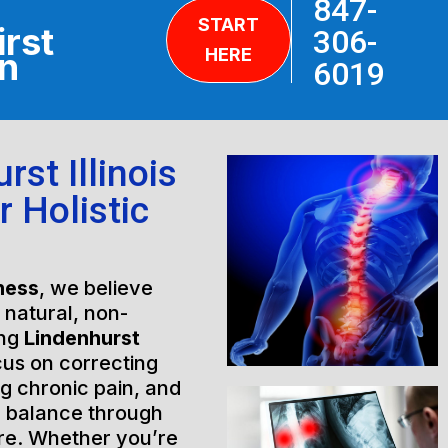
847-
START
irst
306-
HERE
on
6019
st Illinois
r Holistic
ness
, we believe
h natural, non-
ing
Lindenhurst
cus on correcting
ng chronic pain, and
l balance through
are. Whether you’re