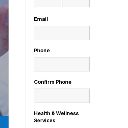
Email
Phone
Confirm Phone
Health & Wellness
Services