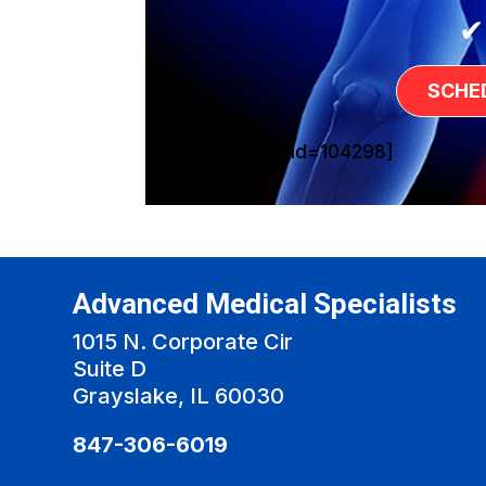
✔
SCHE
[sg_popup id=104298]
Advanced Medical Specialists
1015 N. Corporate Cir
Suite D
Grayslake, IL 60030
847-306-6019