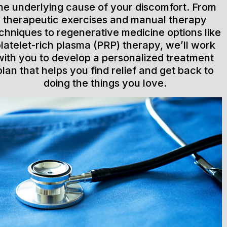
he underlying cause of your discomfort. From
therapeutic exercises and manual therapy
chniques to regenerative medicine options like
latelet-rich plasma (PRP) therapy, we’ll work
with you to develop a personalized treatment
plan that helps you find relief and get back to
doing the things you love.