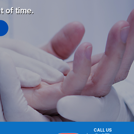
t of time.
CALL US