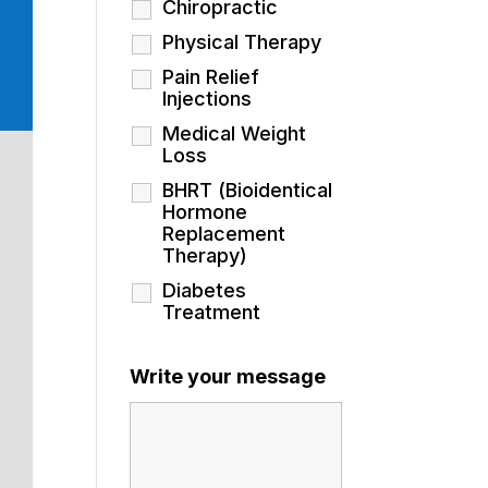
Chiropractic
Physical Therapy
Pain Relief
Injections
Medical Weight
Loss
BHRT (Bioidentical
Hormone
Replacement
Therapy)
Diabetes
Treatment
Write your message