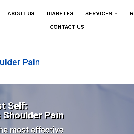
ABOUT US
DIABETES
SERVICES
R
CONTACT US
oulder Pain
t Self:
s Shoulder Pain
he most effective