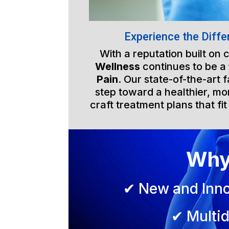
Experience the Diffe
With a reputation built on
Wellness
continues to be a
Pain
. Our state-of-the-art 
step toward a healthier, mor
craft treatment plans that fit
Why
✔ New and Inno
✔ Multid