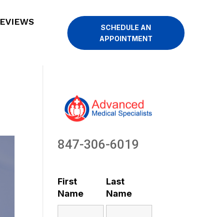
EVIEWS
SCHEDULE AN
APPOINTMENT
847-306-6019
First
Last
Name
Name