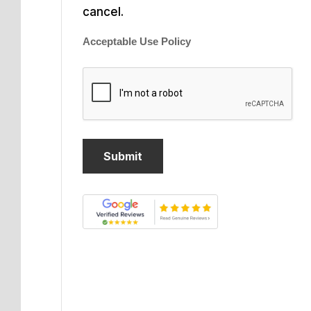
cancel.
Acceptable Use Policy