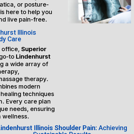
atica, or posture-
is here to help you
nd live pain-free.
rst Illinois
dy Care
 office,
Superior
 go-to
Lindenhurst
ng a wide array of
herapy,
massage therapy.
mbines modern
 healing techniques
h. Every care plan
ique needs, ensuring
m wellness.
indenhurst Illinois Shoulder Pain:
Achieving