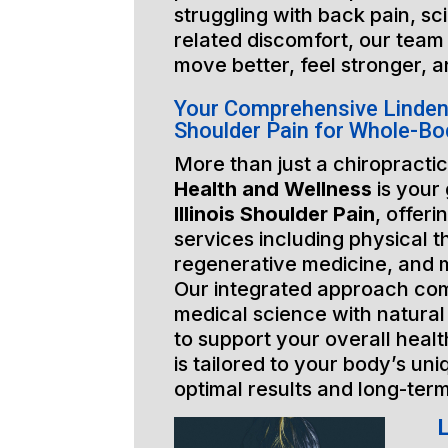
struggling with back pain, sci
related discomfort, our team 
move better, feel stronger, a
Your Comprehensive Lindenhu
Shoulder Pain for Whole-Bo
More than just a chiropractic
Health and Wellness
is your
Illinois Shoulder Pain
, offeri
services including physical t
regenerative medicine, and 
Our integrated approach co
medical science with natural
to support your overall healt
is tailored to your body’s un
optimal results and long-ter
L