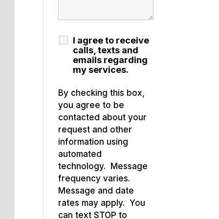
I agree to receive
calls, texts and
emails regarding
my services.
By checking this box,
you agree to be
contacted about your
request and other
information using
automated
technology. Message
frequency varies.
Message and date
rates may apply. You
can text STOP to