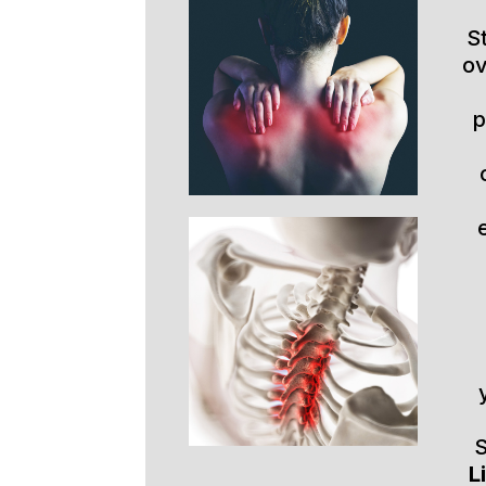
S
ov
p
S
L