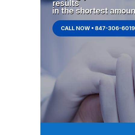
results
in the shortest amoun
CALL NOW • 847-306-6019