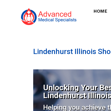
HOME
Lindenhurst Illinois Sh
Unlocking Your Bes
Lindenhurst Illinoi
Helping you achieve t