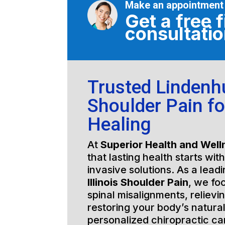
Make an appointment
Get a free f
consultati
Trusted Lindenhur
Shoulder Pain fo
Healing
At
Superior Health and Well
that lasting health starts wit
invasive solutions. As a lead
Illinois Shoulder Pain
, we fo
spinal misalignments, relievi
restoring your body’s natura
personalized chiropractic c