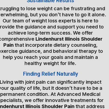
Sustainable Results
truggling to lose weight can be frustrating and
erwhelming, but you don’t have to go it alone.
Our team of weight loss experts is here to
rovide the guidance and support you need to
achieve long-term success. We offer
comprehensive
Lindenhurst Illinois Shoulder
Pain
that incorporate dietary counseling,
exercise guidance, and behavioral therapy to
help you reach your goals and maintain a
healthy weight for life.
Finding Relief Naturally
Living with joint pain can significantly impact
your quality of life, but it doesn’t have to be a
permanent condition. At Advanced Medical
pecialists, we offer innovative treatments for
indenhurst Illinois Shoulder Pain
that address