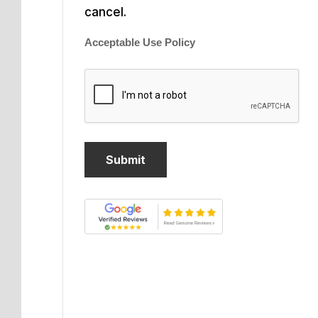
cancel.
Acceptable Use Policy