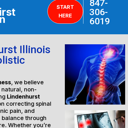
847-
START
irst
306-
HERE
on
6019
st Illinois
listic
ness
, we believe
h natural, non-
ing
Lindenhurst
on correcting spinal
nic pain, and
l balance through
are. Whether you’re