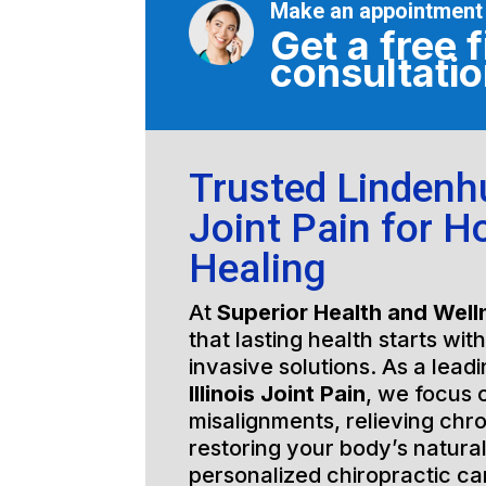
Make an appointment
Get a free f
consultati
Trusted Lindenhur
Joint Pain for Ho
Healing
At
Superior Health and Well
that lasting health starts wit
invasive solutions. As a lead
Illinois Joint Pain
, we focus 
misalignments, relieving chro
restoring your body’s natura
personalized chiropractic c