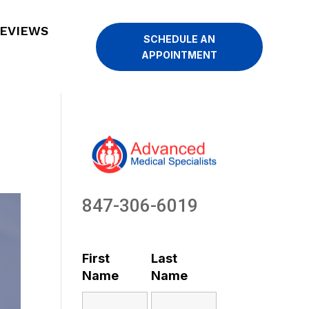
EVIEWS
SCHEDULE AN
APPOINTMENT
847-306-6019
First
Last
Name
Name