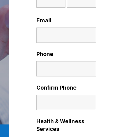
Email
Phone
Confirm Phone
Health & Wellness
Services