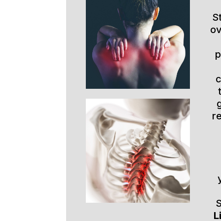
S
ov
p
r
S
L