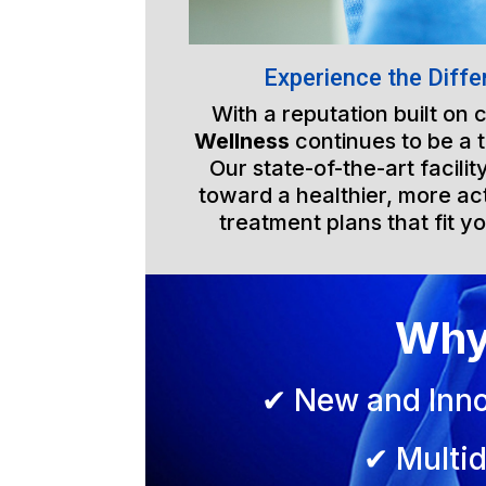
Experience the Diffe
With a reputation built on
Wellness
continues to be a 
Our state-of-the-art facili
toward a healthier, more act
treatment plans that fit yo
Why
✔ New and Inno
✔ Multid