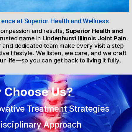
rence at Superior Health and Wellness
 compassion and results,
Superior Health and
trusted name in
Lindenhurst Illinois Joint Pain
.
ty and dedicated team make every visit a step
ive lifestyle. We listen, we care, and we craft
ur life—so you can get back to living it fully.
 Choose Us?
vative Treatment Strategies
isciplinary Approach