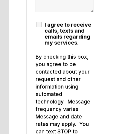
I agree to receive
calls, texts and
emails regarding
my services.
By checking this box,
you agree to be
contacted about your
request and other
information using
automated
technology. Message
frequency varies.
Message and date
rates may apply. You
can text STOP to