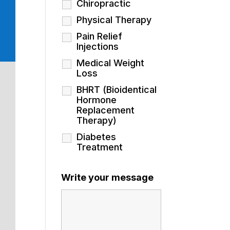
Chiropractic
Physical Therapy
Pain Relief
Injections
Medical Weight
Loss
BHRT (Bioidentical
Hormone
Replacement
Therapy)
Diabetes
Treatment
Write your message