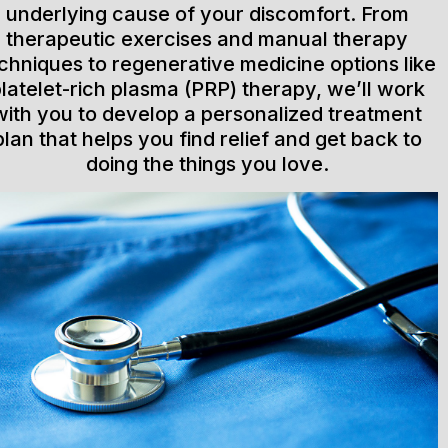
underlying cause of your discomfort. From
therapeutic exercises and manual therapy
chniques to regenerative medicine options like
latelet-rich plasma (PRP) therapy, we’ll work
with you to develop a personalized treatment
plan that helps you find relief and get back to
doing the things you love.