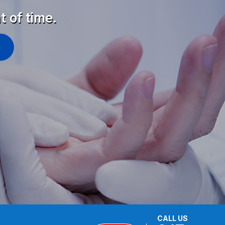
t of time.
CALL US