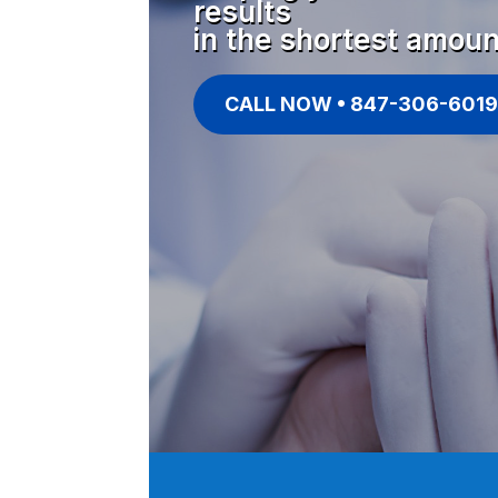
results
in the shortest amoun
CALL NOW • 847-306-6019