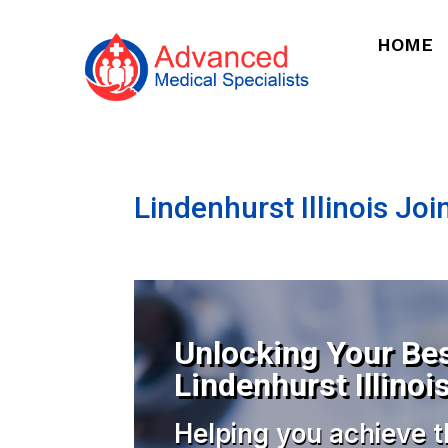
HOME
Lindenhurst Illinois Joi
Unlocking Your Bes
Lindenhurst Illinoi
Helping you achieve t