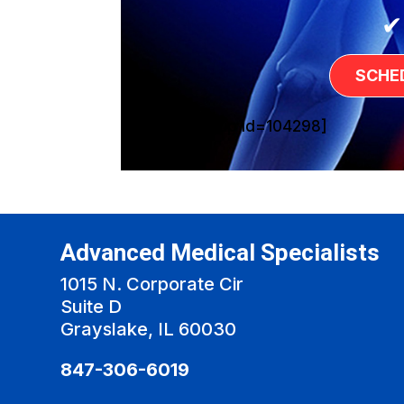
✔
SCHE
[sg_popup id=104298]
Advanced Medical Specialists
1015 N. Corporate Cir
Suite D
Grayslake, IL 60030
847-306-6019