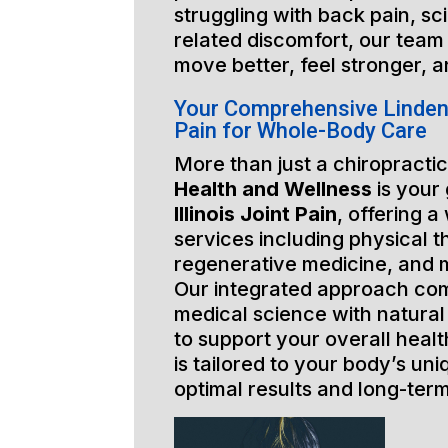
struggling with back pain, sci
related discomfort, our team 
move better, feel stronger, a
Your Comprehensive Lindenhu
Pain for Whole-Body Care
More than just a chiropractic
Health and Wellness
is your
Illinois Joint Pain
, offering a
services including physical t
regenerative medicine, and 
Our integrated approach co
medical science with natural
to support your overall healt
is tailored to your body’s un
optimal results and long-ter