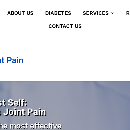
ABOUT US
DIABETES
SERVICES
R
CONTACT US
nt Pain
t Self:
s Joint Pain
he most effective