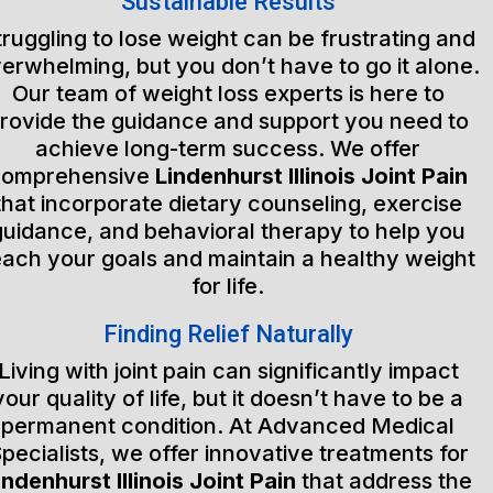
Sustainable Results
truggling to lose weight can be frustrating and
erwhelming, but you don’t have to go it alone.
Our team of weight loss experts is here to
rovide the guidance and support you need to
achieve long-term success. We offer
comprehensive
Lindenhurst Illinois Joint Pain
that incorporate dietary counseling, exercise
guidance, and behavioral therapy to help you
each your goals and maintain a healthy weight
for life.
Finding Relief Naturally
Living with joint pain can significantly impact
your quality of life, but it doesn’t have to be a
permanent condition. At Advanced Medical
pecialists, we offer innovative treatments for
indenhurst Illinois Joint Pain
that address the