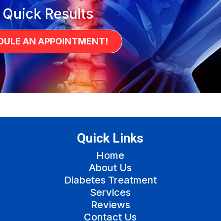
 Quick Results
DULE AN APPOINTMENT!
Quick Links
Home
About Us
Diabetes Treatment
Services
Reviews
Contact Us