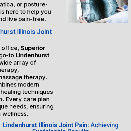
atica, or posture-
is here to help you
nd live pain-free.
rst Illinois Joint
 office,
Superior
 go-to
Lindenhurst
 wide array of
herapy,
massage therapy.
mbines modern
 healing techniques
h. Every care plan
ique needs, ensuring
m wellness.
Lindenhurst Illinois Joint Pain:
Achieving