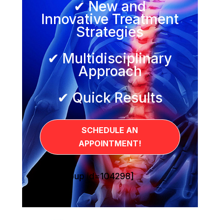
✔ New and
Innovative Treatment
Strategies
✔ Multidisciplinary
Approach
✔ Quick Results
SCHEDULE AN
APPOINTMENT!
[sg_popup id=104298]