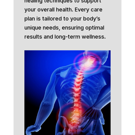
healing techniques to support
your overall health. Every care
plan is tailored to your body’s
unique needs, ensuring optimal
results and long-term wellness.