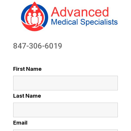
847-306-6019
First Name
Last Name
Email