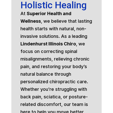
Holistic Healing
At
Superior Health and
Wellness
, we believe that lasting
health starts with natural, non-
invasive solutions. As a leading
Lindenhurst Illinois Chiro
, we
focus on correcting spinal
misalignments, relieving chronic
pain, and restoring your body’s
natural balance through
personalized chiropractic care.
Whether you’re struggling with
back pain, sciatica, or posture-
related discomfort, our team is
here to help you move better,