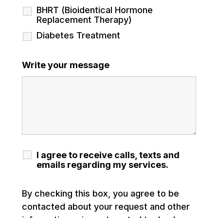
BHRT (Bioidentical Hormone
Replacement Therapy)
Diabetes Treatment
Write your message
I agree to receive calls, texts and
emails regarding my services.
By checking this box, you agree to be
contacted about your request and other