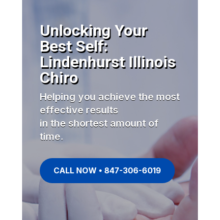
Unlocking Your
Best Self:
Lindenhurst Illinois
Chiro
Helping you achieve the most
effective results
in the shortest amount of
time.
CALL NOW • 847-306-6019