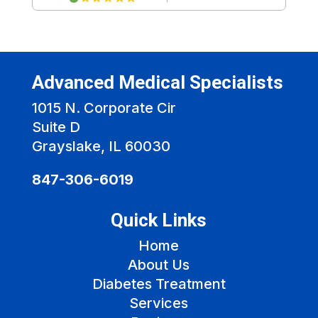
Advanced Medical Specialists
1015 N. Corporate Cir
Suite D
Grayslake, IL 60030
847-306-6019
Quick Links
Home
About Us
Diabetes Treatment
Services