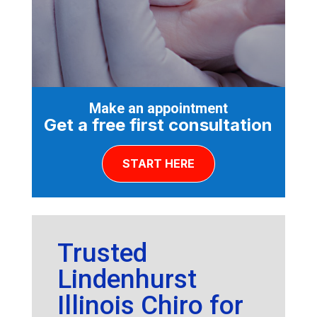
Make an appointment
Get a free first consultation
START HERE
Trusted
Lindenhurst
Illinois Chiro for