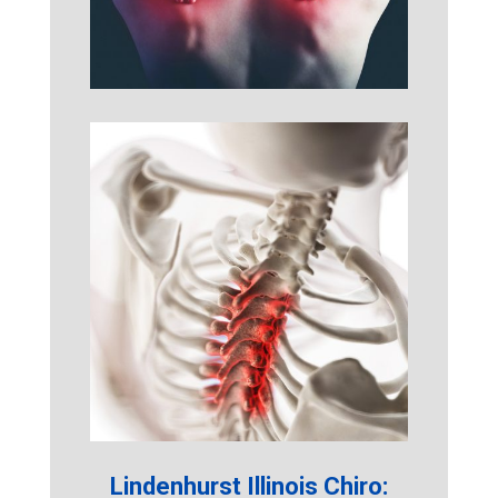
Lindenhurst Illinois Chiro: