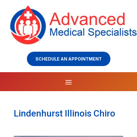
SCHEDULE AN APPOINTMENT
Lindenhurst Illinois Chiro