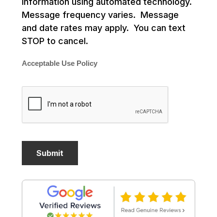
information using automated technology.
Message frequency varies. Message
and date rates may apply. You can text
STOP to cancel.
Acceptable Use Policy