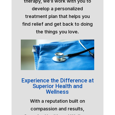
therapy, we’ll work with you to
develop a personalized
treatment plan that helps you
find relief and get back to doing
the things you love.
Experience the Difference at
Superior Health and
Wellness
With a reputation built on
compassion and results,