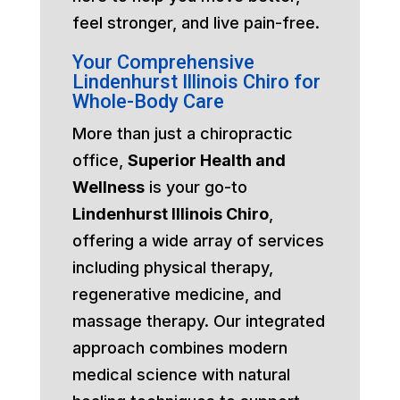
feel stronger, and live pain-free.
Your Comprehensive
Lindenhurst Illinois Chiro for
Whole-Body Care
More than just a chiropractic
office,
Superior Health and
Wellness
is your go-to
Lindenhurst Illinois Chiro
,
offering a wide array of services
including physical therapy,
regenerative medicine, and
massage therapy. Our integrated
approach combines modern
medical science with natural