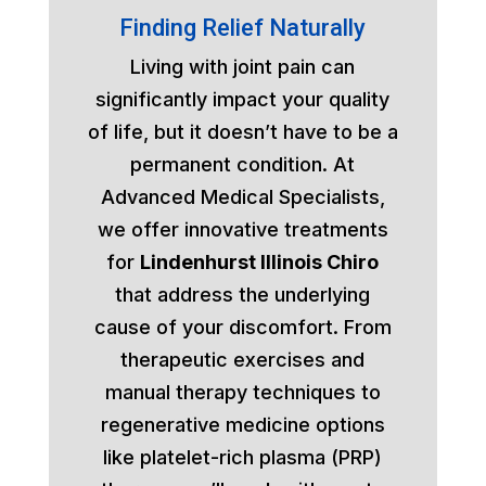
Finding Relief Naturally
Living with joint pain can
significantly impact your quality
of life, but it doesn’t have to be a
permanent condition. At
Advanced Medical Specialists,
we offer innovative treatments
for
Lindenhurst Illinois Chiro
that address the underlying
cause of your discomfort. From
therapeutic exercises and
manual therapy techniques to
regenerative medicine options
like platelet-rich plasma (PRP)