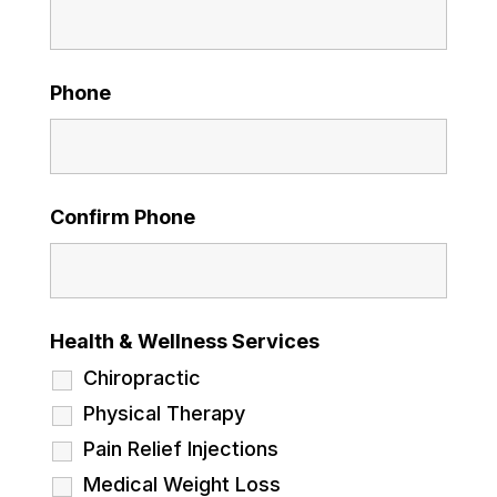
Phone
Confirm Phone
Health & Wellness Services
Chiropractic
Physical Therapy
Pain Relief Injections
Medical Weight Loss