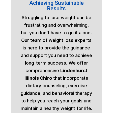
Achieving Sustainable
Results
Struggling to lose weight can be
frustrating and overwhelming,
but you don’t have to go it alone.
Our team of weight loss experts
is here to provide the guidance
and support you need to achieve
long-term success. We offer
comprehensive
Lindenhurst
Illinois Chiro
that incorporate
dietary counseling, exercise
guidance, and behavioral therapy
to help you reach your goals and
maintain a healthy weight for life.