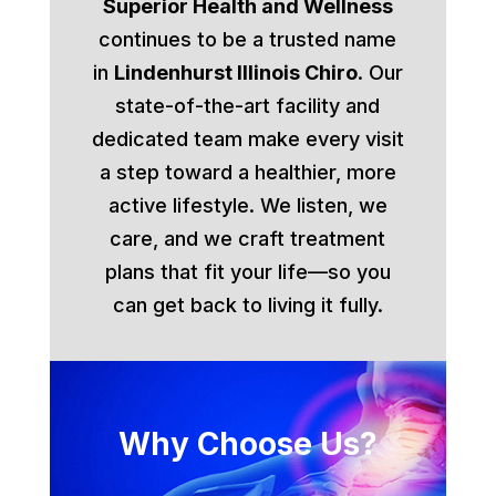
Superior Health and Wellness
continues to be a trusted name
in
Lindenhurst Illinois Chiro
. Our
state-of-the-art facility and
dedicated team make every visit
a step toward a healthier, more
active lifestyle. We listen, we
care, and we craft treatment
plans that fit your life—so you
can get back to living it fully.
Why Choose Us?