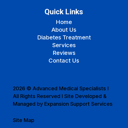
Quick Links
Home
About Us
Diabetes Treatment
Services
Reviews
Contact Us
2026 © Advanced Medical Specialists I
All Rights Reserved I Site Developed &
Managed by Expansion Support Services
Site Map