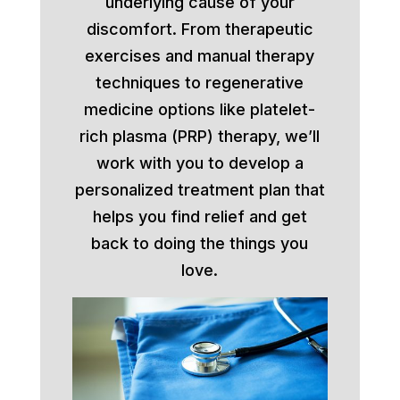
underlying cause of your
discomfort. From therapeutic
exercises and manual therapy
techniques to regenerative
medicine options like platelet-
rich plasma (PRP) therapy, we’ll
work with you to develop a
personalized treatment plan that
helps you find relief and get
back to doing the things you
love.