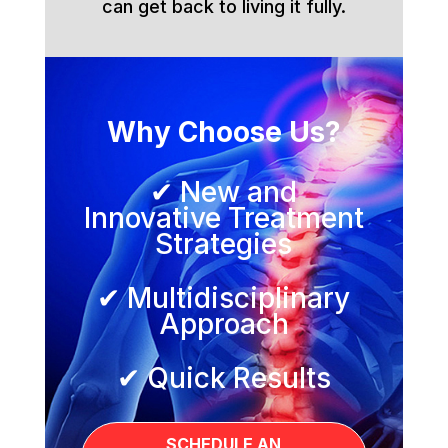
can get back to living it fully.
Why Choose Us?
✔ New and
Innovative Treatment
Strategies
✔ Multidisciplinary
Approach
✔ Quick Results
SCHEDULE AN