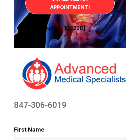
APPOINTMENT!
[sg_popup id=104298]
847-306-6019
First Name