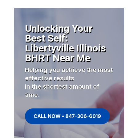
Unlocking Your
Best Self:
Libertyville Illinois
BHRT Near Me
Helping you achieve the most
effective results
in the shortest amount of
time.
CALL NOW • 847-306-6019