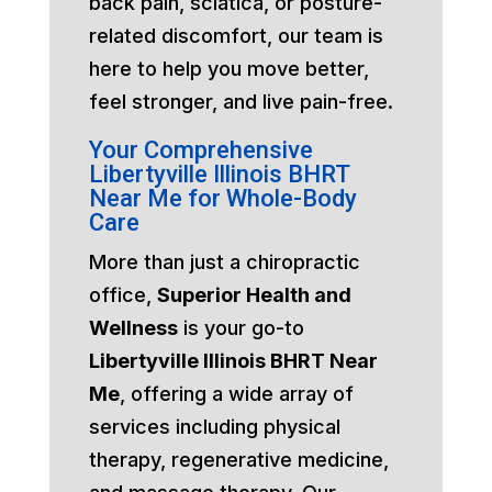
back pain, sciatica, or posture-
related discomfort, our team is
here to help you move better,
feel stronger, and live pain-free.
Your Comprehensive
Libertyville Illinois BHRT
Near Me for Whole-Body
Care
More than just a chiropractic
office,
Superior Health and
Wellness
is your go-to
Libertyville Illinois BHRT Near
Me
, offering a wide array of
services including physical
therapy, regenerative medicine,