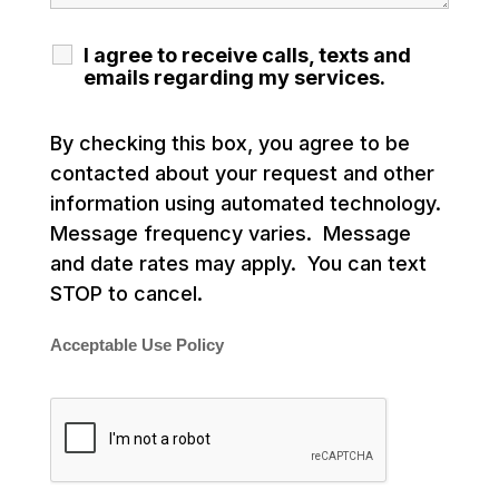
I agree to receive calls, texts and
emails regarding my services.
By checking this box, you agree to be
contacted about your request and other
information using automated technology.
Message frequency varies. Message
and date rates may apply. You can text
STOP to cancel.
Acceptable Use Policy