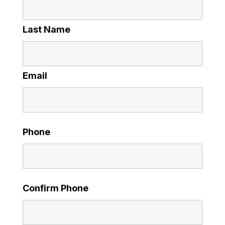
Last Name
Email
Phone
Confirm Phone