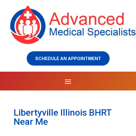
SCHEDULE AN APPOINTMENT
Libertyville Illinois BHRT
Near Me