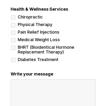
Health & Wellness Services
Chiropractic
Physical Therapy
Pain Relief Injections
Medical Weight Loss
BHRT (Bioidentical Hormone
Replacement Therapy)
Diabetes Treatment
Write your message