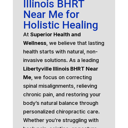
Illinois BHRT
Near Me for
Holistic Healing
At
Superior Health and
Wellness
, we believe that lasting
health starts with natural, non-
invasive solutions. As a leading
Libertyville Illinois BHRT Near
Me
, we focus on correcting
spinal misalignments, relieving
chronic pain, and restoring your
body’s natural balance through
personalized chiropractic care.
Whether you’re struggling with