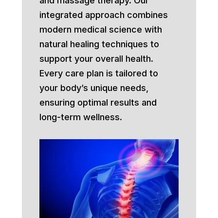
and massage therapy. Our
integrated approach combines
modern medical science with
natural healing techniques to
support your overall health.
Every care plan is tailored to
your body’s unique needs,
ensuring optimal results and
long-term wellness.