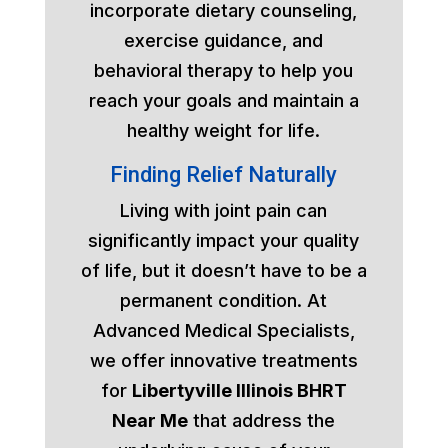
incorporate dietary counseling,
exercise guidance, and
behavioral therapy to help you
reach your goals and maintain a
healthy weight for life.
Finding Relief Naturally
Living with joint pain can
significantly impact your quality
of life, but it doesn’t have to be a
permanent condition. At
Advanced Medical Specialists,
we offer innovative treatments
for
Libertyville Illinois BHRT
Near Me
that address the