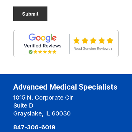
Advanced Medical Specialists
1015 N. Corporate Cir
Suite D
Grayslake, IL 60030
847-306-6019