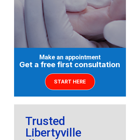
Make an appointment
Get a free first consultation
START HERE
Trusted
Libertyville