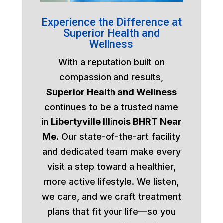
Experience the Difference at
Superior Health and
Wellness
With a reputation built on
compassion and results,
Superior Health and Wellness
continues to be a trusted name
in
Libertyville Illinois BHRT Near
Me
. Our state-of-the-art facility
and dedicated team make every
visit a step toward a healthier,
more active lifestyle. We listen,
we care, and we craft treatment
plans that fit your life—so you