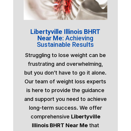
Libertyville Illinois BHRT
Near Me:
Achieving
Sustainable Results
Struggling to lose weight can be
frustrating and overwhelming,
but you don’t have to go it alone.
Our team of weight loss experts
is here to provide the guidance
and support you need to achieve
long-term success. We offer
comprehensive
Libertyville
Illinois BHRT Near Me
that