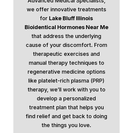
Advanced Medical Specialists,
we offer innovative treatments
for
Lake Bluff Illinois
Bioidentical Hormones Near Me
that address the underlying
cause of your discomfort. From
therapeutic exercises and
manual therapy techniques to
regenerative medicine options
like platelet-rich plasma (PRP)
therapy, we’ll work with you to
develop a personalized
treatment plan that helps you
find relief and get back to doing
the things you love.