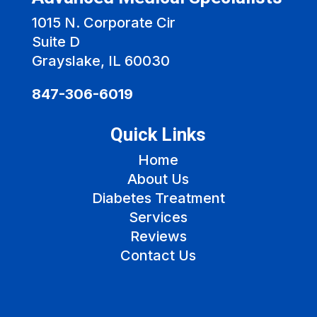
1015 N. Corporate Cir
Suite D
Grayslake, IL 60030
847-306-6019
Quick Links
Home
About Us
Diabetes Treatment
Services
Reviews
Contact Us