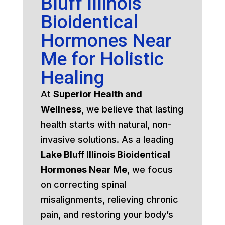
Bluff Illinois
Bioidentical
Hormones Near
Me for Holistic
Healing
At
Superior Health and
Wellness
, we believe that lasting
health starts with natural, non-
invasive solutions. As a leading
Lake Bluff Illinois Bioidentical
Hormones Near Me
, we focus
on correcting spinal
misalignments, relieving chronic
pain, and restoring your body’s