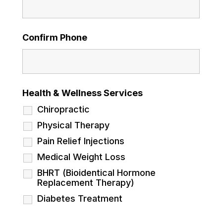
Confirm Phone
Health & Wellness Services
Chiropractic
Physical Therapy
Pain Relief Injections
Medical Weight Loss
BHRT (Bioidentical Hormone
Replacement Therapy)
Diabetes Treatment