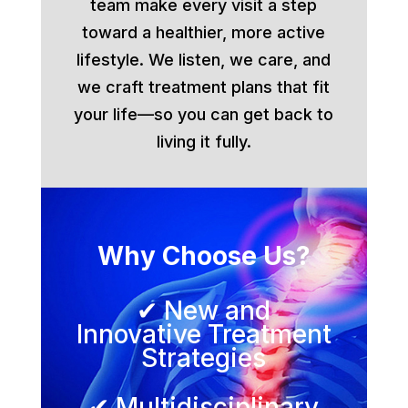
team make every visit a step
toward a healthier, more active
lifestyle. We listen, we care, and
we craft treatment plans that fit
your life—so you can get back to
living it fully.
Why Choose Us?
✔ New and
Innovative Treatment
Strategies
✔ Multidisciplinary