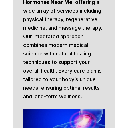
Hormones Near Me
, offering a
wide array of services including
physical therapy, regenerative
medicine, and massage therapy.
Our integrated approach
combines modern medical
science with natural healing
techniques to support your
overall health. Every care plan is
tailored to your body’s unique
needs, ensuring optimal results
and long-term wellness.