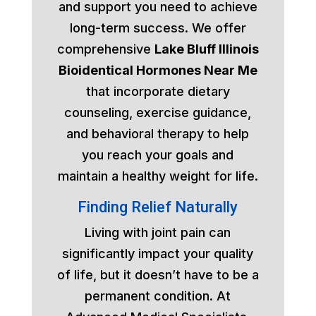
and support you need to achieve
long-term success. We offer
comprehensive
Lake Bluff Illinois
Bioidentical Hormones Near Me
that incorporate dietary
counseling, exercise guidance,
and behavioral therapy to help
you reach your goals and
maintain a healthy weight for life.
Finding Relief Naturally
Living with joint pain can
significantly impact your quality
of life, but it doesn’t have to be a
permanent condition. At