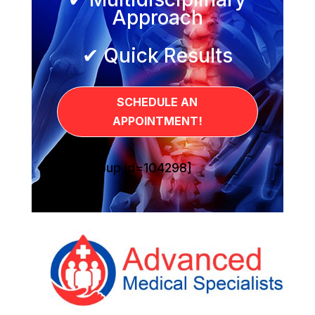
Approach
✔ Quick Results
SCHEDULE AN
APPOINTMENT!
[sg_popup id=104298]