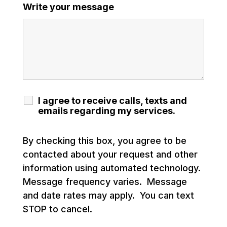
Write your message
I agree to receive calls, texts and
emails regarding my services.
By checking this box, you agree to be
contacted about your request and other
information using automated technology.
Message frequency varies. Message
and date rates may apply. You can text
STOP to cancel.