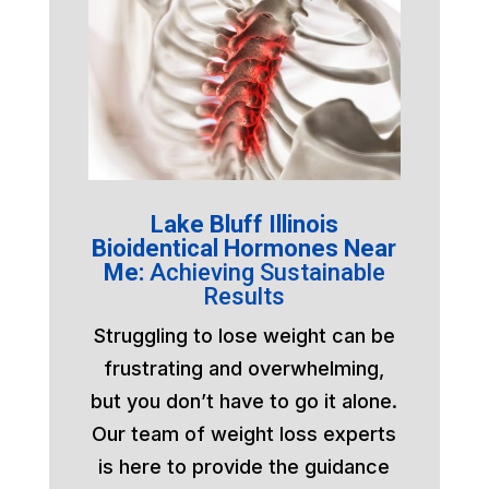
Lake Bluff Illinois
Bioidentical Hormones Near
Me:
Achieving Sustainable
Results
Struggling to lose weight can be
frustrating and overwhelming,
but you don’t have to go it alone.
Our team of weight loss experts
is here to provide the guidance