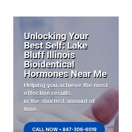
Unlocking Your
Best Self: Lake
Bluff Illinois
Bioidentical
Hormones Near Me
Helping you achieve the most
effective results
in the shortest amount of
time.
CALL NOW • 847-306-6019