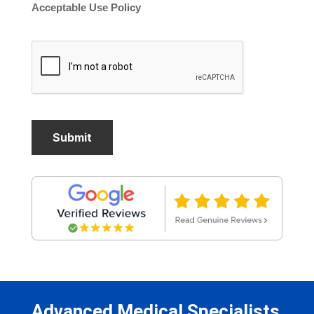
Acceptable Use Policy
Advanced Medical Specialists