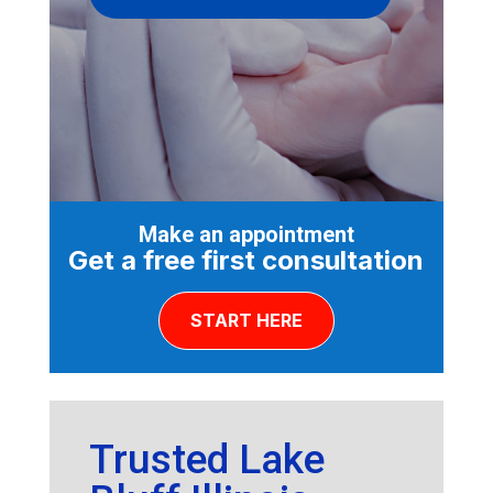
Make an appointment
Get a free first consultation
START HERE
Trusted Lake