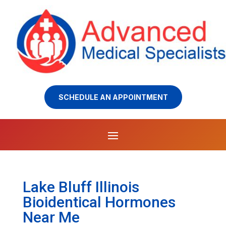
SCHEDULE AN APPOINTMENT
Lake Bluff Illinois
Bioidentical Hormones
Near Me