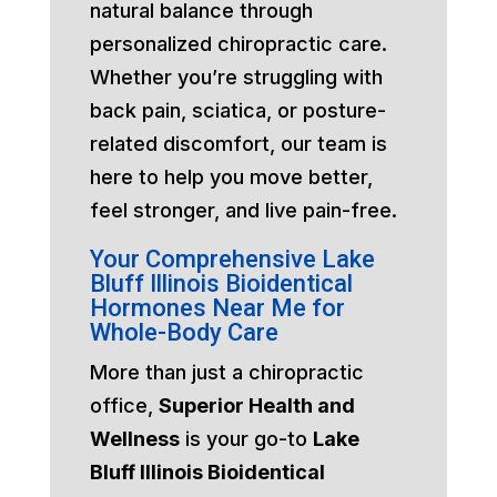
natural balance through
personalized chiropractic care.
Whether you’re struggling with
back pain, sciatica, or posture-
related discomfort, our team is
here to help you move better,
feel stronger, and live pain-free.
Your Comprehensive Lake
Bluff Illinois Bioidentical
Hormones Near Me for
Whole-Body Care
More than just a chiropractic
office,
Superior Health and
Wellness
is your go-to
Lake
Bluff Illinois Bioidentical