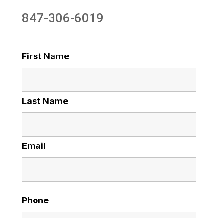
847-306-6019
First Name
Last Name
Email
Phone