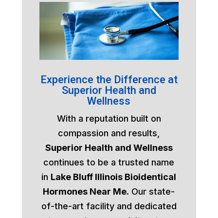
Experience the Difference at
Superior Health and
Wellness
With a reputation built on
compassion and results,
Superior Health and Wellness
continues to be a trusted name
in
Lake Bluff Illinois Bioidentical
Hormones Near Me
. Our state-
of-the-art facility and dedicated