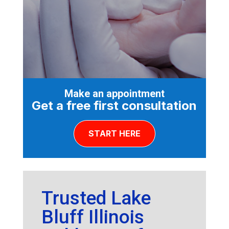
Make an appointment
Get a free first consultation
START HERE
Trusted Lake
Bluff Illinois