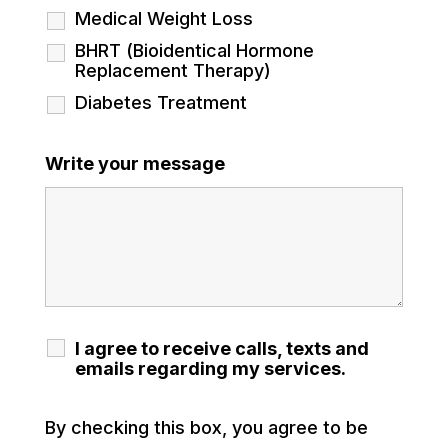
Medical Weight Loss
BHRT (Bioidentical Hormone
Replacement Therapy)
Diabetes Treatment
Write your message
I agree to receive calls, texts and
emails regarding my services.
By checking this box, you agree to be