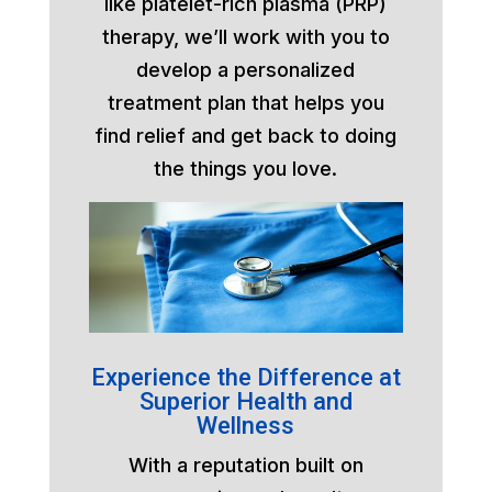
like platelet-rich plasma (PRP)
therapy, we’ll work with you to
develop a personalized
treatment plan that helps you
find relief and get back to doing
the things you love.
Experience the Difference at
Superior Health and
Wellness
With a reputation built on