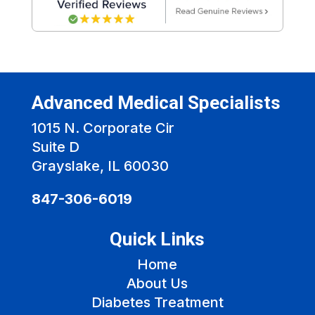
Advanced Medical Specialists
1015 N. Corporate Cir
Suite D
Grayslake, IL 60030
847-306-6019
Quick Links
Home
About Us
Diabetes Treatment