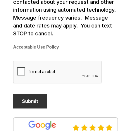
contacted about your request and other
information using automated technology.
Message frequency varies. Message
and date rates may apply. You can text
STOP to cancel.
Acceptable Use Policy