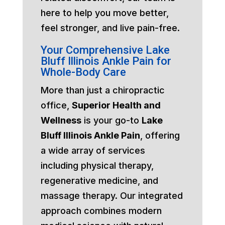
here to help you move better,
feel stronger, and live pain-free.
Your Comprehensive Lake
Bluff Illinois Ankle Pain for
Whole-Body Care
More than just a chiropractic
office,
Superior Health and
Wellness
is your go-to
Lake
Bluff Illinois Ankle Pain
, offering
a wide array of services
including physical therapy,
regenerative medicine, and
massage therapy. Our integrated
approach combines modern