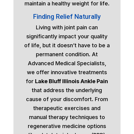
maintain a healthy weight for life.
Finding Relief Naturally
Living with joint pain can
significantly impact your quality
of life, but it doesn’t have to be a
permanent condition. At
Advanced Medical Specialists,
we offer innovative treatments
for
Lake Bluff Illinois Ankle Pain
that address the underlying
cause of your discomfort. From
therapeutic exercises and
manual therapy techniques to
regenerative medicine options