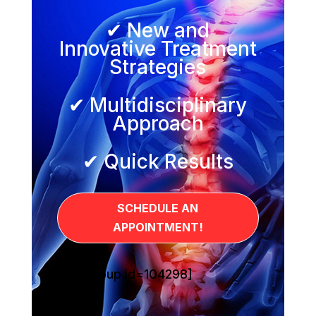
✔ New and
Innovative Treatment
Strategies
✔ Multidisciplinary
Approach
✔ Quick Results
SCHEDULE AN
APPOINTMENT!
[sg_popup id=104298]