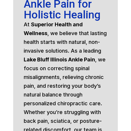
Ankle Pain for
Holistic Healing
At
Superior Health and
Wellness
, we believe that lasting
health starts with natural, non-
invasive solutions. As a leading
Lake Bluff Illinois Ankle Pain
, we
focus on correcting spinal
misalignments, relieving chronic
pain, and restoring your body’s
natural balance through
personalized chiropractic care.
Whether you’re struggling with
back pain, sciatica, or posture-
related discomfort, our team is