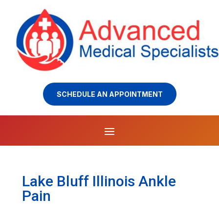
SCHEDULE AN APPOINTMENT
Lake Bluff Illinois Ankle
Pain