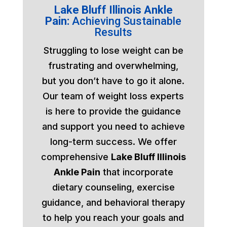
Lake Bluff Illinois Ankle
Pain:
Achieving Sustainable
Results
Struggling to lose weight can be
frustrating and overwhelming,
but you don’t have to go it alone.
Our team of weight loss experts
is here to provide the guidance
and support you need to achieve
long-term success. We offer
comprehensive
Lake Bluff Illinois
Ankle Pain
that incorporate
dietary counseling, exercise
guidance, and behavioral therapy
to help you reach your goals and