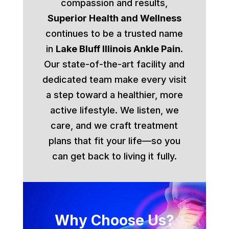
compassion and results,
Superior Health and Wellness
continues to be a trusted name
in
Lake Bluff Illinois Ankle Pain
.
Our state-of-the-art facility and
dedicated team make every visit
a step toward a healthier, more
active lifestyle. We listen, we
care, and we craft treatment
plans that fit your life—so you
can get back to living it fully.
Why Choose Us?