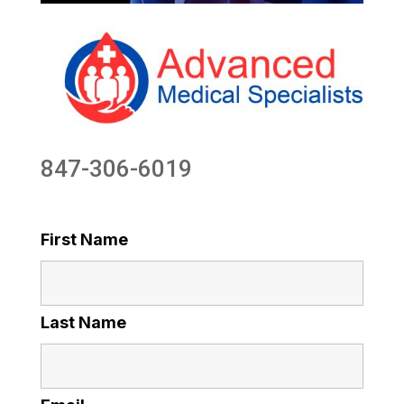
847-306-6019
First Name
Last Name