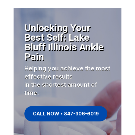
Unlocking Your
Best Self: Lake
Bluff Illinois Ankle
Pain
Helping you achieve the most
effective results
in the shortest amount of
time.
CALL NOW • 847-306-6019