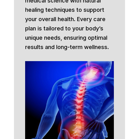
medical science with natural
healing techniques to support
your overall health. Every care
plan is tailored to your body’s
unique needs, ensuring optimal
results and long-term wellness.