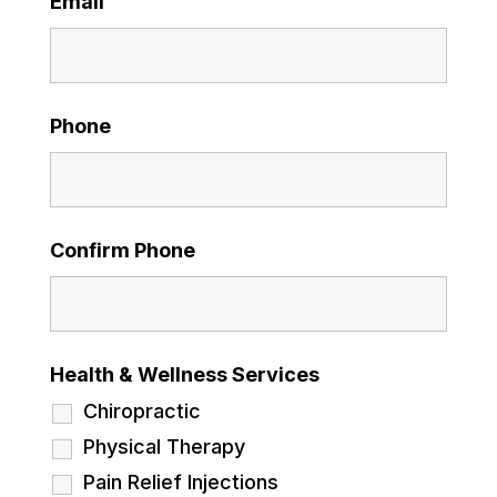
Email
Phone
Confirm Phone
Health & Wellness Services
Chiropractic
Physical Therapy
Pain Relief Injections