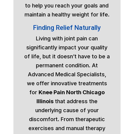
to help you reach your goals and
maintain a healthy weight for life.
Finding Relief Naturally
Living with joint pain can
significantly impact your quality
of life, but it doesn’t have to be a
permanent condition. At
Advanced Medical Specialists,
we offer innovative treatments
for
Knee Pain North Chicago
Illinois
that address the
underlying cause of your
discomfort. From therapeutic
exercises and manual therapy