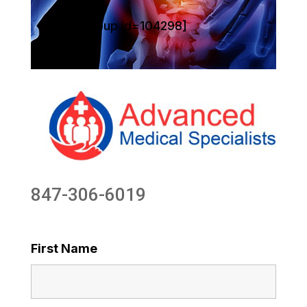
[sg_popup id=104298]
847-306-6019
First Name