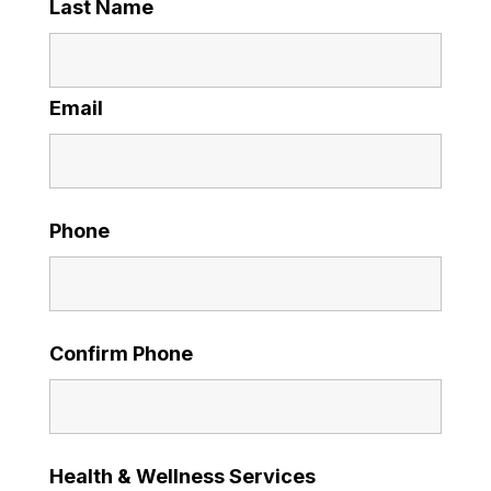
Last Name
Email
Phone
Confirm Phone
Health & Wellness Services