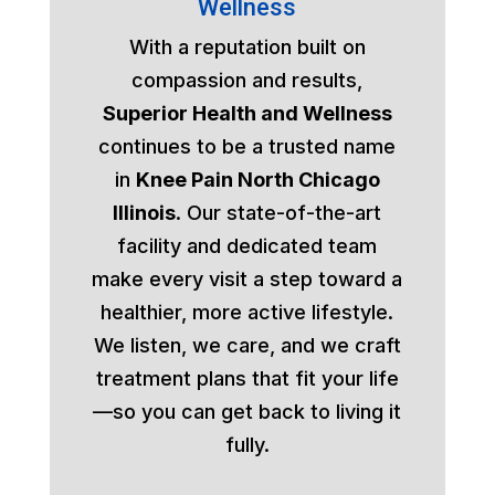
Wellness
With a reputation built on
compassion and results,
Superior Health and Wellness
continues to be a trusted name
in
Knee Pain North Chicago
Illinois
. Our state-of-the-art
facility and dedicated team
make every visit a step toward a
healthier, more active lifestyle.
We listen, we care, and we craft
treatment plans that fit your life
—so you can get back to living it
fully.