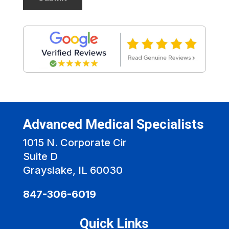
Advanced Medical Specialists
1015 N. Corporate Cir
Suite D
Grayslake, IL 60030
847-306-6019
Quick Links