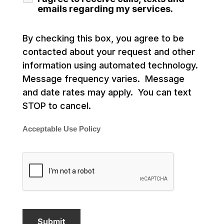
emails regarding my services.
By checking this box, you agree to be
contacted about your request and other
information using automated technology.
Message frequency varies. Message
and date rates may apply. You can text
STOP to cancel.
Acceptable Use Policy