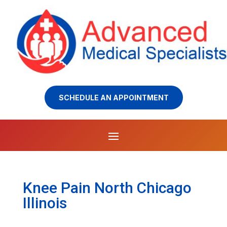
SCHEDULE AN APPOINTMENT
Knee Pain North Chicago
Illinois