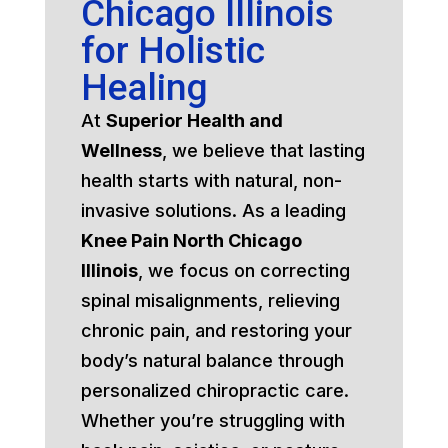
Chicago Illinois
for Holistic
Healing
At
Superior Health and
Wellness
, we believe that lasting
health starts with natural, non-
invasive solutions. As a leading
Knee Pain North Chicago
Illinois
, we focus on correcting
spinal misalignments, relieving
chronic pain, and restoring your
body’s natural balance through
personalized chiropractic care.
Whether you’re struggling with