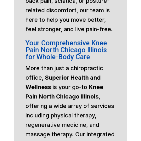
back pain, sciatica, or posture-
related discomfort, our team is
here to help you move better,
feel stronger, and live pain-free.
Your Comprehensive Knee
Pain North Chicago Illinois
for Whole-Body Care
More than just a chiropractic
office,
Superior Health and
Wellness
is your go-to
Knee
Pain North Chicago Illinois
,
offering a wide array of services
including physical therapy,
regenerative medicine, and
massage therapy. Our integrated