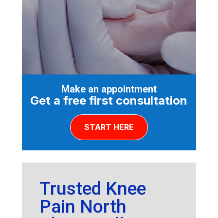
Make an appointment
Get a free first consultation
START HERE
Trusted Knee
Pain North