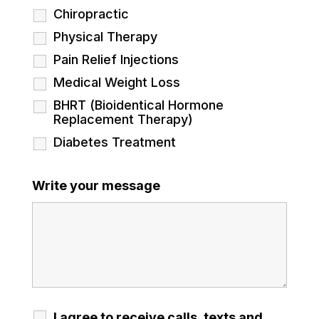
Chiropractic
Physical Therapy
Pain Relief Injections
Medical Weight Loss
BHRT (Bioidentical Hormone
Replacement Therapy)
Diabetes Treatment
Write your message
I agree to receive calls, texts and