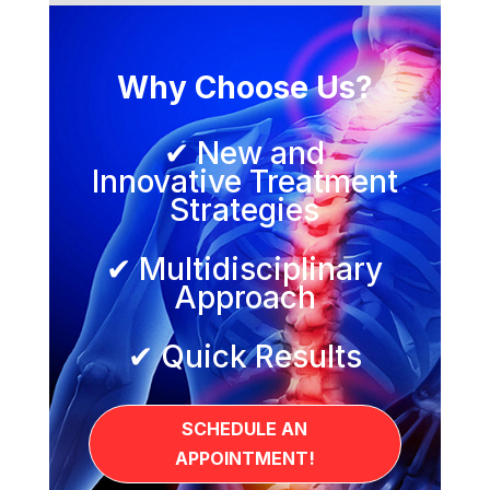
Why Choose Us?
✔ New and
Innovative Treatment
Strategies
✔ Multidisciplinary
Approach
✔ Quick Results
SCHEDULE AN
APPOINTMENT!