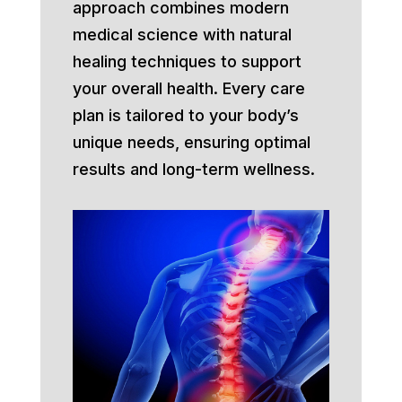
approach combines modern
medical science with natural
healing techniques to support
your overall health. Every care
plan is tailored to your body’s
unique needs, ensuring optimal
results and long-term wellness.