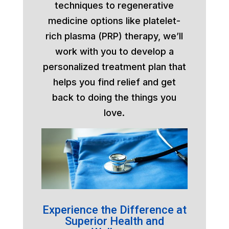
techniques to regenerative
medicine options like platelet-
rich plasma (PRP) therapy, we’ll
work with you to develop a
personalized treatment plan that
helps you find relief and get
back to doing the things you
love.
Experience the Difference at
Superior Health and