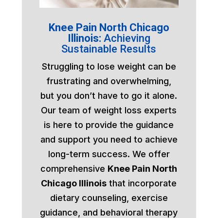
Knee Pain North Chicago
Illinois:
Achieving
Sustainable Results
Struggling to lose weight can be
frustrating and overwhelming,
but you don’t have to go it alone.
Our team of weight loss experts
is here to provide the guidance
and support you need to achieve
long-term success. We offer
comprehensive
Knee Pain North
Chicago Illinois
that incorporate
dietary counseling, exercise
guidance, and behavioral therapy