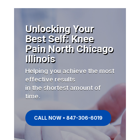
Unlocking Your
Best Self: Knee
Pain North Chicago
Illinois
Helping you achieve the most
effective results
in the shortest amount of
time.
CALL NOW • 847-306-6019