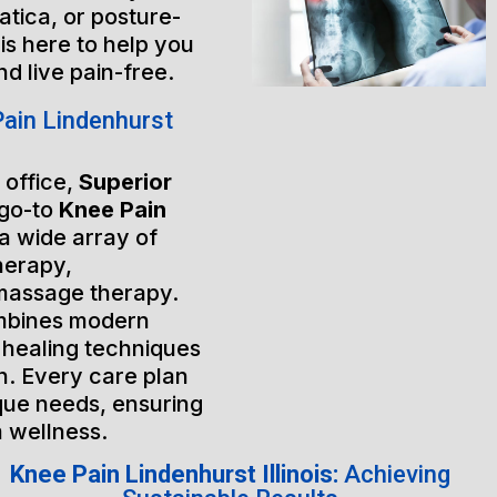
atica, or posture-
is here to help you
nd live pain-free.
ain Lindenhurst
 office,
Superior
 go-to
Knee Pain
 a wide array of
herapy,
massage therapy.
mbines modern
 healing techniques
h. Every care plan
ique needs, ensuring
m wellness.
Knee Pain Lindenhurst Illinois:
Achieving