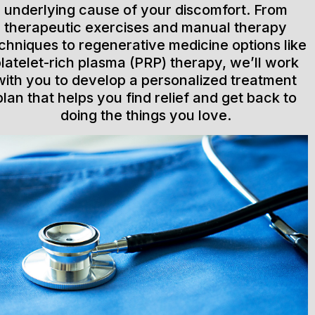
underlying cause of your discomfort. From
therapeutic exercises and manual therapy
chniques to regenerative medicine options like
latelet-rich plasma (PRP) therapy, we’ll work
with you to develop a personalized treatment
plan that helps you find relief and get back to
doing the things you love.