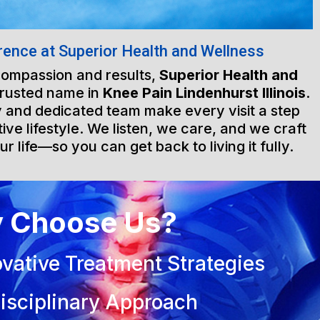
rence at Superior Health and Wellness
 compassion and results,
Superior Health and
trusted name in
Knee Pain Lindenhurst Illinois
.
ty and dedicated team make every visit a step
ive lifestyle. We listen, we care, and we craft
ur life—so you can get back to living it fully.
 Choose Us?
vative Treatment Strategies
isciplinary Approach