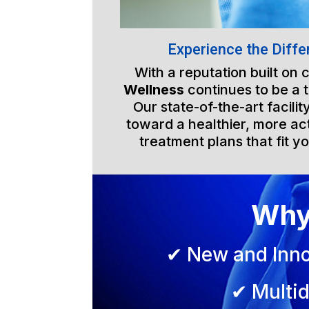
Experience the Diffe
With a reputation built on
Wellness
continues to be a 
Our state-of-the-art facili
toward a healthier, more act
treatment plans that fit yo
Why
✔ New and Inno
✔ Multid