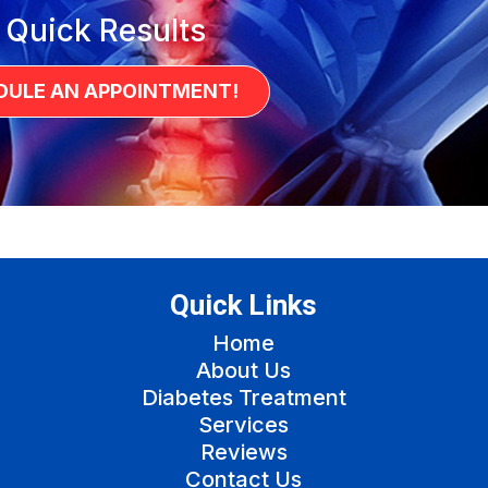
 Quick Results
DULE AN APPOINTMENT!
Quick Links
Home
About Us
Diabetes Treatment
Services
Reviews
Contact Us