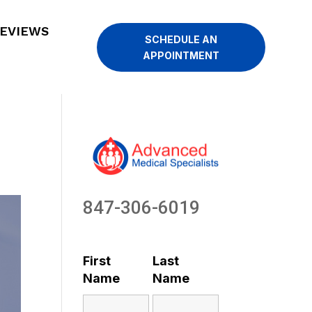
EVIEWS
SCHEDULE AN
APPOINTMENT
847-306-6019
First
Last
Name
Name