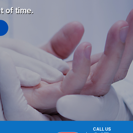
t of time.
CALL US