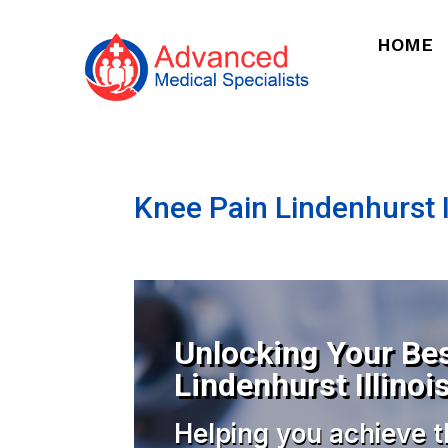
HOME
Knee Pain Lindenhurst I
Unlocking Your Bes
Lindenhurst Illinoi
Helping you achieve t