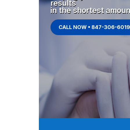
results
in the shortest amoun
CALL NOW • 847-306-6019