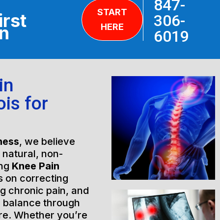
847-
START
irst
306-
HERE
on
6019
in
ois for
ness
, we believe
h natural, non-
ing
Knee Pain
s on correcting
ng chronic pain, and
l balance through
are. Whether you’re