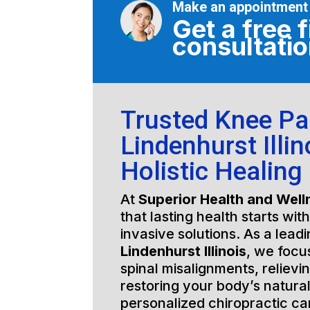
Make an appointment
Get a free f
consultati
Trusted Knee Pa
Lindenhurst Illin
Holistic Healing
At
Superior Health and Well
that lasting health starts wit
invasive solutions. As a lead
Lindenhurst Illinois
, we focu
spinal misalignments, relievi
restoring your body’s natura
personalized chiropractic c