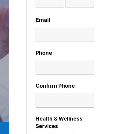
Email
Phone
Confirm Phone
Health & Wellness
Services