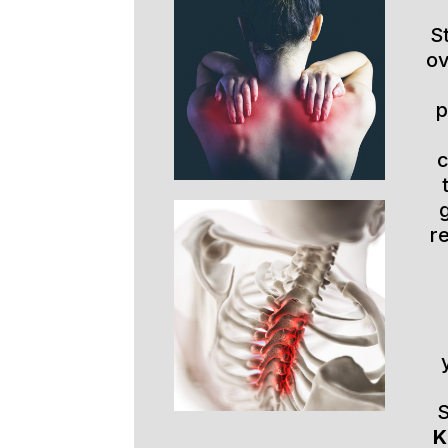
S
ov
p
r
S
K