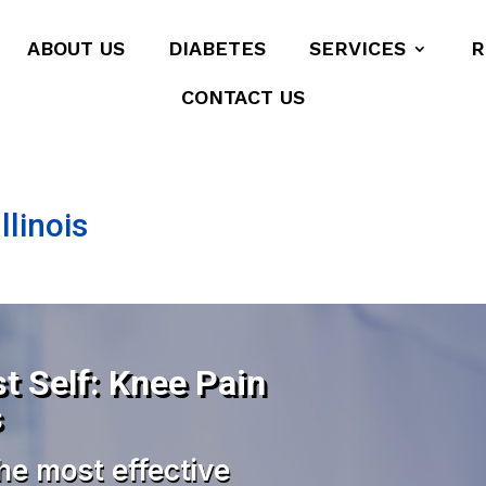
ABOUT US
DIABETES
SERVICES
R
CONTACT US
llinois
t Self: Knee Pain
s
he most effective