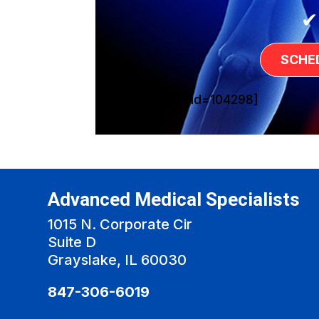
✔
SCHE
[sg_popup id=104298]
Advanced Medical Specialists
1015 N. Corporate Cir
Suite D
Grayslake, IL 60030
847-306-6019