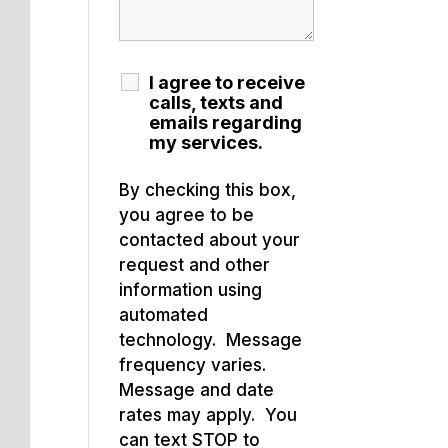
I agree to receive
calls, texts and
emails regarding
my services.
By checking this box,
you agree to be
contacted about your
request and other
information using
automated
technology. Message
frequency varies.
Message and date
rates may apply. You
can text STOP to