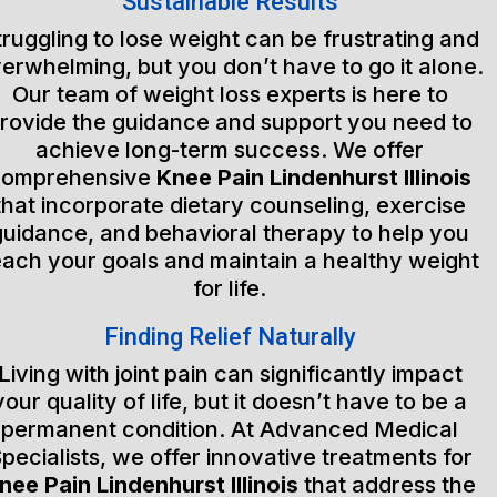
Sustainable Results
truggling to lose weight can be frustrating and
erwhelming, but you don’t have to go it alone.
Our team of weight loss experts is here to
rovide the guidance and support you need to
achieve long-term success. We offer
comprehensive
Knee Pain Lindenhurst Illinois
that incorporate dietary counseling, exercise
guidance, and behavioral therapy to help you
each your goals and maintain a healthy weight
for life.
Finding Relief Naturally
Living with joint pain can significantly impact
your quality of life, but it doesn’t have to be a
permanent condition. At Advanced Medical
pecialists, we offer innovative treatments for
nee Pain Lindenhurst Illinois
that address the