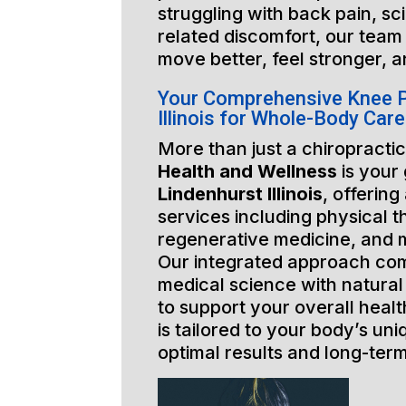
struggling with back pain, sci
related discomfort, our team 
move better, feel stronger, a
Your Comprehensive Knee P
Illinois for Whole-Body Care
More than just a chiropractic
Health and Wellness
is your
Lindenhurst Illinois
, offering
services including physical t
regenerative medicine, and 
Our integrated approach co
medical science with natural
to support your overall healt
is tailored to your body’s un
optimal results and long-ter