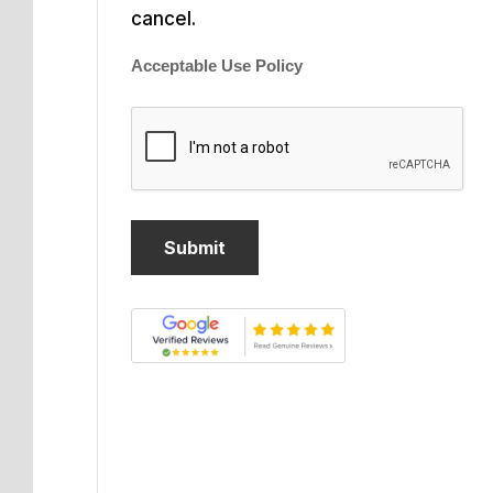
cancel.
Acceptable Use Policy