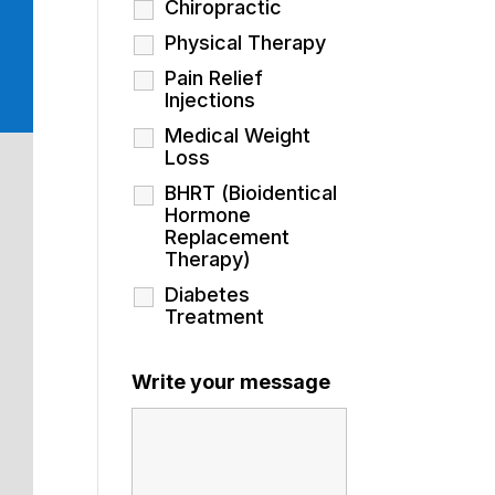
Chiropractic
Physical Therapy
Pain Relief
Injections
Medical Weight
Loss
BHRT (Bioidentical
Hormone
Replacement
Therapy)
Diabetes
Treatment
Write your message