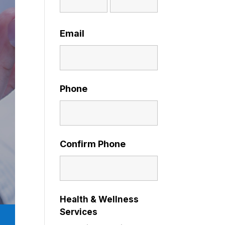
Email
Phone
Confirm Phone
Health & Wellness
Services