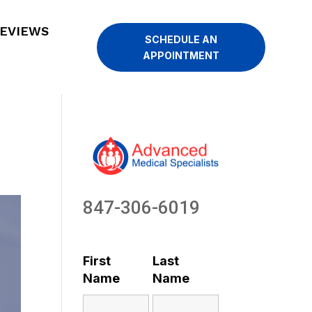
EVIEWS
SCHEDULE AN
APPOINTMENT
847-306-6019
First
Last
Name
Name