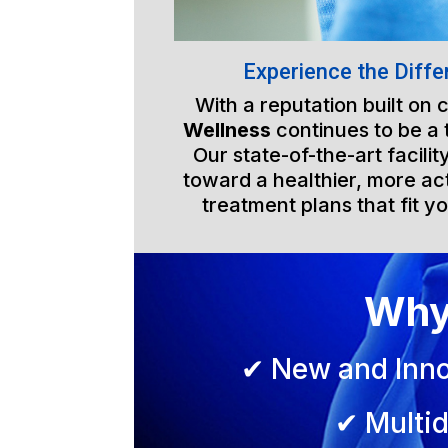
Experience the Diffe
With a reputation built on
Wellness
continues to be a 
Our state-of-the-art facili
toward a healthier, more act
treatment plans that fit yo
Why
✔ New and Inno
✔ Multid