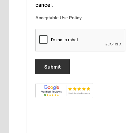
cancel.
Acceptable Use Policy