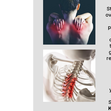
S
ov
p
r
S
K