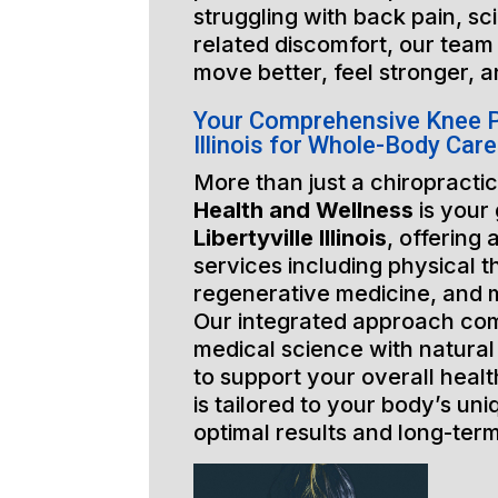
struggling with back pain, sci
related discomfort, our team 
move better, feel stronger, a
Your Comprehensive Knee Pa
Illinois for Whole-Body Care
More than just a chiropractic
Health and Wellness
is your
Libertyville Illinois
, offering 
services including physical t
regenerative medicine, and 
Our integrated approach co
medical science with natural
to support your overall healt
is tailored to your body’s un
optimal results and long-ter