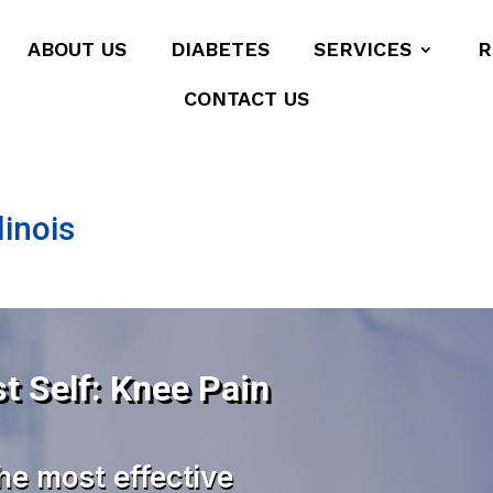
ABOUT US
DIABETES
SERVICES
R
CONTACT US
linois
t Self: Knee Pain
he most effective