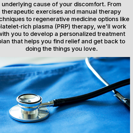
underlying cause of your discomfort. From
therapeutic exercises and manual therapy
chniques to regenerative medicine options like
latelet-rich plasma (PRP) therapy, we’ll work
with you to develop a personalized treatment
plan that helps you find relief and get back to
doing the things you love.