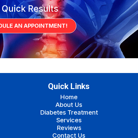
 Quick Results
DULE AN APPOINTMENT!
Quick Links
Home
About Us
Diabetes Treatment
Services
Reviews
Contact Us