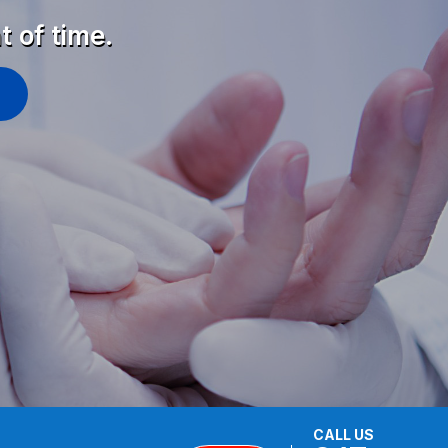
t of time.
CALL US