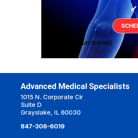
✔
SCHE
[sg_popup id=104298]
Advanced Medical Specialists
1015 N. Corporate Cir
Suite D
Grayslake, IL 60030
847-306-6019