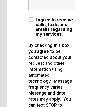
I agree to receive
calls, texts and
emails regarding
my services.
By checking this box,
you agree to be
contacted about your
request and other
information using
automated
technology. Message
frequency varies.
Message and date
rates may apply. You
can text STOP to