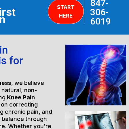
847-
START
irst
306-
HERE
on
6019
in
is for
ness
, we believe
h natural, non-
ing
Knee Pain
 on correcting
ng chronic pain, and
l balance through
are. Whether you’re