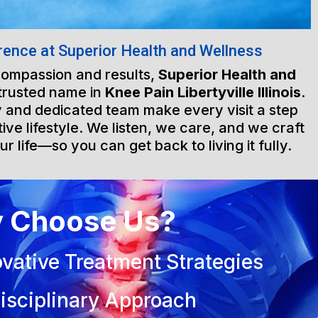
rence at Superior Health and Wellness
 compassion and results,
Superior Health and
trusted name in
Knee Pain Libertyville Illinois
.
ty and dedicated team make every visit a step
ive lifestyle. We listen, we care, and we craft
ur life—so you can get back to living it fully.
 Choose Us?
vative Treatment Strategies
isciplinary Approach