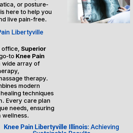
atica, or posture-
is here to help you
nd live pain-free.
in Libertyville
 office,
Superior
 go-to
Knee Pain
a wide array of
herapy,
massage therapy.
mbines modern
 healing techniques
h. Every care plan
ique needs, ensuring
m wellness.
Knee Pain Libertyville Illinois:
Achieving