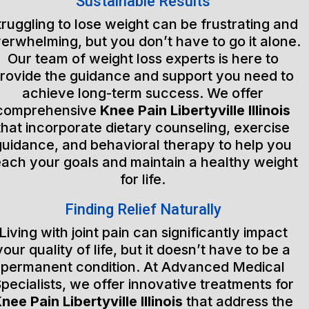
Sustainable Results
truggling to lose weight can be frustrating and
erwhelming, but you don’t have to go it alone.
Our team of weight loss experts is here to
rovide the guidance and support you need to
achieve long-term success. We offer
comprehensive
Knee Pain Libertyville Illinois
that incorporate dietary counseling, exercise
guidance, and behavioral therapy to help you
each your goals and maintain a healthy weight
for life.
Finding Relief Naturally
Living with joint pain can significantly impact
your quality of life, but it doesn’t have to be a
permanent condition. At Advanced Medical
pecialists, we offer innovative treatments for
nee Pain Libertyville Illinois
that address the