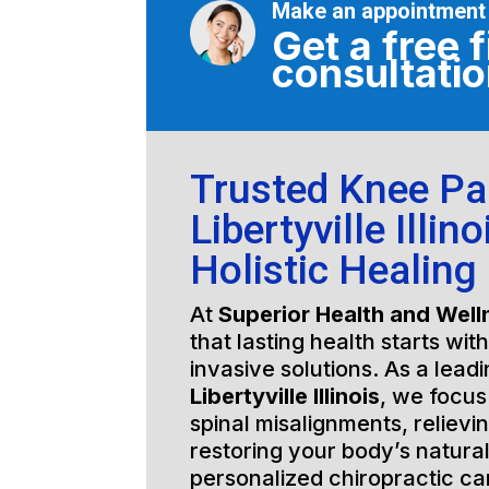
Make an appointment
Get a free f
consultati
Trusted Knee Pa
Libertyville Illino
Holistic Healing
At
Superior Health and Well
that lasting health starts wit
invasive solutions. As a lead
Libertyville Illinois
, we focus
spinal misalignments, relievi
restoring your body’s natura
personalized chiropractic c