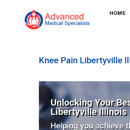
HOME
Knee Pain Libertyville Il
Unlocking Your Bes
Libertyville Illinois
Helping you achieve t