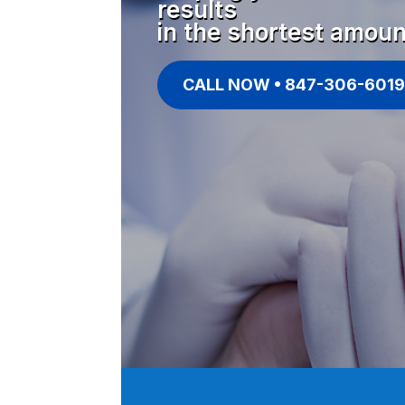
results
in the shortest amoun
CALL NOW • 847-306-6019