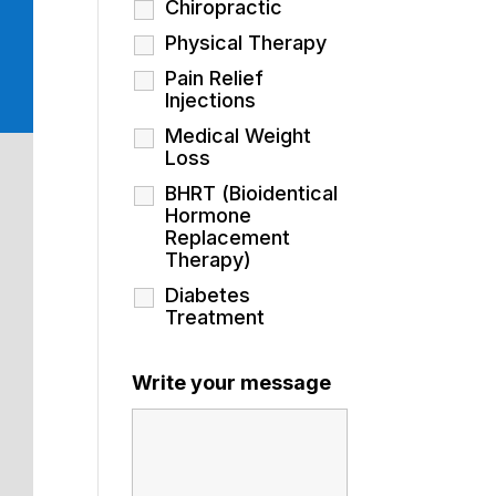
Chiropractic
Physical Therapy
Pain Relief
Injections
Medical Weight
Loss
BHRT (Bioidentical
Hormone
Replacement
Therapy)
Diabetes
Treatment
Write your message