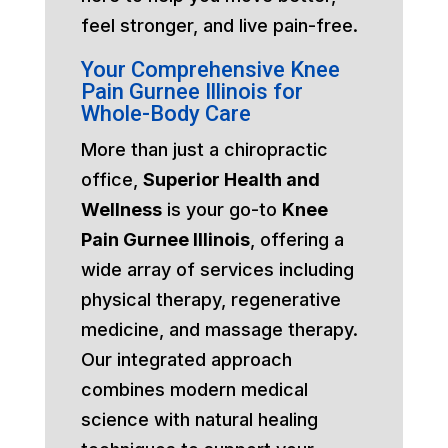
feel stronger, and live pain-free.
Your Comprehensive Knee
Pain Gurnee Illinois for
Whole-Body Care
More than just a chiropractic
office,
Superior Health and
Wellness
is your go-to
Knee
Pain Gurnee Illinois
, offering a
wide array of services including
physical therapy, regenerative
medicine, and massage therapy.
Our integrated approach
combines modern medical
science with natural healing