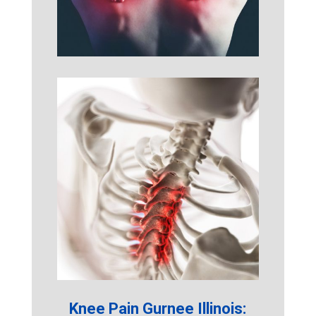
Knee Pain Gurnee Illinois: