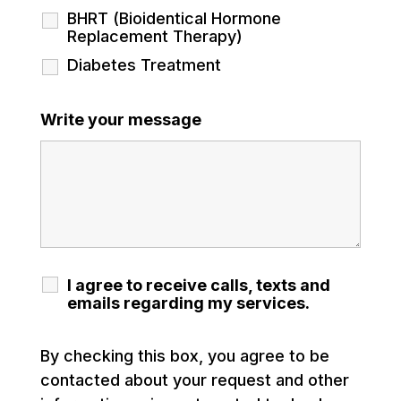
BHRT (Bioidentical Hormone
Replacement Therapy)
Diabetes Treatment
Write your message
I agree to receive calls, texts and
emails regarding my services.
By checking this box, you agree to be
contacted about your request and other