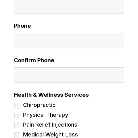
Phone
Confirm Phone
Health & Wellness Services
Chiropractic
Physical Therapy
Pain Relief Injections
Medical Weight Loss