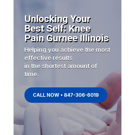
Unlocking Your
Best Self: Knee
Pain Gurnee Illinois
Helping you achieve the most
effective results
in the shortest amount of
time.
CALL NOW • 847-306-6019