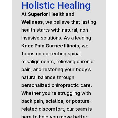
Holistic Healing
At
Superior Health and
Wellness
, we believe that lasting
health starts with natural, non-
invasive solutions. As a leading
Knee Pain Gurnee Illinois
, we
focus on correcting spinal
misalignments, relieving chronic
pain, and restoring your body’s
natural balance through
personalized chiropractic care.
Whether you’re struggling with
back pain, sciatica, or posture-
related discomfort, our team is
here to help you move better,