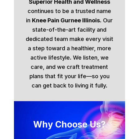
Superior Health and Wellness
continues to be a trusted name
in
Knee Pain Gurnee Illinois
. Our
state-of-the-art facility and
dedicated team make every visit
a step toward a healthier, more
active lifestyle. We listen, we
care, and we craft treatment
plans that fit your life—so you
can get back to living it fully.
Why Choose Us?