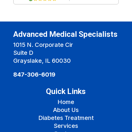
Advanced Medical Specialists
1015 N. Corporate Cir
Suite D
Grayslake, IL 60030
847-306-6019
Quick Links
Home
About Us
Diabetes Treatment
Services