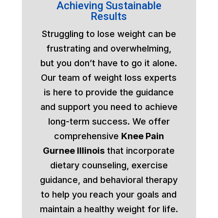
Achieving Sustainable
Results
Struggling to lose weight can be
frustrating and overwhelming,
but you don’t have to go it alone.
Our team of weight loss experts
is here to provide the guidance
and support you need to achieve
long-term success. We offer
comprehensive
Knee Pain
Gurnee Illinois
that incorporate
dietary counseling, exercise
guidance, and behavioral therapy
to help you reach your goals and
maintain a healthy weight for life.