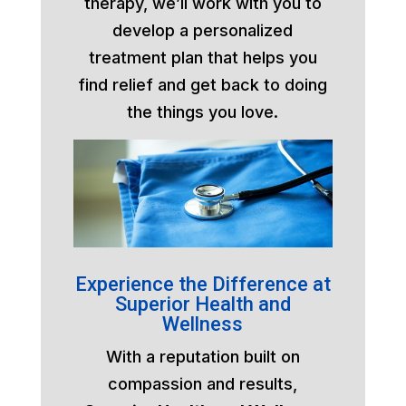
therapy, we’ll work with you to
develop a personalized
treatment plan that helps you
find relief and get back to doing
the things you love.
Experience the Difference at
Superior Health and
Wellness
With a reputation built on
compassion and results,