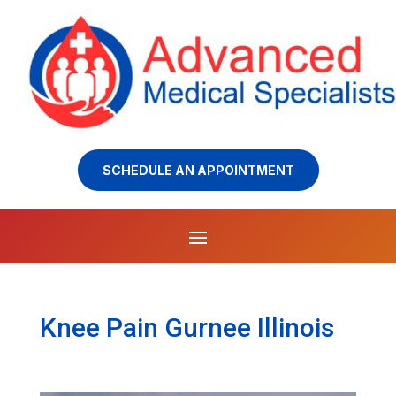
SCHEDULE AN APPOINTMENT
Knee Pain Gurnee Illinois