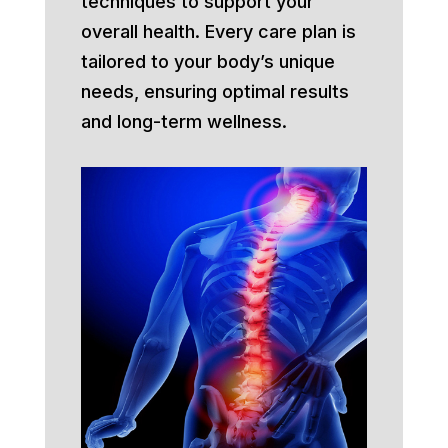
techniques to support your
overall health. Every care plan is
tailored to your body’s unique
needs, ensuring optimal results
and long-term wellness.