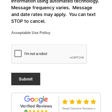
information using automated technology.
Message frequency varies. Message
and date rates may apply. You can text
STOP to cancel.
Acceptable Use Policy