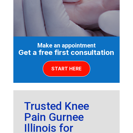
Make an appointment
Get a free first consultation
START HERE
Trusted Knee
Pain Gurnee
Illinois for