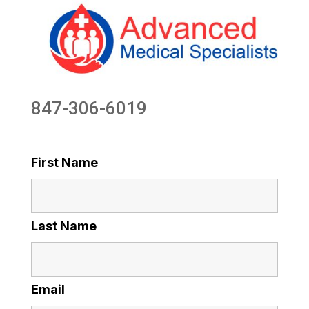
847-306-6019
First Name
Last Name
Email