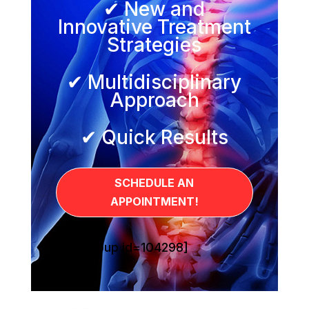
✔ New and
Innovative Treatment
Strategies
✔ Multidisciplinary
Approach
✔ Quick Results
SCHEDULE AN
APPOINTMENT!
[sg_popup id=104298]