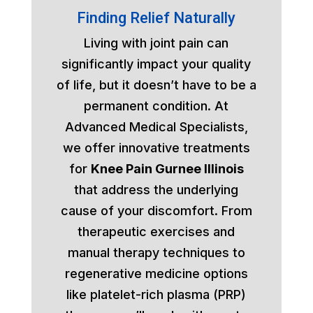
Finding Relief Naturally
Living with joint pain can
significantly impact your quality
of life, but it doesn’t have to be a
permanent condition. At
Advanced Medical Specialists,
we offer innovative treatments
for
Knee Pain Gurnee Illinois
that address the underlying
cause of your discomfort. From
therapeutic exercises and
manual therapy techniques to
regenerative medicine options
like platelet-rich plasma (PRP)