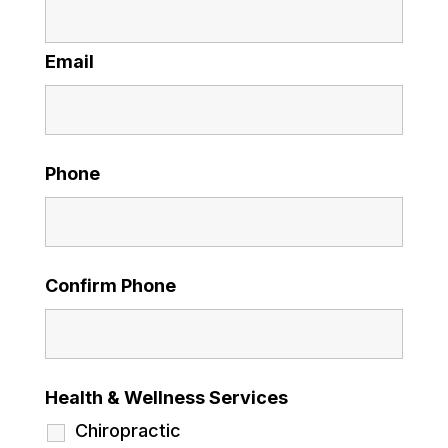
Email
Phone
Confirm Phone
Health & Wellness Services
Chiropractic