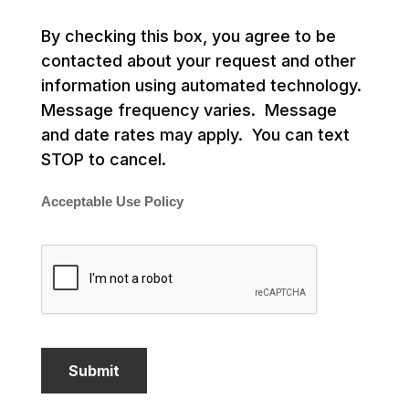
By checking this box, you agree to be
contacted about your request and other
information using automated technology.
Message frequency varies. Message
and date rates may apply. You can text
STOP to cancel.
Acceptable Use Policy