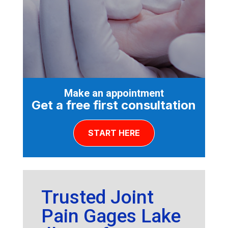
Make an appointment
Get a free first consultation
START HERE
Trusted Joint
Pain Gages Lake