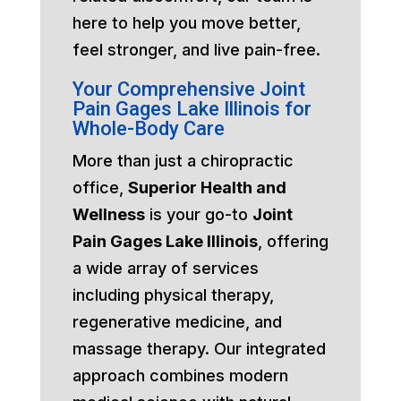
here to help you move better,
feel stronger, and live pain-free.
Your Comprehensive Joint
Pain Gages Lake Illinois for
Whole-Body Care
More than just a chiropractic
office,
Superior Health and
Wellness
is your go-to
Joint
Pain Gages Lake Illinois
, offering
a wide array of services
including physical therapy,
regenerative medicine, and
massage therapy. Our integrated
approach combines modern