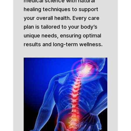
medical science with natural
healing techniques to support
your overall health. Every care
plan is tailored to your body’s
unique needs, ensuring optimal
results and long-term wellness.