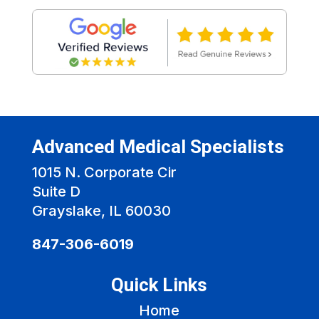
Advanced Medical Specialists
1015 N. Corporate Cir
Suite D
Grayslake, IL 60030
847-306-6019
Quick Links
Home