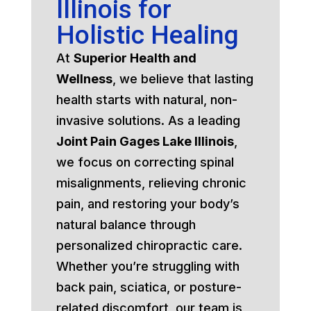
Illinois for
Holistic Healing
At
Superior Health and
Wellness
, we believe that lasting
health starts with natural, non-
invasive solutions. As a leading
Joint Pain Gages Lake Illinois
,
we focus on correcting spinal
misalignments, relieving chronic
pain, and restoring your body’s
natural balance through
personalized chiropractic care.
Whether you’re struggling with
back pain, sciatica, or posture-
related discomfort, our team is