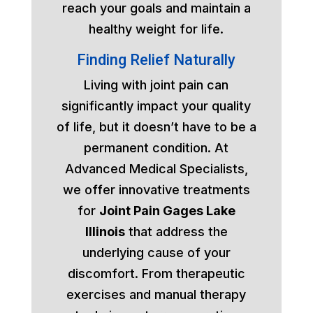
reach your goals and maintain a
healthy weight for life.
Finding Relief Naturally
Living with joint pain can
significantly impact your quality
of life, but it doesn’t have to be a
permanent condition. At
Advanced Medical Specialists,
we offer innovative treatments
for
Joint Pain Gages Lake
Illinois
that address the
underlying cause of your
discomfort. From therapeutic
exercises and manual therapy