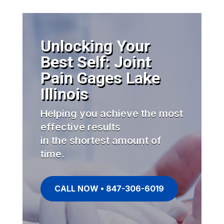
Unlocking Your
Best Self: Joint
Pain Gages Lake
Illinois
Helping you achieve the most
effective results
in the shortest amount of
time.
CALL NOW • 847-306-6019