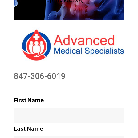
[sg_popup id=104298]
847-306-6019
First Name
Last Name