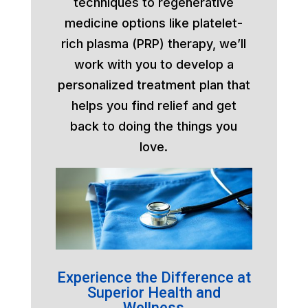
techniques to regenerative
medicine options like platelet-
rich plasma (PRP) therapy, we’ll
work with you to develop a
personalized treatment plan that
helps you find relief and get
back to doing the things you
love.
Experience the Difference at
Superior Health and
Wellness