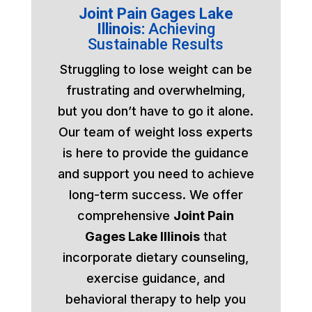
Joint Pain Gages Lake
Illinois:
Achieving
Sustainable Results
Struggling to lose weight can be
frustrating and overwhelming,
but you don’t have to go it alone.
Our team of weight loss experts
is here to provide the guidance
and support you need to achieve
long-term success. We offer
comprehensive
Joint Pain
Gages Lake Illinois
that
incorporate dietary counseling,
exercise guidance, and
behavioral therapy to help you