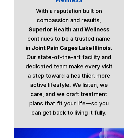
With a reputation built on
compassion and results,
Superior Health and Wellness
continues to be a trusted name
in
Joint Pain Gages Lake Illinois
.
Our state-of-the-art facility and
dedicated team make every visit
a step toward a healthier, more
active lifestyle. We listen, we
care, and we craft treatment
plans that fit your life—so you
can get back to living it fully.