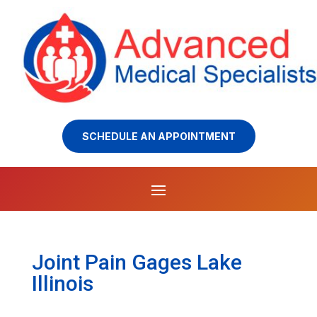
SCHEDULE AN APPOINTMENT
Joint Pain Gages Lake
Illinois