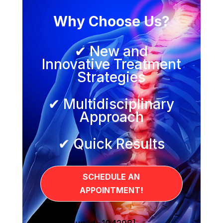
Why Choose Us?
✔ New and
Innovative Treatment
Strategies
✔ Multidisciplinary
Approach
✔ Quick Results
SCHEDULE AN
APPOINTMENT!