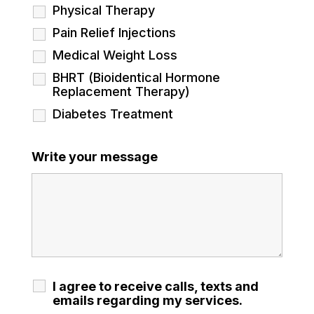
Physical Therapy
Pain Relief Injections
Medical Weight Loss
BHRT (Bioidentical Hormone
Replacement Therapy)
Diabetes Treatment
Write your message
I agree to receive calls, texts and
emails regarding my services.