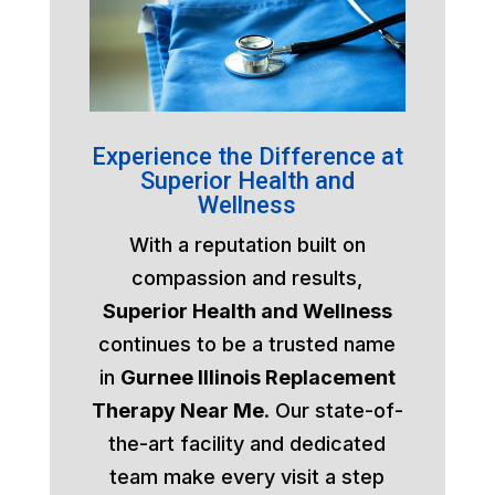
Experience the Difference at
Superior Health and
Wellness
With a reputation built on
compassion and results,
Superior Health and Wellness
continues to be a trusted name
in
Gurnee Illinois Replacement
Therapy Near Me
. Our state-of-
the-art facility and dedicated
team make every visit a step