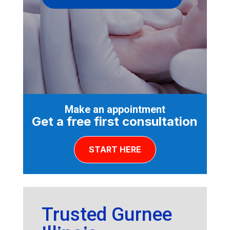
Make an appointment
Get a free first consultation
START HERE
Trusted Gurnee