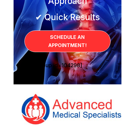
Approach
✔ Quick Results
SCHEDULE AN
APPOINTMENT!
[sg_popup id=104298]