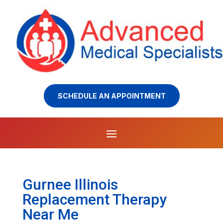
SCHEDULE AN APPOINTMENT
Gurnee Illinois
Replacement Therapy
Near Me