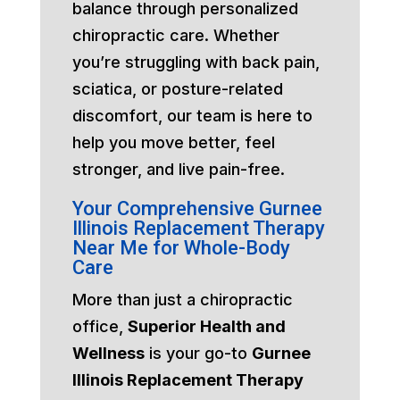
balance through personalized
chiropractic care. Whether
you’re struggling with back pain,
sciatica, or posture-related
discomfort, our team is here to
help you move better, feel
stronger, and live pain-free.
Your Comprehensive Gurnee
Illinois Replacement Therapy
Near Me for Whole-Body
Care
More than just a chiropractic
office,
Superior Health and
Wellness
is your go-to
Gurnee
Illinois Replacement Therapy