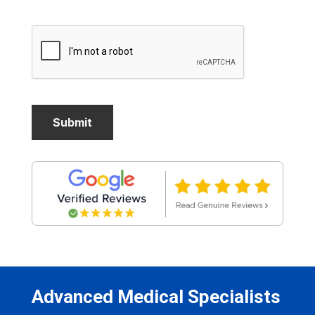
Advanced Medical Specialists