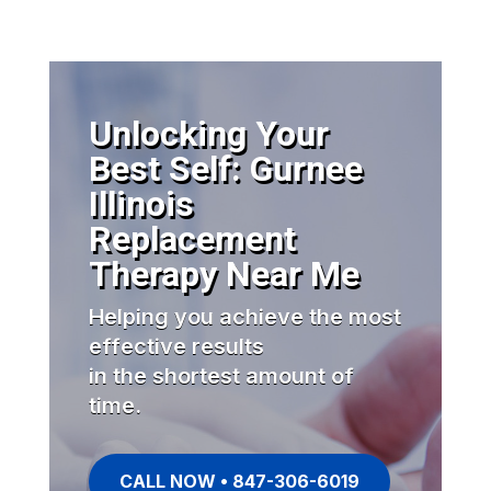
Unlocking Your
Best Self: Gurnee
Illinois
Replacement
Therapy Near Me
Helping you achieve the most
effective results
in the shortest amount of
time.
CALL NOW • 847-306-6019