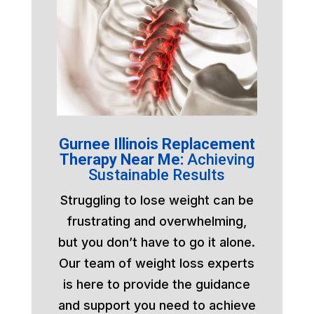
Gurnee Illinois Replacement
Therapy Near Me:
Achieving
Sustainable Results
Struggling to lose weight can be
frustrating and overwhelming,
but you don’t have to go it alone.
Our team of weight loss experts
is here to provide the guidance
and support you need to achieve