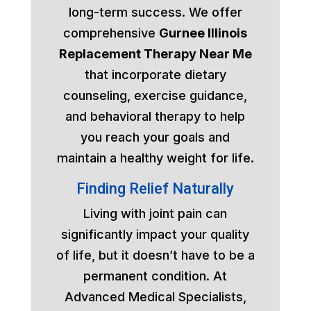
long-term success. We offer
comprehensive
Gurnee Illinois
Replacement Therapy Near Me
that incorporate dietary
counseling, exercise guidance,
and behavioral therapy to help
you reach your goals and
maintain a healthy weight for life.
Finding Relief Naturally
Living with joint pain can
significantly impact your quality
of life, but it doesn’t have to be a
permanent condition. At
Advanced Medical Specialists,