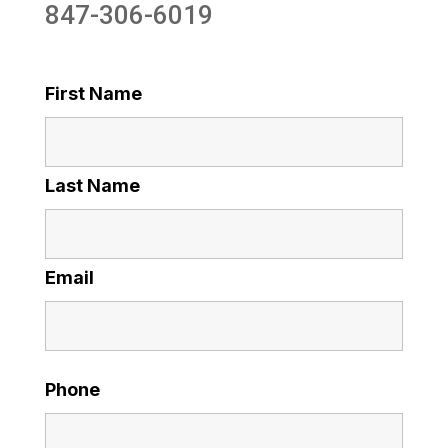
847-306-6019
First Name
Last Name
Email
Phone