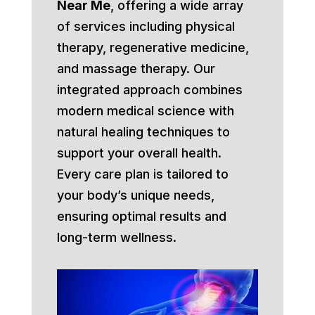
Near Me
, offering a wide array
of services including physical
therapy, regenerative medicine,
and massage therapy. Our
integrated approach combines
modern medical science with
natural healing techniques to
support your overall health.
Every care plan is tailored to
your body’s unique needs,
ensuring optimal results and
long-term wellness.