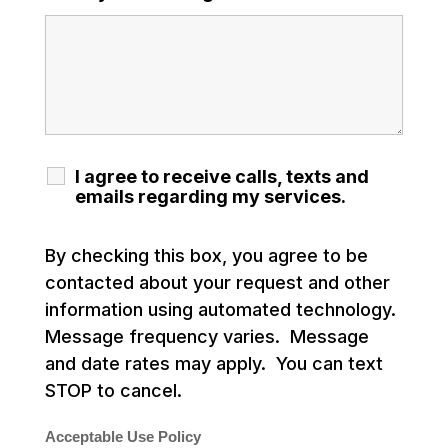
I agree to receive calls, texts and
emails regarding my services.
By checking this box, you agree to be
contacted about your request and other
information using automated technology.
Message frequency varies. Message
and date rates may apply. You can text
STOP to cancel.
Acceptable Use Policy