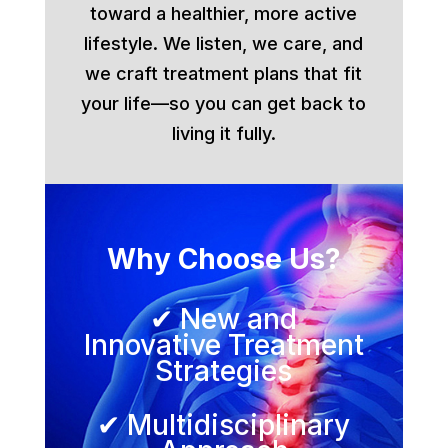
toward a healthier, more active
lifestyle. We listen, we care, and
we craft treatment plans that fit
your life—so you can get back to
living it fully.
Why Choose Us?
✔ New and
Innovative Treatment
Strategies
✔ Multidisciplinary