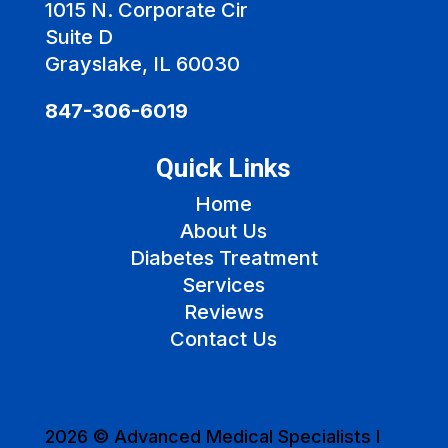
1015 N. Corporate Cir
Suite D
Grayslake, IL 60030
847-306-6019
Quick Links
Home
About Us
Diabetes Treatment
Services
Reviews
Contact Us
2026 © Advanced Medical Specialists I