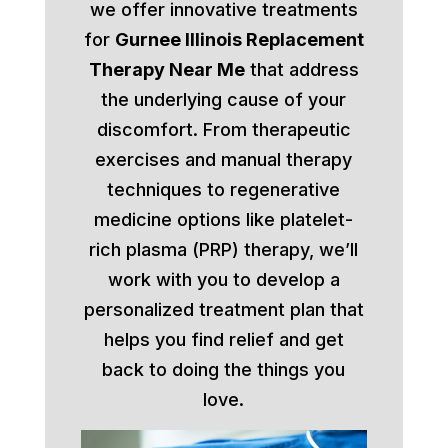
we offer innovative treatments
for
Gurnee Illinois Replacement
Therapy Near Me
that address
the underlying cause of your
discomfort. From therapeutic
exercises and manual therapy
techniques to regenerative
medicine options like platelet-
rich plasma (PRP) therapy, we’ll
work with you to develop a
personalized treatment plan that
helps you find relief and get
back to doing the things you
love.