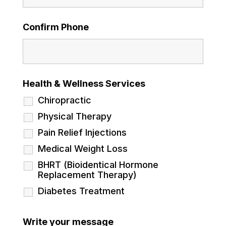
Confirm Phone
Health & Wellness Services
Chiropractic
Physical Therapy
Pain Relief Injections
Medical Weight Loss
BHRT (Bioidentical Hormone
Replacement Therapy)
Diabetes Treatment
Write your message