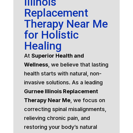
Illinois
Replacement
Therapy Near Me
for Holistic
Healing
At
Superior Health and
Wellness
, we believe that lasting
health starts with natural, non-
invasive solutions. As a leading
Gurnee Illinois Replacement
Therapy Near Me
, we focus on
correcting spinal misalignments,
relieving chronic pain, and
restoring your body’s natural