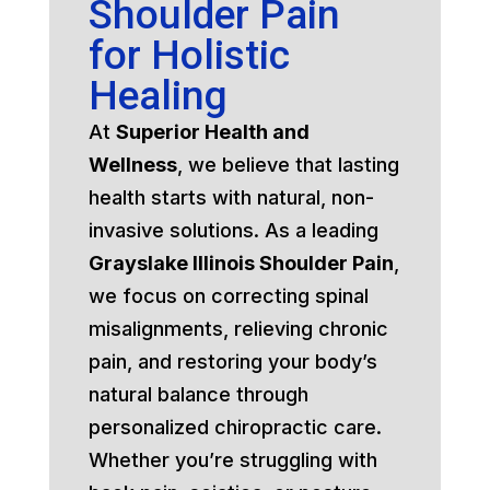
Shoulder Pain
for Holistic
Healing
At
Superior Health and
Wellness
, we believe that lasting
health starts with natural, non-
invasive solutions. As a leading
Grayslake Illinois Shoulder Pain
,
we focus on correcting spinal
misalignments, relieving chronic
pain, and restoring your body’s
natural balance through
personalized chiropractic care.
Whether you’re struggling with