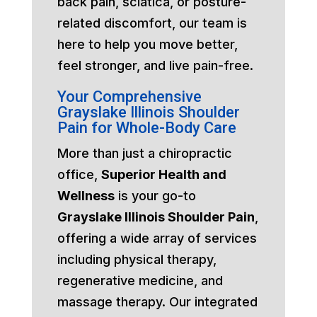
back pain, sciatica, or posture-
related discomfort, our team is
here to help you move better,
feel stronger, and live pain-free.
Your Comprehensive
Grayslake Illinois Shoulder
Pain for Whole-Body Care
More than just a chiropractic
office,
Superior Health and
Wellness
is your go-to
Grayslake Illinois Shoulder Pain
,
offering a wide array of services
including physical therapy,
regenerative medicine, and
massage therapy. Our integrated