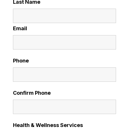
Last Name
Email
Phone
Confirm Phone
Health & Wellness Services