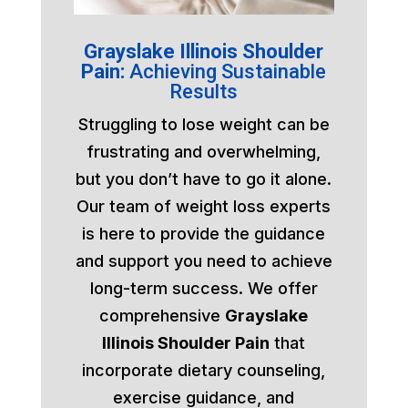
Grayslake Illinois Shoulder
Pain:
Achieving Sustainable
Results
Struggling to lose weight can be
frustrating and overwhelming,
but you don’t have to go it alone.
Our team of weight loss experts
is here to provide the guidance
and support you need to achieve
long-term success. We offer
comprehensive
Grayslake
Illinois Shoulder Pain
that
incorporate dietary counseling,
exercise guidance, and