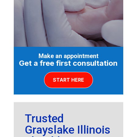
Make an appointment
Get a free first consultation
START HERE
Trusted
Grayslake Illinois