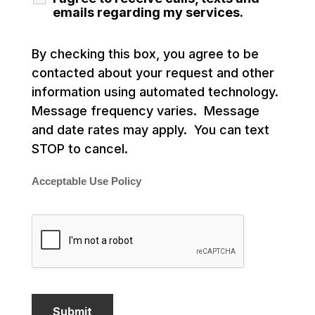
emails regarding my services.
By checking this box, you agree to be
contacted about your request and other
information using automated technology.
Message frequency varies. Message
and date rates may apply. You can text
STOP to cancel.
Acceptable Use Policy