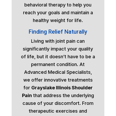
behavioral therapy to help you
reach your goals and maintain a
healthy weight for life.
Finding Relief Naturally
Living with joint pain can
significantly impact your quality
of life, but it doesn’t have to be a
permanent condition. At
Advanced Medical Specialists,
we offer innovative treatments
for
Grayslake Illinois Shoulder
Pain
that address the underlying
cause of your discomfort. From
therapeutic exercises and