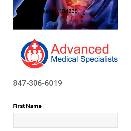
[sg_popup id=104298]
847-306-6019
First Name