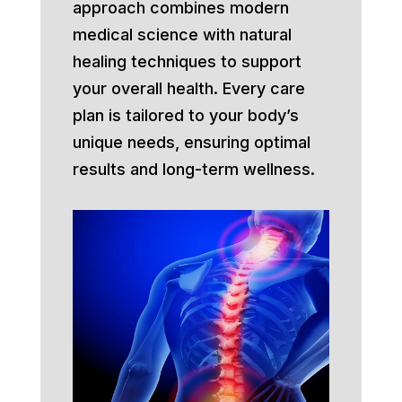
approach combines modern
medical science with natural
healing techniques to support
your overall health. Every care
plan is tailored to your body’s
unique needs, ensuring optimal
results and long-term wellness.