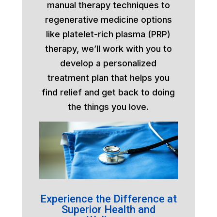
manual therapy techniques to
regenerative medicine options
like platelet-rich plasma (PRP)
therapy, we’ll work with you to
develop a personalized
treatment plan that helps you
find relief and get back to doing
the things you love.
Experience the Difference at
Superior Health and