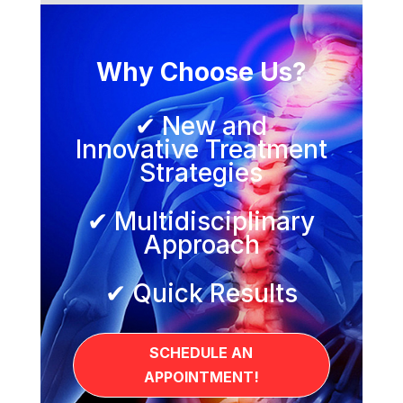
Why Choose Us?
✔ New and
Innovative Treatment
Strategies
✔ Multidisciplinary
Approach
✔ Quick Results
SCHEDULE AN
APPOINTMENT!