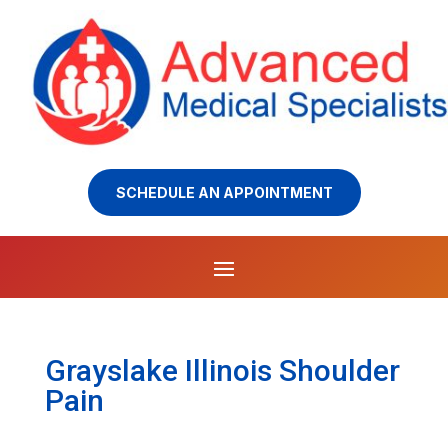
SCHEDULE AN APPOINTMENT
Grayslake Illinois Shoulder
Pain