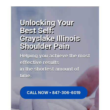
Unlocking Your
Best Self:
Grayslake Illinois
Shoulder Pain
Helping you achieve the most
effective results
in the shortest amount of
time.
CALL NOW • 847-306-6019