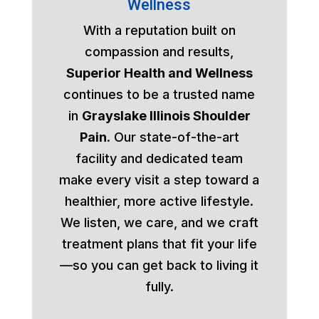
Wellness
With a reputation built on
compassion and results,
Superior Health and Wellness
continues to be a trusted name
in
Grayslake Illinois Shoulder
Pain
. Our state-of-the-art
facility and dedicated team
make every visit a step toward a
healthier, more active lifestyle.
We listen, we care, and we craft
treatment plans that fit your life
—so you can get back to living it
fully.