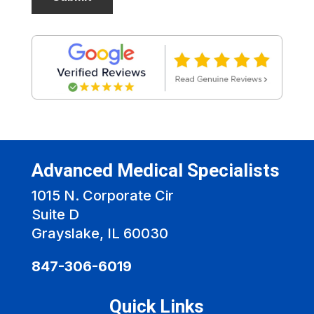
Advanced Medical Specialists
1015 N. Corporate Cir
Suite D
Grayslake, IL 60030
847-306-6019
Quick Links