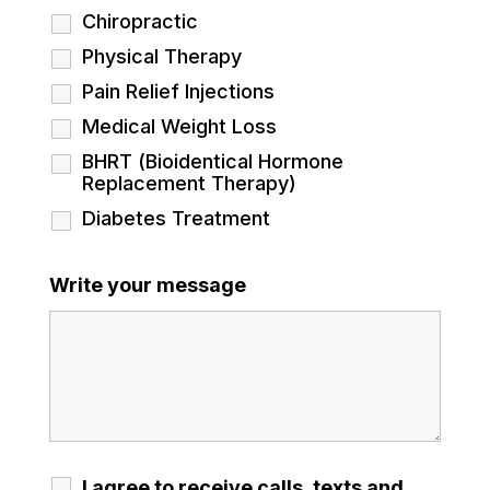
Chiropractic
Physical Therapy
Pain Relief Injections
Medical Weight Loss
BHRT (Bioidentical Hormone
Replacement Therapy)
Diabetes Treatment
Write your message
I agree to receive calls, texts and