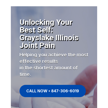
Unlocking Your
Best Self:
Grayslake Illinois
Joint Pain
Helping you achieve the most
effective results
in the shortest amount of
time.
CALL NOW • 847-306-6019