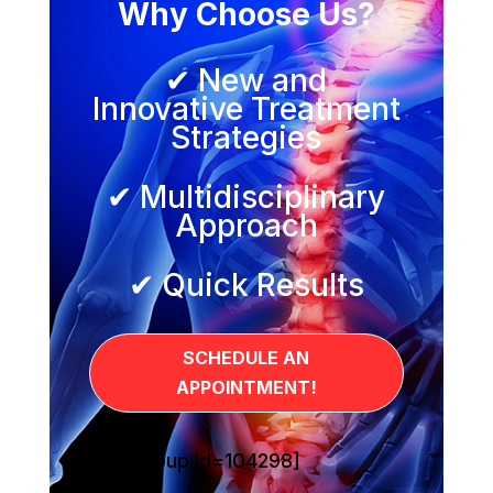
Why Choose Us?
✔ New and
Innovative Treatment
Strategies
✔ Multidisciplinary
Approach
✔ Quick Results
SCHEDULE AN
APPOINTMENT!
[sg_popup id=104298]