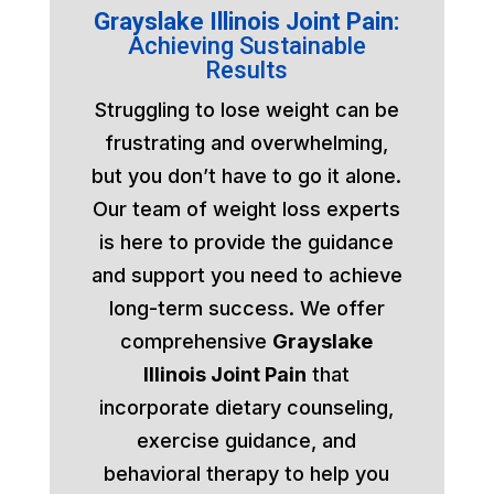
Grayslake Illinois Joint Pain:
Achieving Sustainable
Results
Struggling to lose weight can be
frustrating and overwhelming,
but you don’t have to go it alone.
Our team of weight loss experts
is here to provide the guidance
and support you need to achieve
long-term success. We offer
comprehensive
Grayslake
Illinois Joint Pain
that
incorporate dietary counseling,
exercise guidance, and
behavioral therapy to help you