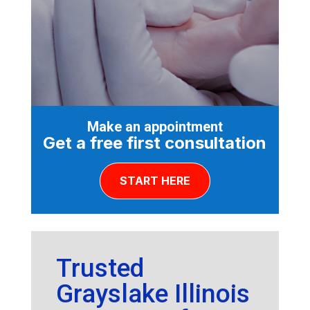
Make an appointment
Get a free first consultation
START HERE
Trusted
Grayslake Illinois