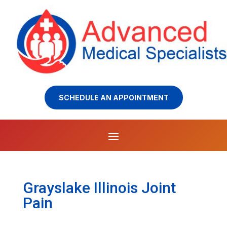
SCHEDULE AN APPOINTMENT
Grayslake Illinois Joint
Pain