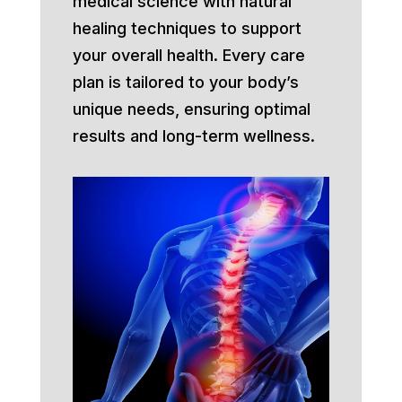
medical science with natural
healing techniques to support
your overall health. Every care
plan is tailored to your body’s
unique needs, ensuring optimal
results and long-term wellness.