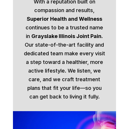
With a reputation built on
compassion and results,
Superior Health and Wellness
continues to be a trusted name
in
Grayslake Illinois Joint Pain
.
Our state-of-the-art facility and
dedicated team make every visit
a step toward a healthier, more
active lifestyle. We listen, we
care, and we craft treatment
plans that fit your life—so you
can get back to living it fully.