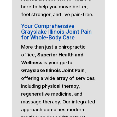
here to help you move better,
feel stronger, and live pain-free.
Your Comprehensive
Grayslake Illinois Joint Pain
for Whole-Body Care
More than just a chiropractic
office,
Superior Health and
Wellness
is your go-to
Grayslake Illinois Joint Pain
,
offering a wide array of services
including physical therapy,
regenerative medicine, and
massage therapy. Our integrated
approach combines modern