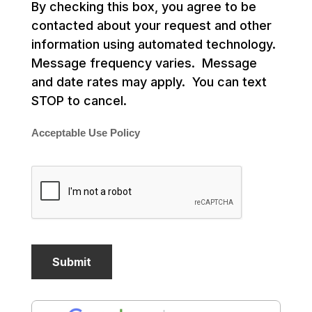
By checking this box, you agree to be
contacted about your request and other
information using automated technology.
Message frequency varies. Message
and date rates may apply. You can text
STOP to cancel.
Acceptable Use Policy