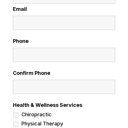
Email
Phone
Confirm Phone
Health & Wellness Services
Chiropractic
Physical Therapy