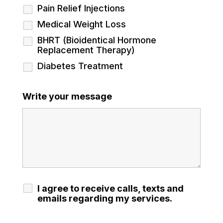
Pain Relief Injections
Medical Weight Loss
BHRT (Bioidentical Hormone
Replacement Therapy)
Diabetes Treatment
Write your message
I agree to receive calls, texts and
emails regarding my services.