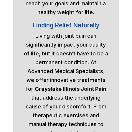
reach your goals and maintain a
healthy weight for life.
Finding Relief Naturally
Living with joint pain can
significantly impact your quality
of life, but it doesn’t have to be a
permanent condition. At
Advanced Medical Specialists,
we offer innovative treatments
for
Grayslake Illinois Joint Pain
that address the underlying
cause of your discomfort. From
therapeutic exercises and
manual therapy techniques to