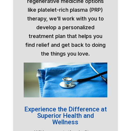
regenerative medicine options
like platelet-rich plasma (PRP)
therapy, we’ll work with you to
develop a personalized
treatment plan that helps you
find relief and get back to doing
the things you love.
Experience the Difference at
Superior Health and
Wellness