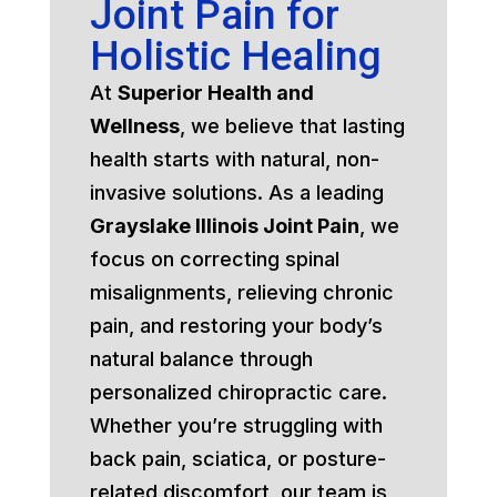
Joint Pain for
Holistic Healing
At
Superior Health and
Wellness
, we believe that lasting
health starts with natural, non-
invasive solutions. As a leading
Grayslake Illinois Joint Pain
, we
focus on correcting spinal
misalignments, relieving chronic
pain, and restoring your body’s
natural balance through
personalized chiropractic care.
Whether you’re struggling with
back pain, sciatica, or posture-
related discomfort, our team is