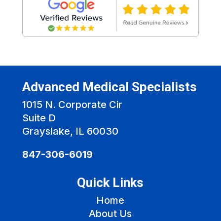
Advanced Medical Specialists
1015 N. Corporate Cir
Suite D
Grayslake, IL 60030
847-306-6019
Quick Links
Home
About Us