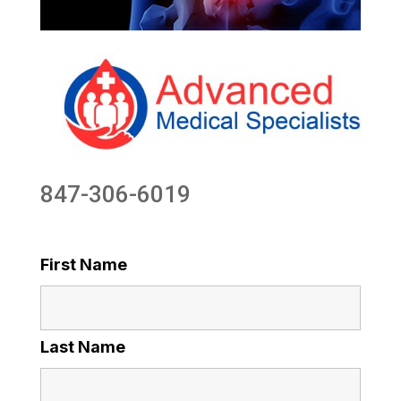
847-306-6019
First Name
Last Name