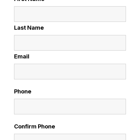
Last Name
Email
Phone
Confirm Phone