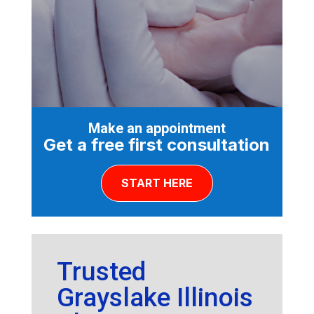
Make an appointment
Get a free first consultation
START HERE
Trusted
Grayslake Illinois