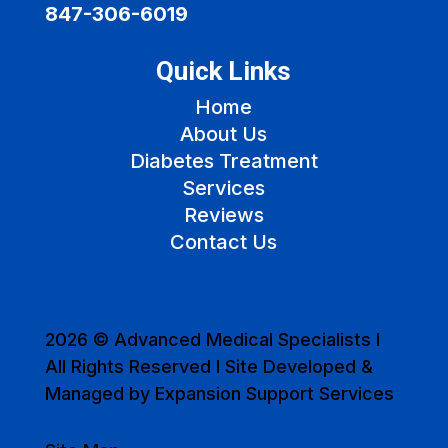
847-306-6019
Quick Links
Home
About Us
Diabetes Treatment
Services
Reviews
Contact Us
2026 © Advanced Medical Specialists I
All Rights Reserved I Site Developed &
Managed by Expansion Support Services