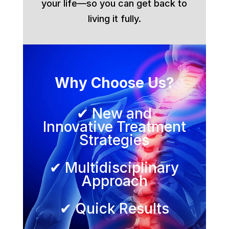
your life—so you can get back to
living it fully.
Why Choose Us?
✔ New and
Innovative Treatment
Strategies
✔ Multidisciplinary
Approach
✔ Quick Results