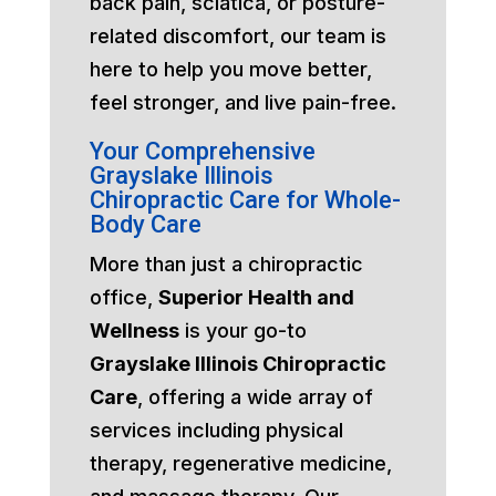
back pain, sciatica, or posture-
related discomfort, our team is
here to help you move better,
feel stronger, and live pain-free.
Your Comprehensive
Grayslake Illinois
Chiropractic Care for Whole-
Body Care
More than just a chiropractic
office,
Superior Health and
Wellness
is your go-to
Grayslake Illinois Chiropractic
Care
, offering a wide array of
services including physical
therapy, regenerative medicine,