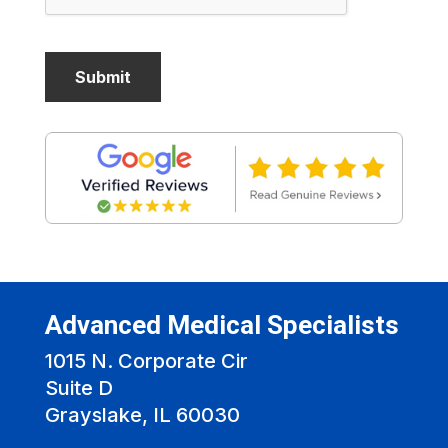
Advanced Medical Specialists
1015 N. Corporate Cir
Suite D
Grayslake, IL 60030