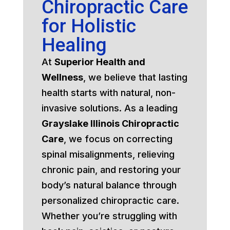
Chiropractic Care
for Holistic
Healing
At
Superior Health and
Wellness
, we believe that lasting
health starts with natural, non-
invasive solutions. As a leading
Grayslake Illinois Chiropractic
Care
, we focus on correcting
spinal misalignments, relieving
chronic pain, and restoring your
body’s natural balance through
personalized chiropractic care.
Whether you’re struggling with