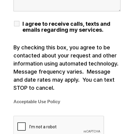
I agree to receive calls, texts and
emails regarding my services.
By checking this box, you agree to be
contacted about your request and other
information using automated technology.
Message frequency varies. Message
and date rates may apply. You can text
STOP to cancel.
Acceptable Use Policy