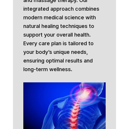
and massage therapy. Our
integrated approach combines
modern medical science with
natural healing techniques to
support your overall health.
Every care plan is tailored to
your body’s unique needs,
ensuring optimal results and
long-term wellness.