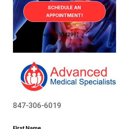
SCHEDULE AN
APPOINTMENT!
[sg_popup id=104298]
847-306-6019
First Name