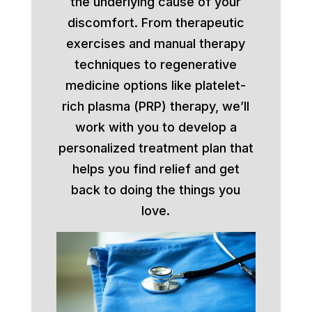
the underlying cause of your
discomfort. From therapeutic
exercises and manual therapy
techniques to regenerative
medicine options like platelet-
rich plasma (PRP) therapy, we’ll
work with you to develop a
personalized treatment plan that
helps you find relief and get
back to doing the things you
love.