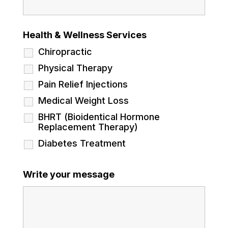
Health & Wellness Services
Chiropractic
Physical Therapy
Pain Relief Injections
Medical Weight Loss
BHRT (Bioidentical Hormone
Replacement Therapy)
Diabetes Treatment
Write your message