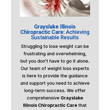
Grayslake Illinois
Chiropractic Care:
Achieving
Sustainable Results
Struggling to lose weight can be
frustrating and overwhelming,
but you don’t have to go it alone.
Our team of weight loss experts
is here to provide the guidance
and support you need to achieve
long-term success. We offer
comprehensive
Grayslake
Illinois Chiropractic Care
that