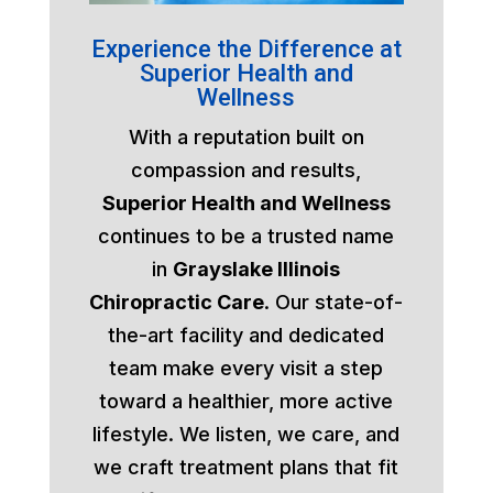
Experience the Difference at
Superior Health and
Wellness
With a reputation built on
compassion and results,
Superior Health and Wellness
continues to be a trusted name
in
Grayslake Illinois
Chiropractic Care
. Our state-of-
the-art facility and dedicated
team make every visit a step
toward a healthier, more active
lifestyle. We listen, we care, and
we craft treatment plans that fit