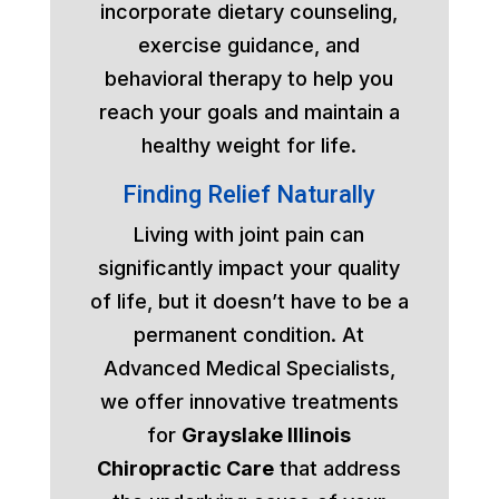
incorporate dietary counseling,
exercise guidance, and
behavioral therapy to help you
reach your goals and maintain a
healthy weight for life.
Finding Relief Naturally
Living with joint pain can
significantly impact your quality
of life, but it doesn’t have to be a
permanent condition. At
Advanced Medical Specialists,
we offer innovative treatments
for
Grayslake Illinois
Chiropractic Care
that address