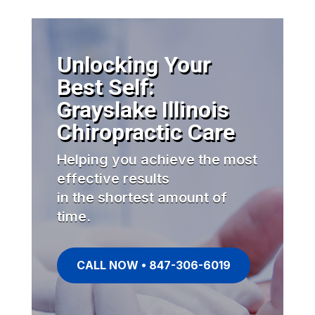
Unlocking Your
Best Self:
Grayslake Illinois
Chiropractic Care
Helping you achieve the most
effective results
in the shortest amount of
time.
CALL NOW • 847-306-6019