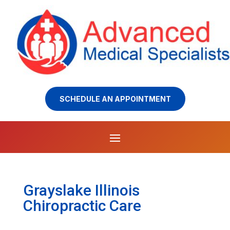
SCHEDULE AN APPOINTMENT
Grayslake Illinois
Chiropractic Care