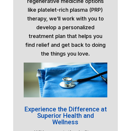
regenerative medicine options
like platelet-rich plasma (PRP)
therapy, we’ll work with you to
develop a personalized
treatment plan that helps you
find relief and get back to doing
the things you love.
Experience the Difference at
Superior Health and
Wellness