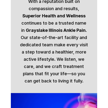
With a reputation built on
compassion and results,
Superior Health and Wellness
continues to be a trusted name
in
Grayslake Illinois Ankle Pain
.
Our state-of-the-art facility and
dedicated team make every visit
a step toward a healthier, more
active lifestyle. We listen, we
care, and we craft treatment
plans that fit your life—so you
can get back to living it fully.