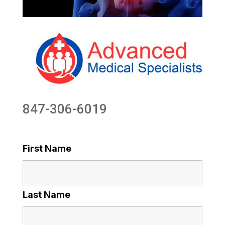
847-306-6019
First Name
Last Name