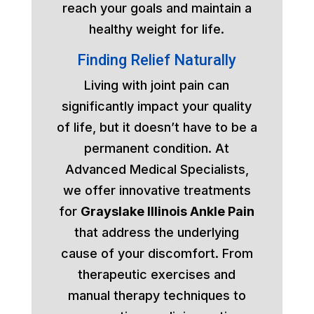
reach your goals and maintain a
healthy weight for life.
Finding Relief Naturally
Living with joint pain can
significantly impact your quality
of life, but it doesn’t have to be a
permanent condition. At
Advanced Medical Specialists,
we offer innovative treatments
for
Grayslake Illinois Ankle Pain
that address the underlying
cause of your discomfort. From
therapeutic exercises and
manual therapy techniques to