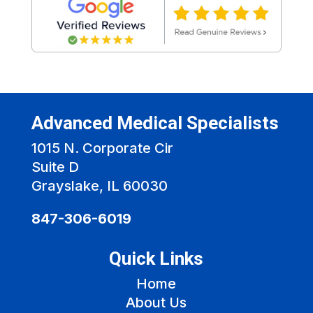
Advanced Medical Specialists
1015 N. Corporate Cir
Suite D
Grayslake, IL 60030
847-306-6019
Quick Links
Home
About Us