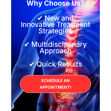
Why Choose Us?
✔ New and
Innovative Treatment
Strategies
✔ Multidisciplinary
Approach
✔ Quick Results
SCHEDULE AN
APPOINTMENT!
[sg_popup id=104298]