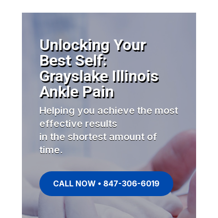
Unlocking Your
Best Self:
Grayslake Illinois
Ankle Pain
Helping you achieve the most
effective results
in the shortest amount of
time.
CALL NOW • 847-306-6019