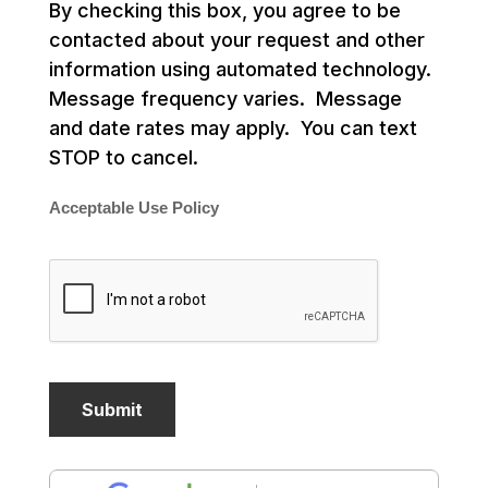
By checking this box, you agree to be
contacted about your request and other
information using automated technology.
Message frequency varies. Message
and date rates may apply. You can text
STOP to cancel.
Acceptable Use Policy