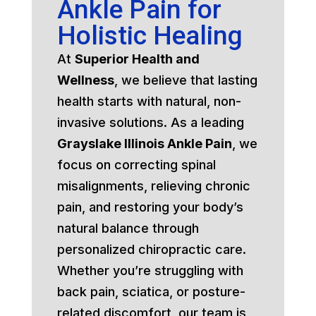
Ankle Pain for
Holistic Healing
At
Superior Health and
Wellness
, we believe that lasting
health starts with natural, non-
invasive solutions. As a leading
Grayslake Illinois Ankle Pain
, we
focus on correcting spinal
misalignments, relieving chronic
pain, and restoring your body’s
natural balance through
personalized chiropractic care.
Whether you’re struggling with
back pain, sciatica, or posture-
related discomfort, our team is