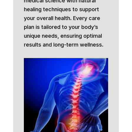
medical science with natural
healing techniques to support
your overall health. Every care
plan is tailored to your body’s
unique needs, ensuring optimal
results and long-term wellness.