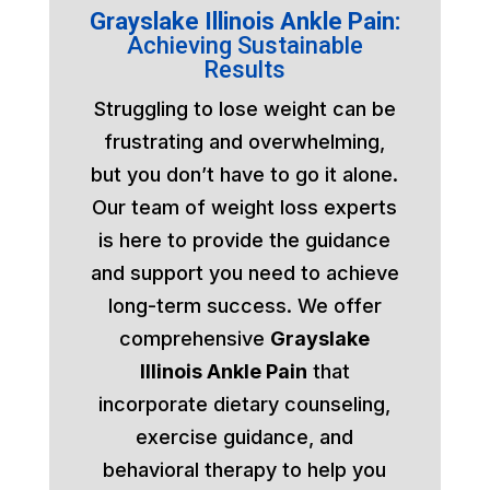
Grayslake Illinois Ankle Pain:
Achieving Sustainable
Results
Struggling to lose weight can be
frustrating and overwhelming,
but you don’t have to go it alone.
Our team of weight loss experts
is here to provide the guidance
and support you need to achieve
long-term success. We offer
comprehensive
Grayslake
Illinois Ankle Pain
that
incorporate dietary counseling,
exercise guidance, and
behavioral therapy to help you