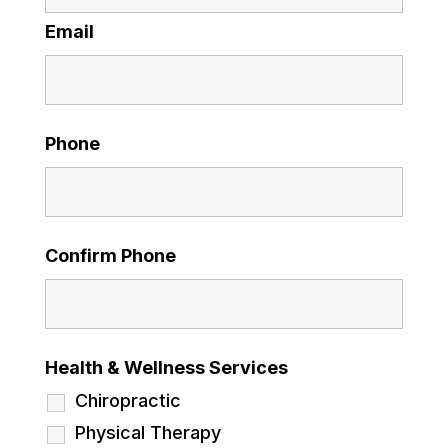
Email
Phone
Confirm Phone
Health & Wellness Services
Chiropractic
Physical Therapy