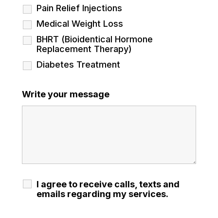
Pain Relief Injections
Medical Weight Loss
BHRT (Bioidentical Hormone
Replacement Therapy)
Diabetes Treatment
Write your message
I agree to receive calls, texts and
emails regarding my services.