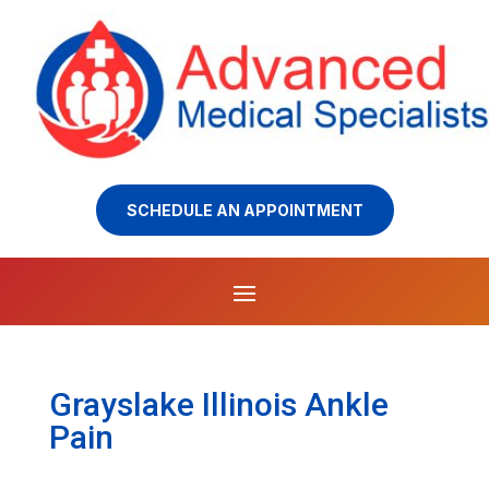
SCHEDULE AN APPOINTMENT
Grayslake Illinois Ankle
Pain