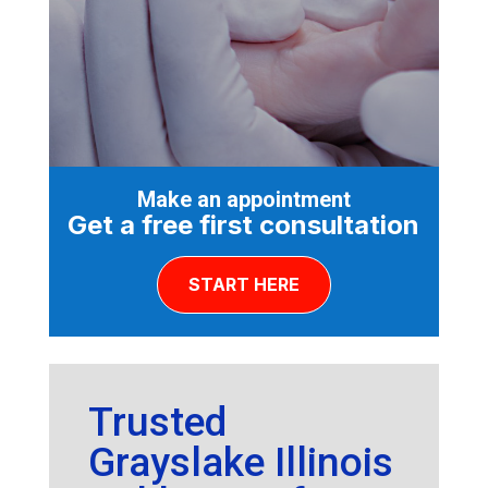
Make an appointment
Get a free first consultation
START HERE
Trusted
Grayslake Illinois