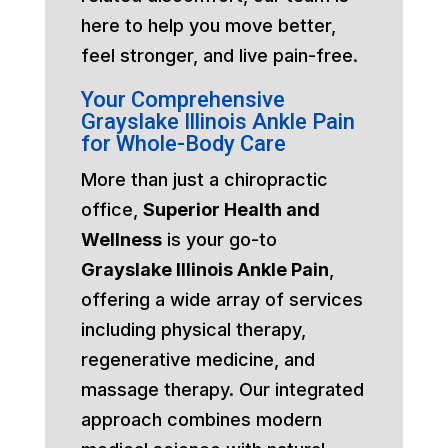
here to help you move better,
feel stronger, and live pain-free.
Your Comprehensive
Grayslake Illinois Ankle Pain
for Whole-Body Care
More than just a chiropractic
office,
Superior Health and
Wellness
is your go-to
Grayslake Illinois Ankle Pain
,
offering a wide array of services
including physical therapy,
regenerative medicine, and
massage therapy. Our integrated
approach combines modern