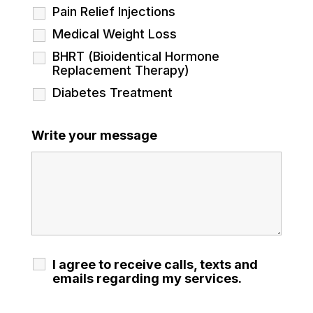
Pain Relief Injections
Medical Weight Loss
BHRT (Bioidentical Hormone
Replacement Therapy)
Diabetes Treatment
Write your message
I agree to receive calls, texts and
emails regarding my services.