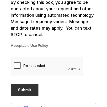
By checking this box, you agree to be
contacted about your request and other
information using automated technology.
Message frequency varies. Message
and date rates may apply. You can text
STOP to cancel.
Acceptable Use Policy