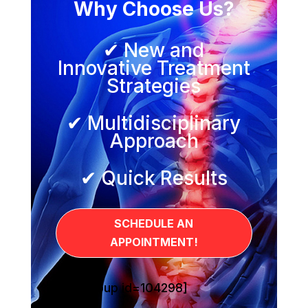
Why Choose Us?
✔ New and
Innovative Treatment
Strategies
✔ Multidisciplinary
Approach
✔ Quick Results
SCHEDULE AN
APPOINTMENT!
[sg_popup id=104298]