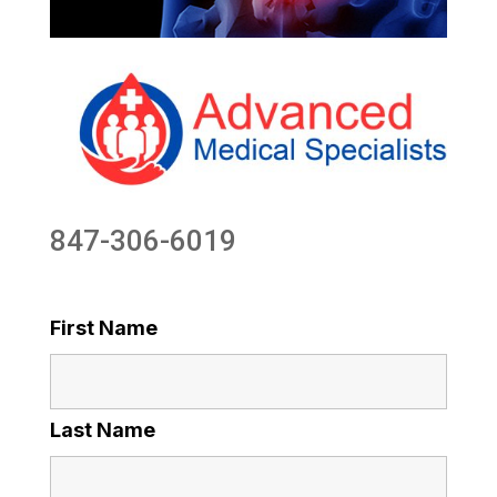
847-306-6019
First Name
Last Name