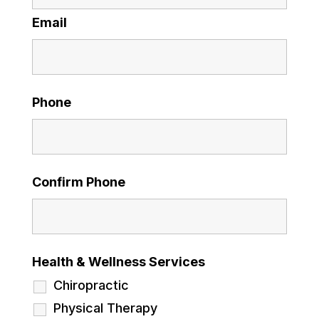
Email
Phone
Confirm Phone
Health & Wellness Services
Chiropractic
Physical Therapy