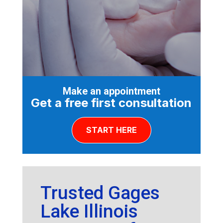
Make an appointment
Get a free first consultation
START HERE
Trusted Gages
Lake Illinois