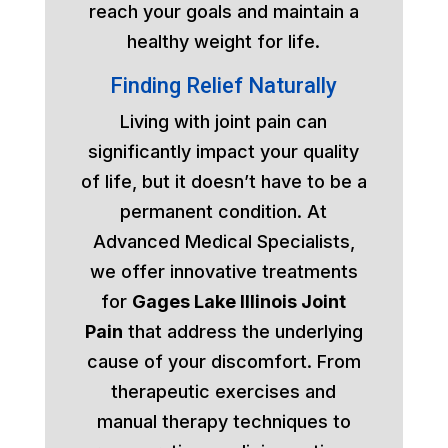
reach your goals and maintain a
healthy weight for life.
Finding Relief Naturally
Living with joint pain can
significantly impact your quality
of life, but it doesn’t have to be a
permanent condition. At
Advanced Medical Specialists,
we offer innovative treatments
for
Gages Lake Illinois Joint
Pain
that address the underlying
cause of your discomfort. From
therapeutic exercises and
manual therapy techniques to