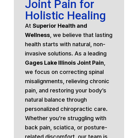
Joint Pain for
Holistic Healing
At
Superior Health and
Wellness
, we believe that lasting
health starts with natural, non-
invasive solutions. As a leading
Gages Lake Illinois Joint Pain
,
we focus on correcting spinal
misalignments, relieving chronic
pain, and restoring your body’s
natural balance through
personalized chiropractic care.
Whether you’re struggling with
back pain, sciatica, or posture-
related discomfort, our team is