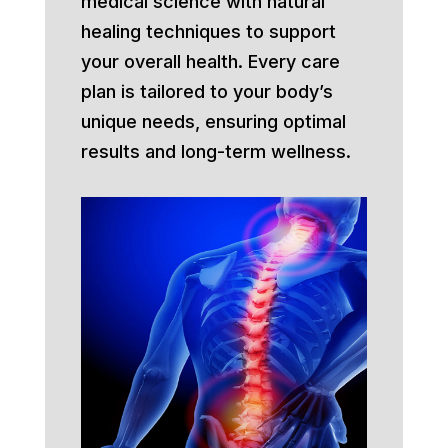
medical science with natural
healing techniques to support
your overall health. Every care
plan is tailored to your body’s
unique needs, ensuring optimal
results and long-term wellness.