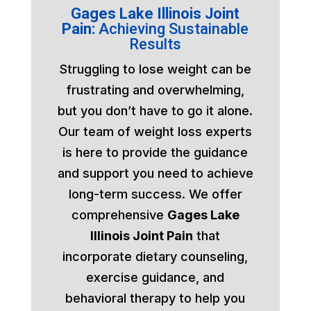
Gages Lake Illinois Joint
Pain:
Achieving Sustainable
Results
Struggling to lose weight can be
frustrating and overwhelming,
but you don’t have to go it alone.
Our team of weight loss experts
is here to provide the guidance
and support you need to achieve
long-term success. We offer
comprehensive
Gages Lake
Illinois Joint Pain
that
incorporate dietary counseling,
exercise guidance, and
behavioral therapy to help you