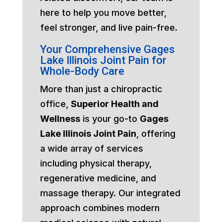
here to help you move better,
feel stronger, and live pain-free.
Your Comprehensive Gages
Lake Illinois Joint Pain for
Whole-Body Care
More than just a chiropractic
office,
Superior Health and
Wellness
is your go-to
Gages
Lake Illinois Joint Pain
, offering
a wide array of services
including physical therapy,
regenerative medicine, and
massage therapy. Our integrated
approach combines modern