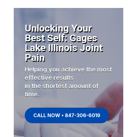
Unlocking Your
Best Self: Gages
Lake Illinois Joint
Pain
Helping you achieve the most
effective results
in the shortest amount of
time.
CALL NOW • 847-306-6019