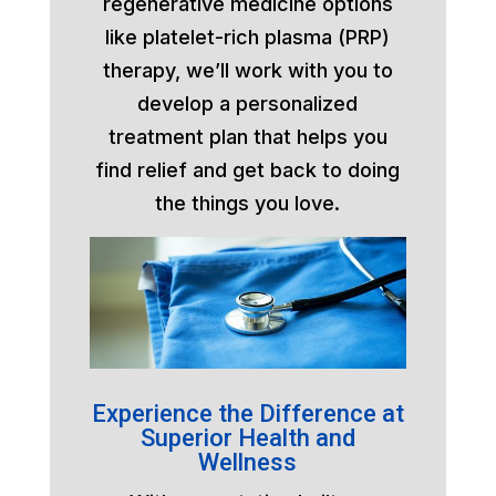
regenerative medicine options
like platelet-rich plasma (PRP)
therapy, we’ll work with you to
develop a personalized
treatment plan that helps you
find relief and get back to doing
the things you love.
Experience the Difference at
Superior Health and
Wellness