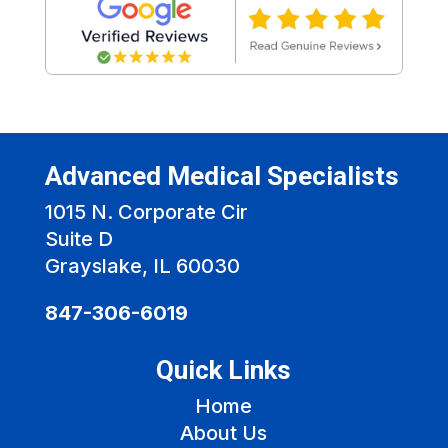
Advanced Medical Specialists
1015 N. Corporate Cir
Suite D
Grayslake, IL 60030
847-306-6019
Quick Links
Home
About Us