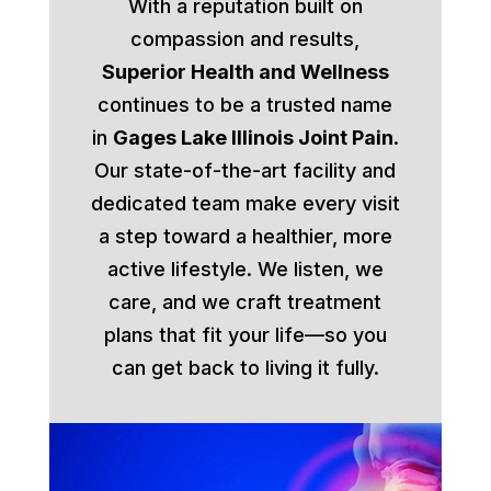
With a reputation built on
compassion and results,
Superior Health and Wellness
continues to be a trusted name
in
Gages Lake Illinois Joint Pain
.
Our state-of-the-art facility and
dedicated team make every visit
a step toward a healthier, more
active lifestyle. We listen, we
care, and we craft treatment
plans that fit your life—so you
can get back to living it fully.