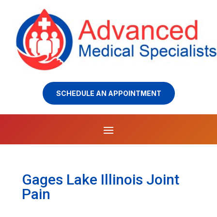
SCHEDULE AN APPOINTMENT
Gages Lake Illinois Joint
Pain