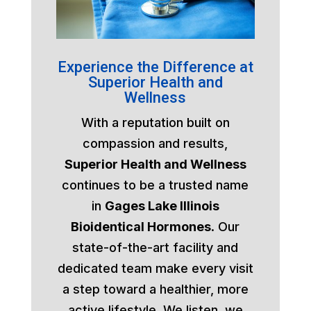
Experience the Difference at
Superior Health and
Wellness
With a reputation built on
compassion and results,
Superior Health and Wellness
continues to be a trusted name
in
Gages Lake Illinois
Bioidentical Hormones
. Our
state-of-the-art facility and
dedicated team make every visit
a step toward a healthier, more
active lifestyle. We listen, we