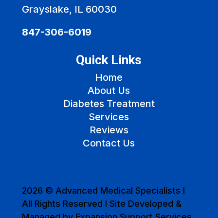
Grayslake, IL 60030
847-306-6019
Quick Links
Home
About Us
Diabetes Treatment
Services
Reviews
Contact Us
2026 © Advanced Medical Specialists I
All Rights Reserved I Site Developed &
Managed by Expansion Support Services