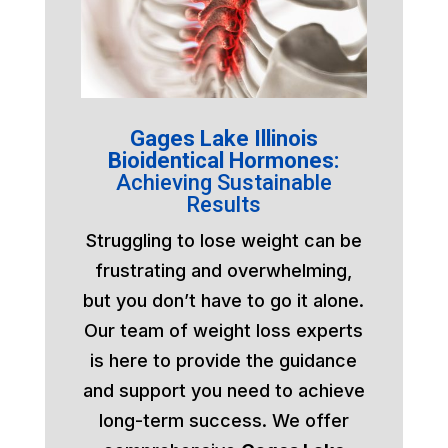
Gages Lake Illinois
Bioidentical Hormones:
Achieving Sustainable
Results
Struggling to lose weight can be
frustrating and overwhelming,
but you don’t have to go it alone.
Our team of weight loss experts
is here to provide the guidance
and support you need to achieve
long-term success. We offer