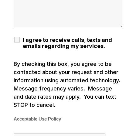
I agree to receive calls, texts and
emails regarding my services.
By checking this box, you agree to be
contacted about your request and other
information using automated technology.
Message frequency varies. Message
and date rates may apply. You can text
STOP to cancel.
Acceptable Use Policy