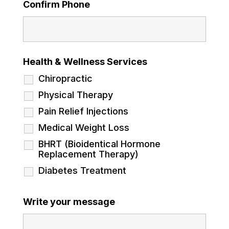
Confirm Phone
Health & Wellness Services
Chiropractic
Physical Therapy
Pain Relief Injections
Medical Weight Loss
BHRT (Bioidentical Hormone
Replacement Therapy)
Diabetes Treatment
Write your message