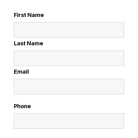
First Name
Last Name
Email
Phone