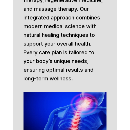
therapy, regenerative medicine,
and massage therapy. Our
integrated approach combines
modern medical science with
natural healing techniques to
support your overall health.
Every care plan is tailored to
your body’s unique needs,
ensuring optimal results and
long-term wellness.