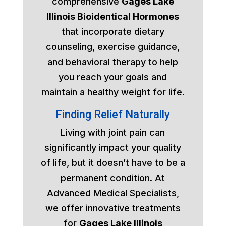
comprehensive
Gages Lake
Illinois Bioidentical Hormones
that incorporate dietary
counseling, exercise guidance,
and behavioral therapy to help
you reach your goals and
maintain a healthy weight for life.
Finding Relief Naturally
Living with joint pain can
significantly impact your quality
of life, but it doesn’t have to be a
permanent condition. At
Advanced Medical Specialists,
we offer innovative treatments
for
Gages Lake Illinois