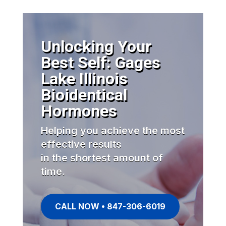
Unlocking Your
Best Self: Gages
Lake Illinois
Bioidentical
Hormones
Helping you achieve the most
effective results
in the shortest amount of
time.
CALL NOW • 847-306-6019