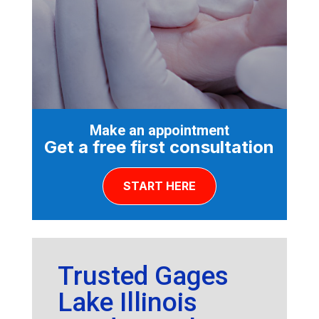
Make an appointment
Get a free first consultation
START HERE
Trusted Gages
Lake Illinois