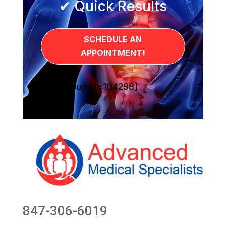
✔ Quick Results
SCHEDULE AN
APPOINTMENT!
[sg_popup id=104298]
847-306-6019