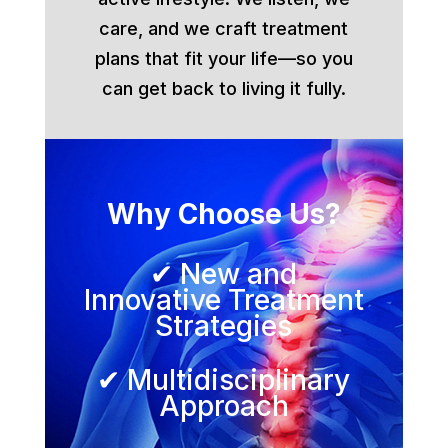
care, and we craft treatment
plans that fit your life—so you
can get back to living it fully.
Why Choose Us?
✔ New and
Innovative Treatment
Strategies
✔ Multidisciplinary
Approach