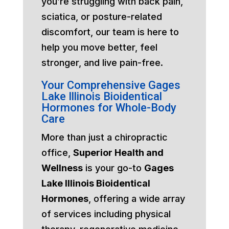
you’re struggling with back pain,
sciatica, or posture-related
discomfort, our team is here to
help you move better, feel
stronger, and live pain-free.
Your Comprehensive Gages
Lake Illinois Bioidentical
Hormones for Whole-Body
Care
More than just a chiropractic
office,
Superior Health and
Wellness
is your go-to
Gages
Lake Illinois Bioidentical
Hormones
, offering a wide array
of services including physical