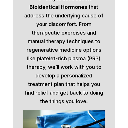
Bioidentical Hormones
that
address the underlying cause of
your discomfort. From
therapeutic exercises and
manual therapy techniques to
regenerative medicine options
like platelet-rich plasma (PRP)
therapy, we’ll work with you to
develop a personalized
treatment plan that helps you
find relief and get back to doing
the things you love.