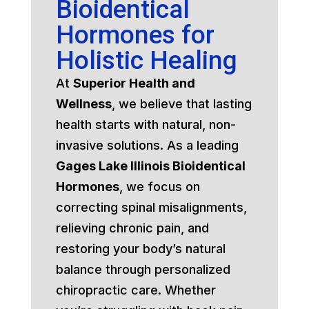
Bioidentical
Hormones for
Holistic Healing
At
Superior Health and
Wellness
, we believe that lasting
health starts with natural, non-
invasive solutions. As a leading
Gages Lake Illinois Bioidentical
Hormones
, we focus on
correcting spinal misalignments,
relieving chronic pain, and
restoring your body’s natural
balance through personalized
chiropractic care. Whether