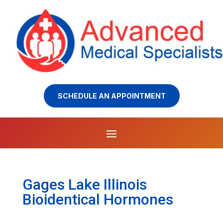
SCHEDULE AN APPOINTMENT
Gages Lake Illinois
Bioidentical Hormones