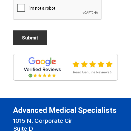
Advanced Medical Specialists
1015 N. Corporate Cir
Suite D