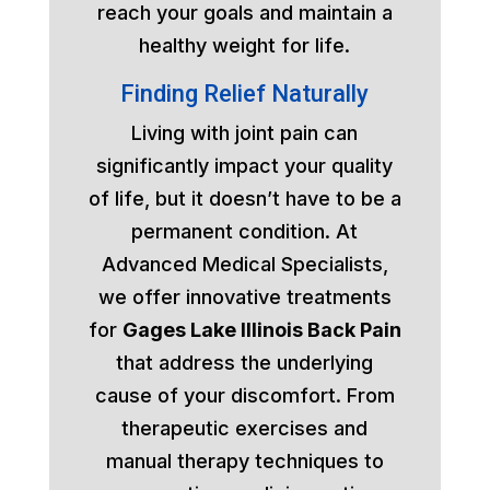
reach your goals and maintain a
healthy weight for life.
Finding Relief Naturally
Living with joint pain can
significantly impact your quality
of life, but it doesn’t have to be a
permanent condition. At
Advanced Medical Specialists,
we offer innovative treatments
for
Gages Lake Illinois Back Pain
that address the underlying
cause of your discomfort. From
therapeutic exercises and
manual therapy techniques to