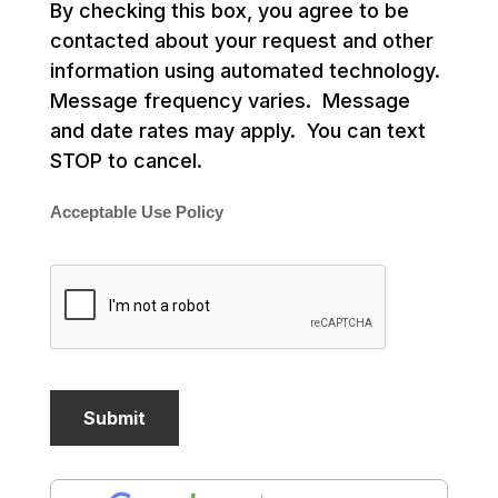
By checking this box, you agree to be
contacted about your request and other
information using automated technology.
Message frequency varies. Message
and date rates may apply. You can text
STOP to cancel.
Acceptable Use Policy