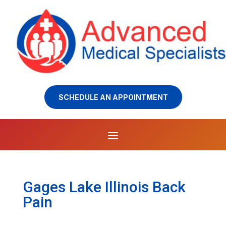
SCHEDULE AN APPOINTMENT
Gages Lake Illinois Back
Pain