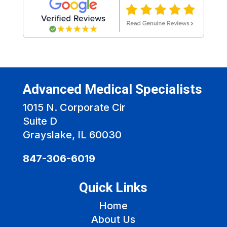
Advanced Medical Specialists
1015 N. Corporate Cir
Suite D
Grayslake, IL 60030
847-306-6019
Quick Links
Home
About Us