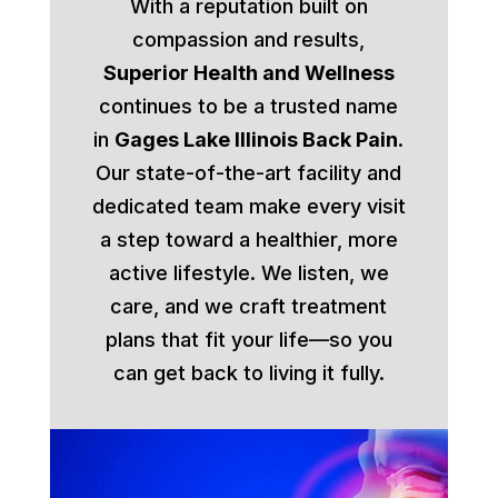
With a reputation built on
compassion and results,
Superior Health and Wellness
continues to be a trusted name
in
Gages Lake Illinois Back Pain
.
Our state-of-the-art facility and
dedicated team make every visit
a step toward a healthier, more
active lifestyle. We listen, we
care, and we craft treatment
plans that fit your life—so you
can get back to living it fully.