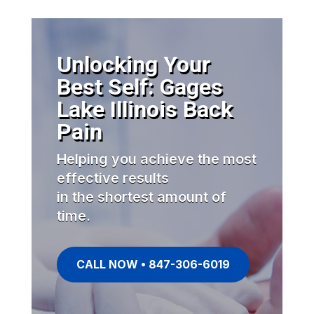
Unlocking Your
Best Self: Gages
Lake Illinois Back
Pain
Helping you achieve the most
effective results
in the shortest amount of
time.
CALL NOW • 847-306-6019