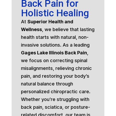
Back Pain for
Holistic Healing
At
Superior Health and
Wellness
, we believe that lasting
health starts with natural, non-
invasive solutions. As a leading
Gages Lake Illinois Back Pain
,
we focus on correcting spinal
misalignments, relieving chronic
pain, and restoring your body’s
natural balance through
personalized chiropractic care.
Whether you’re struggling with
back pain, sciatica, or posture-
related discomfort, our team is