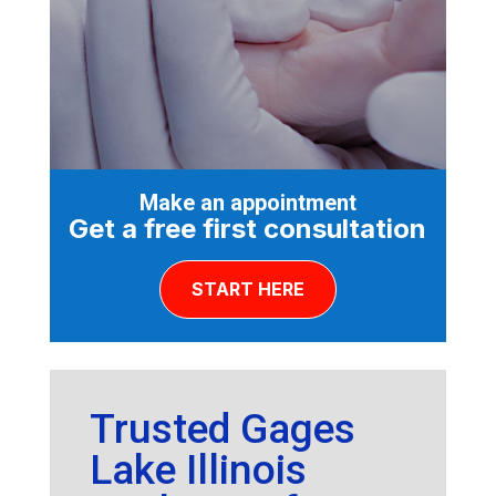
Make an appointment
Get a free first consultation
START HERE
Trusted Gages
Lake Illinois