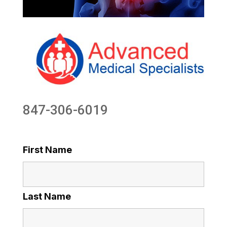
847-306-6019
First Name
Last Name