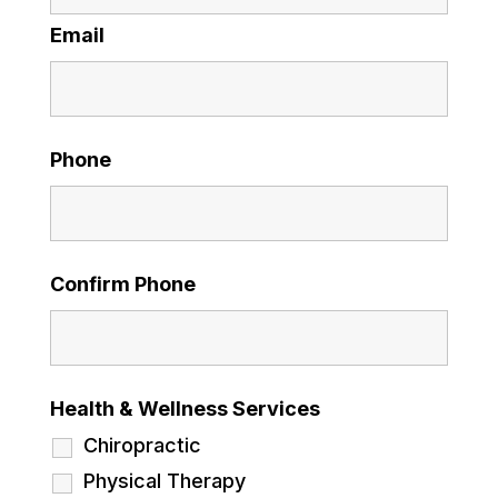
Email
Phone
Confirm Phone
Health & Wellness Services
Chiropractic
Physical Therapy