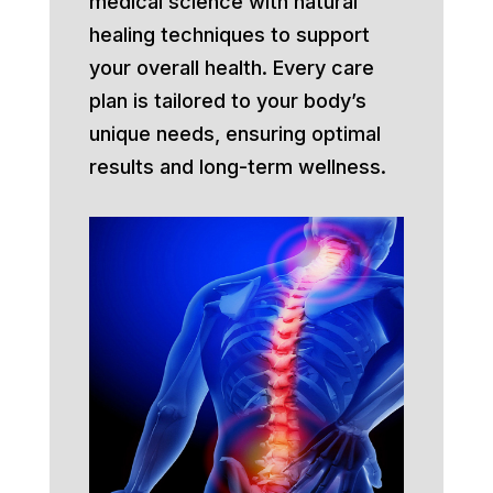
medical science with natural
healing techniques to support
your overall health. Every care
plan is tailored to your body’s
unique needs, ensuring optimal
results and long-term wellness.