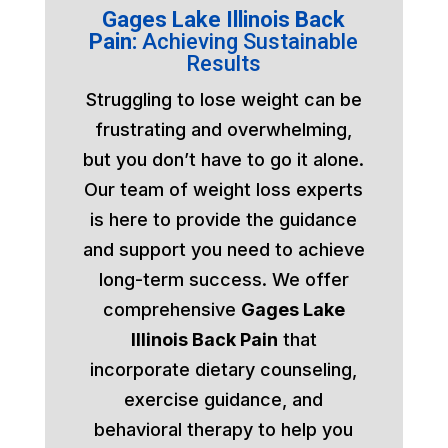
Gages Lake Illinois Back
Pain:
Achieving Sustainable
Results
Struggling to lose weight can be
frustrating and overwhelming,
but you don’t have to go it alone.
Our team of weight loss experts
is here to provide the guidance
and support you need to achieve
long-term success. We offer
comprehensive
Gages Lake
Illinois Back Pain
that
incorporate dietary counseling,
exercise guidance, and
behavioral therapy to help you