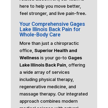
here to help you move better,
feel stronger, and live pain-free.
Your Comprehensive Gages
Lake Illinois Back Pain for
Whole-Body Care
More than just a chiropractic
office,
Superior Health and
Wellness
is your go-to
Gages
Lake Illinois Back Pain
, offering
a wide array of services
including physical therapy,
regenerative medicine, and
massage therapy. Our integrated
approach combines modern