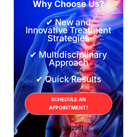
Why Choose Us?
✔ New and
Innovative Treatment
Strategies
✔ Multidisciplinary
Approach
✔ Quick Results
SCHEDULE AN
APPOINTMENT!
[sg_popup id=104298]