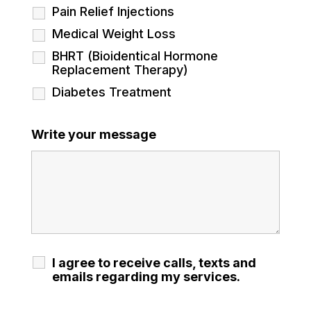
Pain Relief Injections
Medical Weight Loss
BHRT (Bioidentical Hormone
Replacement Therapy)
Diabetes Treatment
Write your message
I agree to receive calls, texts and
emails regarding my services.