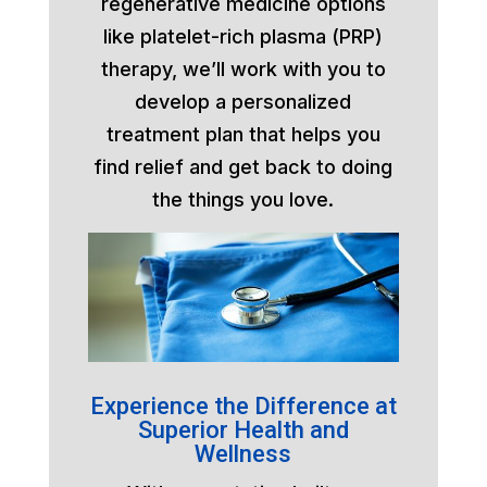
regenerative medicine options
like platelet-rich plasma (PRP)
therapy, we’ll work with you to
develop a personalized
treatment plan that helps you
find relief and get back to doing
the things you love.
Experience the Difference at
Superior Health and
Wellness