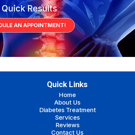
 Quick Results
DULE AN APPOINTMENT!
Quick Links
Home
About Us
Diabetes Treatment
Services
Reviews
Contact Us