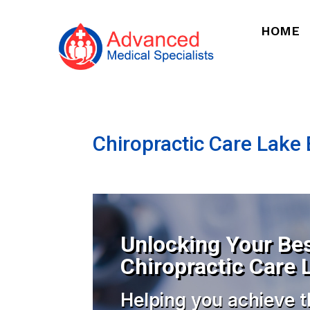
HOME
Chiropractic Care Lake B
Unlocking Your Bes
Chiropractic Care L
Helping you achieve t