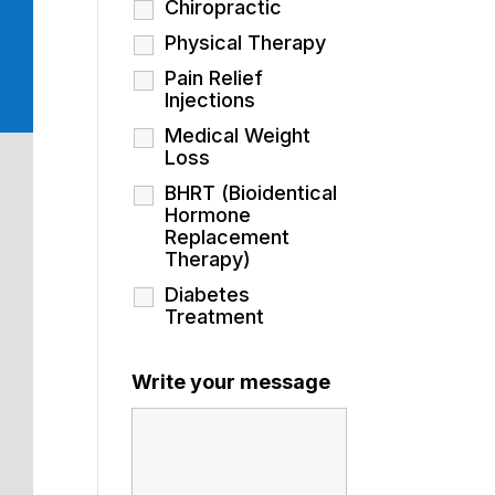
Chiropractic
Physical Therapy
Pain Relief
Injections
Medical Weight
Loss
BHRT (Bioidentical
Hormone
Replacement
Therapy)
Diabetes
Treatment
Write your message