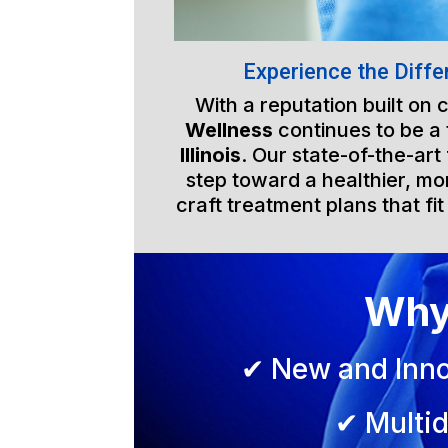
Experience the Diffe
With a reputation built on
Wellness
continues to be a
Illinois
. Our state-of-the-art
step toward a healthier, mor
craft treatment plans that fit
Why
✔ New and Inno
✔ Multid