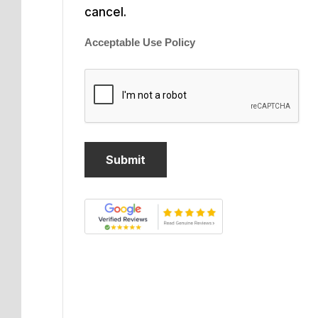
cancel.
Acceptable Use Policy