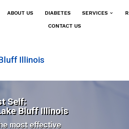
ABOUT US
DIABETES
SERVICES
R
CONTACT US
luff Illinois
t Self:
ake Bluff Illinois
he most effective