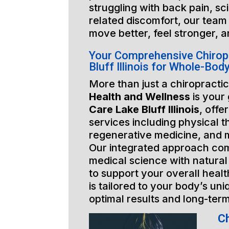
struggling with back pain, sci
related discomfort, our team 
move better, feel stronger, a
Your Comprehensive Chirop
Bluff Illinois for Whole-Bod
More than just a chiropractic
Health and Wellness
is your
Care Lake Bluff Illinois
, offe
services including physical t
regenerative medicine, and 
Our integrated approach co
medical science with natural
to support your overall healt
is tailored to your body’s un
optimal results and long-ter
Ch