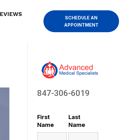
EVIEWS
SCHEDULE AN
APPOINTMENT
847-306-6019
First
Last
Name
Name