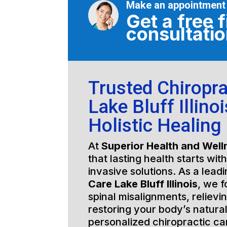
Make an appointment
Get a free f
consultati
Trusted Chiropra
Lake Bluff Illinoi
Holistic Healing
At
Superior Health and Well
that lasting health starts wit
invasive solutions. As a lead
Care Lake Bluff Illinois
, we f
spinal misalignments, relievi
restoring your body’s natura
personalized chiropractic c