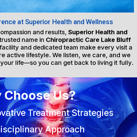
rence at Superior Health and Wellness
 compassion and results,
Superior Health and
 trusted name in
Chiropractic Care Lake Bluff
 facility and dedicated team make every visit a
e active lifestyle. We listen, we care, and we
 your life—so you can get back to living it fully.
 Choose Us?
vative Treatment Strategies
isciplinary Approach