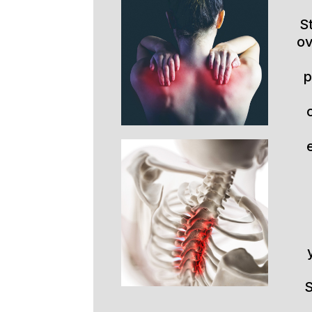
S
ov
p
S