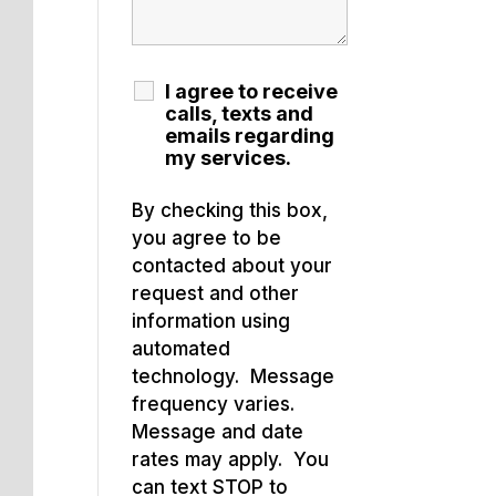
I agree to receive
calls, texts and
emails regarding
my services.
By checking this box,
you agree to be
contacted about your
request and other
information using
automated
technology. Message
frequency varies.
Message and date
rates may apply. You
can text STOP to