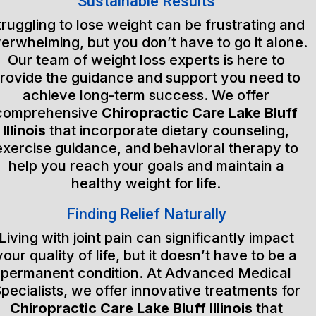
Sustainable Results
truggling to lose weight can be frustrating and
erwhelming, but you don’t have to go it alone.
Our team of weight loss experts is here to
rovide the guidance and support you need to
achieve long-term success. We offer
comprehensive
Chiropractic Care Lake Bluff
Illinois
that incorporate dietary counseling,
exercise guidance, and behavioral therapy to
help you reach your goals and maintain a
healthy weight for life.
Finding Relief Naturally
Living with joint pain can significantly impact
your quality of life, but it doesn’t have to be a
permanent condition. At Advanced Medical
pecialists, we offer innovative treatments for
Chiropractic Care Lake Bluff Illinois
that