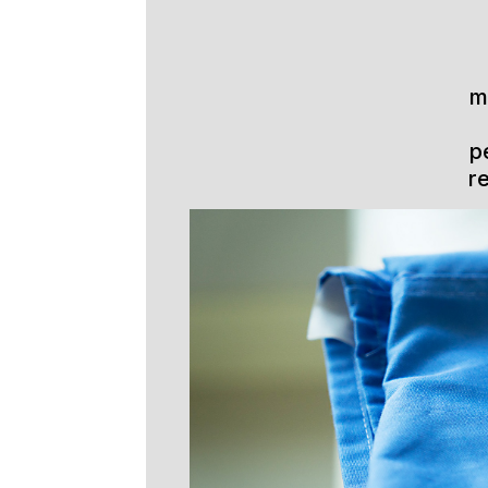
m
p
r