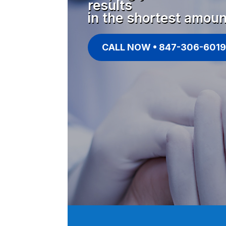
results
in the shortest amoun
CALL NOW • 847-306-6019