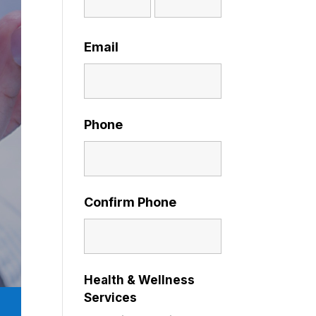
Email
Phone
Confirm Phone
Health & Wellness
Services