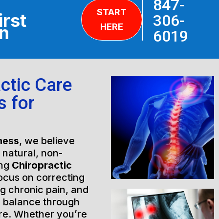
847-
START
irst
306-
HERE
on
6019
ctic Care
s for
ness
, we believe
h natural, non-
ing
Chiropractic
ocus on correcting
ng chronic pain, and
l balance through
are. Whether you’re