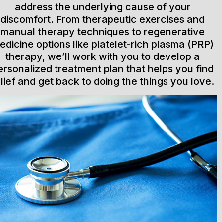
address the underlying cause of your
discomfort. From therapeutic exercises and
manual therapy techniques to regenerative
edicine options like platelet-rich plasma (PRP)
therapy, we’ll work with you to develop a
ersonalized treatment plan that helps you find
elief and get back to doing the things you love.