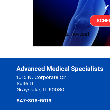
✔
SCHE
[sg_popup id=104298]
Advanced Medical Specialists
1015 N. Corporate Cir
Suite D
Grayslake, IL 60030
847-306-6019