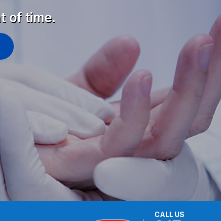
t of time.
CALL US