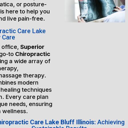
atica, or posture-
is here to help you
nd live pain-free.
ractic Care Lake
y Care
 office,
Superior
 go-to
Chiropractic
ring a wide array of
herapy,
massage therapy.
mbines modern
 healing techniques
h. Every care plan
ique needs, ensuring
m wellness.
iropractic Care Lake Bluff Illinois:
Achieving