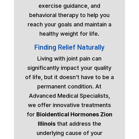
exercise guidance, and
behavioral therapy to help you
reach your goals and maintain a
healthy weight for life.
Finding Relief Naturally
Living with joint pain can
significantly impact your quality
of life, but it doesn’t have to be a
permanent condition. At
Advanced Medical Specialists,
we offer innovative treatments
for
Bioidentical Hormones Zion
Illinois
that address the
underlying cause of your