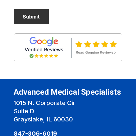
Advanced Medical Specialists
1015 N. Corporate Cir
Suite D
Grayslake, IL 60030
847-306-6019