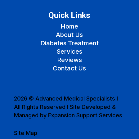
Quick Links
Home
About Us
Diabetes Treatment
Services
Reviews
Contact Us
2026 © Advanced Medical Specialists I
All Rights Reserved I Site Developed &
Managed by Expansion Support Services
Site Map