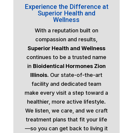
Experience the Difference at
Superior Health and
Wellness
With a reputation built on
compassion and results,
Superior Health and Wellness
continues to be a trusted name
in
Bioidentical Hormones Zion
Illinois
. Our state-of-the-art
facility and dedicated team
make every visit a step toward a
healthier, more active lifestyle.
We listen, we care, and we craft
treatment plans that fit your life
—so you can get back to living it