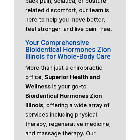
back pain, sciatica, or posture-
related discomfort, our team is
here to help you move better,
feel stronger, and live pain-free.
Your Comprehensive
Bioidentical Hormones Zion
Illinois for Whole-Body Care
More than just a chiropractic
office,
Superior Health and
Wellness
is your go-to
Bioidentical Hormones Zion
Illinois
, offering a wide array of
services including physical
therapy, regenerative medicine,
and massage therapy. Our