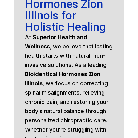
Hormones Zion
Illinois for
Holistic Healing
At
Superior Health and
Wellness
, we believe that lasting
health starts with natural, non-
invasive solutions. As a leading
Bioidentical Hormones Zion
Illinois
, we focus on correcting
spinal misalignments, relieving
chronic pain, and restoring your
body’s natural balance through
personalized chiropractic care.
Whether you’re struggling with