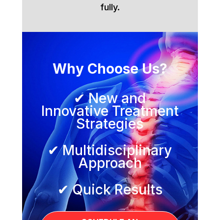
fully.
Why Choose Us?
✔ New and
Innovative Treatment
Strategies
✔ Multidisciplinary
Approach
✔ Quick Results