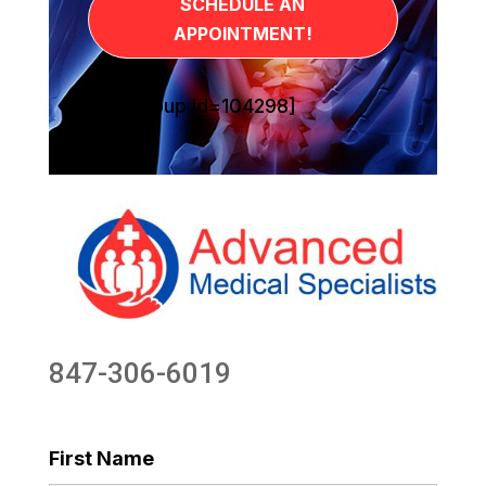
SCHEDULE AN
APPOINTMENT!
[sg_popup id=104298]
847-306-6019
First Name