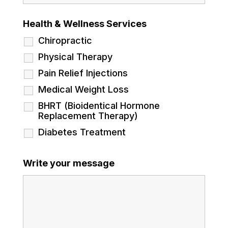
Health & Wellness Services
Chiropractic
Physical Therapy
Pain Relief Injections
Medical Weight Loss
BHRT (Bioidentical Hormone
Replacement Therapy)
Diabetes Treatment
Write your message