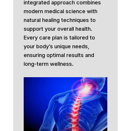
integrated approach combines
modern medical science with
natural healing techniques to
support your overall health.
Every care plan is tailored to
your body’s unique needs,
ensuring optimal results and
long-term wellness.