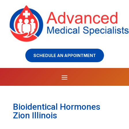
SCHEDULE AN APPOINTMENT
Bioidentical Hormones
Zion Illinois