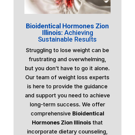
Bioidentical Hormones Zion
Illinois:
Achieving
Sustainable Results
Struggling to lose weight can be
frustrating and overwhelming,
but you don’t have to go it alone.
Our team of weight loss experts
is here to provide the guidance
and support you need to achieve
long-term success. We offer
comprehensive
Bioidentical
Hormones Zion Illinois
that
incorporate dietary counseling,