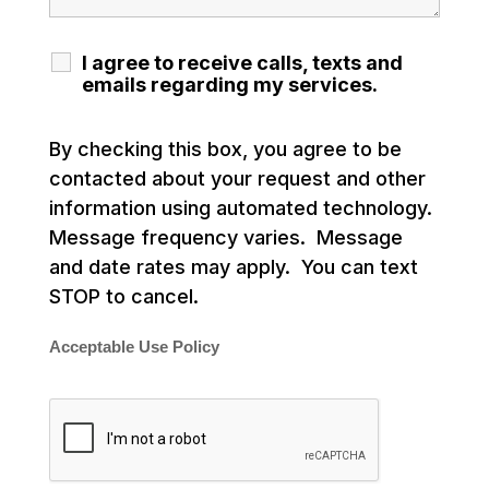
I agree to receive calls, texts and
emails regarding my services.
By checking this box, you agree to be
contacted about your request and other
information using automated technology.
Message frequency varies. Message
and date rates may apply. You can text
STOP to cancel.
Acceptable Use Policy