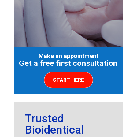
Make an appointment
Get a free first consultation
START HERE
Trusted
Bioidentical