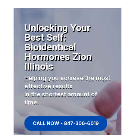
Unlocking Your
Best Self:
Bioidentical
Hormones Zion
Illinois
Helping you achieve the most
effective results
in the shortest amount of
time.
CALL NOW • 847-306-6019