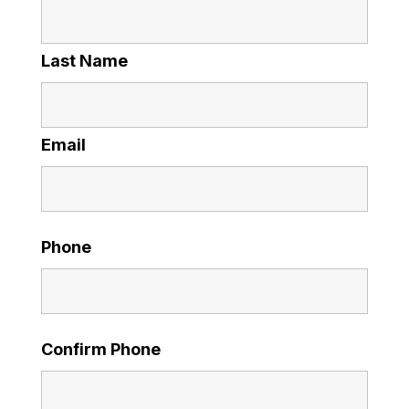
Last Name
Email
Phone
Confirm Phone