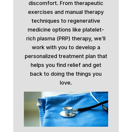
discomfort. From therapeutic
exercises and manual therapy
techniques to regenerative
medicine options like platelet-
rich plasma (PRP) therapy, we’ll
work with you to develop a
personalized treatment plan that
helps you find relief and get
back to doing the things you
love.