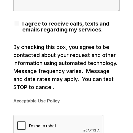
I agree to receive calls, texts and
emails regarding my services.
By checking this box, you agree to be
contacted about your request and other
information using automated technology.
Message frequency varies. Message
and date rates may apply. You can text
STOP to cancel.
Acceptable Use Policy