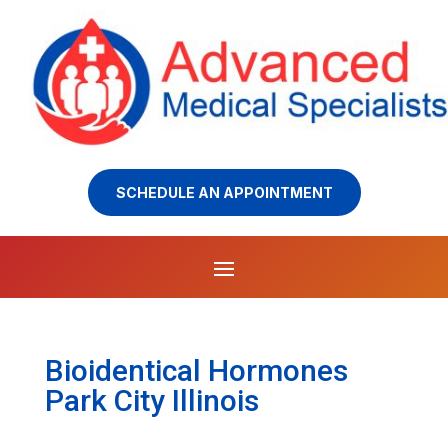
SCHEDULE AN APPOINTMENT
Bioidentical Hormones
Park City Illinois