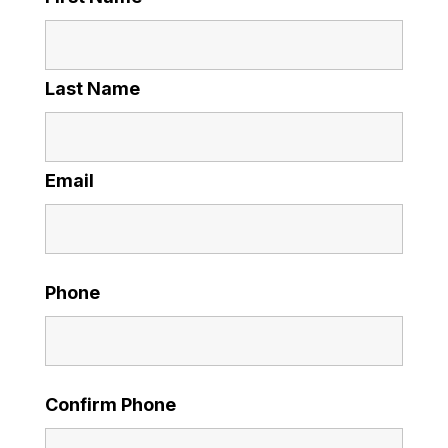
Last Name
Email
Phone
Confirm Phone