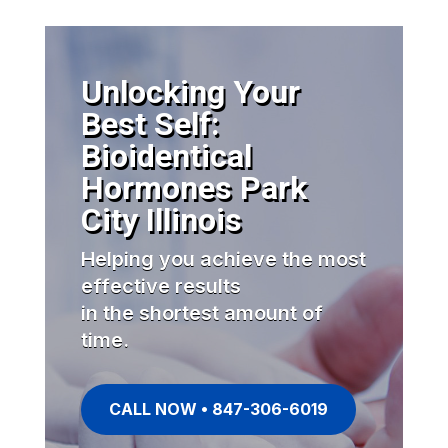
Unlocking Your
Best Self:
Bioidentical
Hormones Park
City Illinois
Helping you achieve the most
effective results
in the shortest amount of
time.
CALL NOW • 847-306-6019