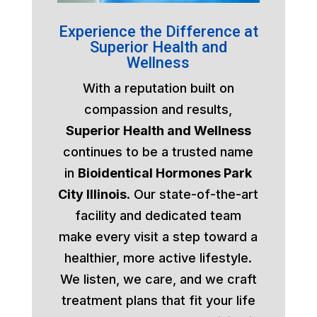
Experience the Difference at
Superior Health and
Wellness
With a reputation built on
compassion and results,
Superior Health and Wellness
continues to be a trusted name
in
Bioidentical Hormones Park
City Illinois
. Our state-of-the-art
facility and dedicated team
make every visit a step toward a
healthier, more active lifestyle.
We listen, we care, and we craft
treatment plans that fit your life