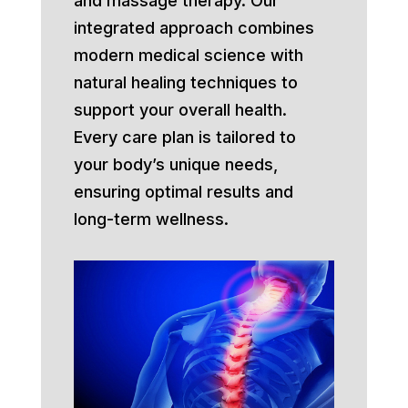
and massage therapy. Our
integrated approach combines
modern medical science with
natural healing techniques to
support your overall health.
Every care plan is tailored to
your body’s unique needs,
ensuring optimal results and
long-term wellness.