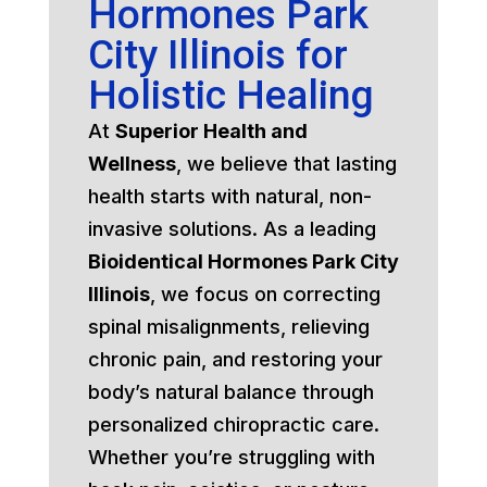
Hormones Park
City Illinois for
Holistic Healing
At
Superior Health and
Wellness
, we believe that lasting
health starts with natural, non-
invasive solutions. As a leading
Bioidentical Hormones Park City
Illinois
, we focus on correcting
spinal misalignments, relieving
chronic pain, and restoring your
body’s natural balance through
personalized chiropractic care.
Whether you’re struggling with