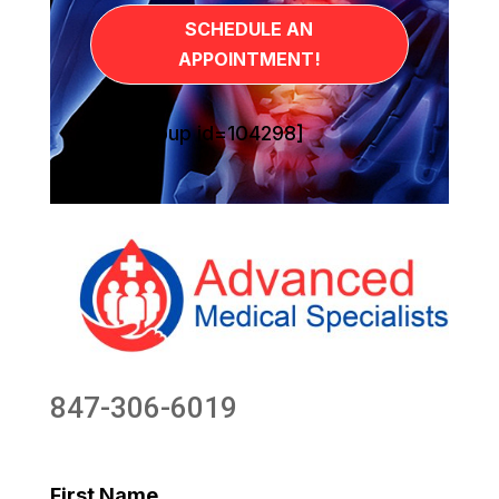
SCHEDULE AN
APPOINTMENT!
[sg_popup id=104298]
847-306-6019
First Name