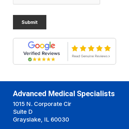
Advanced Medical Specialists
1015 N. Corporate Cir
Suite D
Grayslake, IL 60030