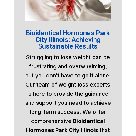
Bioidentical Hormones Park
City Illinois:
Achieving
Sustainable Results
Struggling to lose weight can be
frustrating and overwhelming,
but you don’t have to go it alone.
Our team of weight loss experts
is here to provide the guidance
and support you need to achieve
long-term success. We offer
comprehensive
Bioidentical
Hormones Park City Illinois
that