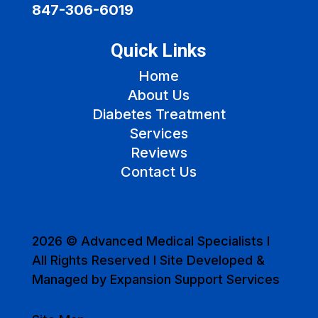
847-306-6019
Quick Links
Home
About Us
Diabetes Treatment
Services
Reviews
Contact Us
2026 © Advanced Medical Specialists I
All Rights Reserved I Site Developed &
Managed by Expansion Support Services