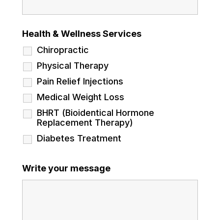
Health & Wellness Services
Chiropractic
Physical Therapy
Pain Relief Injections
Medical Weight Loss
BHRT (Bioidentical Hormone
Replacement Therapy)
Diabetes Treatment
Write your message