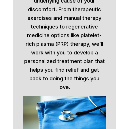
underlying cause of your
discomfort. From therapeutic
exercises and manual therapy
techniques to regenerative
medicine options like platelet-
rich plasma (PRP) therapy, we’ll
work with you to develop a
personalized treatment plan that
helps you find relief and get
back to doing the things you
love.