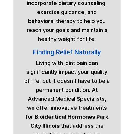
incorporate dietary counseling,
exercise guidance, and
behavioral therapy to help you
reach your goals and maintain a
healthy weight for life.
Finding Relief Naturally
Living with joint pain can
significantly impact your quality
of life, but it doesn’t have to be a
permanent condition. At
Advanced Medical Specialists,
we offer innovative treatments
for
Bioidentical Hormones Park
City Illinois
that address the