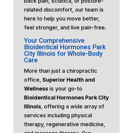
back pain, sciatica, or posture-
related discomfort, our team is
here to help you move better,
feel stronger, and live pain-free.
Your Comprehensive
Bioidentical Hormones Park
City Illinois for Whole-Body
Care
More than just a chiropractic
office,
Superior Health and
Wellness
is your go-to
Bioidentical Hormones Park City
Illinois
, offering a wide array of
services including physical
therapy, regenerative medicine,