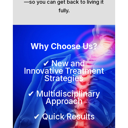
—so you can get back to living it
fully.
Why Choose Us?
✔ New and
Innovative Treatment
Strategies
✔ Multidisciplinary
Approach
✔ Quick Results