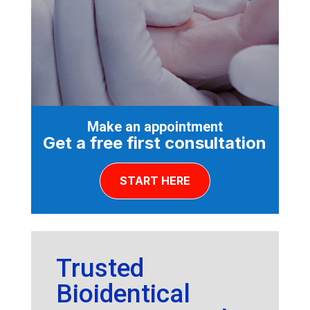
Make an appointment
Get a free first consultation
START HERE
Trusted
Bioidentical