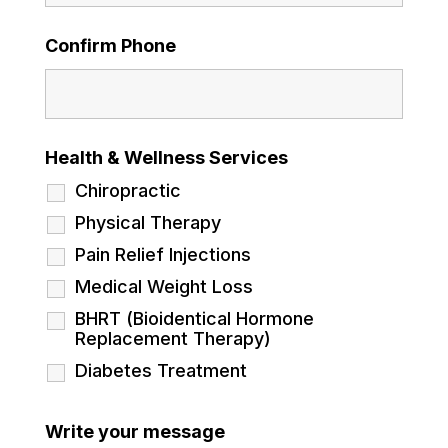
Confirm Phone
Health & Wellness Services
Chiropractic
Physical Therapy
Pain Relief Injections
Medical Weight Loss
BHRT (Bioidentical Hormone
Replacement Therapy)
Diabetes Treatment
Write your message