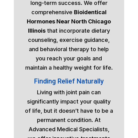
long-term success. We offer
comprehensive
Bioidentical
Hormones Near North Chicago
Illinois
that incorporate dietary
counseling, exercise guidance,
and behavioral therapy to help
you reach your goals and
maintain a healthy weight for life.
Finding Relief Naturally
Living with joint pain can
significantly impact your quality
of life, but it doesn’t have to be a
permanent condition. At
Advanced Medical Specialists,