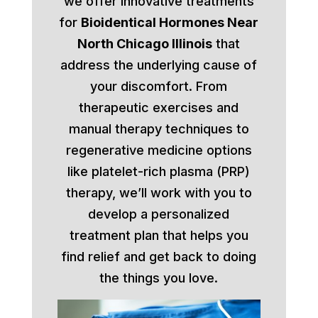
we offer innovative treatments
for
Bioidentical Hormones Near
North Chicago Illinois
that
address the underlying cause of
your discomfort. From
therapeutic exercises and
manual therapy techniques to
regenerative medicine options
like platelet-rich plasma (PRP)
therapy, we’ll work with you to
develop a personalized
treatment plan that helps you
find relief and get back to doing
the things you love.