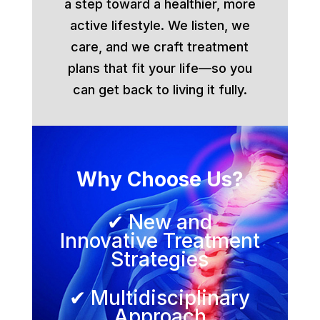
a step toward a healthier, more
active lifestyle. We listen, we
care, and we craft treatment
plans that fit your life—so you
can get back to living it fully.
Why Choose Us?
✔ New and
Innovative Treatment
Strategies
✔ Multidisciplinary
Approach