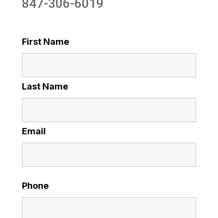
847-306-6019
First Name
Last Name
Email
Phone