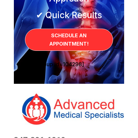
✔ Quick Results
SCHEDULE AN
APPOINTMENT!
[sg_popup id=104298]