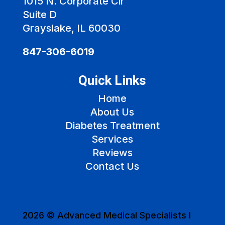
1015 N. Corporate Cir
Suite D
Grayslake, IL 60030
847-306-6019
Quick Links
Home
About Us
Diabetes Treatment
Services
Reviews
Contact Us
2026 © Advanced Medical Specialists I