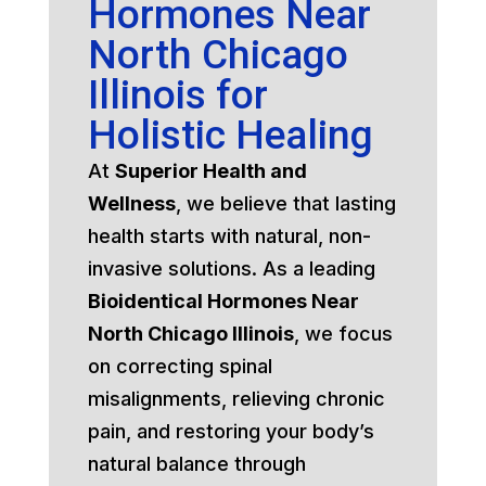
Hormones Near
North Chicago
Illinois for
Holistic Healing
At
Superior Health and
Wellness
, we believe that lasting
health starts with natural, non-
invasive solutions. As a leading
Bioidentical Hormones Near
North Chicago Illinois
, we focus
on correcting spinal
misalignments, relieving chronic
pain, and restoring your body’s
natural balance through