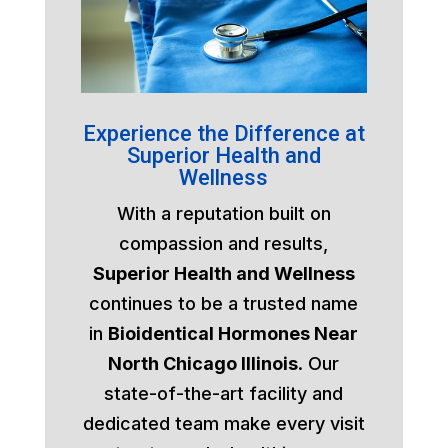
Experience the Difference at
Superior Health and
Wellness
With a reputation built on
compassion and results,
Superior Health and Wellness
continues to be a trusted name
in
Bioidentical Hormones Near
North Chicago Illinois
. Our
state-of-the-art facility and
dedicated team make every visit