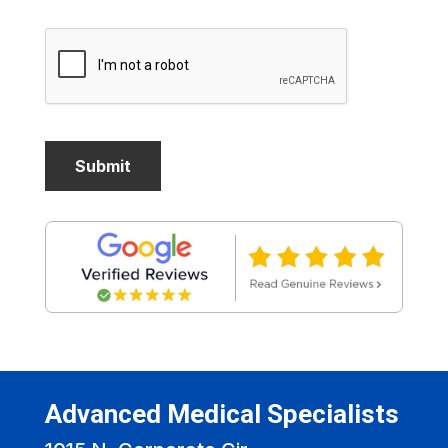
Advanced Medical Specialists