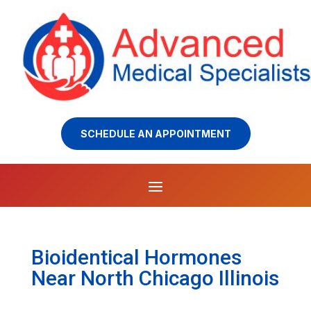
SCHEDULE AN APPOINTMENT
Bioidentical Hormones
Near North Chicago Illinois