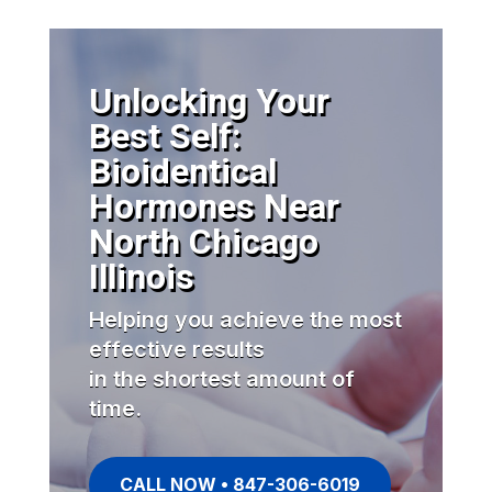
Unlocking Your
Best Self:
Bioidentical
Hormones Near
North Chicago
Illinois
Helping you achieve the most
effective results
in the shortest amount of
time.
CALL NOW • 847-306-6019