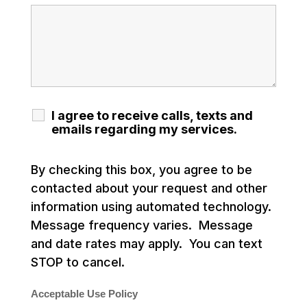
I agree to receive calls, texts and
emails regarding my services.
By checking this box, you agree to be
contacted about your request and other
information using automated technology.
Message frequency varies. Message
and date rates may apply. You can text
STOP to cancel.
Acceptable Use Policy