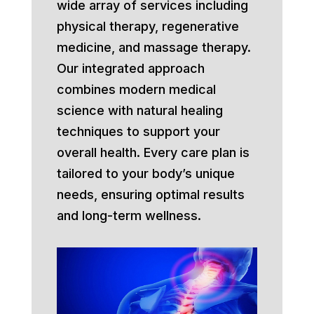
wide array of services including
physical therapy, regenerative
medicine, and massage therapy.
Our integrated approach
combines modern medical
science with natural healing
techniques to support your
overall health. Every care plan is
tailored to your body’s unique
needs, ensuring optimal results
and long-term wellness.