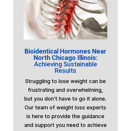
Bioidentical Hormones Near
North Chicago Illinois:
Achieving Sustainable
Results
Struggling to lose weight can be
frustrating and overwhelming,
but you don’t have to go it alone.
Our team of weight loss experts
is here to provide the guidance
and support you need to achieve