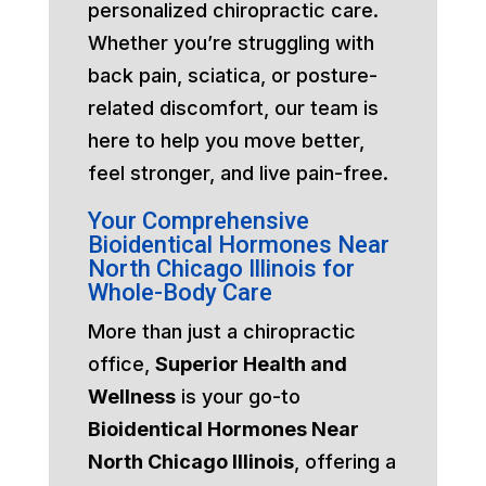
personalized chiropractic care.
Whether you’re struggling with
back pain, sciatica, or posture-
related discomfort, our team is
here to help you move better,
feel stronger, and live pain-free.
Your Comprehensive
Bioidentical Hormones Near
North Chicago Illinois for
Whole-Body Care
More than just a chiropractic
office,
Superior Health and
Wellness
is your go-to
Bioidentical Hormones Near
North Chicago Illinois
, offering a