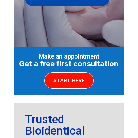
Make an appointment
Get a free first consultation
START HERE
Trusted
Bioidentical