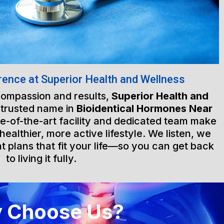
rence at Superior Health and Wellness
 compassion and results,
Superior Health and
 trusted name in
Bioidentical Hormones Near
te-of-the-art facility and dedicated team make
healthier, more active lifestyle. We listen, we
t plans that fit your life—so you can get back
to living it fully.
 Choose Us?