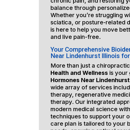
chronic pain, and restoring y
balance through personalized
Whether you’re struggling wi
sciatica, or posture-related 
is here to help you move bett
and live pain-free.
Your Comprehensive Bioide
Near Lindenhurst Illinois f
More than just a chiropractic
Health and Wellness
is your
Hormones Near Lindenhurst I
wide array of services includ
therapy, regenerative medic
therapy. Our integrated app
modern medical science with
techniques to support your o
care plan is tailored to your