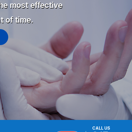
he most effective
t of time.
CALL US