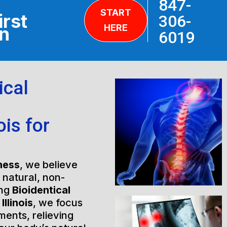
847-
START
irst
306-
HERE
on
6019
ical
ois for
ness
, we believe
h natural, non-
ing
Bioidentical
llinois
, we focus
ments, relieving