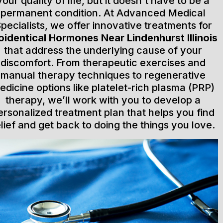
your quality of life, but it doesn’t have to be a
permanent condition. At Advanced Medical
pecialists, we offer innovative treatments for
oidentical Hormones Near Lindenhurst Illinois
that address the underlying cause of your
discomfort. From therapeutic exercises and
manual therapy techniques to regenerative
edicine options like platelet-rich plasma (PRP)
therapy, we’ll work with you to develop a
ersonalized treatment plan that helps you find
elief and get back to doing the things you love.