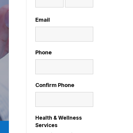
Email
Phone
Confirm Phone
Health & Wellness
Services