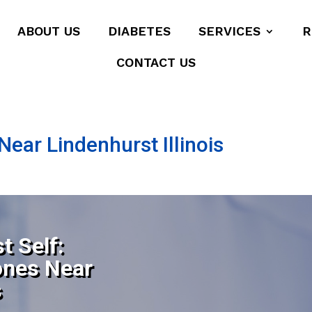
ABOUT US
DIABETES
SERVICES
R
CONTACT US
ear Lindenhurst Illinois
t Self:
ones Near
s