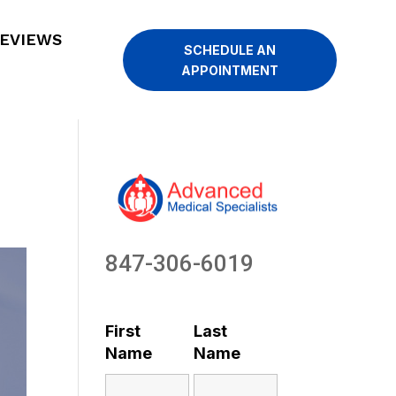
EVIEWS
SCHEDULE AN
APPOINTMENT
847-306-6019
First
Last
Name
Name