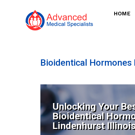
HOME
Bioidentical Hormones N
Unlocking Your Bes
Bioidentical Horm
Lindenhurst Illinoi