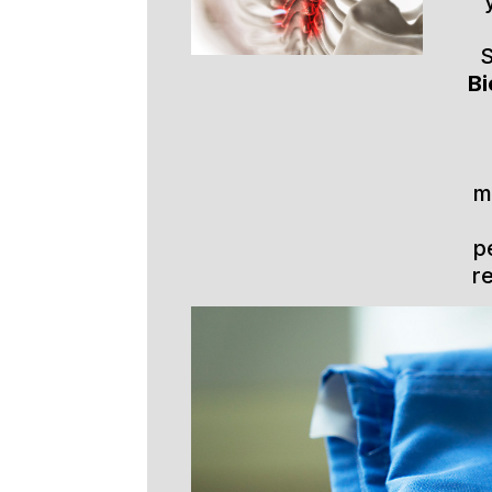
S
Bi
m
p
r