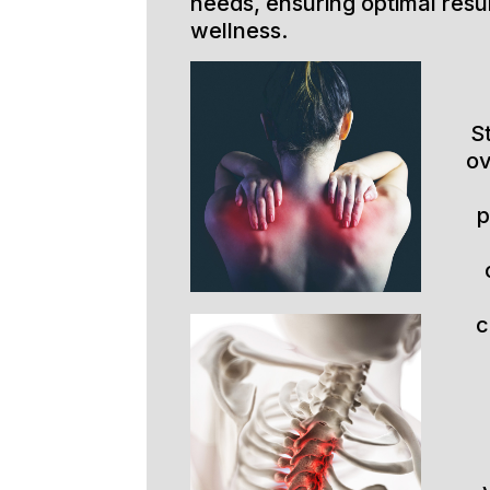
needs, ensuring optimal resu
wellness.
S
ov
p
c