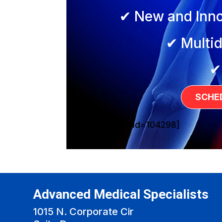
✔ New and Inno
✔ Multid
✔
SCHE
[sg_popup id=104298]
Advanced Medical Specialists
1015 N. Corporate Cir