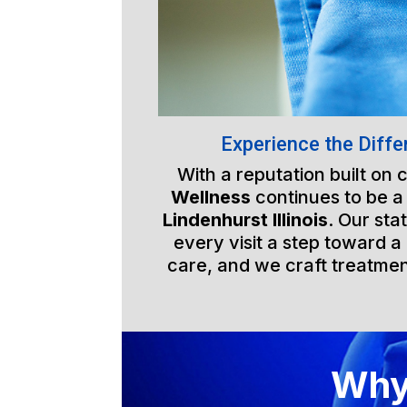
Experience the Diffe
With a reputation built on
Wellness
continues to be a
Lindenhurst Illinois
. Our sta
every visit a step toward a 
care, and we craft treatmen
Why