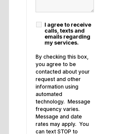
I agree to receive
calls, texts and
emails regarding
my services.
By checking this box,
you agree to be
contacted about your
request and other
information using
automated
technology. Message
frequency varies.
Message and date
rates may apply. You
can text STOP to