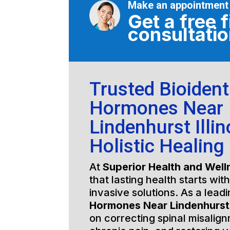
Make an appointment
Get a free f
consultati
Trusted Bioident
Hormones Near
Lindenhurst Illin
Holistic Healing
At
Superior Health and Well
that lasting health starts wit
invasive solutions. As a lead
Hormones Near Lindenhurst I
on correcting spinal misalign