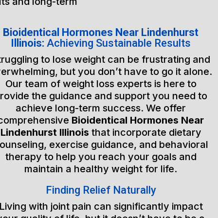
lts and long-term
Bioidentical Hormones Near Lindenhurst
Illinois:
Achieving Sustainable Results
truggling to lose weight can be frustrating and
erwhelming, but you don’t have to go it alone.
Our team of weight loss experts is here to
rovide the guidance and support you need to
achieve long-term success. We offer
comprehensive
Bioidentical Hormones Near
Lindenhurst Illinois
that incorporate dietary
ounseling, exercise guidance, and behavioral
therapy to help you reach your goals and
maintain a healthy weight for life.
Finding Relief Naturally
Living with joint pain can significantly impact