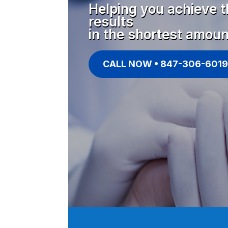
Helping you achieve t
results
in the shortest amoun
CALL NOW • 847-306-6019