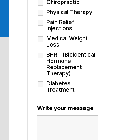
Chiropractic
Physical Therapy
Pain Relief
Injections
Medical Weight
Loss
BHRT (Bioidentical
Hormone
Replacement
Therapy)
Diabetes
Treatment
Write your message