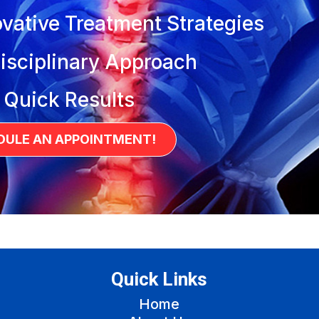
vative Treatment Strategies
isciplinary Approach
 Quick Results
DULE AN APPOINTMENT!
Quick Links
Home