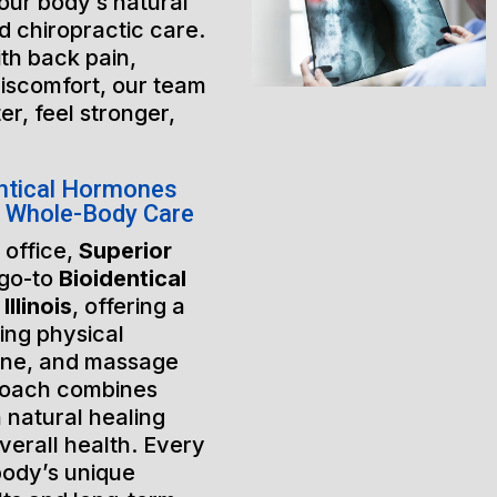
our body’s natural
 chiropractic care.
th back pain,
discomfort, our team
er, feel stronger,
ntical Hormones
or Whole-Body Care
 office,
Superior
 go-to
Bioidentical
llinois
, offering a
ing physical
ine, and massage
roach combines
 natural healing
verall health. Every
 body’s unique