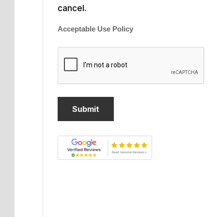
cancel.
Acceptable Use Policy