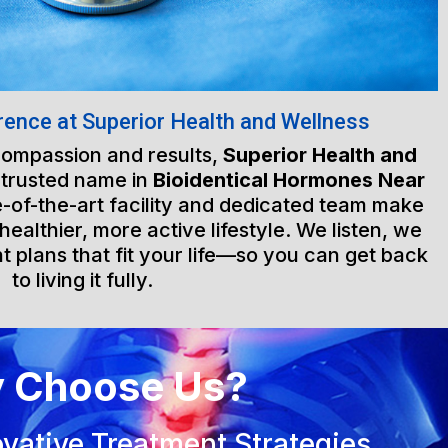
rence at Superior Health and Wellness
 compassion and results,
Superior Health and
 trusted name in
Bioidentical Hormones Near
e-of-the-art facility and dedicated team make
healthier, more active lifestyle. We listen, we
t plans that fit your life—so you can get back
to living it fully.
 Choose Us?
vative Treatment Strategies