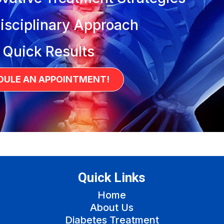
isciplinary Approach
 Quick Results
DULE AN APPOINTMENT!
Quick Links
Home
About Us
Diabetes Treatment