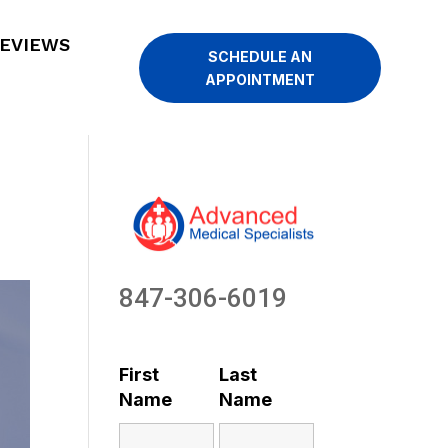
EVIEWS
SCHEDULE AN
APPOINTMENT
847-306-6019
First
Last
Name
Name