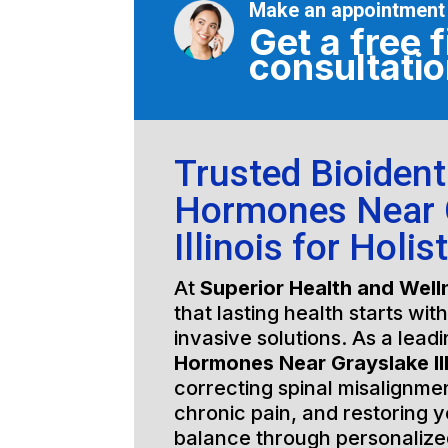
Make an appointment
Get a free f
consultati
Trusted Bioident
Hormones Near 
Illinois for Holis
At
Superior Health and Well
that lasting health starts wit
invasive solutions. As a lead
Hormones Near Grayslake Ill
correcting spinal misalignmen
chronic pain, and restoring y
balance through personalized