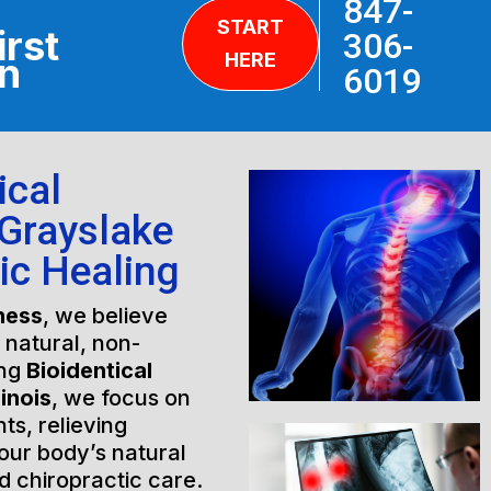
847-
START
irst
306-
HERE
on
6019
ical
Grayslake
tic Healing
ness
, we believe
h natural, non-
ing
Bioidentical
inois
, we focus on
ts, relieving
our body’s natural
 chiropractic care.