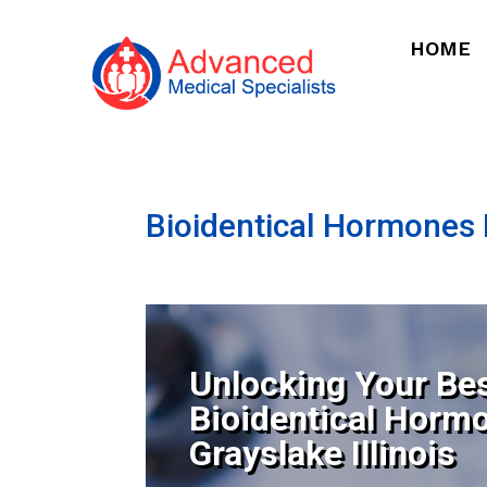
HOME
Bioidentical Hormones N
Unlocking Your Bes
Bioidentical Horm
Grayslake Illinois