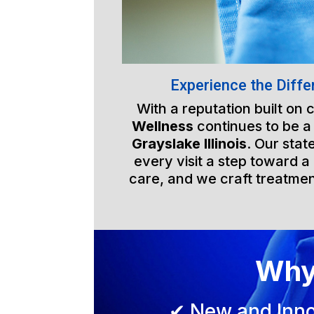
Experience the Diffe
With a reputation built on
Wellness
continues to be a
Grayslake Illinois
. Our stat
every visit a step toward a 
care, and we craft treatmen
Why
✔ New and Inno