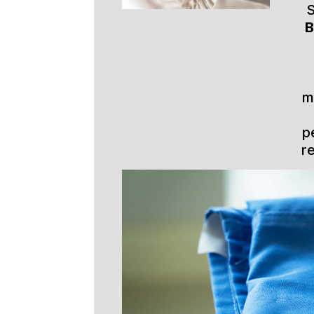
S
B
m
p
r