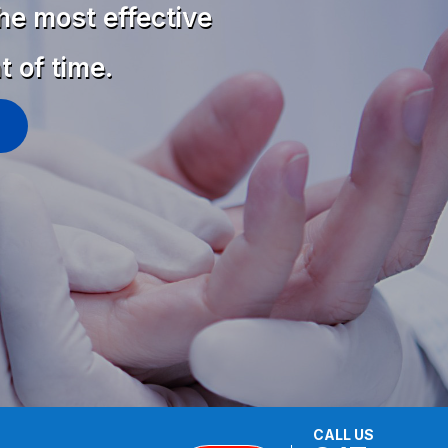
he most effective
t of time.
CALL US