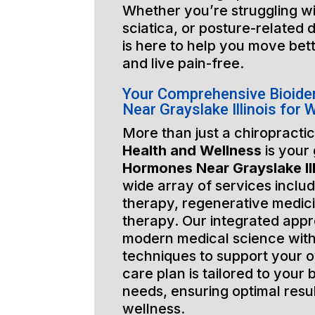
Whether you’re struggling wi
sciatica, or posture-related 
is here to help you move bett
and live pain-free.
Your Comprehensive Bioide
Near Grayslake Illinois for
More than just a chiropractic
Health and Wellness
is your
Hormones Near Grayslake Ill
wide array of services includ
therapy, regenerative medic
therapy. Our integrated app
modern medical science with
techniques to support your o
care plan is tailored to your
needs, ensuring optimal resu
wellness.