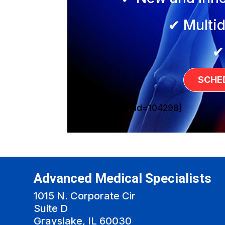
✔ Multid
✔
SCHE
[sg_popup id=104298]
Advanced Medical Specialists
1015 N. Corporate Cir
Suite D
Grayslake, IL 60030