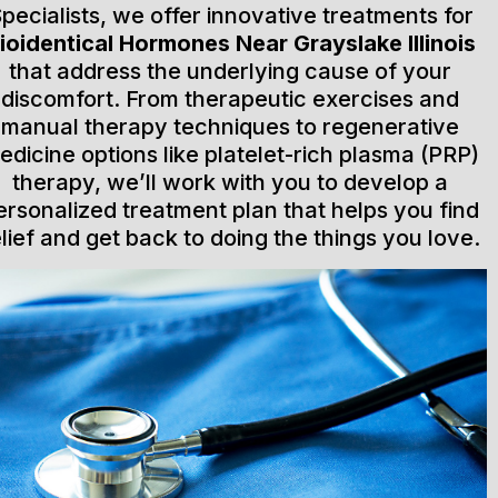
pecialists, we offer innovative treatments for
ioidentical Hormones Near Grayslake Illinois
that address the underlying cause of your
discomfort. From therapeutic exercises and
manual therapy techniques to regenerative
edicine options like platelet-rich plasma (PRP)
therapy, we’ll work with you to develop a
ersonalized treatment plan that helps you find
elief and get back to doing the things you love.