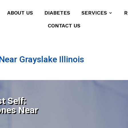
ABOUT US
DIABETES
SERVICES
R
CONTACT US
ear Grayslake Illinois
t Self:
ones Near