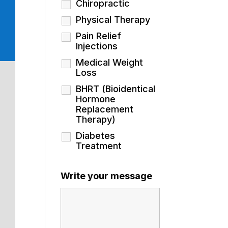
Chiropractic
Physical Therapy
Pain Relief
Injections
Medical Weight
Loss
BHRT (Bioidentical
Hormone
Replacement
Therapy)
Diabetes
Treatment
Write your message