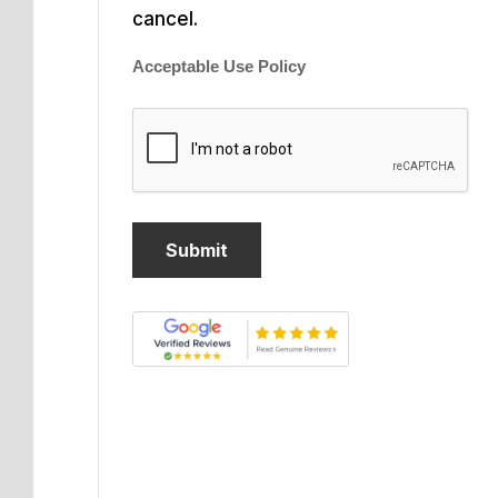
cancel.
Acceptable Use Policy