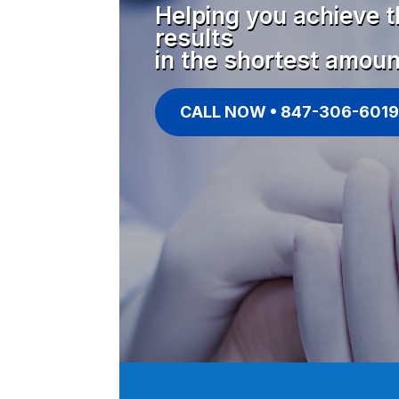
Helping you achieve t
results
in the shortest amoun
CALL NOW • 847-306-6019