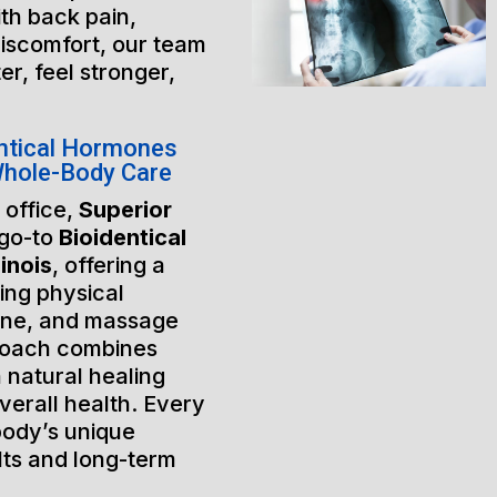
th back pain,
discomfort, our team
er, feel stronger,
ntical Hormones
 Whole-Body Care
 office,
Superior
 go-to
Bioidentical
inois
, offering a
ing physical
ine, and massage
roach combines
 natural healing
verall health. Every
 body’s unique
lts and long-term