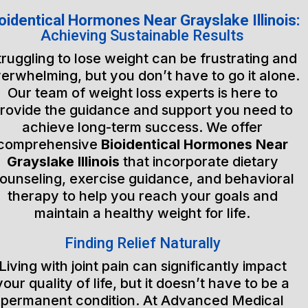
oidentical Hormones Near Grayslake Illinois:
Achieving Sustainable Results
truggling to lose weight can be frustrating and
erwhelming, but you don’t have to go it alone.
Our team of weight loss experts is here to
rovide the guidance and support you need to
achieve long-term success. We offer
comprehensive
Bioidentical Hormones Near
Grayslake Illinois
that incorporate dietary
ounseling, exercise guidance, and behavioral
therapy to help you reach your goals and
maintain a healthy weight for life.
Finding Relief Naturally
Living with joint pain can significantly impact
your quality of life, but it doesn’t have to be a
permanent condition. At Advanced Medical