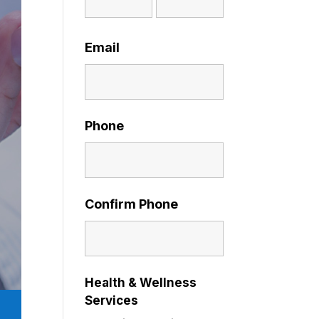
Email
Phone
Confirm Phone
Health & Wellness
Services