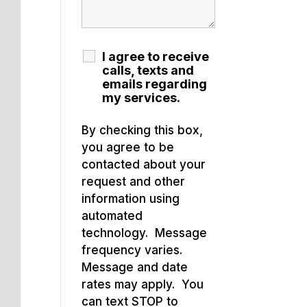
I agree to receive
calls, texts and
emails regarding
my services.
By checking this box,
you agree to be
contacted about your
request and other
information using
automated
technology. Message
frequency varies.
Message and date
rates may apply. You
can text STOP to