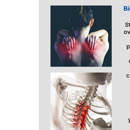
Bi
S
ov
p
c