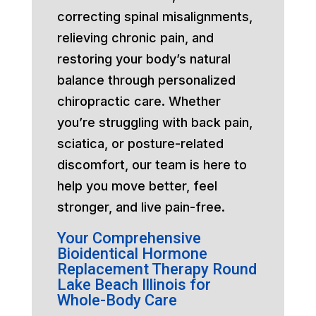
correcting spinal misalignments,
relieving chronic pain, and
restoring your body’s natural
balance through personalized
chiropractic care. Whether
you’re struggling with back pain,
sciatica, or posture-related
discomfort, our team is here to
help you move better, feel
stronger, and live pain-free.
Your Comprehensive
Bioidentical Hormone
Replacement Therapy Round
Lake Beach Illinois for
Whole-Body Care