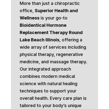
More than just a chiropractic
office,
Superior Health and
Wellness
is your go-to
Bioidentical Hormone
Replacement Therapy Round
Lake Beach Illinois
, offering a
wide array of services including
physical therapy, regenerative
medicine, and massage therapy.
Our integrated approach
combines modern medical
science with natural healing
techniques to support your
overall health. Every care plan is
tailored to your body’s unique