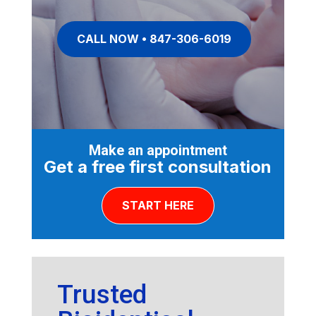
CALL NOW • 847-306-6019
Make an appointment
Get a free first consultation
START HERE
Trusted