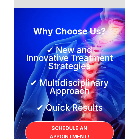
Why Choose Us?
✔ New and
Innovative Treatment
Strategies
✔ Multidisciplinary
Approach
✔ Quick Results
SCHEDULE AN
APPOINTMENT!