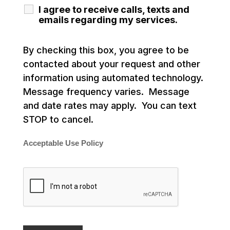
I agree to receive calls, texts and
emails regarding my services.
By checking this box, you agree to be
contacted about your request and other
information using automated technology.
Message frequency varies. Message
and date rates may apply. You can text
STOP to cancel.
Acceptable Use Policy