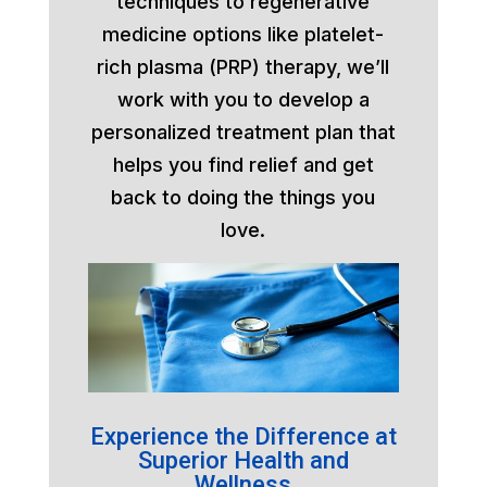
techniques to regenerative
medicine options like platelet-
rich plasma (PRP) therapy, we’ll
work with you to develop a
personalized treatment plan that
helps you find relief and get
back to doing the things you
love.
Experience the Difference at
Superior Health and
Wellness