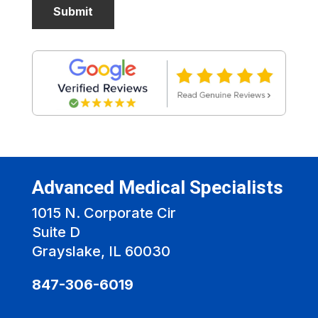
Advanced Medical Specialists
1015 N. Corporate Cir
Suite D
Grayslake, IL 60030
847-306-6019