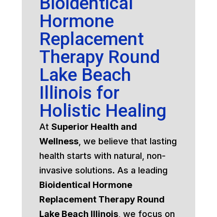
Bioidentical
Hormone
Replacement
Therapy Round
Lake Beach
Illinois for
Holistic Healing
At
Superior Health and
Wellness
, we believe that lasting
health starts with natural, non-
invasive solutions. As a leading
Bioidentical Hormone
Replacement Therapy Round
Lake Beach Illinois
, we focus on