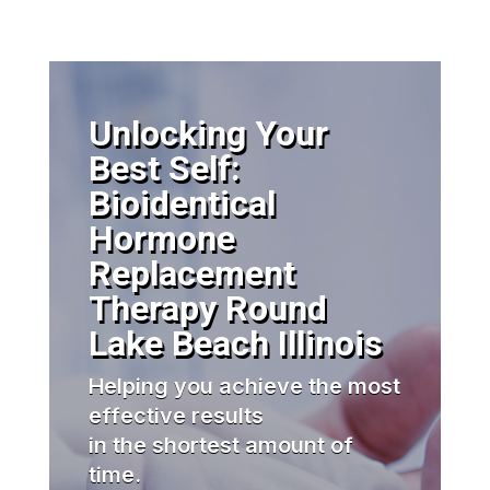
Unlocking Your
Best Self:
Bioidentical
Hormone
Replacement
Therapy Round
Lake Beach Illinois
Helping you achieve the most
effective results
in the shortest amount of
time.