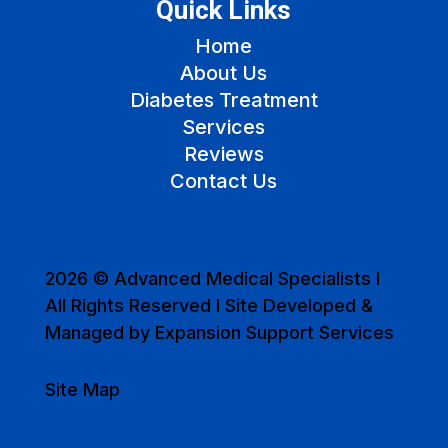
Quick Links
Home
About Us
Diabetes Treatment
Services
Reviews
Contact Us
2026 © Advanced Medical Specialists I
All Rights Reserved I Site Developed &
Managed by Expansion Support Services
Site Map