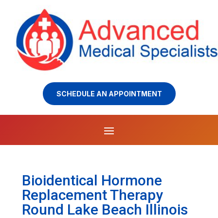
SCHEDULE AN APPOINTMENT
Bioidentical Hormone
Replacement Therapy
Round Lake Beach Illinois