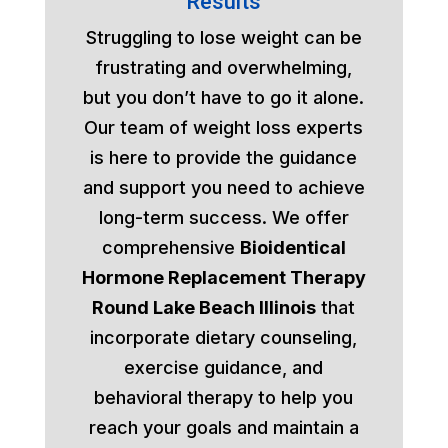
Results
Struggling to lose weight can be
frustrating and overwhelming,
but you don’t have to go it alone.
Our team of weight loss experts
is here to provide the guidance
and support you need to achieve
long-term success. We offer
comprehensive
Bioidentical
Hormone Replacement Therapy
Round Lake Beach Illinois
that
incorporate dietary counseling,
exercise guidance, and
behavioral therapy to help you
reach your goals and maintain a