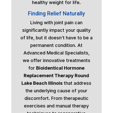
healthy weight for life.
Finding Relief Naturally
Living with joint pain can
significantly impact your quality
of life, but it doesn’t have to be a
permanent condition. At
Advanced Medical Specialists,
we offer innovative treatments
for
Bioidentical Hormone
Replacement Therapy Round
Lake Beach Illinois
that address
the underlying cause of your
discomfort. From therapeutic
exercises and manual therapy