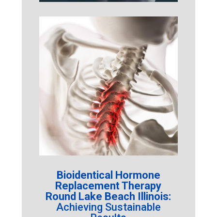
Bioidentical Hormone
Replacement Therapy
Round Lake Beach Illinois:
Achieving Sustainable