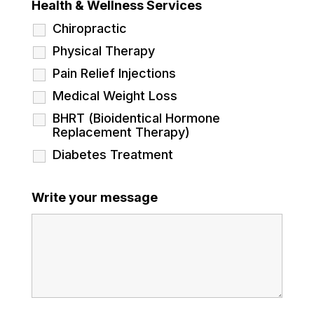
Health & Wellness Services
Chiropractic
Physical Therapy
Pain Relief Injections
Medical Weight Loss
BHRT (Bioidentical Hormone
Replacement Therapy)
Diabetes Treatment
Write your message