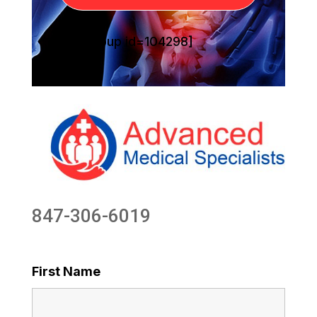
[sg_popup id=104298]
847-306-6019
First Name