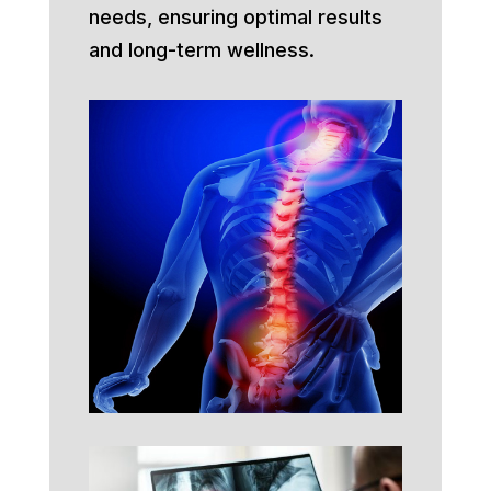
needs, ensuring optimal results
and long-term wellness.