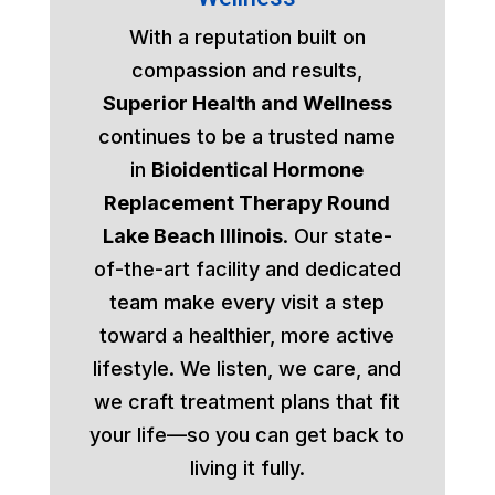
With a reputation built on
compassion and results,
Superior Health and Wellness
continues to be a trusted name
in
Bioidentical Hormone
Replacement Therapy Round
Lake Beach Illinois
. Our state-
of-the-art facility and dedicated
team make every visit a step
toward a healthier, more active
lifestyle. We listen, we care, and
we craft treatment plans that fit
your life—so you can get back to
living it fully.