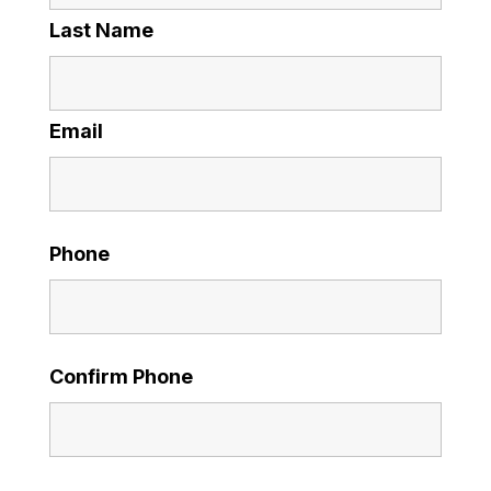
Last Name
Email
Phone
Confirm Phone