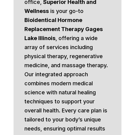
office,
Superior Health and
Wellness
is your go-to
Bioidentical Hormone
Replacement Therapy Gages
Lake Illinois
, offering a wide
array of services including
physical therapy, regenerative
medicine, and massage therapy.
Our integrated approach
combines modern medical
science with natural healing
techniques to support your
overall health. Every care plan is
tailored to your body’s unique
needs, ensuring optimal results