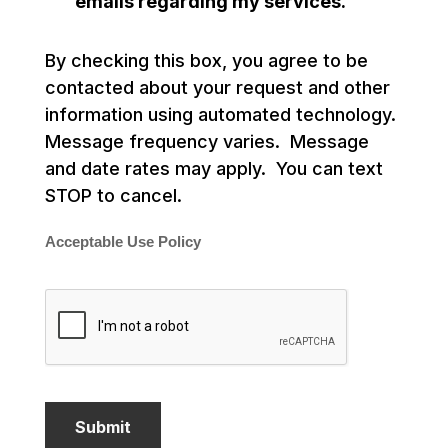
emails regarding my services.
By checking this box, you agree to be
contacted about your request and other
information using automated technology.
Message frequency varies. Message
and date rates may apply. You can text
STOP to cancel.
Acceptable Use Policy