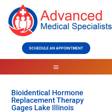
SCHEDULE AN APPOINTMENT
Bioidentical Hormone
Replacement Therapy
Gages Lake Illinois