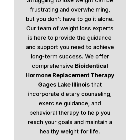
Struggling to lose weight can be
frustrating and overwhelming,
but you don’t have to go it alone.
Our team of weight loss experts
is here to provide the guidance
and support you need to achieve
long-term success. We offer
comprehensive
Bioidentical
Hormone Replacement Therapy
Gages Lake Illinois
that
incorporate dietary counseling,
exercise guidance, and
behavioral therapy to help you
reach your goals and maintain a
healthy weight for life.