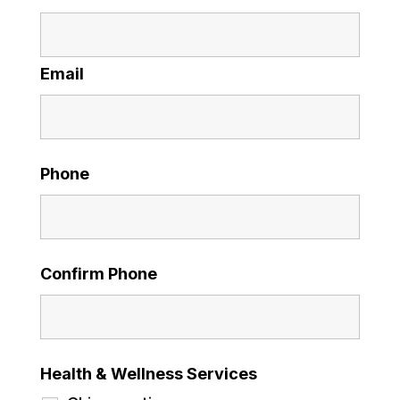
Email
Phone
Confirm Phone
Health & Wellness Services