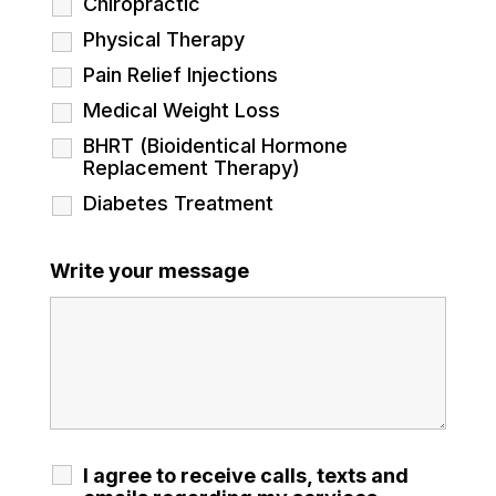
Chiropractic
Physical Therapy
Pain Relief Injections
Medical Weight Loss
BHRT (Bioidentical Hormone
Replacement Therapy)
Diabetes Treatment
Write your message
I agree to receive calls, texts and