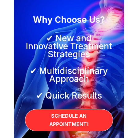
Why Choose Us?
✔ New and
Innovative Treatment
Strategies
✔ Multidisciplinary
Approach
✔ Quick Results
SCHEDULE AN
APPOINTMENT!