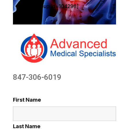
[sg_popup id=104298]
847-306-6019
First Name
Last Name