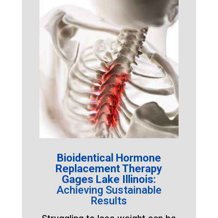
Bioidentical Hormone
Replacement Therapy
Gages Lake Illinois:
Achieving Sustainable
Results