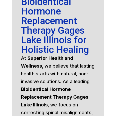
Bioidentical
Hormone
Replacement
Therapy Gages
Lake Illinois for
Holistic Healing
At
Superior Health and
Wellness
, we believe that lasting
health starts with natural, non-
invasive solutions. As a leading
Bioidentical Hormone
Replacement Therapy Gages
Lake Illinois
, we focus on
correcting spinal misalignments,