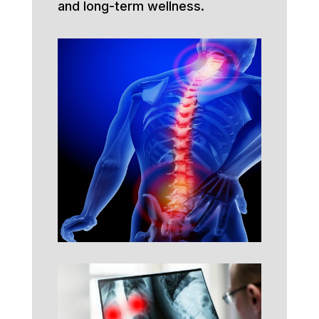
and long-term wellness.