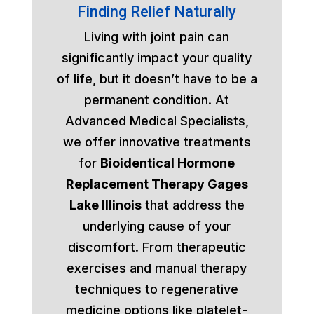
Finding Relief Naturally
Living with joint pain can
significantly impact your quality
of life, but it doesn’t have to be a
permanent condition. At
Advanced Medical Specialists,
we offer innovative treatments
for
Bioidentical Hormone
Replacement Therapy Gages
Lake Illinois
that address the
underlying cause of your
discomfort. From therapeutic
exercises and manual therapy
techniques to regenerative
medicine options like platelet-