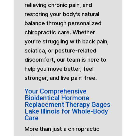
relieving chronic pain, and
restoring your body’s natural
balance through personalized
chiropractic care. Whether
you’re struggling with back pain,
sciatica, or posture-related
discomfort, our team is here to
help you move better, feel
stronger, and live pain-free.
Your Comprehensive
Bioidentical Hormone
Replacement Therapy Gages
Lake Illinois for Whole-Body
Care
More than just a chiropractic