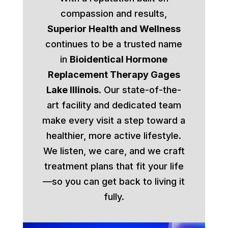
compassion and results,
Superior Health and Wellness
continues to be a trusted name
in
Bioidentical Hormone
Replacement Therapy Gages
Lake Illinois
. Our state-of-the-
art facility and dedicated team
make every visit a step toward a
healthier, more active lifestyle.
We listen, we care, and we craft
treatment plans that fit your life
—so you can get back to living it
fully.