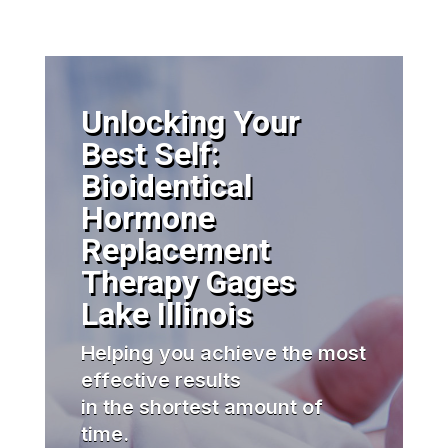
Unlocking Your
Best Self:
Bioidentical
Hormone
Replacement
Therapy Gages
Lake Illinois
Helping you achieve the most
effective results
in the shortest amount of
time.