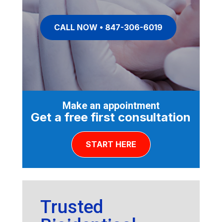
CALL NOW • 847-306-6019
Make an appointment
Get a free first consultation
START HERE
Trusted