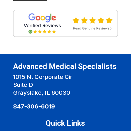
Advanced Medical Specialists
1015 N. Corporate Cir
Suite D
Grayslake, IL 60030
847-306-6019
Quick Links