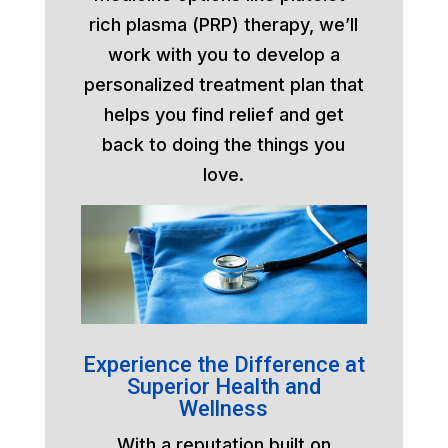
rich plasma (PRP) therapy, we’ll
work with you to develop a
personalized treatment plan that
helps you find relief and get
back to doing the things you
love.
Experience the Difference at
Superior Health and
Wellness
With a reputation built on