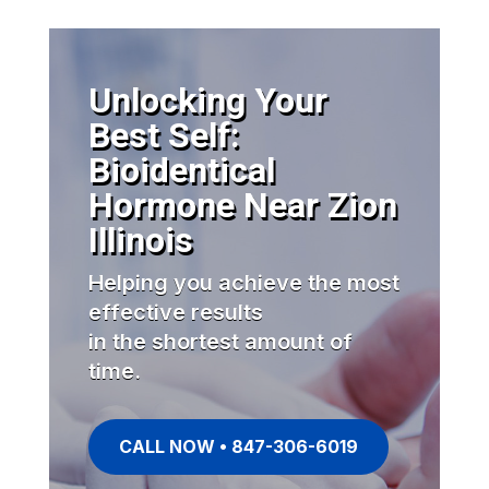
Unlocking Your
Best Self:
Bioidentical
Hormone Near Zion
Illinois
Helping you achieve the most
effective results
in the shortest amount of
time.
CALL NOW • 847-306-6019