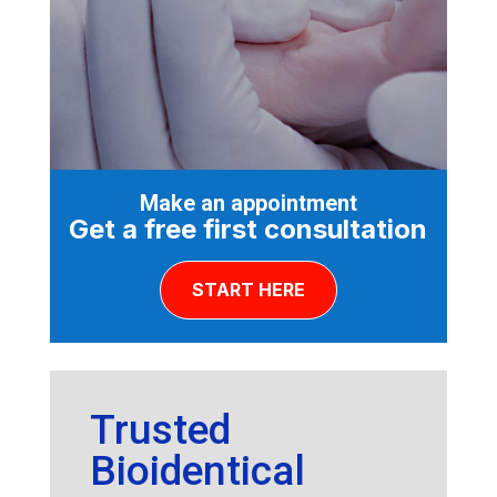
Make an appointment
Get a free first consultation
START HERE
Trusted
Bioidentical