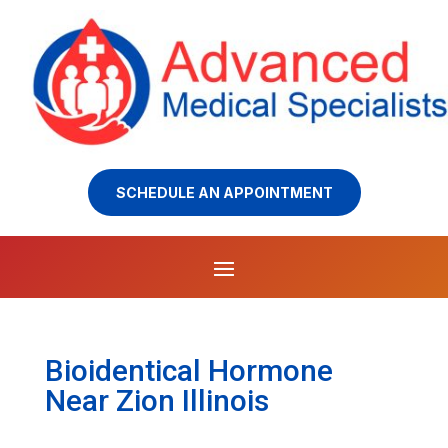
SCHEDULE AN APPOINTMENT
Bioidentical Hormone
Near Zion Illinois