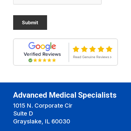
Advanced Medical Specialists
1015 N. Corporate Cir
Suite D
Grayslake, IL 60030