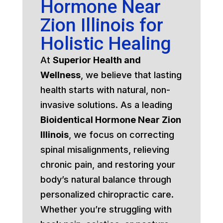
Hormone Near
Zion Illinois for
Holistic Healing
At
Superior Health and
Wellness
, we believe that lasting
health starts with natural, non-
invasive solutions. As a leading
Bioidentical Hormone Near Zion
Illinois
, we focus on correcting
spinal misalignments, relieving
chronic pain, and restoring your
body’s natural balance through
personalized chiropractic care.
Whether you’re struggling with