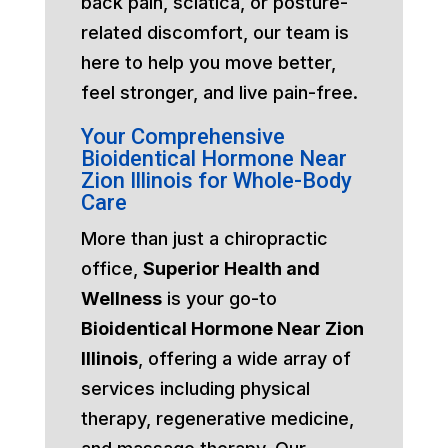
back pain, sciatica, or posture-
related discomfort, our team is
here to help you move better,
feel stronger, and live pain-free.
Your Comprehensive
Bioidentical Hormone Near
Zion Illinois for Whole-Body
Care
More than just a chiropractic
office,
Superior Health and
Wellness
is your go-to
Bioidentical Hormone Near Zion
Illinois
, offering a wide array of
services including physical
therapy, regenerative medicine,