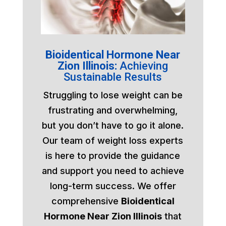
Bioidentical Hormone Near
Zion Illinois:
Achieving
Sustainable Results
Struggling to lose weight can be
frustrating and overwhelming,
but you don’t have to go it alone.
Our team of weight loss experts
is here to provide the guidance
and support you need to achieve
long-term success. We offer
comprehensive
Bioidentical
Hormone Near Zion Illinois
that