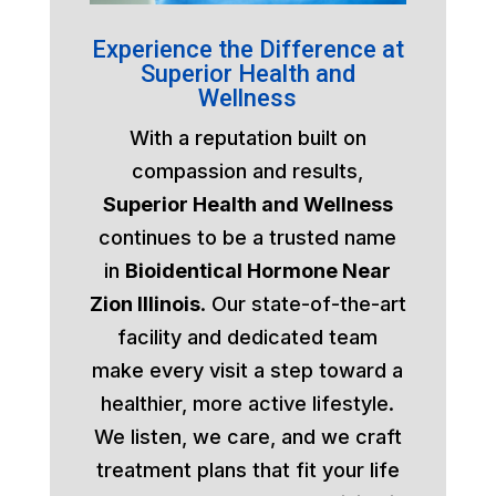
Experience the Difference at
Superior Health and
Wellness
With a reputation built on
compassion and results,
Superior Health and Wellness
continues to be a trusted name
in
Bioidentical Hormone Near
Zion Illinois
. Our state-of-the-art
facility and dedicated team
make every visit a step toward a
healthier, more active lifestyle.
We listen, we care, and we craft
treatment plans that fit your life