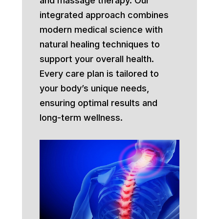
and massage therapy. Our
integrated approach combines
modern medical science with
natural healing techniques to
support your overall health.
Every care plan is tailored to
your body’s unique needs,
ensuring optimal results and
long-term wellness.