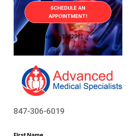
SCHEDULE AN
APPOINTMENT!
[sg_popup id=104298]
847-306-6019
First Name