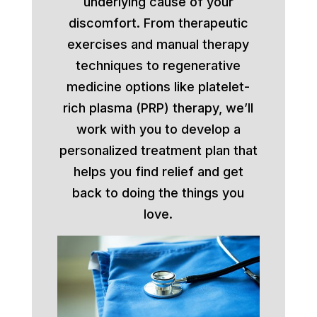
underlying cause of your
discomfort. From therapeutic
exercises and manual therapy
techniques to regenerative
medicine options like platelet-
rich plasma (PRP) therapy, we’ll
work with you to develop a
personalized treatment plan that
helps you find relief and get
back to doing the things you
love.