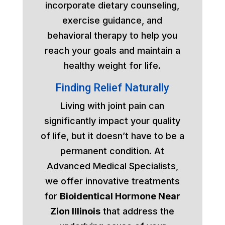
incorporate dietary counseling,
exercise guidance, and
behavioral therapy to help you
reach your goals and maintain a
healthy weight for life.
Finding Relief Naturally
Living with joint pain can
significantly impact your quality
of life, but it doesn’t have to be a
permanent condition. At
Advanced Medical Specialists,
we offer innovative treatments
for
Bioidentical Hormone Near
Zion Illinois
that address the