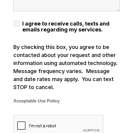
I agree to receive calls, texts and
emails regarding my services.
By checking this box, you agree to be
contacted about your request and other
information using automated technology.
Message frequency varies. Message
and date rates may apply. You can text
STOP to cancel.
Acceptable Use Policy