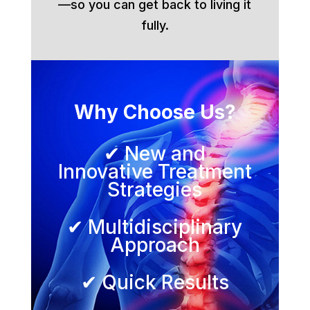
—so you can get back to living it
fully.
Why Choose Us?
✔ New and
Innovative Treatment
Strategies
✔ Multidisciplinary
Approach
✔ Quick Results