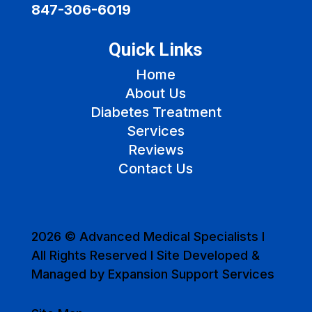
847-306-6019
Quick Links
Home
About Us
Diabetes Treatment
Services
Reviews
Contact Us
2026 © Advanced Medical Specialists I
All Rights Reserved I Site Developed &
Managed by Expansion Support Services