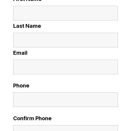
Last Name
Email
Phone
Confirm Phone