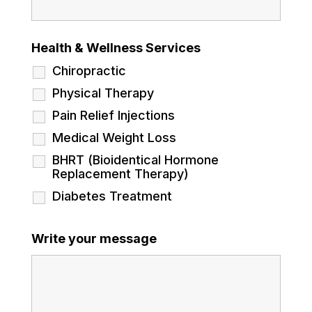
Health & Wellness Services
Chiropractic
Physical Therapy
Pain Relief Injections
Medical Weight Loss
BHRT (Bioidentical Hormone
Replacement Therapy)
Diabetes Treatment
Write your message