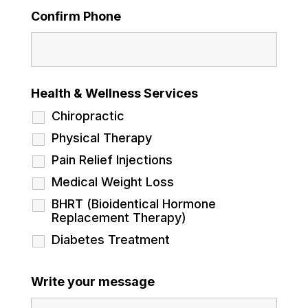
Confirm Phone
Health & Wellness Services
Chiropractic
Physical Therapy
Pain Relief Injections
Medical Weight Loss
BHRT (Bioidentical Hormone
Replacement Therapy)
Diabetes Treatment
Write your message