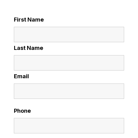
First Name
Last Name
Email
Phone