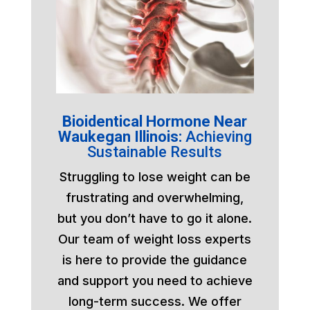
Bioidentical Hormone Near
Waukegan Illinois:
Achieving
Sustainable Results
Struggling to lose weight can be
frustrating and overwhelming,
but you don’t have to go it alone.
Our team of weight loss experts
is here to provide the guidance
and support you need to achieve
long-term success. We offer