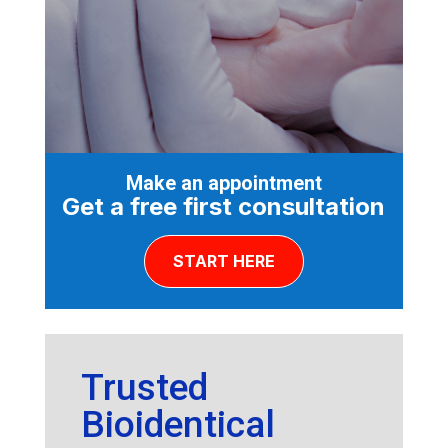
Make an appointment
Get a free first consultation
START HERE
Trusted
Bioidentical