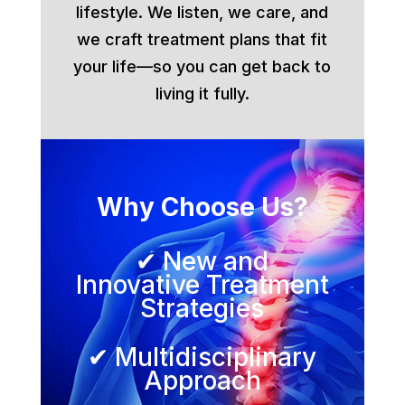
lifestyle. We listen, we care, and
we craft treatment plans that fit
your life—so you can get back to
living it fully.
Why Choose Us?
✔ New and
Innovative Treatment
Strategies
✔ Multidisciplinary
Approach