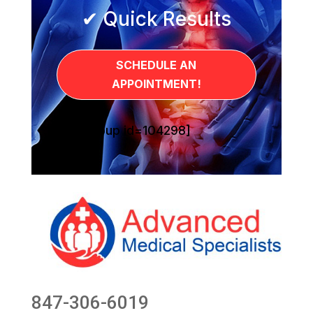
✔ Quick Results
SCHEDULE AN
APPOINTMENT!
[sg_popup id=104298]
847-306-6019