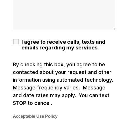
I agree to receive calls, texts and
emails regarding my services.
By checking this box, you agree to be
contacted about your request and other
information using automated technology.
Message frequency varies. Message
and date rates may apply. You can text
STOP to cancel.
Acceptable Use Policy