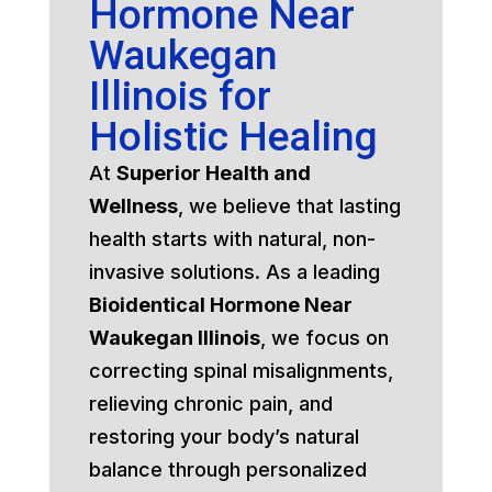
Hormone Near
Waukegan
Illinois for
Holistic Healing
At
Superior Health and
Wellness
, we believe that lasting
health starts with natural, non-
invasive solutions. As a leading
Bioidentical Hormone Near
Waukegan Illinois
, we focus on
correcting spinal misalignments,
relieving chronic pain, and
restoring your body’s natural
balance through personalized