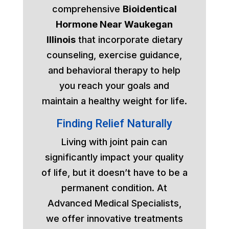
comprehensive
Bioidentical
Hormone Near Waukegan
Illinois
that incorporate dietary
counseling, exercise guidance,
and behavioral therapy to help
you reach your goals and
maintain a healthy weight for life.
Finding Relief Naturally
Living with joint pain can
significantly impact your quality
of life, but it doesn’t have to be a
permanent condition. At
Advanced Medical Specialists,
we offer innovative treatments