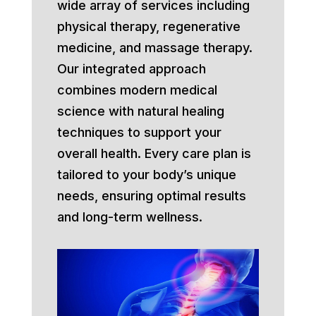
wide array of services including
physical therapy, regenerative
medicine, and massage therapy.
Our integrated approach
combines modern medical
science with natural healing
techniques to support your
overall health. Every care plan is
tailored to your body’s unique
needs, ensuring optimal results
and long-term wellness.