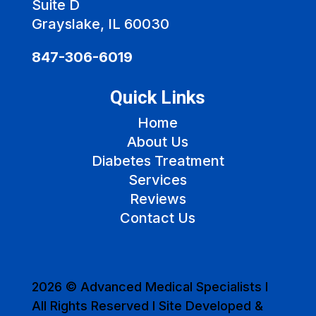
Suite D
Grayslake, IL 60030
847-306-6019
Quick Links
Home
About Us
Diabetes Treatment
Services
Reviews
Contact Us
2026 © Advanced Medical Specialists I
All Rights Reserved I Site Developed &