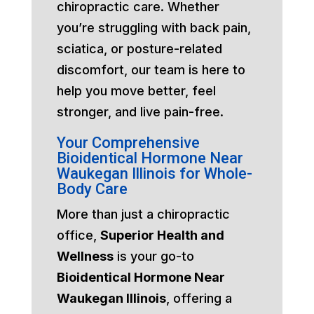
chiropractic care. Whether
you’re struggling with back pain,
sciatica, or posture-related
discomfort, our team is here to
help you move better, feel
stronger, and live pain-free.
Your Comprehensive
Bioidentical Hormone Near
Waukegan Illinois for Whole-
Body Care
More than just a chiropractic
office,
Superior Health and
Wellness
is your go-to
Bioidentical Hormone Near
Waukegan Illinois
, offering a