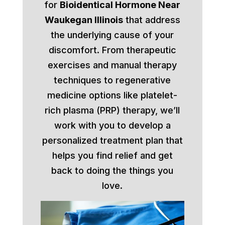
for
Bioidentical Hormone Near
Waukegan Illinois
that address
the underlying cause of your
discomfort. From therapeutic
exercises and manual therapy
techniques to regenerative
medicine options like platelet-
rich plasma (PRP) therapy, we’ll
work with you to develop a
personalized treatment plan that
helps you find relief and get
back to doing the things you
love.