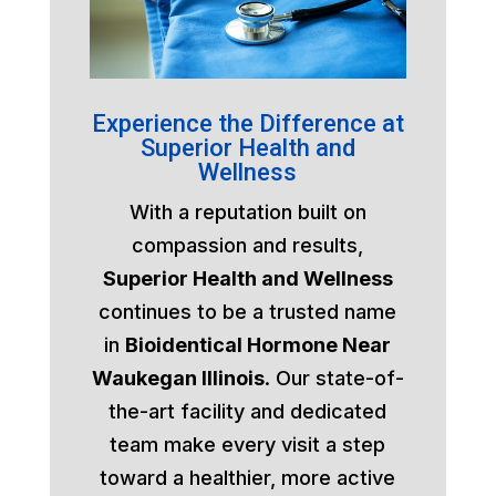
Experience the Difference at
Superior Health and
Wellness
With a reputation built on
compassion and results,
Superior Health and Wellness
continues to be a trusted name
in
Bioidentical Hormone Near
Waukegan Illinois
. Our state-of-
the-art facility and dedicated
team make every visit a step
toward a healthier, more active