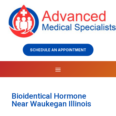
SCHEDULE AN APPOINTMENT
Bioidentical Hormone
Near Waukegan Illinois