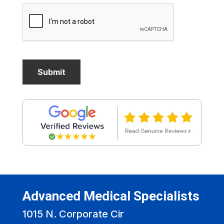
Advanced Medical Specialists
1015 N. Corporate Cir