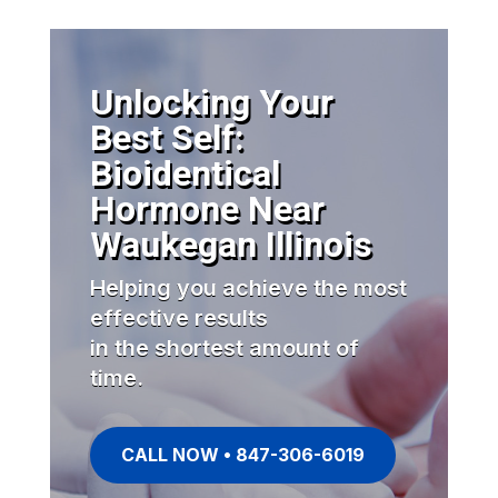
Unlocking Your
Best Self:
Bioidentical
Hormone Near
Waukegan Illinois
Helping you achieve the most
effective results
in the shortest amount of
time.
CALL NOW • 847-306-6019