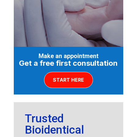
Make an appointment
Get a free first consultation
START HERE
Trusted
Bioidentical