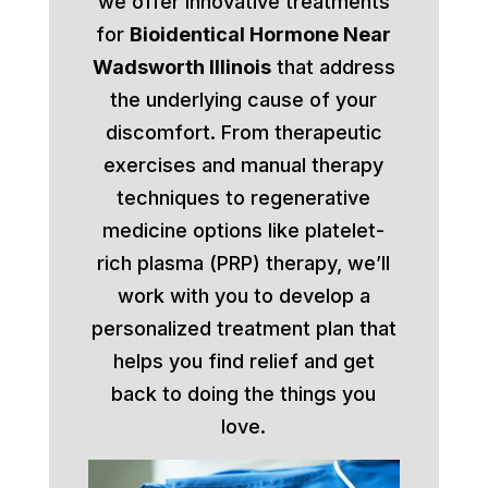
we offer innovative treatments
for
Bioidentical Hormone Near
Wadsworth Illinois
that address
the underlying cause of your
discomfort. From therapeutic
exercises and manual therapy
techniques to regenerative
medicine options like platelet-
rich plasma (PRP) therapy, we’ll
work with you to develop a
personalized treatment plan that
helps you find relief and get
back to doing the things you
love.