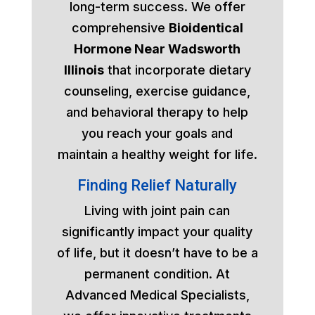
long-term success. We offer
comprehensive
Bioidentical
Hormone Near Wadsworth
Illinois
that incorporate dietary
counseling, exercise guidance,
and behavioral therapy to help
you reach your goals and
maintain a healthy weight for life.
Finding Relief Naturally
Living with joint pain can
significantly impact your quality
of life, but it doesn’t have to be a
permanent condition. At
Advanced Medical Specialists,