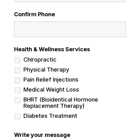
Confirm Phone
Health & Wellness Services
Chiropractic
Physical Therapy
Pain Relief Injections
Medical Weight Loss
BHRT (Bioidentical Hormone
Replacement Therapy)
Diabetes Treatment
Write your message