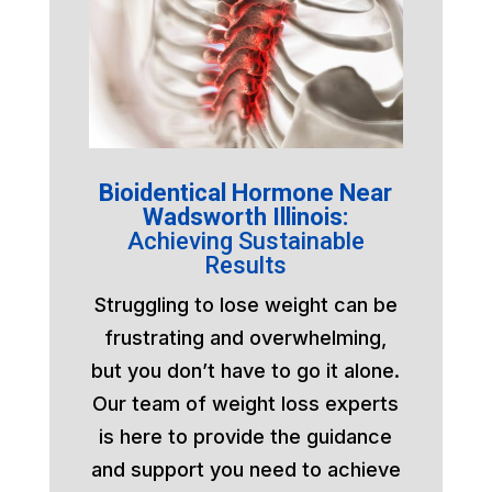
Bioidentical Hormone Near
Wadsworth Illinois:
Achieving Sustainable
Results
Struggling to lose weight can be
frustrating and overwhelming,
but you don’t have to go it alone.
Our team of weight loss experts
is here to provide the guidance
and support you need to achieve