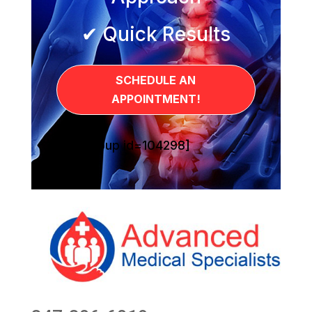
✔ Quick Results
SCHEDULE AN
APPOINTMENT!
[sg_popup id=104298]