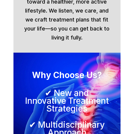
toward a healthier, more active
lifestyle. We listen, we care, and
we craft treatment plans that fit
your life—so you can get back to
living it fully.
Why Choose Us?
✔ New and
Innovative Treatment
Strategies
✔ Multidisciplinary
Approach