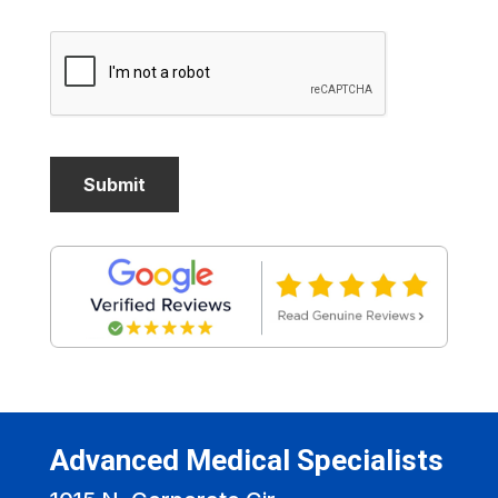
Advanced Medical Specialists