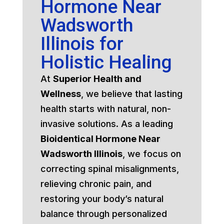
Hormone Near
Wadsworth
Illinois for
Holistic Healing
At
Superior Health and
Wellness
, we believe that lasting
health starts with natural, non-
invasive solutions. As a leading
Bioidentical Hormone Near
Wadsworth Illinois
, we focus on
correcting spinal misalignments,
relieving chronic pain, and
restoring your body’s natural
balance through personalized