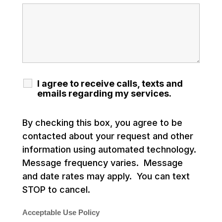
I agree to receive calls, texts and
emails regarding my services.
By checking this box, you agree to be
contacted about your request and other
information using automated technology.
Message frequency varies. Message
and date rates may apply. You can text
STOP to cancel.
Acceptable Use Policy