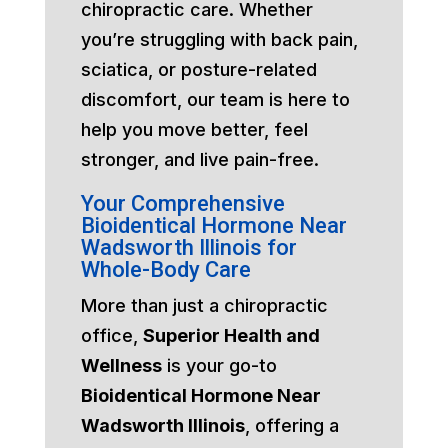
chiropractic care. Whether
you’re struggling with back pain,
sciatica, or posture-related
discomfort, our team is here to
help you move better, feel
stronger, and live pain-free.
Your Comprehensive
Bioidentical Hormone Near
Wadsworth Illinois for
Whole-Body Care
More than just a chiropractic
office,
Superior Health and
Wellness
is your go-to
Bioidentical Hormone Near
Wadsworth Illinois
, offering a