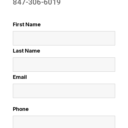
847-306-6019
First Name
Last Name
Email
Phone