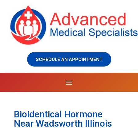
SCHEDULE AN APPOINTMENT
Bioidentical Hormone
Near Wadsworth Illinois