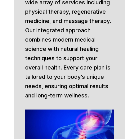
wide array of services including
physical therapy, regenerative
medicine, and massage therapy.
Our integrated approach
combines modern medical
science with natural healing
techniques to support your
overall health. Every care plan is
tailored to your body’s unique
needs, ensuring optimal results
and long-term wellness.