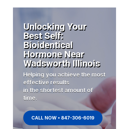
Unlocking Your
Best Self:
Bioidentical
Hormone Near
Wadsworth Illinois
Helping you achieve the most
effective results
in the shortest amount of
time.
CALL NOW • 847-306-6019