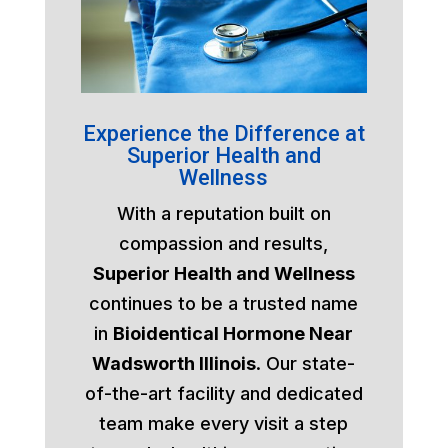
Experience the Difference at
Superior Health and
Wellness
With a reputation built on
compassion and results,
Superior Health and Wellness
continues to be a trusted name
in
Bioidentical Hormone Near
Wadsworth Illinois
. Our state-
of-the-art facility and dedicated
team make every visit a step