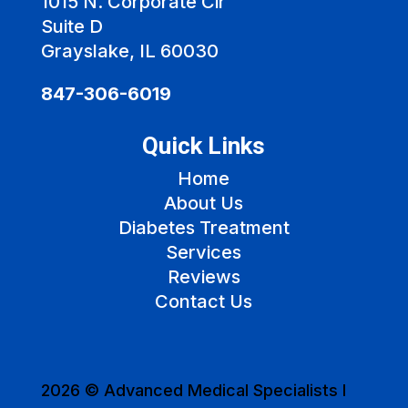
1015 N. Corporate Cir
Suite D
Grayslake, IL 60030
847-306-6019
Quick Links
Home
About Us
Diabetes Treatment
Services
Reviews
Contact Us
2026 © Advanced Medical Specialists I