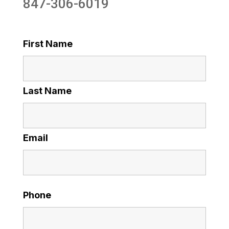
847-306-6019
First Name
Last Name
Email
Phone