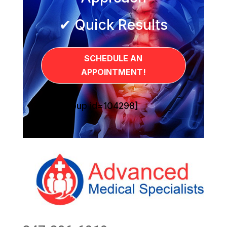
✔ Quick Results
SCHEDULE AN
APPOINTMENT!
[sg_popup id=104298]