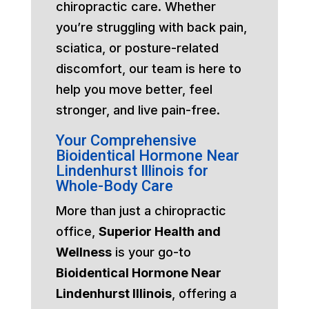
chiropractic care. Whether
you’re struggling with back pain,
sciatica, or posture-related
discomfort, our team is here to
help you move better, feel
stronger, and live pain-free.
Your Comprehensive
Bioidentical Hormone Near
Lindenhurst Illinois for
Whole-Body Care
More than just a chiropractic
office,
Superior Health and
Wellness
is your go-to
Bioidentical Hormone Near
Lindenhurst Illinois
, offering a