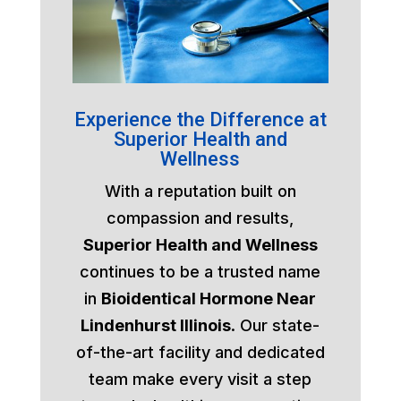
Experience the Difference at
Superior Health and
Wellness
With a reputation built on
compassion and results,
Superior Health and Wellness
continues to be a trusted name
in
Bioidentical Hormone Near
Lindenhurst Illinois
. Our state-
of-the-art facility and dedicated
team make every visit a step