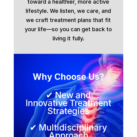
toward a healthier, more active
lifestyle. We listen, we care, and
we craft treatment plans that fit
your life—so you can get back to
living it fully.
Why Choose Us?
✔ New and
Innovative Treatment
Strategies
✔ Multidisciplinary
Approach