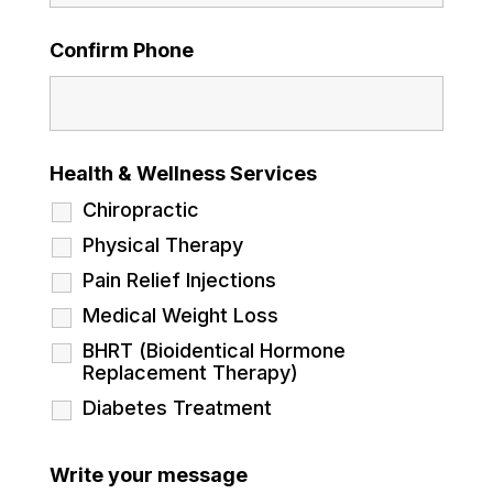
Confirm Phone
Health & Wellness Services
Chiropractic
Physical Therapy
Pain Relief Injections
Medical Weight Loss
BHRT (Bioidentical Hormone
Replacement Therapy)
Diabetes Treatment
Write your message