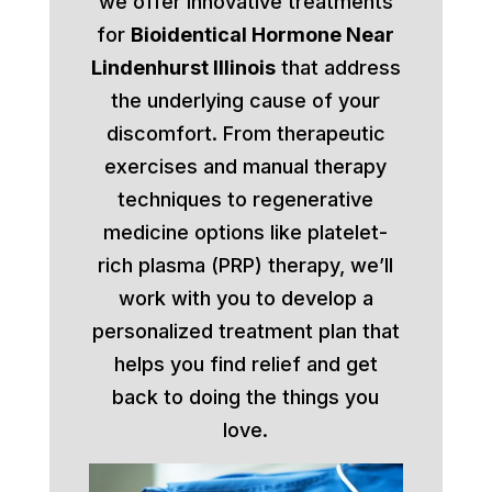
we offer innovative treatments
for
Bioidentical Hormone Near
Lindenhurst Illinois
that address
the underlying cause of your
discomfort. From therapeutic
exercises and manual therapy
techniques to regenerative
medicine options like platelet-
rich plasma (PRP) therapy, we’ll
work with you to develop a
personalized treatment plan that
helps you find relief and get
back to doing the things you
love.