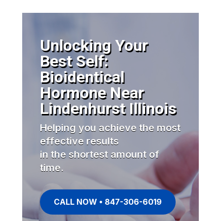
Unlocking Your
Best Self:
Bioidentical
Hormone Near
Lindenhurst Illinois
Helping you achieve the most
effective results
in the shortest amount of
time.
CALL NOW • 847-306-6019