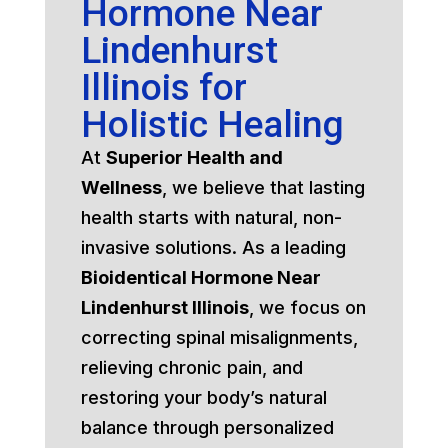
Hormone Near
Lindenhurst
Illinois for
Holistic Healing
At
Superior Health and
Wellness
, we believe that lasting
health starts with natural, non-
invasive solutions. As a leading
Bioidentical Hormone Near
Lindenhurst Illinois
, we focus on
correcting spinal misalignments,
relieving chronic pain, and
restoring your body’s natural
balance through personalized