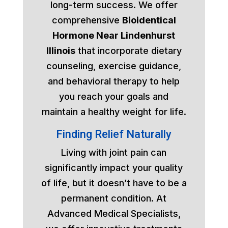
long-term success. We offer
comprehensive
Bioidentical
Hormone Near Lindenhurst
Illinois
that incorporate dietary
counseling, exercise guidance,
and behavioral therapy to help
you reach your goals and
maintain a healthy weight for life.
Finding Relief Naturally
Living with joint pain can
significantly impact your quality
of life, but it doesn’t have to be a
permanent condition. At
Advanced Medical Specialists,