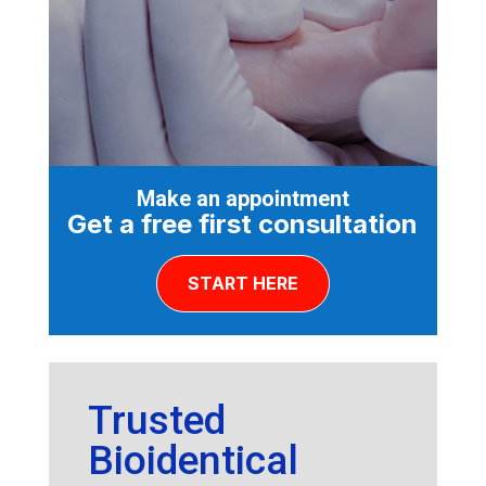
Make an appointment
Get a free first consultation
START HERE
Trusted
Bioidentical