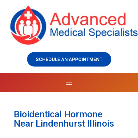
SCHEDULE AN APPOINTMENT
Bioidentical Hormone
Near Lindenhurst Illinois