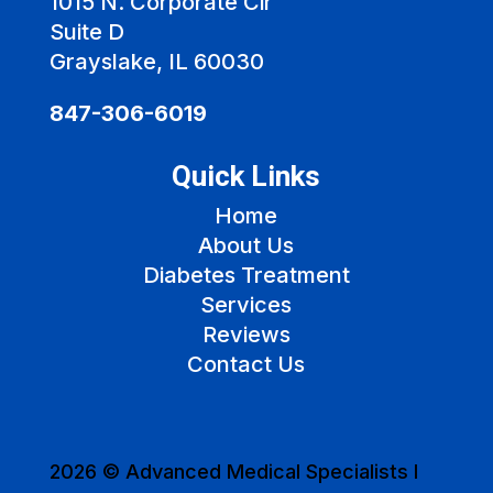
1015 N. Corporate Cir
Suite D
Grayslake, IL 60030
847-306-6019
Quick Links
Home
About Us
Diabetes Treatment
Services
Reviews
Contact Us
2026 © Advanced Medical Specialists I