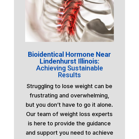
Bioidentical Hormone Near
Lindenhurst Illinois:
Achieving Sustainable
Results
Struggling to lose weight can be
frustrating and overwhelming,
but you don’t have to go it alone.
Our team of weight loss experts
is here to provide the guidance
and support you need to achieve