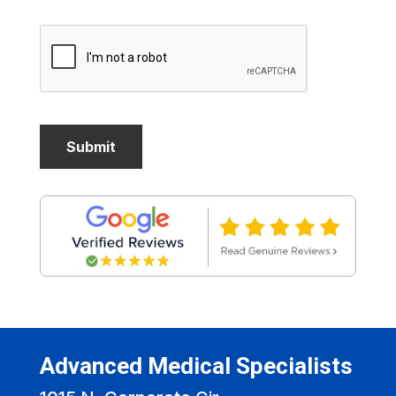
Advanced Medical Specialists