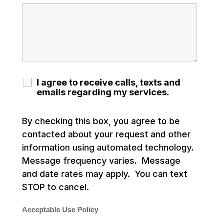
I agree to receive calls, texts and
emails regarding my services.
By checking this box, you agree to be
contacted about your request and other
information using automated technology.
Message frequency varies. Message
and date rates may apply. You can text
STOP to cancel.
Acceptable Use Policy