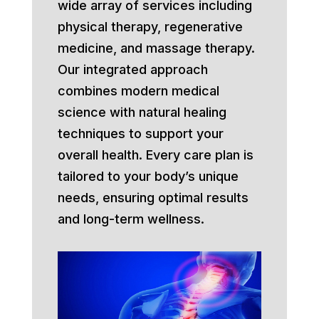
wide array of services including
physical therapy, regenerative
medicine, and massage therapy.
Our integrated approach
combines modern medical
science with natural healing
techniques to support your
overall health. Every care plan is
tailored to your body’s unique
needs, ensuring optimal results
and long-term wellness.