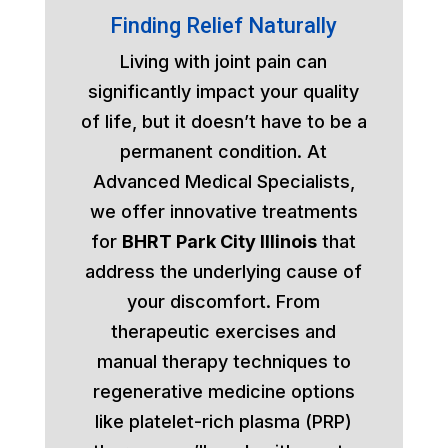
Finding Relief Naturally
Living with joint pain can
significantly impact your quality
of life, but it doesn’t have to be a
permanent condition. At
Advanced Medical Specialists,
we offer innovative treatments
for
BHRT Park City Illinois
that
address the underlying cause of
your discomfort. From
therapeutic exercises and
manual therapy techniques to
regenerative medicine options
like platelet-rich plasma (PRP)