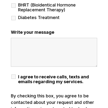
BHRT (Bioidentical Hormone
Replacement Therapy)
Diabetes Treatment
Write your message
I agree to receive calls, texts and
emails regarding my services.
By checking this box, you agree to be
contacted about your request and other