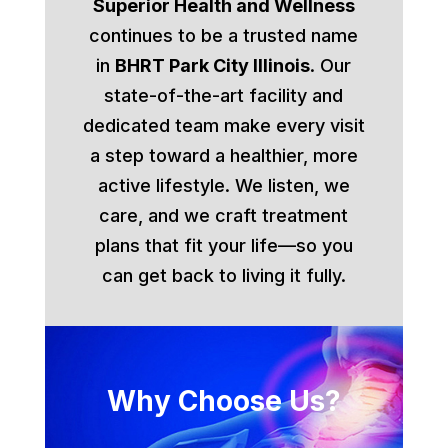
Superior Health and Wellness
continues to be a trusted name
in
BHRT Park City Illinois
. Our
state-of-the-art facility and
dedicated team make every visit
a step toward a healthier, more
active lifestyle. We listen, we
care, and we craft treatment
plans that fit your life—so you
can get back to living it fully.
Why Choose Us?