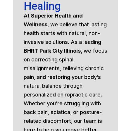
Healing
At
Superior Health and
Wellness
, we believe that lasting
health starts with natural, non-
invasive solutions. As a leading
BHRT Park City Illinois
, we focus
on correcting spinal
misalignments, relieving chronic
pain, and restoring your body’s
natural balance through
personalized chiropractic care.
Whether you’re struggling with
back pain, sciatica, or posture-
related discomfort, our team is
here to help you move better,