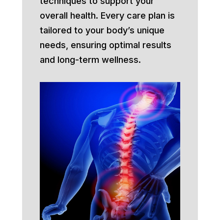
techniques to support your
overall health. Every care plan is
tailored to your body’s unique
needs, ensuring optimal results
and long-term wellness.