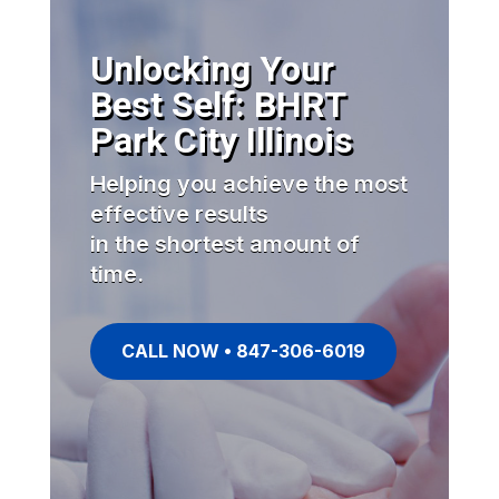
Unlocking Your
Best Self: BHRT
Park City Illinois
Helping you achieve the most
effective results
in the shortest amount of
time.
CALL NOW • 847-306-6019