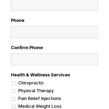
Phone
Confirm Phone
Health & Wellness Services
Chiropractic
Physical Therapy
Pain Relief Injections
Medical Weight Loss