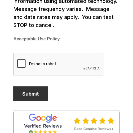
information using automated technology.
Message frequency varies. Message
and date rates may apply. You can text
STOP to cancel.
Acceptable Use Policy