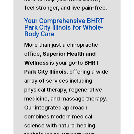
feel stronger, and live pain-free.
Your Comprehensive BHRT
Park City Illinois for Whole-
Body Care
More than just a chiropractic
office,
Superior Health and
Wellness
is your go-to
BHRT
Park City Illinois
, offering a wide
array of services including
physical therapy, regenerative
medicine, and massage therapy.
Our integrated approach
combines modern medical
science with natural healing