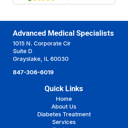
Advanced Medical Specialists
1015 N. Corporate Cir
Suite D
Grayslake, IL 60030
847-306-6019
Quick Links
Home
About Us
Diabetes Treatment
Services