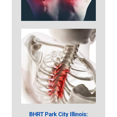
BHRT Park City Illinois: