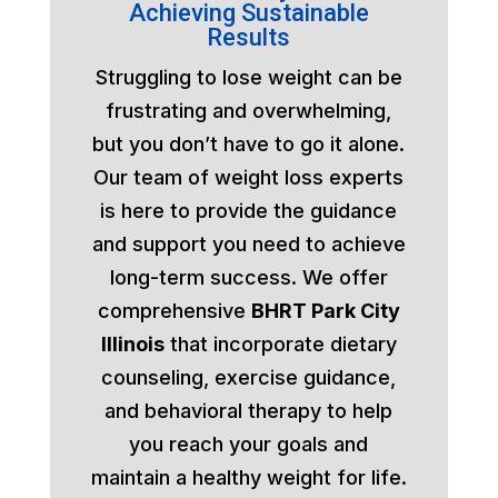
Achieving Sustainable
Results
Struggling to lose weight can be
frustrating and overwhelming,
but you don’t have to go it alone.
Our team of weight loss experts
is here to provide the guidance
and support you need to achieve
long-term success. We offer
comprehensive
BHRT Park City
Illinois
that incorporate dietary
counseling, exercise guidance,
and behavioral therapy to help
you reach your goals and
maintain a healthy weight for life.