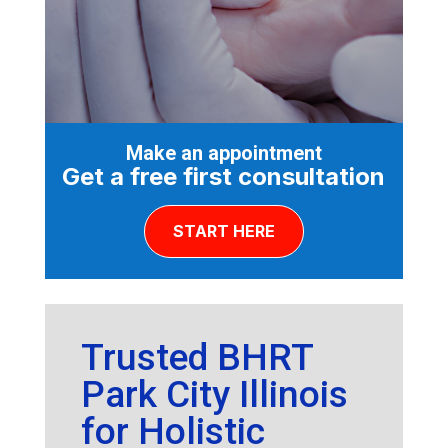
Make an appointment
Get a free first consultation
START HERE
Trusted BHRT
Park City Illinois
for Holistic