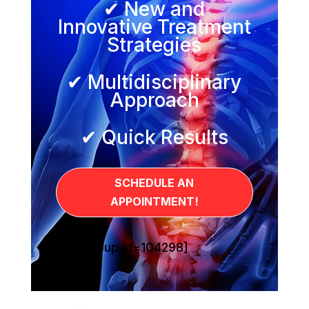
✔ New and
Innovative Treatment
Strategies
✔ Multidisciplinary
Approach
✔ Quick Results
SCHEDULE AN
APPOINTMENT!
[sg_popup id=104298]