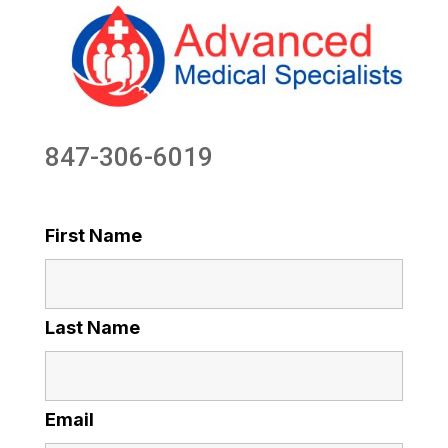
847-306-6019
First Name
Last Name
Email