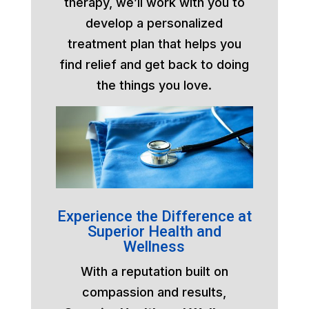
therapy, we’ll work with you to
develop a personalized
treatment plan that helps you
find relief and get back to doing
the things you love.
Experience the Difference at
Superior Health and
Wellness
With a reputation built on
compassion and results,