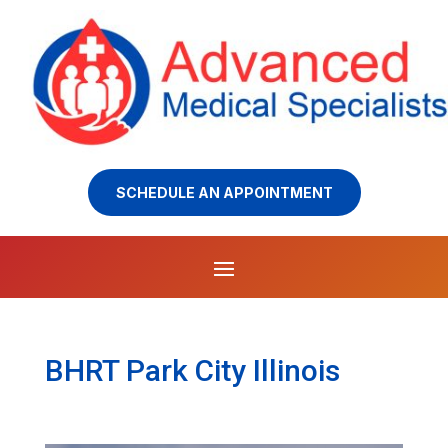
SCHEDULE AN APPOINTMENT
BHRT Park City Illinois