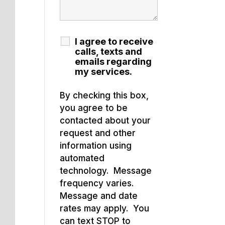
I agree to receive
calls, texts and
emails regarding
my services.
By checking this box,
you agree to be
contacted about your
request and other
information using
automated
technology. Message
frequency varies.
Message and date
rates may apply. You
can text STOP to