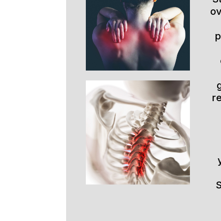
ov
p
r
S