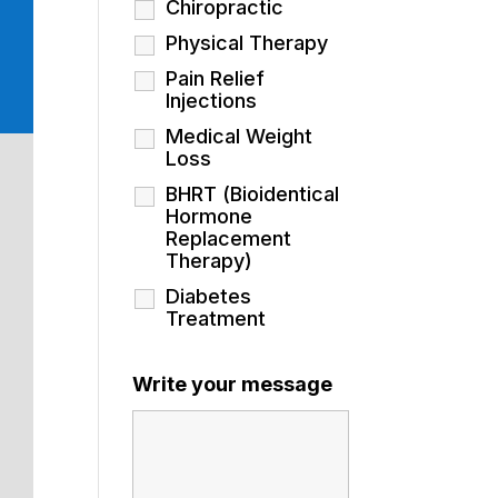
Chiropractic
Physical Therapy
Pain Relief
Injections
Medical Weight
Loss
BHRT (Bioidentical
Hormone
Replacement
Therapy)
Diabetes
Treatment
Write your message