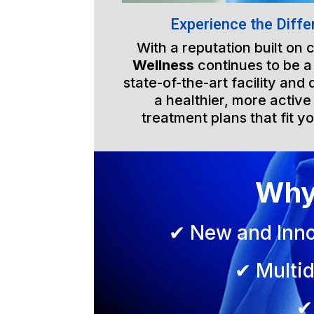
Experience the Diffe
With a reputation built on
Wellness
continues to be a
state-of-the-art facility an
a healthier, more active
treatment plans that fit yo
Why
✔ New and Inno
✔ Multid
✔