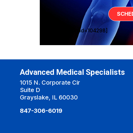
SCHE
[sg_popup id=104298]
Advanced Medical Specialists
1015 N. Corporate Cir
Suite D
Grayslake, IL 60030
847-306-6019