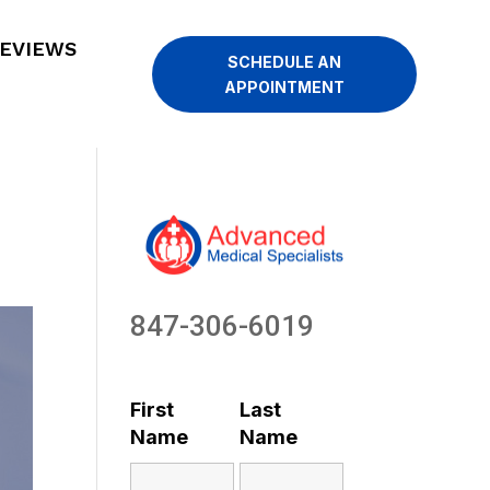
EVIEWS
SCHEDULE AN
APPOINTMENT
847-306-6019
First
Last
Name
Name