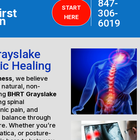
847-
START
irst
306-
HERE
on
6019
rayslake
tic Healing
ness
, we believe
h natural, non-
ing
BHRT Grayslake
ng spinal
nic pain, and
l balance through
are. Whether you’re
atica, or posture-