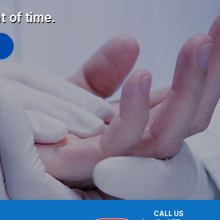
t of time.
CALL US