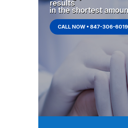
results
in the shortest amoun
CALL NOW • 847-306-6019