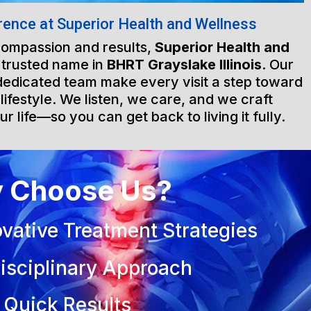
rence at Superior Health and Wellness
 compassion and results,
Superior Health and
 trusted name in
BHRT Grayslake Illinois
. Our
d dedicated team make every visit a step toward
 lifestyle. We listen, we care, and we craft
ur life—so you can get back to living it fully.
 Choose Us?
vative Treatment Strategies
isciplinary Approach
 Quick Results