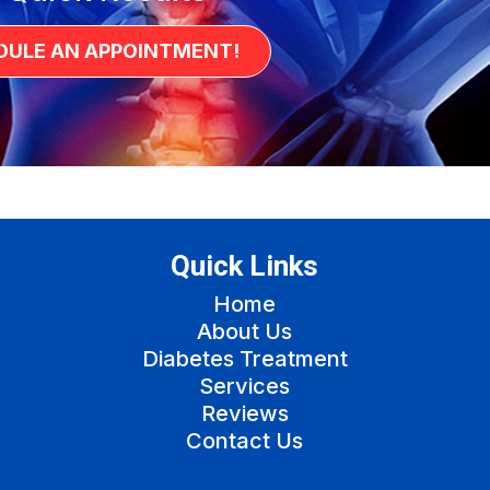
DULE AN APPOINTMENT!
Quick Links
Home
About Us
Diabetes Treatment
Services
Reviews
Contact Us