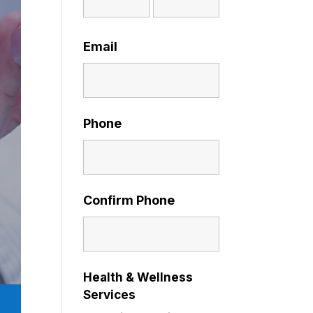
Email
Phone
Confirm Phone
Health & Wellness
Services