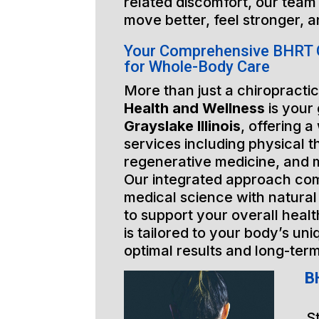
related discomfort, our team 
move better, feel stronger, a
Your Comprehensive BHRT Gr
for Whole-Body Care
More than just a chiropractic
Health and Wellness
is your
Grayslake Illinois
, offering a
services including physical t
regenerative medicine, and 
Our integrated approach co
medical science with natural
to support your overall healt
is tailored to your body’s un
optimal results and long-ter
BH
S