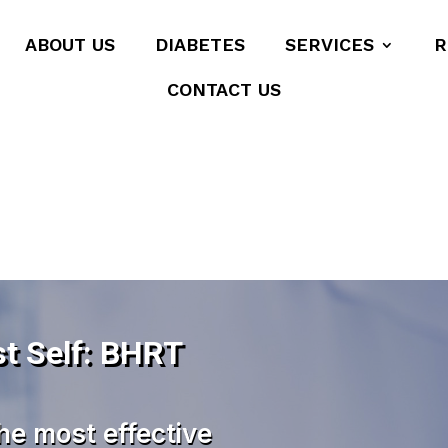
ABOUT US
DIABETES
SERVICES
R
CONTACT US
t Self: BHRT
he most effective