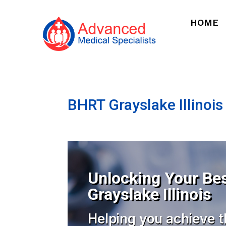
HOME
BHRT Grayslake Illinois
Unlocking Your Bes
Grayslake Illinois
Helping you achieve t