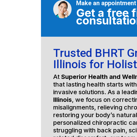
Make an appointment
Get a free f
consultati
Trusted BHRT G
Illinois for Holis
At
Superior Health and Well
that lasting health starts wit
invasive solutions. As a lead
Illinois
, we focus on correcti
misalignments, relieving chro
restoring your body’s natura
personalized chiropractic c
struggling with back pain, sci