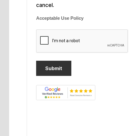
cancel.
Acceptable Use Policy