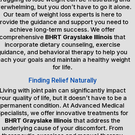
erwhelming, but you don’t have to go it alone.
Our team of weight loss experts is here to
rovide the guidance and support you need to
achieve long-term success. We offer
comprehensive
BHRT Grayslake Illinois
that
incorporate dietary counseling, exercise
guidance, and behavioral therapy to help you
each your goals and maintain a healthy weight
for life.
Finding Relief Naturally
Living with joint pain can significantly impact
your quality of life, but it doesn’t have to be a
permanent condition. At Advanced Medical
pecialists, we offer innovative treatments for
BHRT Grayslake Illinois
that address the
underlying cause of your discomfort. From