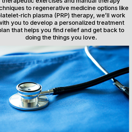
therapeutic exercises and manual therapy
chniques to regenerative medicine options like
latelet-rich plasma (PRP) therapy, we’ll work
with you to develop a personalized treatment
plan that helps you find relief and get back to
doing the things you love.