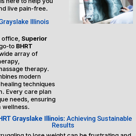
is here to help you
nd live pain-free.
ayslake Illinois
 office,
Superior
 go-to
BHRT
 wide array of
herapy,
massage therapy.
mbines modern
 healing techniques
h. Every care plan
ique needs, ensuring
m wellness.
RT Grayslake Illinois:
Achieving Sustainable
Results
truggling to lose weight can be frustrating and